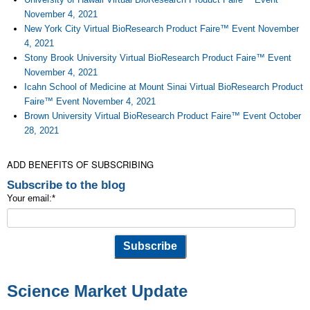
November 4, 2021
New York City Virtual BioResearch Product Faire™ Event November
4, 2021
Stony Brook University Virtual BioResearch Product Faire™ Event
November 4, 2021
Icahn School of Medicine at Mount Sinai Virtual BioResearch Product
Faire™ Event November 4, 2021
Brown University Virtual BioResearch Product Faire™ Event October
28, 2021
ADD BENEFITS OF SUBSCRIBING
Subscribe to the blog
Your email:
*
Science Market Update