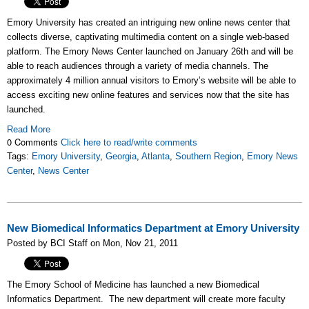
Emory University has created an intriguing new online news center that
collects diverse, captivating multimedia content on a single web-based
platform. The Emory News Center launched on January 26th and will be
able to reach audiences through a variety of media channels. The
approximately 4 million annual visitors to Emory’s website will be able to
access exciting new online features and services now that the site has
launched.
Read More
0 Comments
Click here to read/write comments
Tags:
Emory University
,
Georgia
,
Atlanta
,
Southern Region
,
Emory News
Center
,
News Center
New Biomedical Informatics Department at Emory University
Posted by BCI Staff on Mon, Nov 21, 2011
The Emory School of Medicine has launched a new Biomedical
Informatics Department. The new department will create more faculty