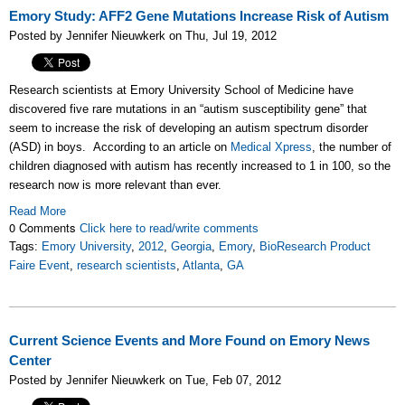
Emory Study: AFF2 Gene Mutations Increase Risk of Autism
Posted by Jennifer Nieuwkerk on Thu, Jul 19, 2012
Research scientists at Emory University School of Medicine have
discovered five rare mutations in an “autism susceptibility gene” that
seem to increase the risk of developing an autism spectrum disorder
(ASD) in boys. According to an article on
Medical Xpress
, the number of
children diagnosed with autism has recently increased to 1 in 100, so the
research now is more relevant than ever.
Read More
0 Comments
Click here to read/write comments
Tags:
Emory University
,
2012
,
Georgia
,
Emory
,
BioResearch Product
Faire Event
,
research scientists
,
Atlanta
,
GA
Current Science Events and More Found on Emory News
Center
Posted by Jennifer Nieuwkerk on Tue, Feb 07, 2012