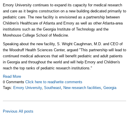
Emory University continues to expand its capacity for medical research
and care as it begins construction on a new building dedicated primarily to
pediatric care. The new facility is envisioned as a partnership between
Children's Healthcare of Atlanta and Emory as well as other Atlanta-area
institutions such as the Georgia Institute of Technology and the
Morehouse College School of Medicine.
Speaking about the new facility, S. Wright Caughman, M.D. and CEO of
the Woodruff Health Sciences Center, argued "This partnership will lead to
continued medical advances that will benefit pediatric and adult patients
in Georgia and throughout the world and will help Emory and Children's
reach the top ranks of pediatric research institutions."
Read More
0 Comments
Click here to read/write comments
Tags:
Emory University
,
Southeast
,
New research facilities
,
Georgia
Previous
All posts