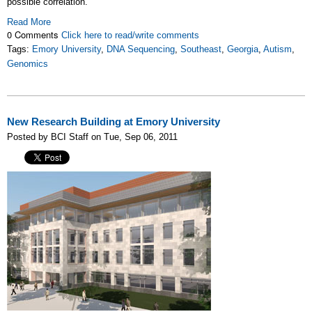
possible correlation.
Read More
0 Comments
Click here to read/write comments
Tags:
Emory University
,
DNA Sequencing
,
Southeast
,
Georgia
,
Autism
,
Genomics
New Research Building at Emory University
Posted by BCI Staff on Tue, Sep 06, 2011