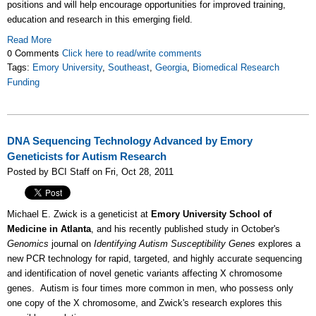
positions and will help encourage opportunities for improved training,
education and research in this emerging field.
Read More
0 Comments
Click here to read/write comments
Tags:
Emory University
,
Southeast
,
Georgia
,
Biomedical Research
Funding
DNA Sequencing Technology Advanced by Emory
Geneticists for Autism Research
Posted by BCI Staff on Fri, Oct 28, 2011
Michael E. Zwick is a geneticist at
Emory University School of
Medicine in Atlanta
, and his recently published study in October's
Genomics
journal on
Identifying Autism Susceptibility Genes
explores a
new PCR technology for rapid, targeted, and highly accurate sequencing
and identification of novel genetic variants affecting X chromosome
genes. Autism is four times more common in men, who possess only
one copy of the X chromosome, and Zwick's research explores this