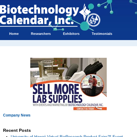
Home
Researchers
Exhibitors
Testimonials
Company News
Recent Posts
University of Hawaii Virtual BioResearch Product Faire™ Event