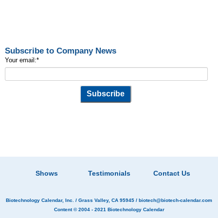
Subscribe to Company News
Your email:
*
Shows
Testimonials
Contact Us
Biotechnology Calendar, Inc.
/ Grass Valley, CA 95945 /
biotech@biotech-calendar.com
Content © 2004 - 2021
Biotechnology Calendar