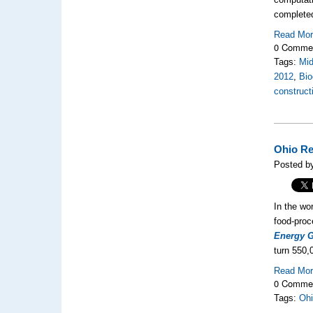
complete
Read Mo
0 Comme
Tags:
Mi
2012
,
Bio
construct
Ohio Re
Posted by
In the wo
food-proc
Energy 
turn 550,
Read Mo
0 Comme
Tags:
Ohi