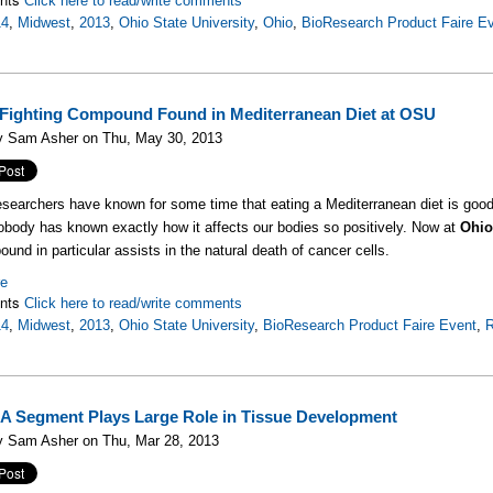
Click here to read/write comments
14
,
Midwest
,
2013
,
Ohio State University
,
Ohio
,
BioResearch Product Faire E
Fighting Compound Found in Mediterranean Diet at OSU
y Sam Asher on Thu, May 30, 2013
searchers have known for some time that eating a Mediterranean diet is good 
obody has known exactly how it affects our bodies so positively. Now at
Ohio
und in particular assists in the natural death of cancer cells.
re
nts
Click here to read/write comments
14
,
Midwest
,
2013
,
Ohio State University
,
BioResearch Product Faire Event
,
R
A Segment Plays Large Role in Tissue Development
y Sam Asher on Thu, Mar 28, 2013