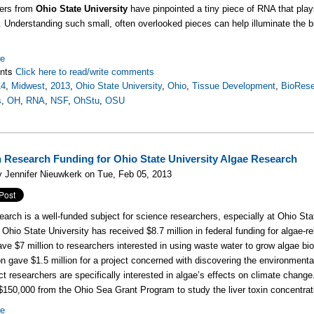
ers from
Ohio State University
have pinpointed a tiny piece of RNA that play
. Understanding such small, often overlooked pieces can help illuminate the bi
re
nts
Click here to read/write comments
14
,
Midwest
,
2013
,
Ohio State University
,
Ohio
,
Tissue Development
,
BioRese
s
,
OH
,
RNA
,
NSF
,
OhStu
,
OSU
n Research Funding for Ohio State University Algae Research
 Jennifer Nieuwkerk on Tue, Feb 05, 2013
earch is a well-funded subject for science researchers, especially at Ohio Sta
, Ohio State University has received $8.7 million in federal funding for algae-
ve $7 million to researchers interested in using waste water to grow algae bio
n gave $1.5 million for a project concerned with discovering the environment
ct researchers are specifically interested in algae’s effects on climate chang
$150,000 from the Ohio Sea Grant Program to study the liver toxin concentrat
re