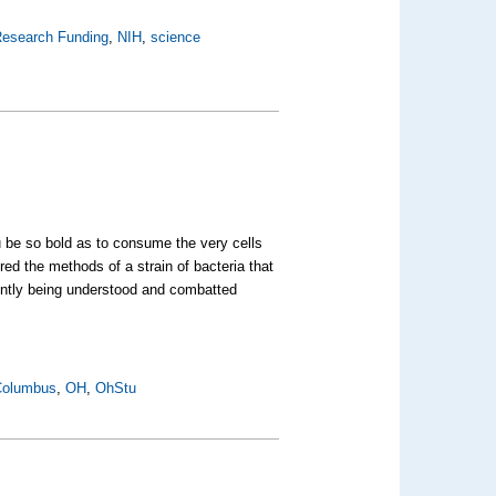
esearch Funding
,
NIH
,
science
 be so bold as to consume the very cells
ed the methods of a strain of bacteria that
cently being understood and combatted
Columbus
,
OH
,
OhStu