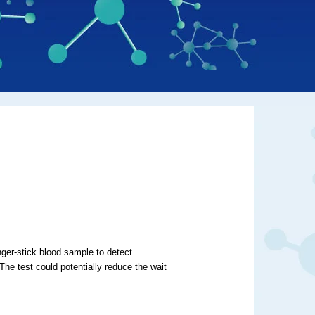
ger-stick blood sample to detect
he test could potentially reduce the wait