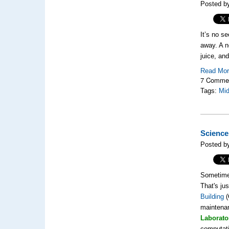
Posted b
It’s no se
away. A 
juice, an
Read Mo
7 Comme
Tags:
Mi
Science
Posted by
Sometimes
That's ju
Building
(
maintenan
Laborato
computati