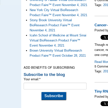
Product Faire™ Event November 4, 2021
Tags:
20
New York City Virtual BioResearch
Product Faire™ Event November 4, 2021
Stony Brook University Virtual
Cancer-
BioResearch Product Faire™ Event
November 4, 2021
Posted b
Icahn School of Medicine at Mount Sinai
Virtual BioResearch Product Faire™
Though re
Event November 4, 2021
cancer, n
Brown University Virtual BioResearch
one compo
Product Faire™ Event October 28, 2021
Read Mo
5 Comme
ADD BENEFITS OF SUBSCRIBING
Tags:
20
Subscribe to the blog
Your email:
*
Tiny RN
Posted b