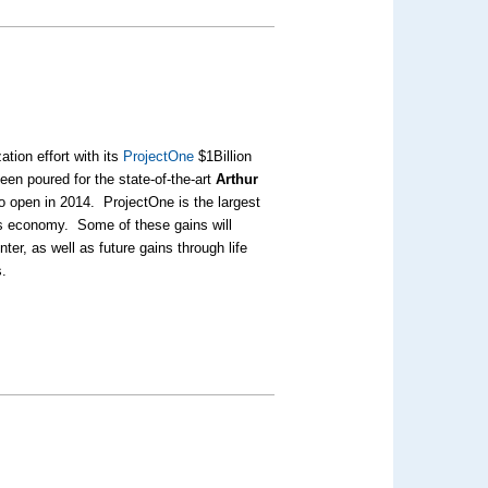
tion effort with its
ProjectOne
$1Billion
en poured for the state-of-the-art
Arthur
 open in 2014. ProjectOne is the largest
o’s economy. Some of these gains will
ter, as well as future gains through life
s.