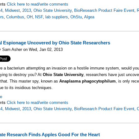
nts
Click here to read/write comments
14
,
Midwest
,
2013
,
Ohio State University
,
BioResearch Product Faire Event
,
R
rs
,
Columbus
,
OH
,
NSF
,
lab suppliers
,
OhStu
,
Algea
al Espionage Uncovered by Ohio State Researchers
y Sam Asher on Wed, Jan 02, 2013
re a bacterium attempting an invasion on a hostile immune system, would you
trying to destroy you? At
Ohio State University
, researchers have just uncover
 that. This master spy, known as
Anaplasma phagocytophilum
, is only re
ue to its insidious techniques.
re
nts
Click here to read/write comments
14
,
Midwest
,
2013
,
Ohio State University
,
BioResearch Product Faire Event
,
ate Research Finds Apples Good For the Heart