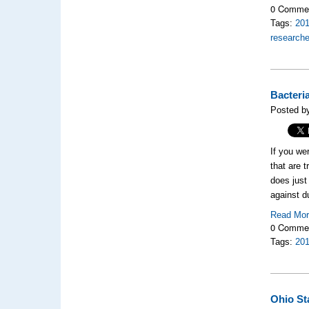
0 Comme
Tags:
20
researche
Bacteri
Posted b
If you we
that are 
does just
against d
Read Mo
0 Comme
Tags:
20
Ohio St