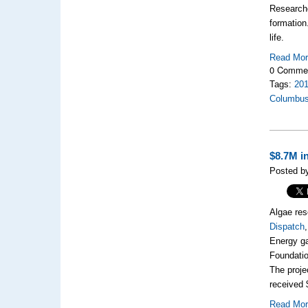
Research
formation
life.
Read Mo
0 Comme
Tags:
20
Columbu
$8.7M i
Posted by
Algae res
Dispatch
Energy ga
Foundatio
The proje
received 
Read Mo