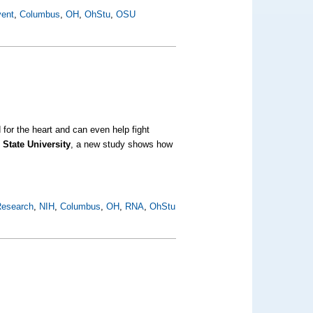
vent
,
Columbus
,
OH
,
OhStu
,
OSU
for the heart and can even help fight
 State University
, a new study shows how
esearch
,
NIH
,
Columbus
,
OH
,
RNA
,
OhStu