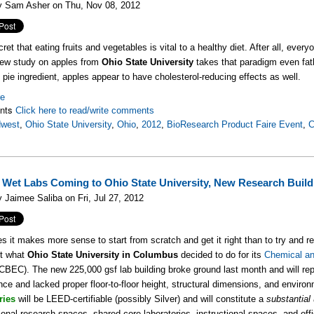
y Sam Asher on Thu, Nov 08, 2012
cret that eating fruits and vegetables is vital to a healthy diet. After all, ev
new study on apples from
Ohio State University
takes that paradigm even fat
d pie ingredient, apples appear to have cholesterol-reducing effects as well.
re
nts
Click here to read/write comments
dwest
,
Ohio State University
,
Ohio
,
2012
,
BioResearch Product Faire Event
,
C
 Wet Labs Coming to Ohio State University, New Research Build
 Jaimee Saliba on Fri, Jul 27, 2012
 it makes more sense to start from scratch and get it right than to try and ret
st what
Ohio State University in Columbus
decided to do for its
Chemical an
CBEC). The new 225,000 gsf lab building broke ground last month and will repla
ce and lacked proper floor-to-floor height, structural dimensions, and environ
ries
will be LEED-certifiable (possibly Silver) and will constitute a
substantial
onal research spaces, shared core laboratories, instructional spaces, and of