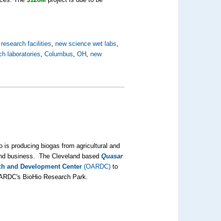
research facilities
,
new science wet labs
,
ch laboratories
,
Columbus
,
OH
,
new
 is producing biogas from agricultural and
 and business. The Cleveland based
Quasar
rch and Development Center
(OARDC)
to
e OARDC's BioHio Research Park.