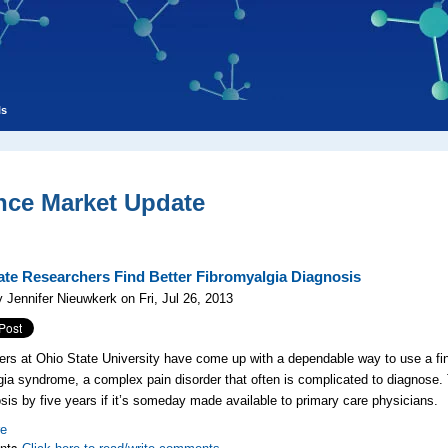
ls
nce Market Update
ate Researchers Find Better Fibromyalgia Diagnosis
 Jennifer Nieuwkerk on Fri, Jul 26, 2013
rs at Ohio State University have come up with a dependable way to use a fin
gia syndrome, a complex pain disorder that often is complicated to diagnose. T
osis by five years if it’s someday made available to primary care physicians.
re
nts