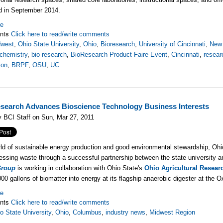
d in September 2014.
re
nts
Click here to read/write comments
dwest
,
Ohio State University
,
Ohio
,
Bioresearch
,
University of Cincinnati
,
New 
chemistry
,
bio research
,
BioResearch Product Faire Event
,
Cincinnati
,
resear
ion
,
BRPF
,
OSU
,
UC
search Advances Bioscience Technology Business Interests
 BCI Staff on Sun, Mar 27, 2011
rld of sustainable energy production and good environmental stewardship, Ohio
essing waste through a successful partnership between the state university
Group
is working in collaboration with Ohio State's
Ohio Agricultural Resea
000 gallons of biomatter into energy at its flagship anaerobic digester at th
re
nts
Click here to read/write comments
o State University
,
Ohio
,
Columbus
,
industry news
,
Midwest Region