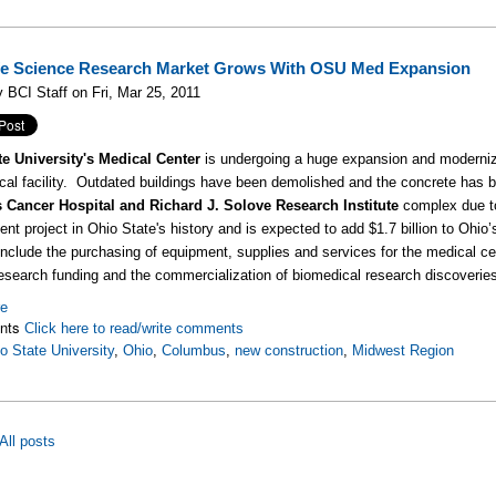
fe Science Research Market Grows With OSU Med Expansion
 BCI Staff on Fri, Mar 25, 2011
te University's Medical Center
is undergoing a huge expansion and moderniza
al facility. Outdated buildings have been demolished and the concrete has be
 Cancer Hospital and Richard J. Solove Research Institute
complex due to
nt project in Ohio State's history and is expected to add $1.7 billion to Ohi
 include the purchasing of equipment, supplies and services for the medical cen
esearch funding and the commercialization of biomedical research discoverie
re
nts
Click here to read/write comments
o State University
,
Ohio
,
Columbus
,
new construction
,
Midwest Region
All posts