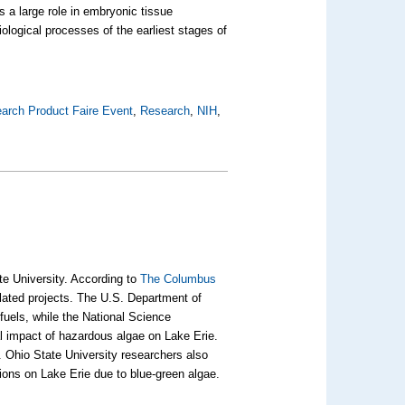
s a large role in embryonic tissue
ological processes of the earliest stages of
arch Product Faire Event
,
Research
,
NIH
,
te University. According to
The Columbus
related projects. The U.S. Department of
fuels, while the National Science
al impact of hazardous algae on Lake Erie.
e. Ohio State University researchers also
ions on Lake Erie due to blue-green algae.