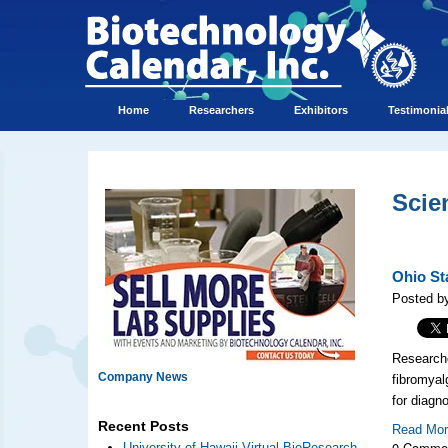
Home
Researchers
Exhibitors
Testimonia
Scie
Ohio St
Posted by
Researche
Company News
fibromyal
for diagn
Recent Posts
Read Mo
0 Comme
University of Hawaii Virtual BioResearch