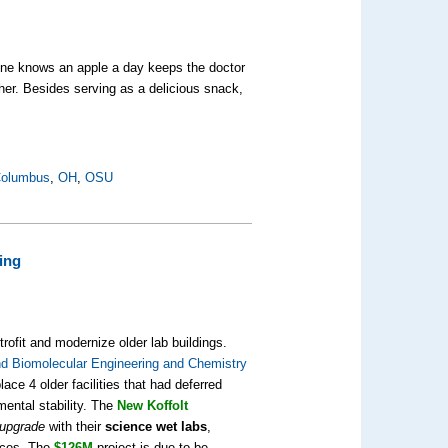
eryone knows an apple a day keeps the doctor
her. Besides serving as a delicious snack,
olumbus
,
OH
,
OSU
ing
rofit and modernize older lab buildings.
d Biomolecular Engineering and Chemistry
ce 4 older facilities that had deferred
mental stability. The
New Koffolt
 upgrade
with their
science wet labs
,
fices. The
$126M
project is due to be