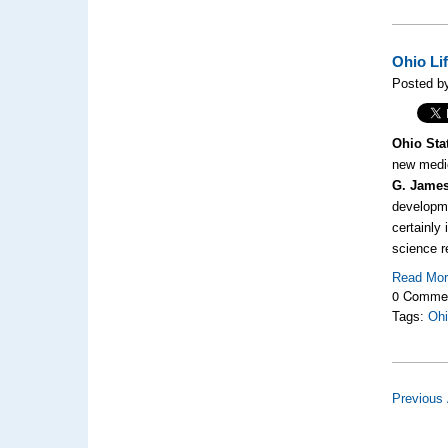
Ohio Li
Posted by
Ohio Sta
new medic
G. James
developme
certainly
science r
Read Mo
0 Comme
Tags:
Ohi
Previous