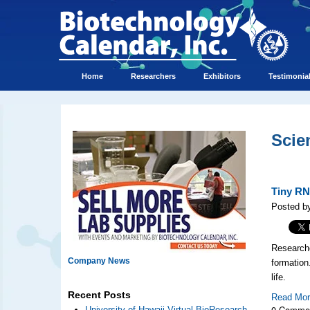
Home
Researchers
Exhibitors
Testimonia
Scie
Tiny RN
Posted b
Research
Company News
formation
life.
Recent Posts
Read Mo
0 Comme
University of Hawaii Virtual BioResearch