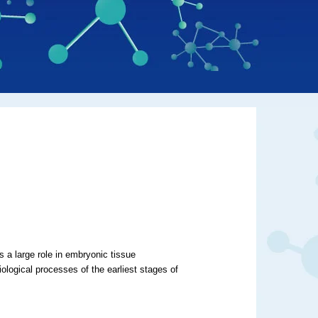
s a large role in embryonic tissue
ological processes of the earliest stages of