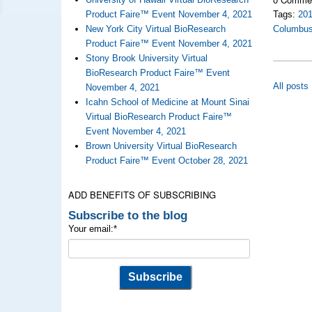
Product Faire™ Event November 4, 2021
Tags:
20
New York City Virtual BioResearch
Columbu
Product Faire™ Event November 4, 2021
Stony Brook University Virtual
BioResearch Product Faire™ Event
All posts
November 4, 2021
Icahn School of Medicine at Mount Sinai
Virtual BioResearch Product Faire™
Event November 4, 2021
Brown University Virtual BioResearch
Product Faire™ Event October 28, 2021
ADD BENEFITS OF SUBSCRIBING
Subscribe to the blog
Your email:
*