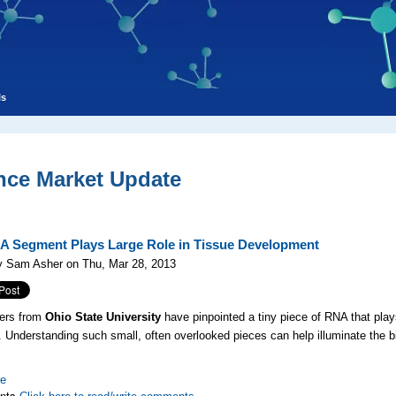
ls
nce Market Update
A Segment Plays Large Role in Tissue Development
y Sam Asher on Thu, Mar 28, 2013
ers from
Ohio State University
have pinpointed a tiny piece of RNA that play
. Understanding such small, often overlooked pieces can help illuminate the bi
re
nts