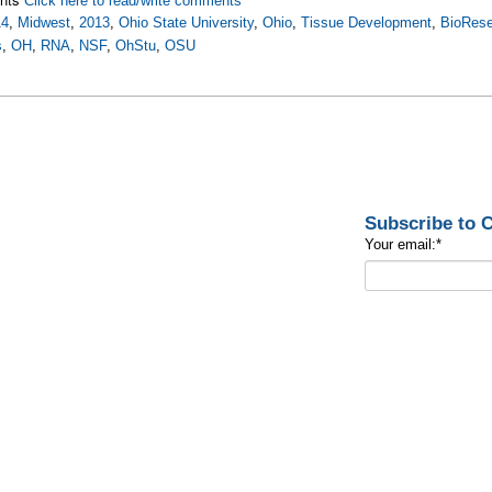
Click here to read/write comments
14
,
Midwest
,
2013
,
Ohio State University
,
Ohio
,
Tissue Development
,
BioRese
s
,
OH
,
RNA
,
NSF
,
OhStu
,
OSU
Subscribe to
Your email:
*