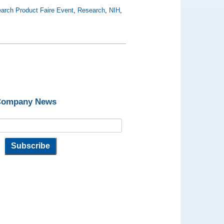
arch Product Faire Event
,
Research
,
NIH
,
 Company News