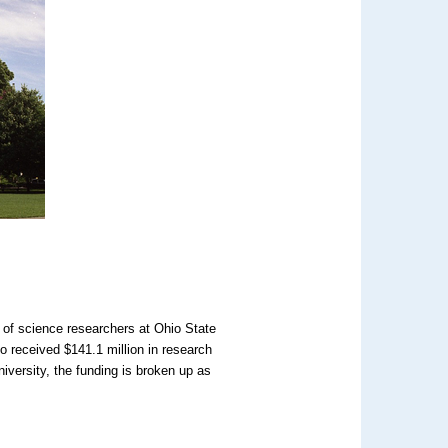
t of science researchers at Ohio State
so received $141.1 million in research
iversity, the funding is broken up as