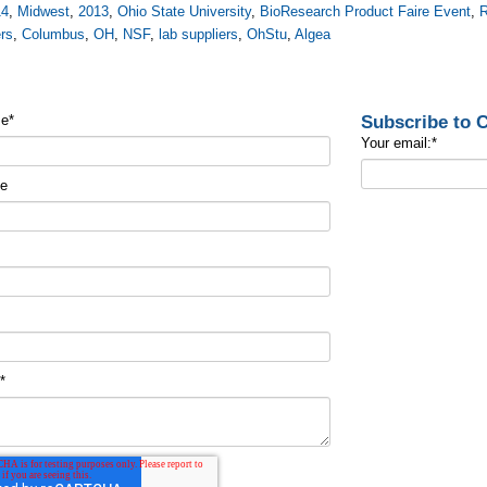
14
,
Midwest
,
2013
,
Ohio State University
,
BioResearch Product Faire Event
,
R
rs
,
Columbus
,
OH
,
NSF
,
lab suppliers
,
OhStu
,
Algea
Subscribe to
me
*
Your email:
*
me
t
*