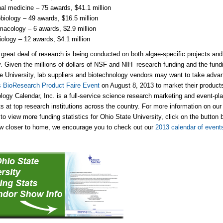
nal medicine – 75 awards, $41.1 million
biology – 49 awards, $16.5 million
acology – 6 awards, $2.9 million
ology – 12 awards, $4.1 million
a great deal of research is being conducted on both algae-specific projects and 
y. Given the millions of dollars of NSF and NIH research funding and the fundin
e University, lab suppliers and biotechnology vendors may want to take advan
 BioResearch Product Faire Event
on August 8, 2013 to market their products
logy Calendar, Inc. is a full-service science research marketing and event-p
s at top research institutions across the country. For more information on o
to view more funding statistics for Ohio State University, click on the button b
w closer to home, we encourage you to check out our
2013 calendar of event