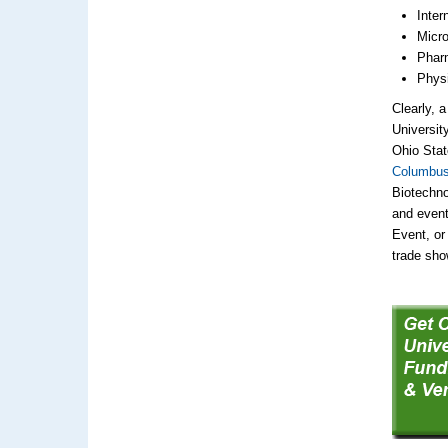
Inter
Micro
Pharm
Physi
Clearly, 
Universit
Ohio Stat
Columbus
Biotechno
and event
Event, or 
trade sho