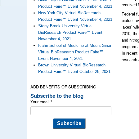
received 
Product Faire™ Event November 4, 2021
New York City Virtual BioResearch
Federal f
Product Faire™ Event November 4, 2021
biofuel, 
Stony Brook University Virtual
lakes’ wi
BioResearch Product Faire™ Event
2010, the
November 4, 2021
and nitro
Icahn School of Medicine at Mount Sinai
program a
Virtual BioResearch Product Faire™
In recent
Event November 4, 2021
research 
Brown University Virtual BioResearch
Product Faire™ Event October 28, 2021
ADD BENEFITS OF SUBSCRIBING
Subscribe to the blog
Your email:
*