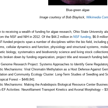
Blue-green algae
Image courtesy of Bob Blaylock,
Wikimedia Co
on to receiving a wealth of funding for algae research, Ohio State University al
rom the NSF and NIH in 2012. Of the $44.2 million in
NSF funding
, $6.9 milli
-funded projects span a number of disciplines within the bio field, including
s, cellular dynamics and function, physiology and structural systems, mole
etic biology, systematics and biodiversity science and living stock collection
cts broken down by funding organization, project title and research funding bel
 Genome Research Project: Systems Approaches to Identify Gene Regulatory 
ic Mechanisms: Viral Chromatin Methylation as a Host Defense Against Gem
lation and Community Ecology Cluster: Long-Term Studies of Seedling and 
opical Forest – $449,841
tic Mechanisms: Making the Arabidopsis Biological Resource Center Busines
-EF Activities: Neurofilament Transport Kinetics and Axonal Morphology – $