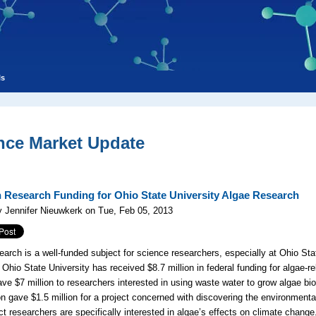
ls
nce Market Update
n Research Funding for Ohio State University Algae Research
 Jennifer Nieuwkerk on Tue, Feb 05, 2013
earch is a well-funded subject for science researchers, especially at Ohio Sta
, Ohio State University has received $8.7 million in federal funding for algae-
ve $7 million to researchers interested in using waste water to grow algae bio
n gave $1.5 million for a project concerned with discovering the environment
ct researchers are specifically interested in algae’s effects on climate chang