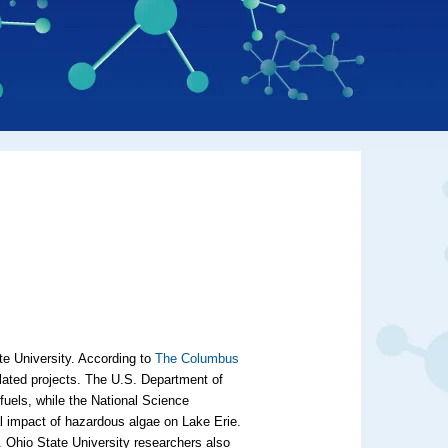
te University. According to
The Columbus
related projects. The U.S. Department of
fuels, while the National Science
al impact of hazardous algae on Lake Erie.
e. Ohio State University researchers also