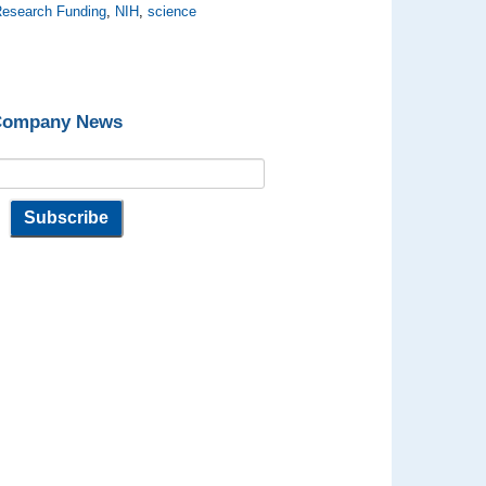
esearch Funding
,
NIH
,
science
 Company News