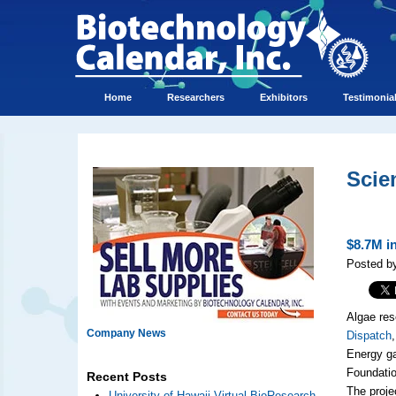
Home
Researchers
Exhibitors
Testimonia
Scie
$8.7M i
Posted by
Algae res
Company News
Dispatch
Energy ga
Foundatio
Recent Posts
The proje
University of Hawaii Virtual BioResearch