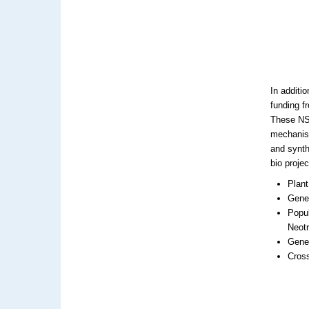
In additi
funding f
These NSF
mechanism
and synth
bio proje
Plant
Genet
Popu
Neotr
Gene
Cross