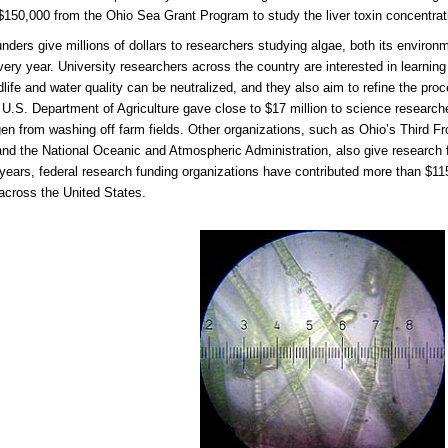
$150,000 from the Ohio Sea Grant Program to study the liver toxin concentrat
unders give millions of dollars to researchers studying algae, both its environ
every year. University researchers across the country are interested in learnin
ldlife and water quality can be neutralized, and they also aim to refine the pro
 U.S. Department of Agriculture gave close to $17 million to science researc
gen from washing off farm fields. Other organizations, such as Ohio’s Third F
nd the National Oceanic and Atmospheric Administration, also give research f
 years, federal research funding organizations have contributed more than $115 
across the United States.