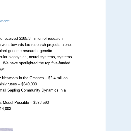
mmons
so received $185.3 million of research
on went towards bio research projects alone.
 plant genome research, genetic
cular biophysics, neural systems, systems
s. We have spotlighted the top five-funded
ow:
Networks in the Grasses – $2.4 million
iniviruses – $640,000
Small Sapling Community Dynamics in a
s Model Possible – $373,590
314,003