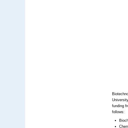
Biotechno
Universit
funding f
follows:
Bioch
Chemi