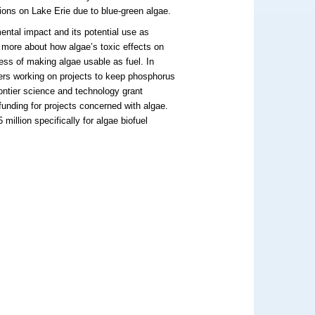
ions on Lake Erie due to blue-green algae.
mental impact and its potential use as
g more about how algae’s toxic effects on
cess of making algae usable as fuel. In
hers working on projects to keep phosphorus
rontier science and technology grant
unding for projects concerned with algae.
million specifically for algae biofuel