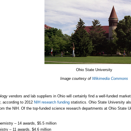
Ohio State University
Image courtesy of
Wikimedia Commons
logy vendors and lab suppliers in Ohio will certainly find a well-funded marke
y, according to 2012
NIH research funding
statistics. Ohio State University al
rom the NIH. Of the top-funded science research departments at Ohio State Un
emistry – 14 awards, $5.5 million
stry – 11 awards, $4.6 million