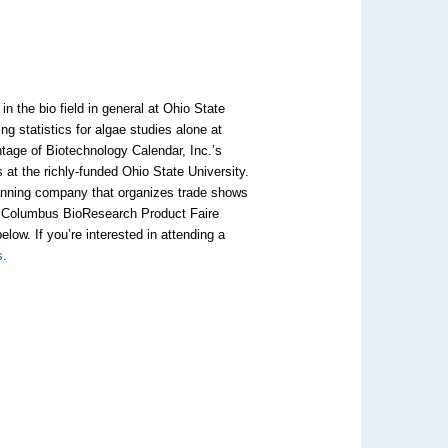
in the bio field in general at Ohio State
g statistics for algae studies alone at
tage of Biotechnology Calendar, Inc.’s
 at the richly-funded Ohio State University.
lanning company that organizes trade shows
ur Columbus BioResearch Product Faire
elow. If you’re interested in attending a
s
.