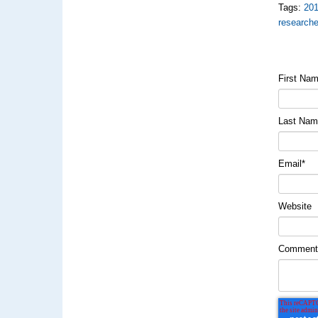
Tags:
20
researche
First Na
Last Na
Email
*
Website
Commen