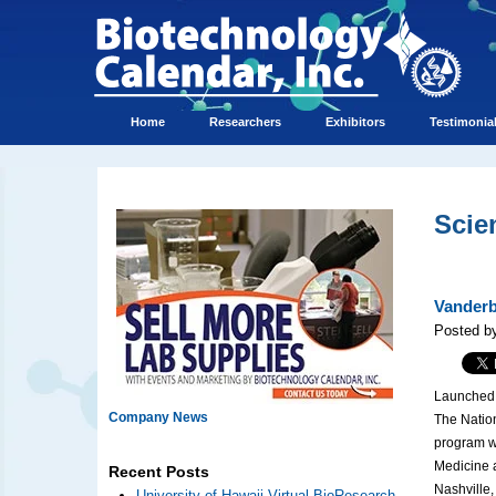
Home
Researchers
Exhibitors
Testimonia
Scie
Vanderb
Posted b
Launched i
Company News
The Nation
program wi
Medicine a
Recent Posts
Nashville
University of Hawaii Virtual BioResearch