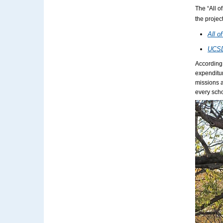
The “All o
the projec
All o
UCSD:
According
expenditur
missions a
every scho