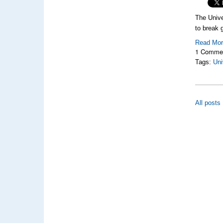
The Unive
to break g
Read Mo
1 Comme
Tags:
Uni
All posts