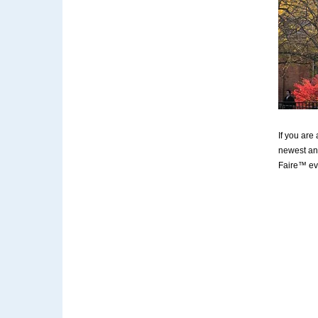
If you are
newest and
Faire™ ev