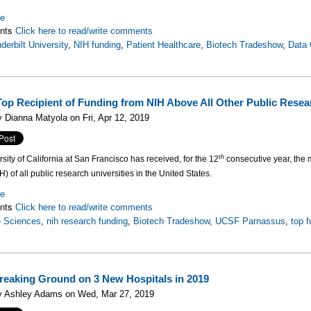
re
nts
Click here to read/write comments
derbilt University
,
NIH funding
,
Patient Healthcare
,
Biotech Tradeshow
,
Data 
op Recipient of Funding from NIH Above All Other Public Resear
 Dianna Matyola on Fri, Apr 12, 2019
th
sity of California at San Francisco has received, for the 12
consecutive year, the m
H) of all public research universities in the United States.
re
nts
Click here to read/write comments
e Sciences
,
nih research funding
,
Biotech Tradeshow
,
UCSF Parnassus
,
top 
Breaking Ground on 3 New Hospitals in 2019
y Ashley Adams on Wed, Mar 27, 2019