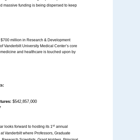
and massive funding is being dispersed to keep
er $700 million in Research & Development
of Vanderbilt University Medical Center’s core
iomedicine and healthcare is touched upon by
ts:
itures:
$542,857,000
7
st
ar looks forward to hosting its 1
annual
at Vanderbilt where Professors, Graduate
 Research Scientists, Grant Holders, Principal