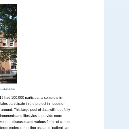
?curid=21419527
019 had 100,000 participants complete in-
ates participate in the project in hopes of
around. This large pool of data will hopefully
vironments and lifestyles to provide more
we treat diseases and various forms of cancer.
rgo molecular testing as part of patient care.