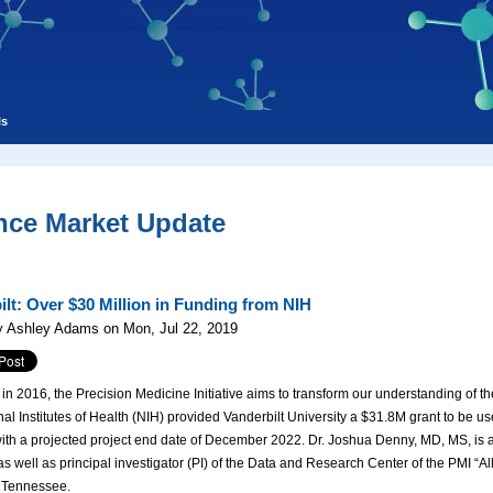
ls
nce Market Update
ilt: Over $30 Million in Funding from NIH
y Ashley Adams on Mon, Jul 22, 2019
n 2016, the Precision Medicine Initiative aims to transform our understanding of the
al Institutes of Health (NIH) provided Vanderbilt University a $31.8M grant to be use
th a projected project end date of December 2022. Dr. Joshua Denny, MD, MS, is a
s well as principal investigator (PI) of the Data and Research Center of the PMI “Al
, Tennessee.