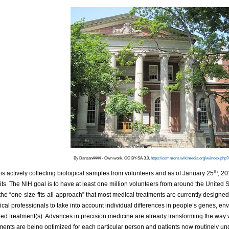
By Dansan4444 - Own work, CC BY-SA 3.0,
https://commons.wikimedia.org/w/index.php
th
is actively collecting biological samples from volunteers and as of January 25
, 2
its. The NIH goal is to have at least one million volunteers from around the United St
he “one-size-fits-all-approach” that most medical treatments are currently designed 
cal professionals to take into account individual differences in people’s genes, en
ed treatment(s). Advances in precision medicine are already transforming the way 
ents are being optimized for each particular person and patients now routinely unde