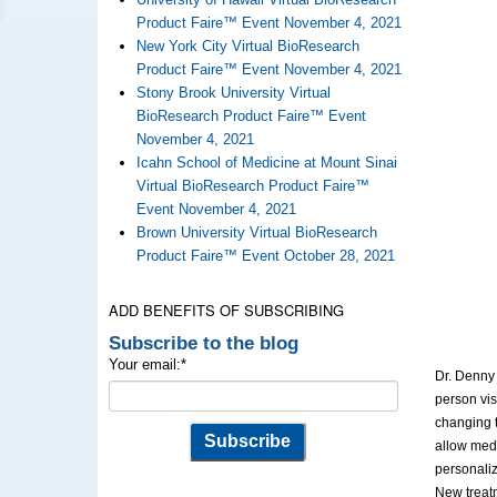
Product Faire™ Event November 4, 2021
New York City Virtual BioResearch
Product Faire™ Event November 4, 2021
Stony Brook University Virtual
BioResearch Product Faire™ Event
November 4, 2021
Icahn School of Medicine at Mount Sinai
Virtual BioResearch Product Faire™
Event November 4, 2021
Brown University Virtual BioResearch
Product Faire™ Event October 28, 2021
ADD BENEFITS OF SUBSCRIBING
Subscribe to the blog
Your email:
*
Dr. Denny 
person vis
changing t
allow medi
personaliz
New treatm