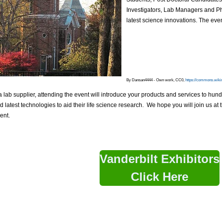
Investigators, Lab Managers and P
latest science innovations. The eve
By Dansan4444 - Own work, CC0,
https://commons.wiki
 a lab supplier, attending the event will introduce your products and services to hun
 latest technologies to aid their life science research. We hope you will join us 
ent.
Vanderbilt Exhibitors
Click Here