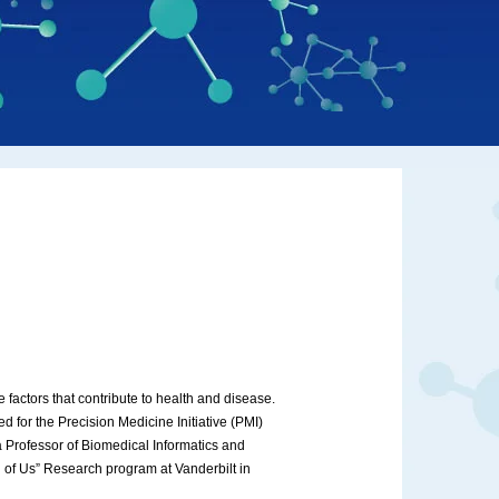
 factors that contribute to health and disease.
d for the Precision Medicine Initiative (PMI)
 Professor of Biomedical Informatics and
l of Us” Research program at Vanderbilt in