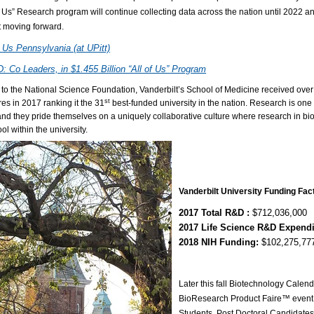
f Us” Research program will continue collecting data across the nation until 2022 
t moving forward.
f Us Pennsylvania (at UPitt)
 Co Leaders, in $1.455 Billion “All of Us” Program
 to the National Science Foundation, Vanderbilt’s School of Medicine received ov
st
es in 2017 ranking it the 31
best-funded university in the nation. Research is one 
nd they pride themselves on a uniquely collaborative culture where research in b
ol within the university.
Vanderbilt University Funding Fac
2017 Total R&D :
$712,036,000
2017 Life Science R&D Expend
2018 NIH Funding:
$102,275,77
Later this fall Biotechnology Calend
BioResearch Product Faire™ event 
Students, Post Doctoral Candidates,