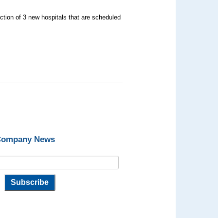
uction of 3 new hospitals that are scheduled
 Company News