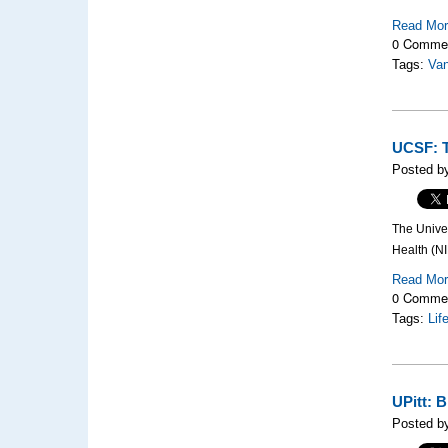
Read Mo
0 Comme
Tags:
Van
UCSF: T
Posted by
The Univer
Health (NI
Read Mo
0 Comme
Tags:
Lif
UPitt: 
Posted b