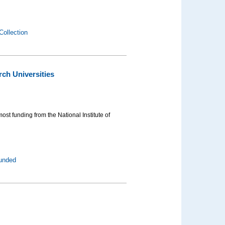
Collection
ch Universities
ost funding from the National Institute of
funded