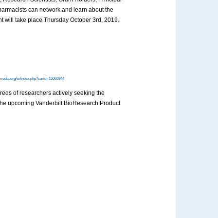
harmacists can network and learn about the
nt will take place Thursday October 3rd, 2019.
media.org/w/index.php?curid=15065944
dreds of researchers actively seeking the
at the upcoming Vanderbilt BioResearch Product