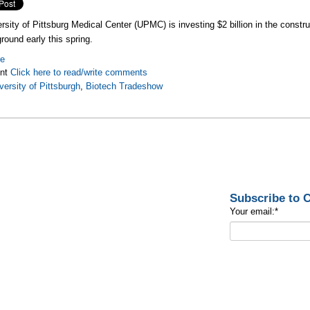
rsity of Pittsburg Medical Center (UPMC) is investing $2 billion in the constr
round early this spring.
re
nt
Click here to read/write comments
versity of Pittsburgh
,
Biotech Tradeshow
Subscribe to
Your email:
*