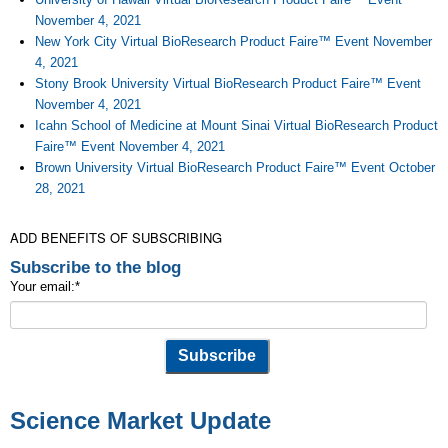
November 4, 2021
New York City Virtual BioResearch Product Faire™ Event November
4, 2021
Stony Brook University Virtual BioResearch Product Faire™ Event
November 4, 2021
Icahn School of Medicine at Mount Sinai Virtual BioResearch Product
Faire™ Event November 4, 2021
Brown University Virtual BioResearch Product Faire™ Event October
28, 2021
ADD BENEFITS OF SUBSCRIBING
Subscribe to the blog
Your email:
*
Science Market Update