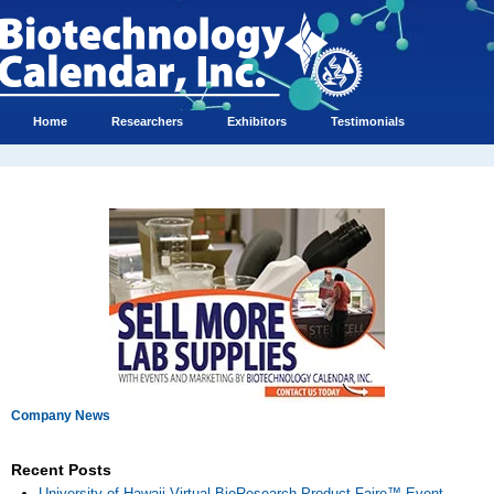
Home
Researchers
Exhibitors
Testimonials
Company News
Recent Posts
University of Hawaii Virtual BioResearch Product Faire™ Event