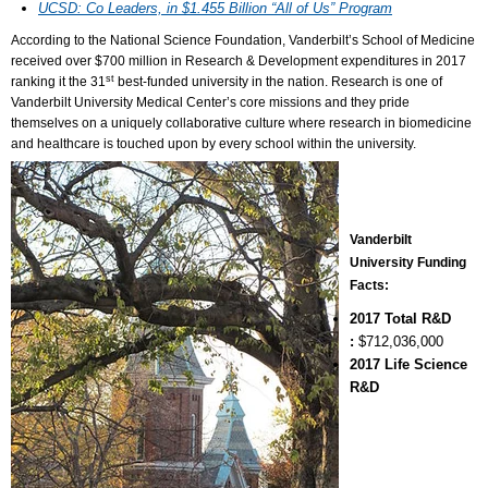
UCSD: Co Leaders, in $1.455 Billion “All of Us” Program
According to the National Science Foundation, Vanderbilt’s School of Medicine
received over $700 million in Research & Development expenditures in 2017
st
ranking it the 31
best-funded university in the nation. Research is one of
Vanderbilt University Medical Center’s core missions and they pride
themselves on a uniquely collaborative culture where research in biomedicine
and healthcare is touched upon by every school within the university.
Vanderbilt
University Funding
Facts:
2017 Total R&D
:
$712,036,000
2017 Life Science
R&D