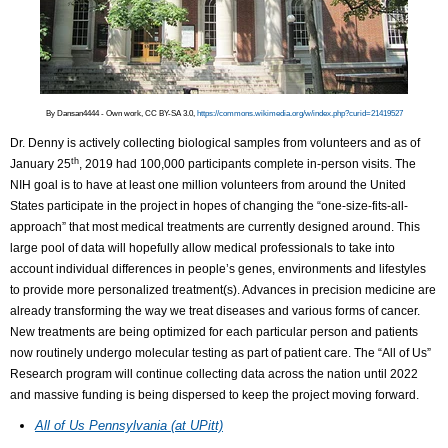
By Dansan4444 - Own work, CC BY-SA 3.0,
https://commons.wikimedia.org/w/index.php?curid=21419527
Dr. Denny is actively collecting biological samples from volunteers and as of
th
January 25
, 2019 had 100,000 participants complete in-person visits. The
NIH goal is to have at least one million volunteers from around the United
States participate in the project in hopes of changing the “one-size-fits-all-
approach” that most medical treatments are currently designed around. This
large pool of data will hopefully allow medical professionals to take into
account individual differences in people’s genes, environments and lifestyles
to provide more personalized treatment(s). Advances in precision medicine are
already transforming the way we treat diseases and various forms of cancer.
New treatments are being optimized for each particular person and patients
now routinely undergo molecular testing as part of patient care. The “All of Us”
Research program will continue collecting data across the nation until 2022
and massive funding is being dispersed to keep the project moving forward.
All of Us Pennsylvania (at UPitt)