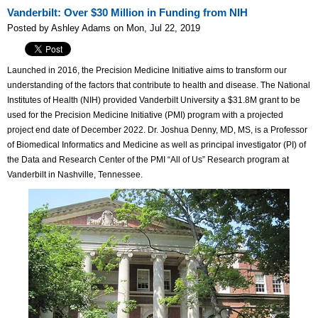
Vanderbilt: Over $30 Million in Funding from NIH
Posted by Ashley Adams on Mon, Jul 22, 2019
Launched in 2016, the Precision Medicine Initiative aims to transform our
understanding of the factors that contribute to health and disease. The National
Institutes of Health (NIH) provided Vanderbilt University a $31.8M grant to be
used for the Precision Medicine Initiative (PMI) program with a projected
project end date of December 2022. Dr. Joshua Denny, MD, MS, is a Professor
of Biomedical Informatics and Medicine as well as principal investigator (PI) of
the Data and Research Center of the PMI “All of Us” Research program at
Vanderbilt in Nashville, Tennessee.