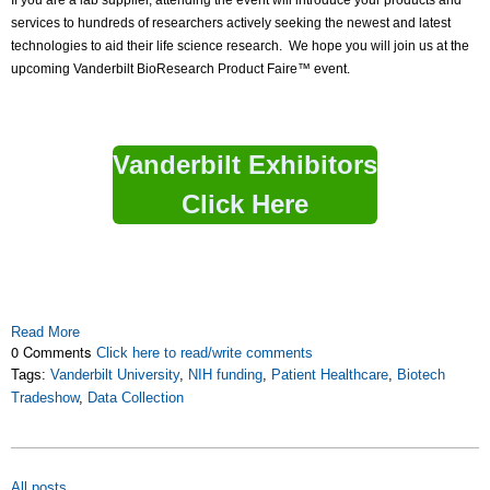
If you are a lab supplier, attending the event will introduce your products and
services to hundreds of researchers actively seeking the newest and latest
technologies to aid their life science research. We hope you will join us at the
upcoming Vanderbilt BioResearch Product Faire™ event.
Vanderbilt Exhibitors
Click Here
Read More
0 Comments
Click here to read/write comments
Tags:
Vanderbilt University
,
NIH funding
,
Patient Healthcare
,
Biotech
Tradeshow
,
Data Collection
All posts