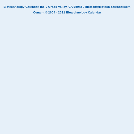
Biotechnology Calendar, Inc.
/ Grass Valley, CA 95945 /
biotech@biotech-calendar.com
Content © 2004 - 2021
Biotechnology Calendar