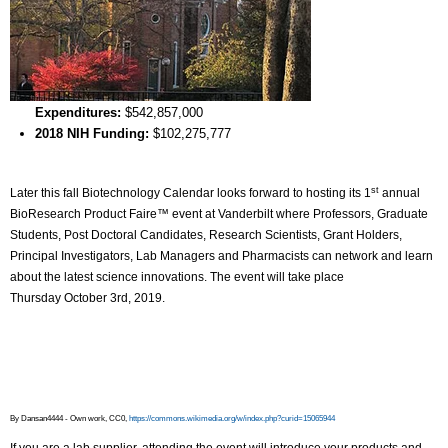
Expenditures:
$542,857,000
2018 NIH Funding:
$102,275,777
st
Later this fall Biotechnology Calendar looks forward to hosting its 1
annual
BioResearch Product Faire™ event at Vanderbilt where Professors, Graduate
Students, Post Doctoral Candidates, Research Scientists, Grant Holders,
Principal Investigators, Lab Managers and Pharmacists can network and learn
about the latest science innovations. The event will take place
Thursday October 3rd, 2019.
By Dansan4444 - Own work, CC0,
https://commons.wikimedia.org/w/index.php?curid=15065944