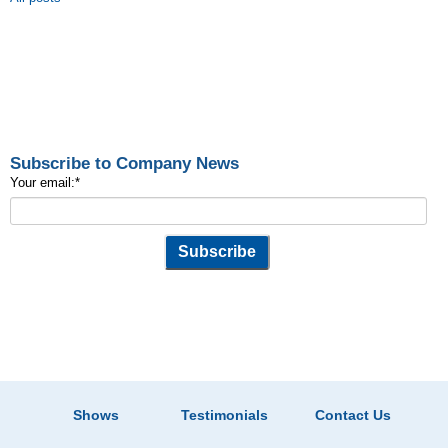
Subscribe to Company News
Your email:
*
Shows
Testimonials
Contact Us