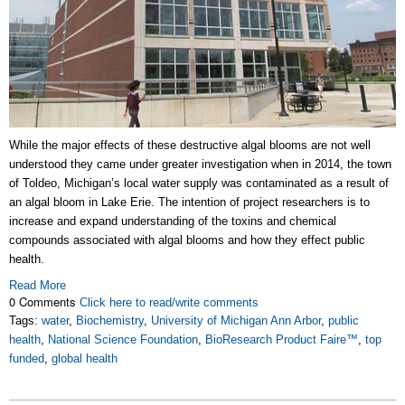
While the major effects of these destructive algal blooms are not well
understood they came under greater investigation when in 2014, the town
of Toldeo, Michigan’s local water supply was contaminated as a result of
an algal bloom in Lake Erie. The intention of project researchers is to
increase and expand understanding of the toxins and chemical
compounds associated with algal blooms and how they effect public
health.
Read More
0 Comments
Click here to read/write comments
Tags:
water
,
Biochemistry
,
University of Michigan Ann Arbor
,
public
health
,
National Science Foundation
,
BioResearch Product Faire™
,
top
funded
,
global health