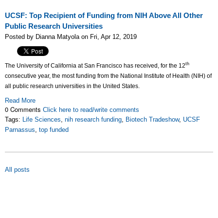
UCSF: Top Recipient of Funding from NIH Above All Other
Public Research Universities
Posted by Dianna Matyola on Fri, Apr 12, 2019
th
The University of California at San Francisco has received, for the 12
consecutive year, the most funding from the National Institute of Health (NIH) of
all public research universities in the United States.
Read More
0 Comments
Click here to read/write comments
Tags:
Life Sciences
,
nih research funding
,
Biotech Tradeshow
,
UCSF
Parnassus
,
top funded
All posts