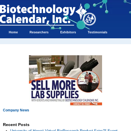
Home
Researchers
Exhibitors
Testimonials
Company News
Recent Posts
University of Hawaii Virtual BioResearch Product Faire™ Event