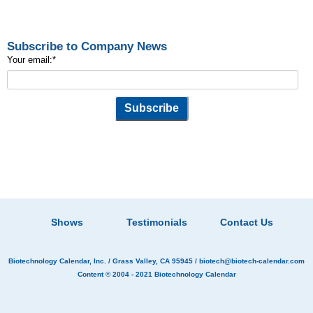
Subscribe to Company News
Your email:
*
Shows
Testimonials
Contact Us
Biotechnology Calendar, Inc.
/ Grass Valley, CA 95945 /
biotech@biotech-calendar.com
Content © 2004 - 2021
Biotechnology Calendar