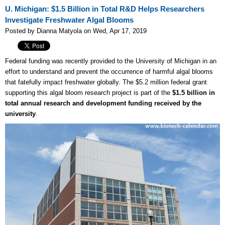
U. Michigan: $1.5 Billion in Total R&D Helps Researchers
Investigate Freshwater Algal Blooms
Posted by Dianna Matyola on Wed, Apr 17, 2019
Federal funding was recently provided to the University of Michigan in an
effort to understand and prevent the occurrence of harmful algal blooms
that fatefully impact freshwater globally. The $5.2 million federal grant
supporting this algal bloom research project is part of the
$1.5 billion in
total annual research and development funding received by the
university
.