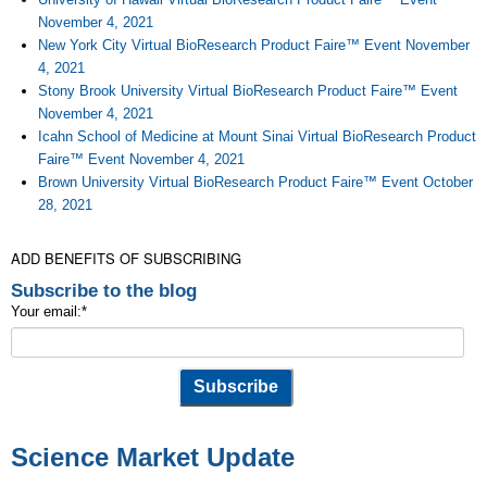
November 4, 2021
New York City Virtual BioResearch Product Faire™ Event November
4, 2021
Stony Brook University Virtual BioResearch Product Faire™ Event
November 4, 2021
Icahn School of Medicine at Mount Sinai Virtual BioResearch Product
Faire™ Event November 4, 2021
Brown University Virtual BioResearch Product Faire™ Event October
28, 2021
ADD BENEFITS OF SUBSCRIBING
Subscribe to the blog
Your email:
*
Science Market Update