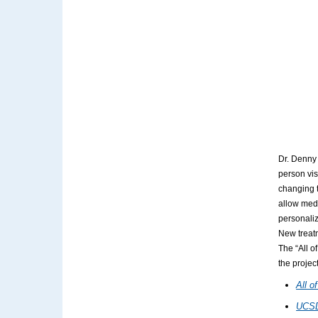
Dr. Denny 
person vis
changing t
allow medi
personaliz
New treatm
The “All o
the projec
All o
UCSD: