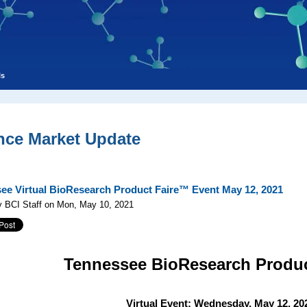
ls
nce Market Update
ee Virtual BioResearch Product Faire™ Event May 12, 2021
y BCI Staff on Mon, May 10, 2021
Tennessee
BioResearch Produ
Virtual Event: Wednesday, May 12, 20