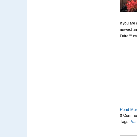
If you are
newest and
Faire™ ev
Read Mo
0 Comme
Tags:
Van