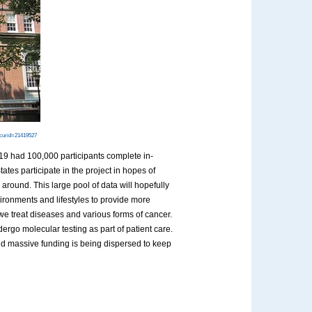
?curid=21419527
019 had 100,000 participants complete in-
ates participate in the project in hopes of
around. This large pool of data will hopefully
vironments and lifestyles to provide more
we treat diseases and various forms of cancer.
rgo molecular testing as part of patient care.
and massive funding is being dispersed to keep