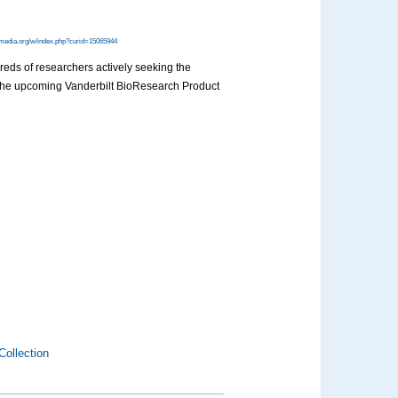
media.org/w/index.php?curid=15065944
dreds of researchers actively seeking the
at the upcoming Vanderbilt BioResearch Product
Collection