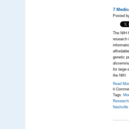
7 Medic
Posted by
The NIH h
research 
informati
affordabl
genetic p
dissemina
for large
the NIH.
Read Mo
0 Comme
Tags:
Mou
Research
Nashville