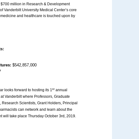
er $700 million in Research & Development
of Vanderbilt University Medical Center’s core
iomedicine and healthcare is touched upon by
ts:
itures:
$542,857,000
7
st
ar looks forward to hosting its 1
annual
at Vanderbilt where Professors, Graduate
 Research Scientists, Grant Holders, Principal
harmacists can network and learn about the
nt will take place Thursday October 3rd, 2019.