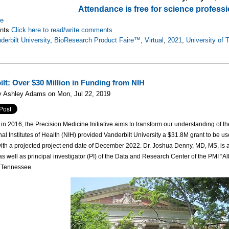
Attendance is free for science professi
re
nts
Click here to read/write comments
derbilt University
,
BioResearch Product Faire™
,
Virtual
,
2021
,
University of
ilt: Over $30 Million in Funding from NIH
y Ashley Adams on Mon, Jul 22, 2019
n 2016, the Precision Medicine Initiative aims to transform our understanding of the
al Institutes of Health (NIH) provided Vanderbilt University a $31.8M grant to be use
th a projected project end date of December 2022. Dr. Joshua Denny, MD, MS, is a
s well as principal investigator (PI) of the Data and Research Center of the PMI “Al
, Tennessee.