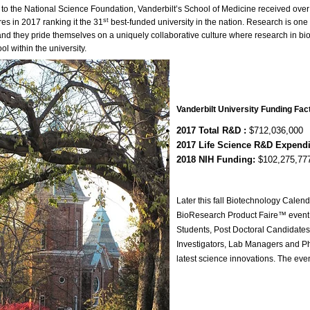
 to the National Science Foundation, Vanderbilt’s School of Medicine received ov
st
es in 2017 ranking it the 31
best-funded university in the nation. Research is one 
nd they pride themselves on a uniquely collaborative culture where research in b
ol within the university.
Vanderbilt University Funding Fac
2017 Total R&D :
$712,036,000
2017 Life Science R&D Expend
2018 NIH Funding:
$102,275,77
Later this fall Biotechnology Calend
BioResearch Product Faire™ event 
Students, Post Doctoral Candidates,
Investigators, Lab Managers and P
latest science innovations. The eve