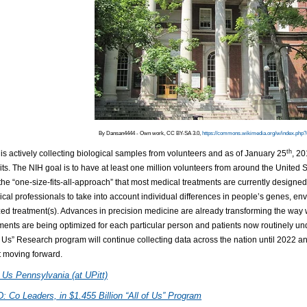
By Dansan4444 - Own work, CC BY-SA 3.0,
https://commons.wikimedia.org/w/index.php
th
is actively collecting biological samples from volunteers and as of January 25
, 2
its. The NIH goal is to have at least one million volunteers from around the United St
he “one-size-fits-all-approach” that most medical treatments are currently designed 
cal professionals to take into account individual differences in people’s genes, en
ed treatment(s). Advances in precision medicine are already transforming the way 
ents are being optimized for each particular person and patients now routinely unde
f Us” Research program will continue collecting data across the nation until 2022 
t moving forward.
f Us Pennsylvania (at UPitt)
 Co Leaders, in $1.455 Billion “All of Us” Program