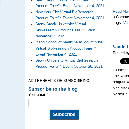
Product Faire™ Event November 4, 2021
Read Mo
New York City Virtual BioResearch
0 Comme
Product Faire™ Event November 4, 2021
Tags:
Van
Stony Brook University Virtual
BioResearch Product Faire™ Event
November 4, 2021
Icahn School of Medicine at Mount Sinai
Vanderb
Virtual BioResearch Product Faire™
Posted b
Event November 4, 2021
Brown University Virtual BioResearch
Product Faire™ Event October 28, 2021
Launched i
The Nation
ADD BENEFITS OF SUBSCRIBING
program wi
Subscribe to the blog
Medicine a
Nashville
Your email:
*