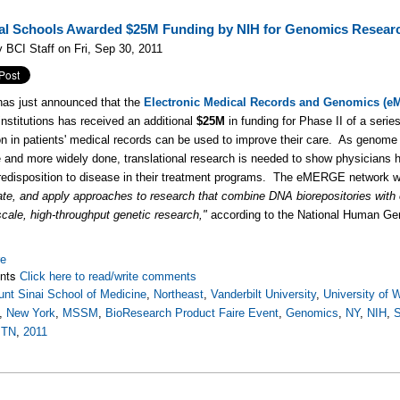
al Schools Awarded $25M Funding by NIH for Genomics Resear
 BCI Staff on Fri, Sep 30, 2011
as just announced that the
Electronic Medical Records and Genomics (
institutions has received an additional
$25M
in funding for Phase II of a serie
on in patients' medical records can be used to improve their care. As genom
e and more widely done, translational research is needed to show physicians h
redisposition to disease in their treatment programs. The eMERGE network 
te, and apply approaches to research that combine DNA biorepositories with
-scale, high-throughput genetic research,"
according to the National Human Ge
re
nts
Click here to read/write comments
nt Sinai School of Medicine
,
Northeast
,
Vanderbilt University
,
University of 
,
New York
,
MSSM
,
BioResearch Product Faire Event
,
Genomics
,
NY
,
NIH
,
S
 TN
,
2011