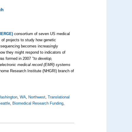
ch
eMERGE)
consortium of seven US medical
s of projects to study how genetic
e sequencing becomes increasingly
ow they might respond to indicators of
was formed in 2007
"to develop,
 electronic medical record (EMR) systems
nome Research Institute (NHGRI) branch of
Washington
,
WA
,
Northwest
,
Translational
eattle
,
Biomedical Research Funding
,