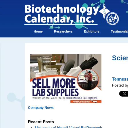
Home
Researchers
Exhibitors
Testimonia
Scie
Tenness
Posted b
Company News
Recent Posts
University of Hawaii Virtual BioResearch