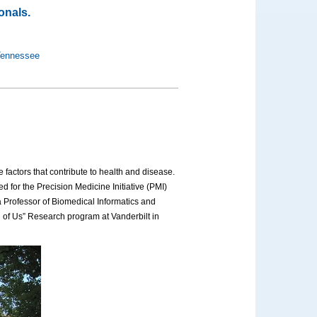
onals.
 Tennessee
 factors that contribute to health and disease.
d for the Precision Medicine Initiative (PMI)
 Professor of Biomedical Informatics and
l of Us” Research program at Vanderbilt in