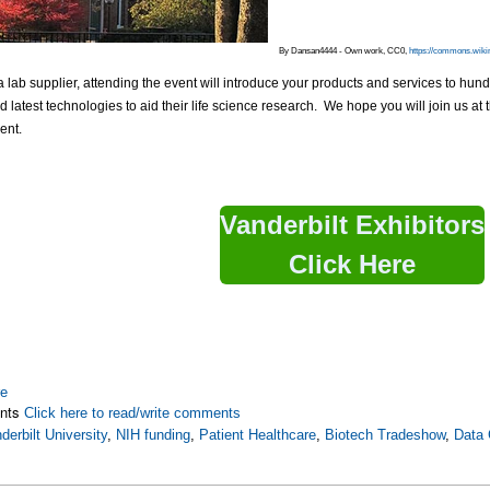
By Dansan4444 - Own work, CC0,
https://commons.wiki
 a lab supplier, attending the event will introduce your products and services to hun
 latest technologies to aid their life science research. We hope you will join us 
ent.
Vanderbilt Exhibitors
Click Here
re
nts
Click here to read/write comments
derbilt University
,
NIH funding
,
Patient Healthcare
,
Biotech Tradeshow
,
Data 