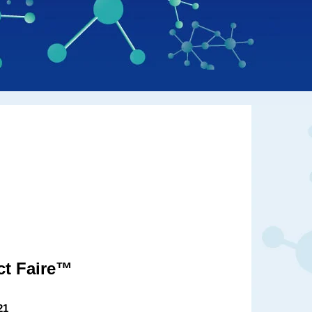
ct Faire™
21