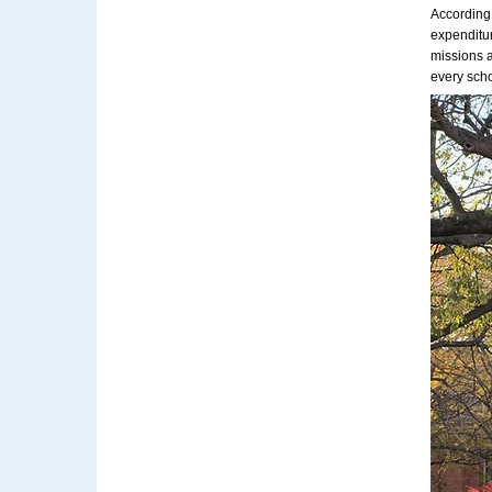
According
expenditur
missions a
every scho