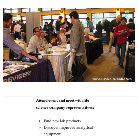
Attend event and meet with life
science company representatives:
Find new lab products
Discover improved analytical
equipment