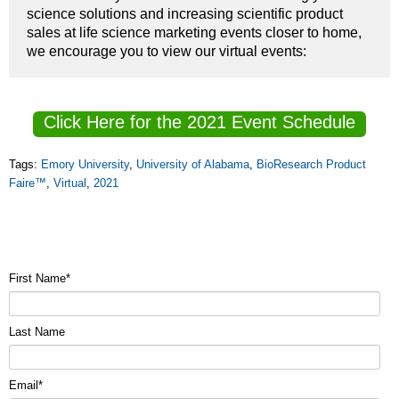
science solutions and increasing scientific product
sales at life science marketing events closer to home,
we encourage you to view our virtual events:
Click Here for the 2021 Event Schedule
Tags:
Emory University
,
University of Alabama
,
BioResearch Product
Faire™
,
Virtual
,
2021
First Name
*
Last Name
Email
*