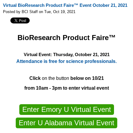
Virtual BioResearch Product Faire™ Event October 21, 2021
Posted by BCI Staff on Tue, Oct 19, 2021
BioResearch Product Faire™
Virtual Event: Thursday, October 21, 2021
Attendance is free for science professionals.
Click
on the button
below on 10/21
from 10am - 3pm to enter virtual event
Enter Emory U Virtual Event
Enter U Alabama Virtual Event