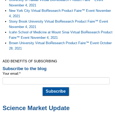
November 4, 2021
New York City Virtual BioResearch Product Faire™ Event November
4, 2021
Stony Brook University Virtual BioResearch Product Faire™ Event
November 4, 2021
Icahn School of Medicine at Mount Sinai Virtual BioResearch Product
Faire™ Event November 4, 2021
Brown University Virtual BioResearch Product Faire™ Event October
28, 2021
ADD BENEFITS OF SUBSCRIBING
Subscribe to the blog
Your email:
*
Science Market Update