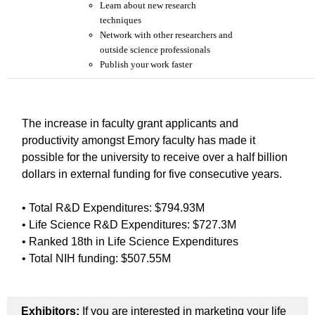
Learn about new research
techniques
Network with other researchers and
outside science professionals
Publish your work faster
The increase in faculty grant applicants and
productivity amongst Emory faculty has made it
possible for the university to receive over a half billion
dollars in external funding for five consecutive years.
• Total R&D Expenditures: $794.93M
• Life Science R&D Expenditures: $727.3M
• Ranked 18th in Life Science Expenditures
• Total NIH funding: $507.55M
Exhibitors:
If you are interested in marketing your life