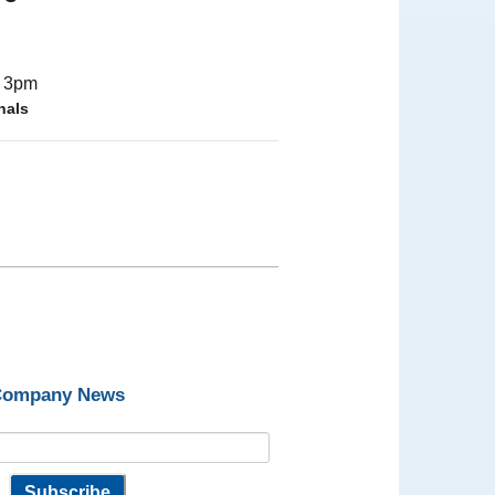
- 3pm
nals
 Company News