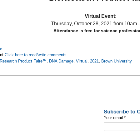
Virtual Event:
Thursday, October 28, 2021
from 10am 
Attendance is free for science professio
re
nt
Click here to read/write comments
Research Product Faire™
,
DNA Damage
,
Virtual
,
2021
,
Brown University
Subscribe to
Your email:
*