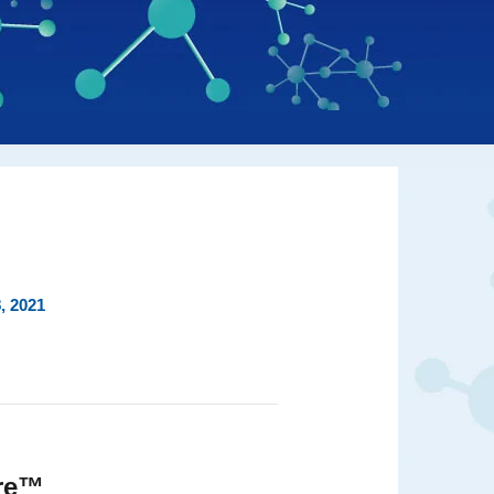
, 2021
ire™