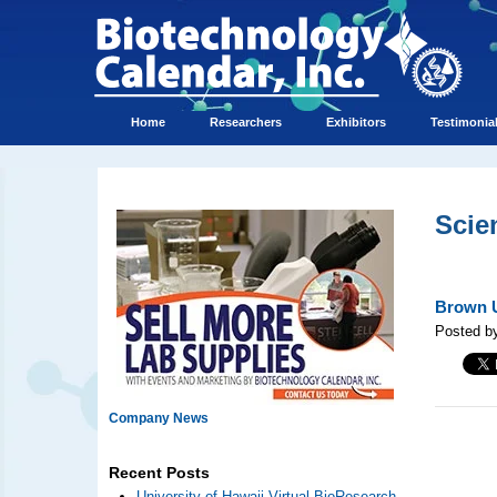
Home
Researchers
Exhibitors
Testimonia
Scie
Brown U
Posted by
Company News
Recent Posts
University of Hawaii Virtual BioResearch