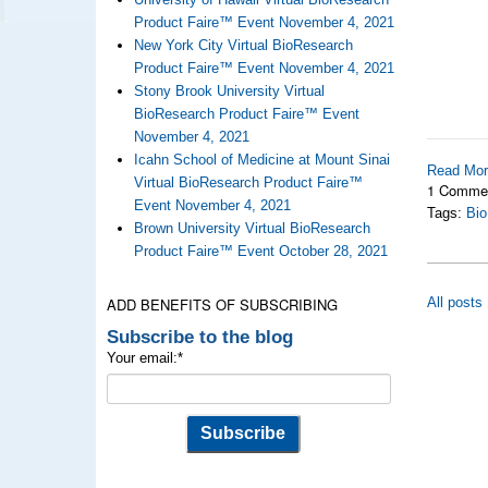
Product Faire™ Event November 4, 2021
New York City Virtual BioResearch
Product Faire™ Event November 4, 2021
Stony Brook University Virtual
BioResearch Product Faire™ Event
November 4, 2021
Icahn School of Medicine at Mount Sinai
Read Mo
Virtual BioResearch Product Faire™
1 Comme
Event November 4, 2021
Tags:
Bio
Brown University Virtual BioResearch
Product Faire™ Event October 28, 2021
ADD BENEFITS OF SUBSCRIBING
All posts
Subscribe to the blog
Your email:
*