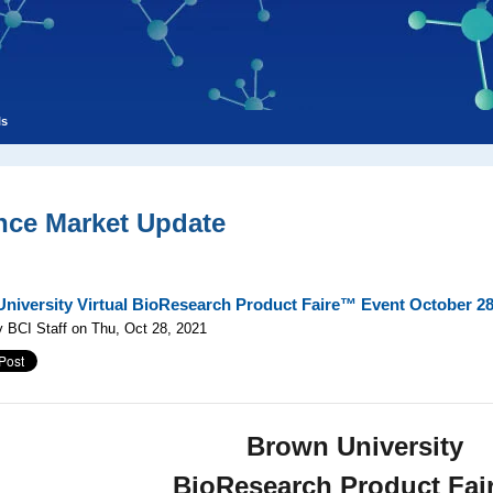
ls
nce Market Update
niversity Virtual BioResearch Product Faire™ Event October 28
 BCI Staff on Thu, Oct 28, 2021
Brown University
BioResearch Product Fa