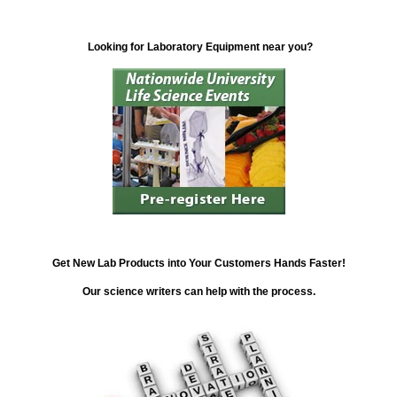
Looking for Laboratory Equipment near you?
Get New Lab Products into Your Customers Hands Faster!
Our science writers can help with the process.