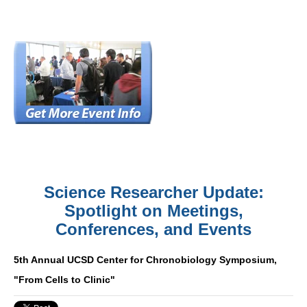
Science Researcher Update:
Spotlight on Meetings,
Conferences, and Events
5th Annual UCSD Center for Chronobiology Symposium,
"From Cells to Clinic"