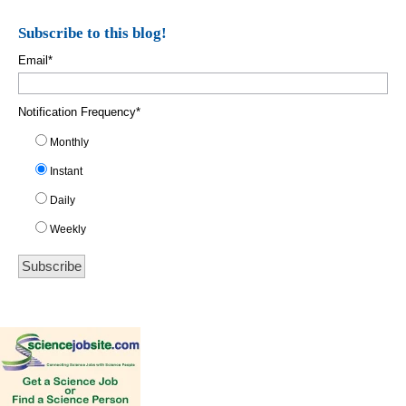
Subscribe to this blog!
Email
*
Notification Frequency
*
Monthly
Instant
Daily
Weekly