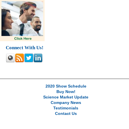
Connect With Us!
2020 Show Schedule
Buy Now!
Science Market Update
Company News
Testimonials
Contact Us