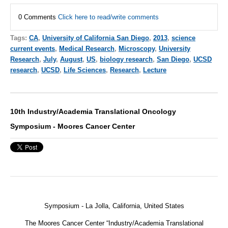
0 Comments
Click here to read/write comments
Tags:
CA
,
University of California San Diego
,
2013
,
science
current events
,
Medical Research
,
Microscopy
,
University
Research
,
July
,
August
,
US
,
biology research
,
San Diego
,
UCSD
research
,
UCSD
,
Life Sciences
,
Research
,
Lecture
10th Industry/Academia Translational Oncology
Symposium - Moores Cancer Center
Symposium - La Jolla, California, United States
The Moores Cancer Center “Industry/Academia Translational