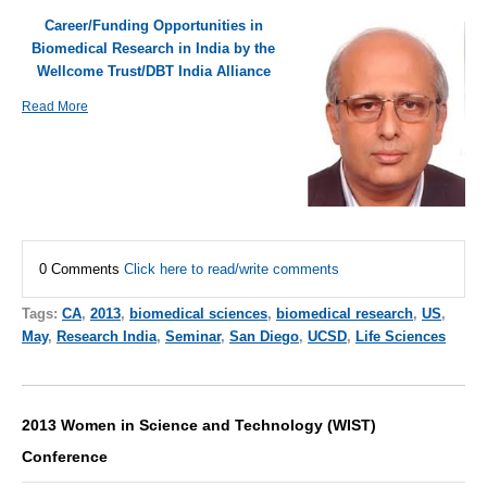
Career/Funding Opportunities in
Biomedical Research in India by the
Wellcome Trust/DBT India Alliance
Read More
0 Comments
Click here to read/write comments
Tags:
CA
,
2013
,
biomedical sciences
,
biomedical research
,
US
,
May
,
Research India
,
Seminar
,
San Diego
,
UCSD
,
Life Sciences
2013 Women in Science and Technology (WIST)
Conference