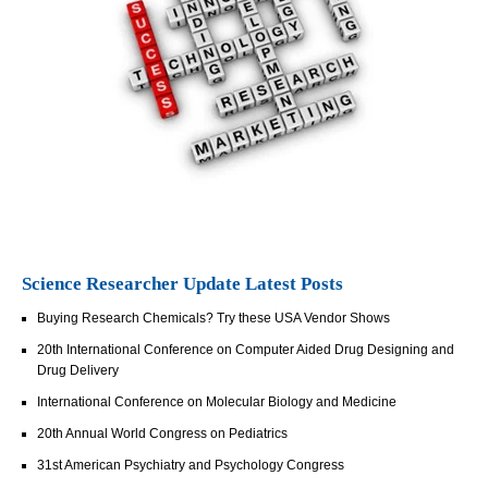
Science Researcher Update Latest Posts
Buying Research Chemicals? Try these USA Vendor Shows
20th International Conference on Computer Aided Drug Designing and
Drug Delivery
International Conference on Molecular Biology and Medicine
20th Annual World Congress on Pediatrics
31st American Psychiatry and Psychology Congress