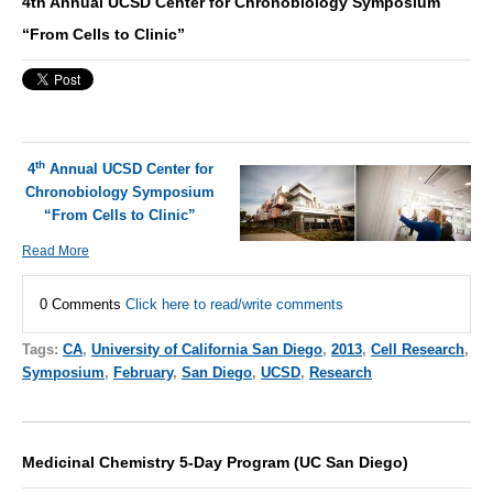
4th Annual UCSD Center for Chronobiology Symposium
“From Cells to Clinic”
th
4
Annual UCSD Center for
Chronobiology Symposium
“From Cells to Clinic”
Read More
0 Comments
Click here to read/write comments
Tags:
CA
,
University of California San Diego
,
2013
,
Cell Research
,
Symposium
,
February
,
San Diego
,
UCSD
,
Research
Medicinal Chemistry 5-Day Program (UC San Diego)