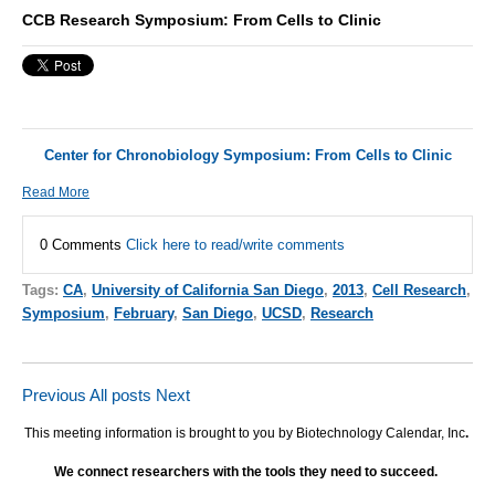
CCB Research Symposium: From Cells to Clinic
Center for Chronobiology Symposium: From Cells to Clinic
Read More
0 Comments
Click here to read/write comments
Tags:
CA
,
University of California San Diego
,
2013
,
Cell Research
,
Symposium
,
February
,
San Diego
,
UCSD
,
Research
Previous
All posts
Next
This meeting information is brought to you by Biotechnology Calendar, Inc
.
We connect researchers with the tools they need to succeed.