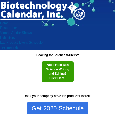
Home
Researchers
Virtual Vendor Shows
Exhibitors
Lab Product Event Schedule
Testimonials
Looking for Science Writers?
Need Help with
Science Writing
and Editing?
Click Here!
Does your company have lab products to sell?
Get 2020 Schedule