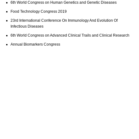
6th World Congress on Human Genetics and Genetic Diseases
Food Technology Congress 2019
23rd International Conference On Immunology And Evolution Of
Infectious Diseases
6th World Congress on Advanced Clinical Trails and Clinical Research
Annual Biomarkers Congress