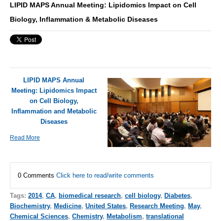
LIPID MAPS Annual Meeting: Lipidomics Impact on Cell
Biology, Inflammation & Metabolic Diseases
LIPID MAPS Annual
Meeting: Lipidomics Impact
on Cell Biology,
Inflammation and Metabolic
Diseases
Read More
0 Comments
Click here to read/write comments
Tags:
2014
,
CA
,
biomedical research
,
cell biology
,
Diabetes
,
Biochemistry
,
Medicine
,
United States
,
Research Meeting
,
May
,
Chemical Sciences
,
Chemistry
,
Metabolism
,
translational