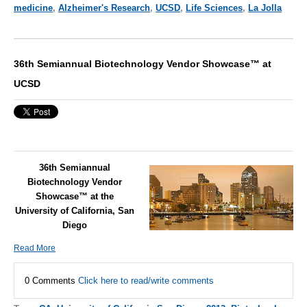
medicine
,
Alzheimer's Research
,
UCSD
,
Life Sciences
,
La Jolla
36th Semiannual Biotechnology Vendor Showcase™ at
UCSD
36th Semiannual
Biotechnology Vendor
Showcase™ at the
University of California, San
Diego
Read More
0 Comments
Click here to read/write comments