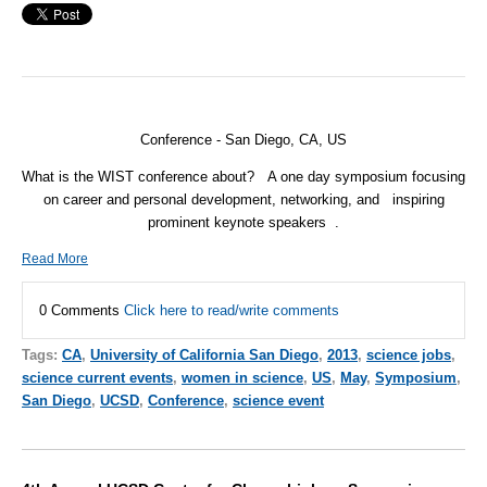
Conference - San Diego, CA, US
What is the WIST conference about?
A one day symposium focusing
on career and personal development, networking, and
inspiring
prominent keynote speakers
.
Read More
0 Comments
Click here to read/write comments
Tags:
CA
,
University of California San Diego
,
2013
,
science jobs
,
science current events
,
women in science
,
US
,
May
,
Symposium
,
San Diego
,
UCSD
,
Conference
,
science event