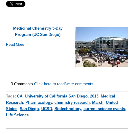
Medicinal Chemistry 5-Day
Program (UC San Diego)
Read More
0 Comments
Click here to read/write comments
Tags:
CA
,
University of California San Diego
,
2013
,
Medical
Research
,
Pharmacology
,
chemistry research
,
March
,
United
States
,
San Diego
,
UCSD
,
Biotechnology
,
current science events
,
Life Science