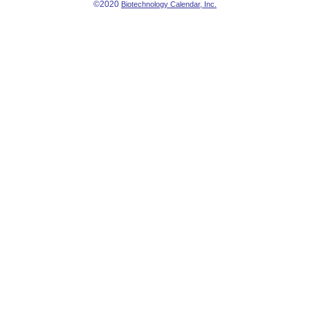
©2020
Biotechnology Calendar, Inc.