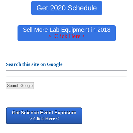
Get 2020 Schedule
Sell More Lab Equipment in 2018
> Click Here <
Search this site on Google
Search Google
Get Science Event Exposure
> Click Here <