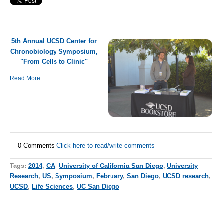
5th Annual UCSD Center for
Chronobiology Symposium,
"From Cells to Clinic"
Read More
0 Comments
Click here to read/write comments
Tags:
2014
,
CA
,
University of California San Diego
,
University
Research
,
US
,
Symposium
,
February
,
San Diego
,
UCSD research
,
UCSD
,
Life Sciences
,
UC San Diego