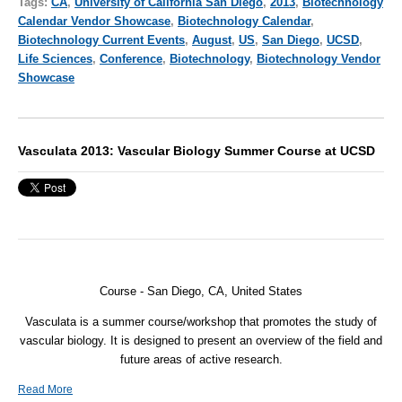
Tags:
CA
,
University of California San Diego
,
2013
,
Biotechnology
Calendar Vendor Showcase
,
Biotechnology Calendar
,
Biotechnology Current Events
,
August
,
US
,
San Diego
,
UCSD
,
Life Sciences
,
Conference
,
Biotechnology
,
Biotechnology Vendor
Showcase
Vasculata 2013: Vascular Biology Summer Course at UCSD
Course - San Diego, CA, United States
Vasculata is a summer course/workshop that promotes the study of
vascular biology. It is designed to present an overview of the field and
future areas of active research.
Read More