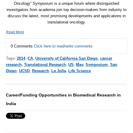
Oncology” Symposium is a unique forum where distinguished
investigators from academia join top decision-makers from industry to
discuss the latest, most promising developments and applications in
translational oncology.
Read More
0 Comments
Click here to read/write comments
Tags:
2014
,
CA
,
University of California San Diego
,
cancer
research
,
Translational Research
,
US
,
May
,
Symposium
,
San
Diego
,
UCSD
,
Research
,
La Jolla
,
Life Science
Career/Funding Opportunities in Biomedical Research in
India