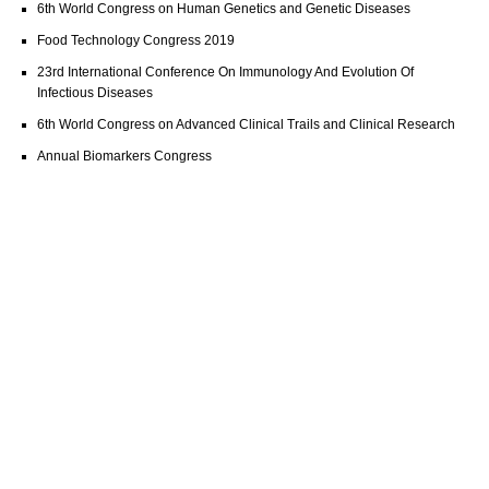
6th World Congress on Human Genetics and Genetic Diseases
Food Technology Congress 2019
23rd International Conference On Immunology And Evolution Of
Infectious Diseases
6th World Congress on Advanced Clinical Trails and Clinical Research
Annual Biomarkers Congress