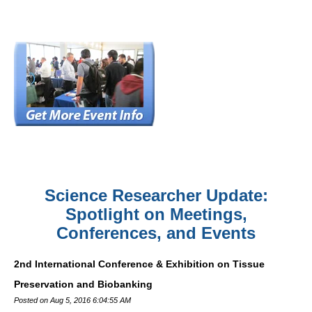
Science Researcher Update:
Spotlight on Meetings,
Conferences, and Events
2nd International Conference & Exhibition on Tissue
Preservation and Biobanking
Posted on Aug 5, 2016 6:04:55 AM