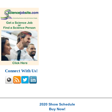
Connect With Us!
2020 Show Schedule
Buy Now!