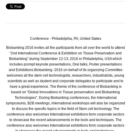
Conference - Philadelphia, PA,
United States
Biobanking 2016 invites all the participants from all over the world to attend
“2nd International Conference & Exhibition on Tissue Preservation and
Biobanking” during September 12-13, 2016 in Philadelphia, USA which
includes prompt keynote presentations, Oral talks, Poster presentations
and Exhibitions.
Biobanking -2016 on behalf of its organizing Committee
welcomes all the stem cell technologists, researchers, industrialists, young
scientists as well as student and corporate delegates to participate and to
have a great experience. The theme of the conference of Biobanking is
based on “Global Innovations in Tissue preservation and Biobanking
Technologies”. During Biobanking conferences, the International
symposiums, B2B meetings, international workshops will also be organized
to discuss the specific topics in the field of Stem cell technology. The
conference also welcomes International exhibitions form corporate sectors
to showcase the recent advancements in the tools and techniques. The
conference also welcomes International exhibitions form corporate sectors
to showcase the recent advancements in tools and techniques.