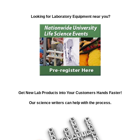
Looking for Laboratory Equipment near you?
Get New Lab Products into Your Customers Hands Faster!
Our science writers can help with the process.