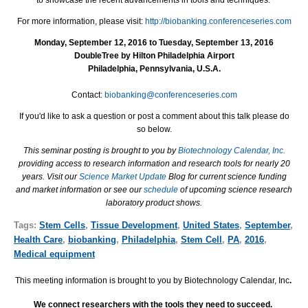
For more information, please visit:
http://biobanking.conferenceseries.com
Monday, September 12, 2016 to Tuesday, September 13, 2016
DoubleTree by Hilton Philadelphia Airport
Philadelphia, Pennsylvania, U.S.A.
Contact:
biobanking@conferenceseries.com
If you'd like to ask a question or post a comment about this talk please do
so below.
This seminar posting is brought to you by
Biotechnology Calendar, Inc.
providing access to research information and research tools for nearly 20
years. Visit our
Science Market Update
Blog for current science funding
and market information or see our
schedule
of upcoming science research
laboratory product shows.
Tags:
Stem Cells
,
Tissue Development
,
United States
,
September
,
Health Care
,
biobanking
,
Philadelphia
,
Stem Cell
,
PA
,
2016
,
Medical equipment
This meeting information is brought to you by Biotechnology Calendar, Inc
.
We connect researchers with the tools they need to succeed.