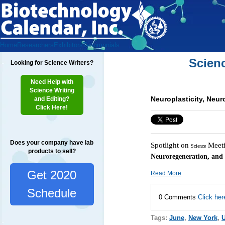
Home
Researchers
Exhibitors
Testimonials
Scien
Looking for Science Writers?
Need Help with
Science Writing
Neuroplasticity, Neur
and Editing?
Click Here!
Does your company have lab
Spotlight on
Meeti
Science
products to sell?
Neuroregeneration, and
Get 2020
Read More
Schedule
0 Comments
Click her
Tags:
June
,
New York
,