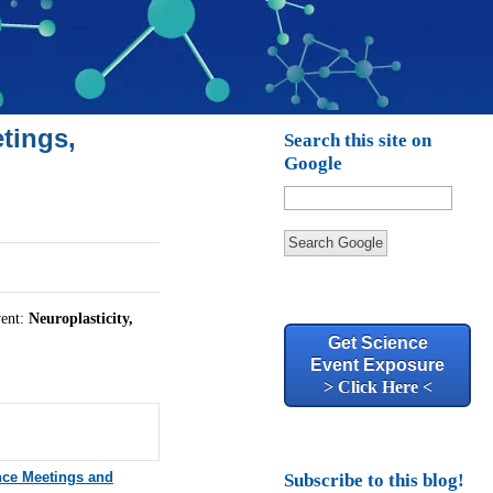
tings,
Search this site on
Google
Search Google
vent:
Neuroplasticity,
Get Science
Event Exposure
> Click Here <
nce Meetings and
Subscribe to this blog!