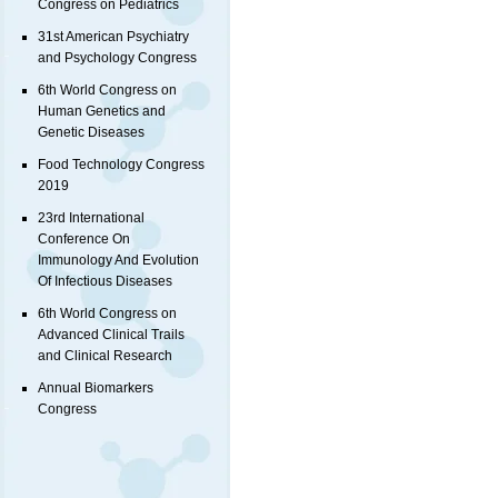
Congress on Pediatrics
31st American Psychiatry
and Psychology Congress
6th World Congress on
Human Genetics and
Genetic Diseases
Food Technology Congress
2019
23rd International
Conference On
Immunology And Evolution
Of Infectious Diseases
6th World Congress on
Advanced Clinical Trails
and Clinical Research
Annual Biomarkers
Congress