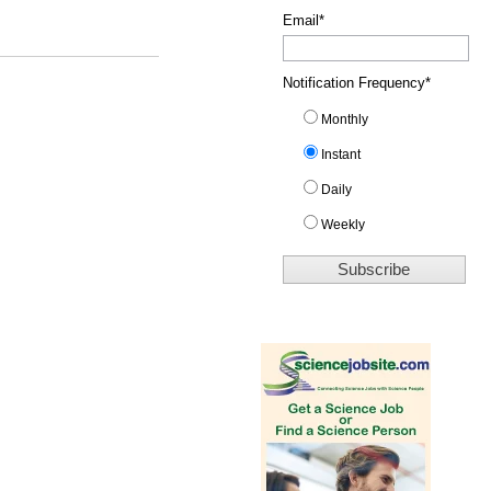
Email
*
Notification Frequency
*
Monthly
Instant
Daily
Weekly