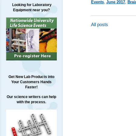
Events
,
June 2017
,
Brai
Looking for Laboratory
Equipment near you?
All posts
Get New Lab Products into
Your Customers Hands
Faster!
Our science writers can help
with the process.