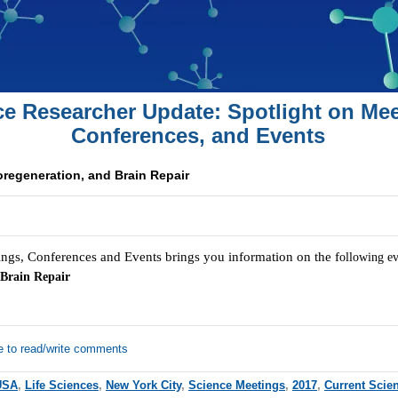
ce Researcher Update: Spotlight on Mee
Conferences, and Events
oregeneration, and Brain Repair
ngs, Conferences and Events brings you information on the f
ollowing e
 Brain Repair
e to read/write comments
USA
,
Life Sciences
,
New York City
,
Science Meetings
,
2017
,
Current Scie