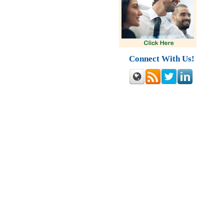
Connect With Us!