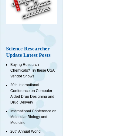
Science Researcher
Update Latest Posts
Buying Research
Chemicals? Try these USA
Vendor Shows
20th International
Conference on Computer
Aided Drug Designing and
Drug Delivery
International Conference on
Molecular Biology and
Medicine
20th Annual World