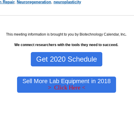
n Repair
,
Neuroregeneration
,
neuroplasticity
This meeting information is brought to you by Biotechnology Calendar, Inc
.
We connect researchers with the tools they need to succeed.
Get 2020 Schedule
Sell More Lab Equipment in 2018
> Click Here <