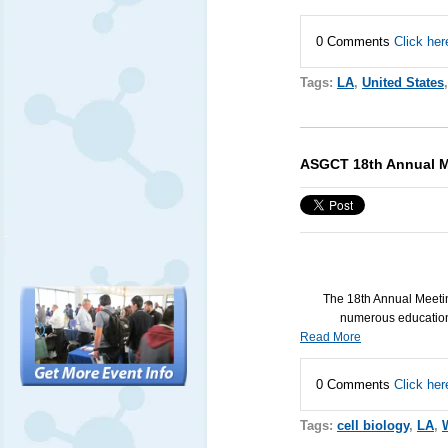
0 Comments
Click her
Tags:
LA
,
United States
ASGCT 18th Annual M
The 18th Annual Meeti
numerous education 
Read More
0 Comments
Click her
Tags:
cell biology
,
LA
,