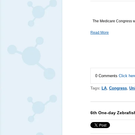
The Medicare Congress wi
Read More
0 Comments
Click her
Tags:
LA
,
Congress
,
Uni
6th One-day Zebrafi