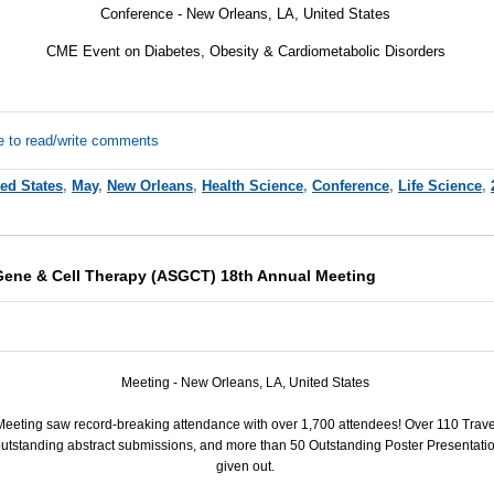
Conference - New Orleans, LA, United States
CME Event on Diabetes, Obesity & Cardiometabolic Disorders
e to read/write comments
ted States
,
May
,
New Orleans
,
Health Science
,
Conference
,
Life Science
,
Gene & Cell Therapy (ASGCT) 18th Annual Meeting
Meeting - New Orleans, LA, United States
eeting saw record-breaking attendance with over 1,700 attendees! Over 110 Trav
tstanding abstract submissions, and more than 50 Outstanding Poster Presentatio
given out.