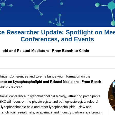
ce Researcher Update: Spotlight on Mee
Conferences, and Events
pid and Related Mediators - From Bench to Clinic
tings, Conferences and Events brings you information on the
ence on Lysophospholipid and Related Mediators - From Bench
20/17 - 8/25/17
ational conference in lysophospholipid biology, attracting participants
 SRC will focus on the physiological and pathophysiological roles of
 lysophosphatidic acid and other lysophospholipids. New and
sts, clinical researchers, academics and industry partners are brought