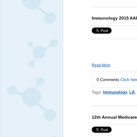
Immunology 2015 AAI
Read More
0 Comments
Click her
Tags:
Immunology
,
LA
,
12th Annual Medicar