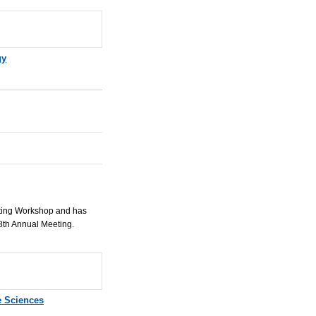
gy
eting Workshop and has
8th Annual Meeting.
e Sciences