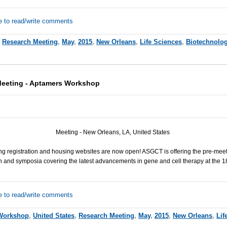
e to read/write comments
,
Research Meeting
,
May
,
2015
,
New Orleans
,
Life Sciences
,
Biotechnolo
eeting - Aptamers Workshop
Meeting - New Orleans, LA, United States
ng registration and housing websites are now open!
ASGCT
is offering the pre-me
and symposia covering the latest advancements in gene and cell therapy at the 1
e to read/write comments
Workshop
,
United States
,
Research Meeting
,
May
,
2015
,
New Orleans
,
Lif