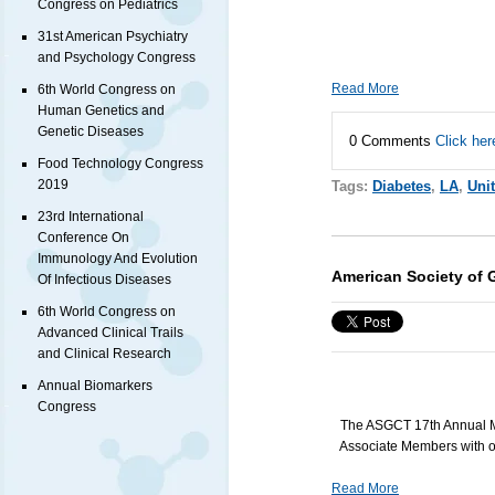
Congress on Pediatrics
31st American Psychiatry
and Psychology Congress
Read More
6th World Congress on
Human Genetics and
Genetic Diseases
0 Comments
Click her
Food Technology Congress
2019
Tags:
Diabetes
,
LA
,
Uni
23rd International
Conference On
Immunology And Evolution
American Society of 
Of Infectious Diseases
6th World Congress on
Advanced Clinical Trails
and Clinical Research
Annual Biomarkers
Congress
The
ASGCT
17th Annual M
Associate Members with ou
Read More