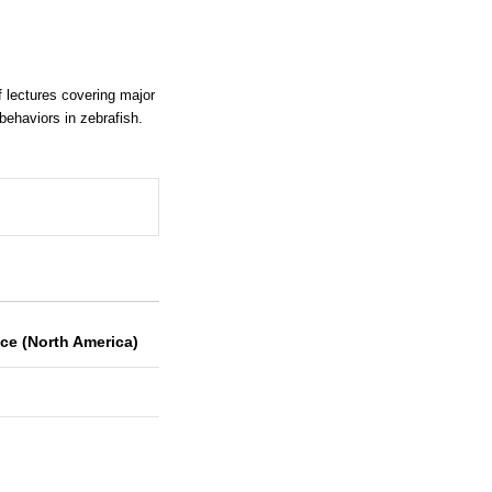
 lectures covering major
ehaviors in zebrafish.
ce (North America)