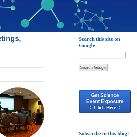
tings,
Search this site on
Google
Search Google
Get Science
Event Exposure
> Click Here <
Subscribe to this blog!