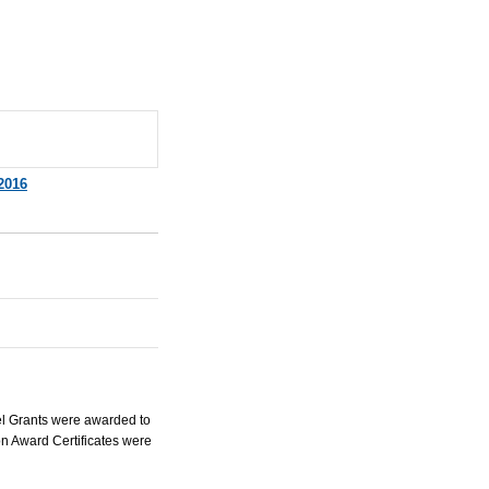
2016
el Grants were awarded to
n Award Certificates were