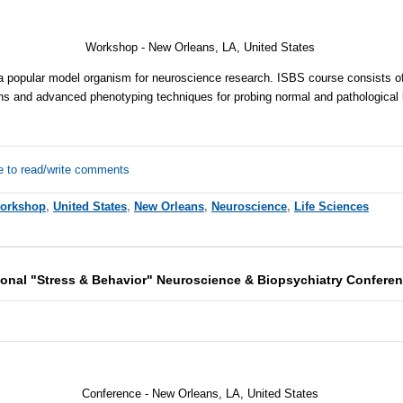
Workshop - New Orleans, LA, United States
a popular model organism for neuroscience research.
ISBS
course consists of
s and advanced phenotyping techniques for probing normal and pathological b
e to read/write comments
orkshop
,
United States
,
New Orleans
,
Neuroscience
,
Life Sciences
gional "Stress & Behavior" Neuroscience & Biopsychiatry Conferen
Conference - New Orleans, LA, United States