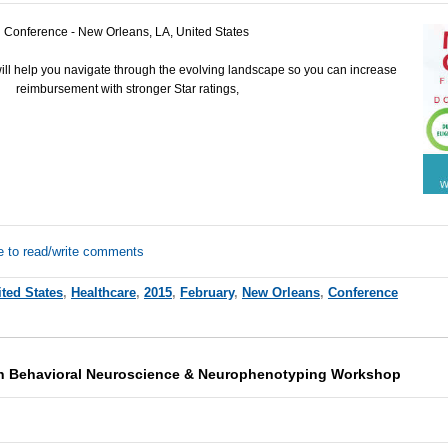
Conference - New Orleans, LA, United States
ll help you navigate through the evolving landscape so you can increase
reimbursement with stronger Star ratings,
e to read/write comments
ted States
,
Healthcare
,
2015
,
February
,
New Orleans
,
Conference
sh Behavioral Neuroscience & Neurophenotyping Workshop