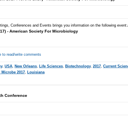
tings, Conferences and Events brings you information on the following event:
17) - American Society For Microbiology
e to read/write comments
gy
,
USA
,
New Orleans
,
Life Sciences
,
Biotechnology
,
2017
,
Current Scien
 Microbe 2017
,
Louisiana
th Conference