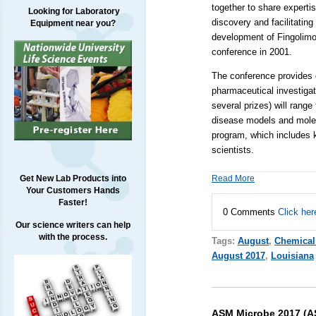
together to share expertis
Looking for Laboratory
discovery and facilitating
Equipment near you?
development of Fingolimod,
conference in 2001.
The conference provides o
pharmaceutical investigat
several prizes) will rang
disease models and molecu
program, which includes k
scientists.
Read More
Get New Lab Products into
Your Customers Hands
Faster!
0 Comments
Click her
Our science writers can help
with the process.
Tags:
August
,
Chemical
August 2017
,
Louisiana
ASM Microbe 2017 (AS