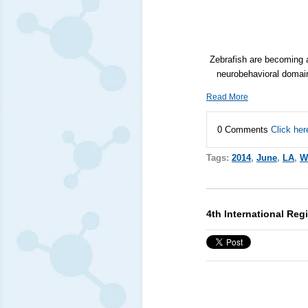
Zebrafish are becoming 
neurobehavioral domain
Read More
0 Comments
Click her
Tags:
2014
,
June
,
LA
,
W
4th International Re