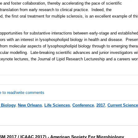
e and foster collaboration, thereby accelerating the pace of scientific
 translation from early research to clinical practice. Indeed, the
 the first oral treatment for multiple sclerosis, is an excellent example of this
pportunities for substantive interactions between early-stage and established
ors with an interest in lysophospholipid biology in health and disease. Presen
e from molecular aspects of lysophospholipid biology through to emerging ther
lar modelling. Late-breaking scientific advances and junior investigators will
eynote lectures, the Journal of Lipid Research Lectureship and a careers wor
e to read/write comments
 Biology
,
New Orleans
,
Life Sciences
,
Conference
,
2017
,
Current Scienc
M 2017 / ICAAC 2017) - American Society For Microbiology