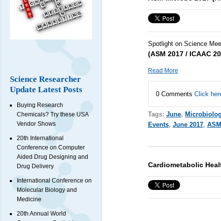
Spotlight on Science Mee
(ASM 2017 / ICAAC 20
Read More
Science Researcher
Update Latest Posts
0 Comments
Click her
Buying Research
Tags:
June
,
Microbiolo
Chemicals? Try these USA
Vendor Shows
Events
,
June 2017
,
ASM
20th International
Conference on Computer
Aided Drug Designing and
Cardiometabolic Heal
Drug Delivery
International Conference on
Molecular Biology and
Medicine
20th Annual World