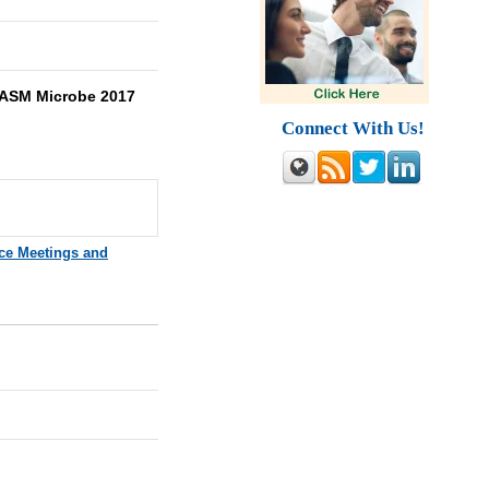
ASM Microbe 2017
Connect With Us!
ce Meetings and