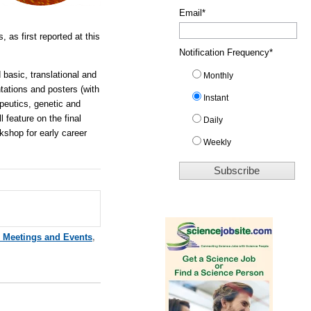
Email
*
, as first reported at this
Notification Frequency
*
 basic, translational and
Monthly
tations and posters (with
Instant
apeutics, genetic and
 feature on the final
Daily
kshop for early career
Weekly
e Meetings and Events
,