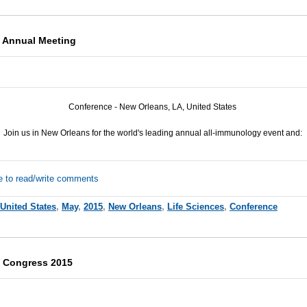
 Annual Meeting
Conference - New Orleans, LA, United States
Join us in New Orleans for the world's leading annual all-immunology event and:
e to read/write comments
United States
,
May
,
2015
,
New Orleans
,
Life Sciences
,
Conference
e Congress 2015