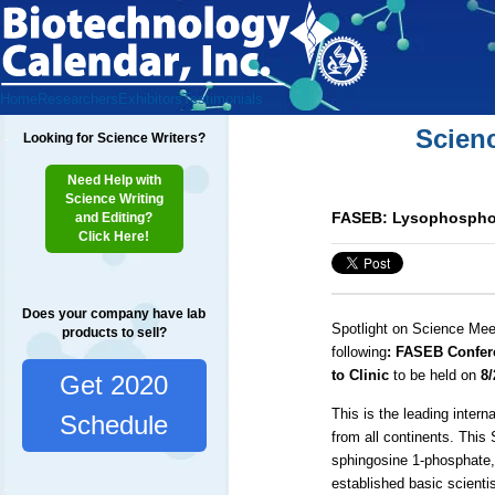
Home
Researchers
Exhibitors
Testimonials
Scien
Looking for Science Writers?
Need Help with
Science Writing
FASEB: Lysophospholi
and Editing?
Click Here!
Does your company have lab
Spotlight on Science Mee
products to sell?
following
: FASEB Confer
to Clinic
to be held on
8/
Get 2020
This is the leading intern
Schedule
from all continents. This
sphingosine 1-phosphate,
established basic scienti