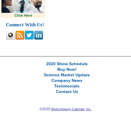
Connect With Us!
2020 Show Schedule
Buy Now!
Science Market Update
Company News
Testimonials
Contact Us
©2020
Biotechnology Calendar, Inc.