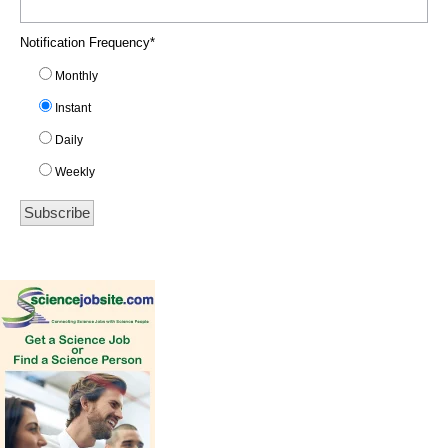
Notification Frequency
*
Monthly
Instant
Daily
Weekly