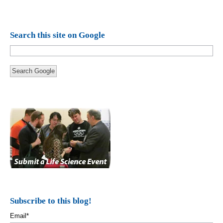
Search this site on Google
Search Google
Subscribe to this blog!
Email
*