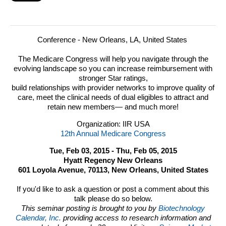
Conference - New Orleans, LA, United States
The Medicare Congress will help you navigate through the
evolving landscape so you can increase reimbursement with
stronger Star ratings,
build relationships with provider networks to improve quality of
care, meet the clinical needs of dual eligibles to attract and
retain new members— and much more!
Organization: IIR USA
12th Annual Medicare Congress
Tue, Feb 03, 2015 - Thu, Feb 05, 2015
Hyatt Regency New Orleans
601 Loyola Avenue, 70113, New Orleans, United States
If you'd like to ask a question or post a comment about this
talk please do so below.
This seminar posting is brought to you by
Biotechnology
Calendar, Inc.
providing access to research information and