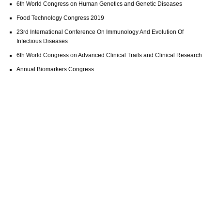
6th World Congress on Human Genetics and Genetic Diseases
Food Technology Congress 2019
23rd International Conference On Immunology And Evolution Of
Infectious Diseases
6th World Congress on Advanced Clinical Trails and Clinical Research
Annual Biomarkers Congress