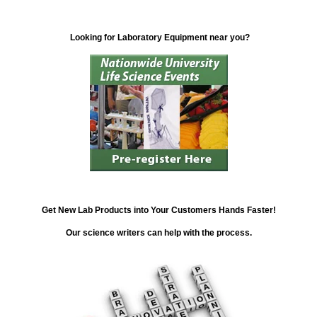
Looking for Laboratory Equipment near you?
Get New Lab Products into Your Customers Hands Faster!
Our science writers can help with the process.