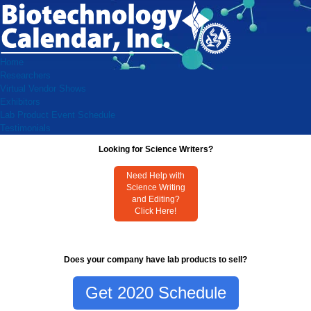
Home
Researchers
Virtual Vendor Shows
Exhibitors
Lab Product Event Schedule
Testimonials
Looking for Science Writers?
Need Help with
Science Writing
and Editing?
Click Here!
Does your company have lab products to sell?
Get 2020 Schedule