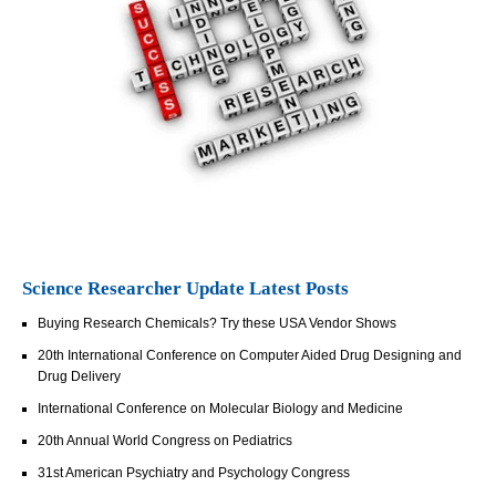
Science Researcher Update Latest Posts
Buying Research Chemicals? Try these USA Vendor Shows
20th International Conference on Computer Aided Drug Designing and
Drug Delivery
International Conference on Molecular Biology and Medicine
20th Annual World Congress on Pediatrics
31st American Psychiatry and Psychology Congress