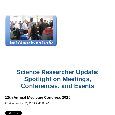
Science Researcher Update:
Spotlight on Meetings,
Conferences, and Events
12th Annual Medicare Congress 2015
Posted on Dec 26, 2014 2:48:00 AM