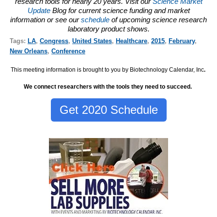
research tools for nearly 20 years. Visit our
Science Market
Update
Blog for current science funding and market
information or see our
schedule
of upcoming science research
laboratory product shows.
Tags:
LA
,
Congress
,
United States
,
Healthcare
,
2015
,
February
,
New Orleans
,
Conference
This meeting information is brought to you by Biotechnology Calendar, Inc
.
We connect researchers with the tools they need to succeed.
Get 2020 Schedule