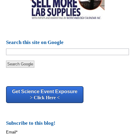
Search this site on Google
Search Google
Get Science Event Exposure
> Click Here <
Subscribe to this blog!
Email
*