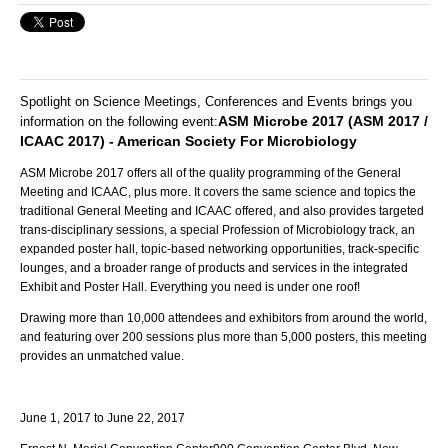
Spotlight on Science Meetings, Conferences and Events brings you
ASM Microbe 2017 (ASM 2017 /
information on the following event:
ICAAC 2017) - American Society For Microbiology
ASM Microbe 2017 offers all of the quality programming of the General
Meeting and ICAAC, plus more. It covers the same science and topics the
traditional General Meeting and ICAAC offered, and also provides targeted
trans-disciplinary sessions, a special Profession of Microbiology track, an
expanded poster hall, topic-based networking opportunities, track-specific
lounges, and a broader range of products and services in the integrated
Exhibit and Poster Hall. Everything you need is under one roof!
Drawing more than 10,000 attendees and exhibitors from around the world,
and featuring over 200 sessions plus more than 5,000 posters, this meeting
provides an unmatched value.
June 1, 2017
to
June 22, 2017