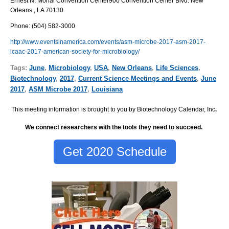
Ernest N. Morial Convention Center
900 Convention Center Blvd. New
Orleans , LA 70130
Phone
:
(504) 582-3000
http://www.eventsinamerica.com/events/asm-microbe-2017-asm-2017-
icaac-2017-american-society-for-microbiology/
Tags:
June
,
Microbiology
,
USA
,
New Orleans
,
Life Sciences
,
Biotechnology
,
2017
,
Current Science Meetings and Events
,
June
2017
,
ASM Microbe 2017
,
Louisiana
This meeting information is brought to you by Biotechnology Calendar, Inc
.
We connect researchers with the tools they need to succeed.
Get 2020 Schedule