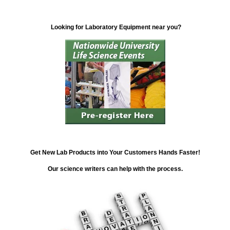
Looking for Laboratory Equipment near you?
Get New Lab Products into Your Customers Hands Faster!
Our science writers can help with the process.