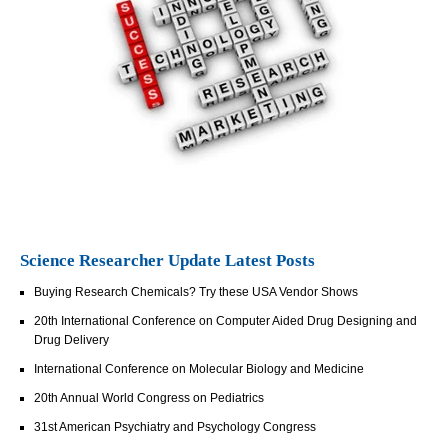
Science Researcher Update Latest Posts
Buying Research Chemicals? Try these USA Vendor Shows
20th International Conference on Computer Aided Drug Designing and
Drug Delivery
International Conference on Molecular Biology and Medicine
20th Annual World Congress on Pediatrics
31st American Psychiatry and Psychology Congress