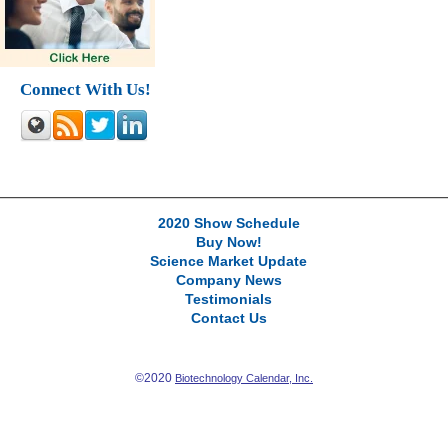
Connect With Us!
2020 Show Schedule
Buy Now!
Science Market Update
Company News
Testimonials
Contact Us
©2020
Biotechnology Calendar, Inc.