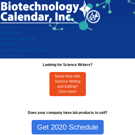
Home
Researchers
Virtual Vendor Shows
Exhibitors
Lab Product Event Schedule
Testimonials
Looking for Science Writers?
Need Help with
Science Writing
and Editing?
Click Here!
Does your company have lab products to sell?
Get 2020 Schedule