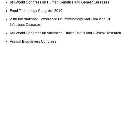
6th World Congress on Human Genetics and Genetic Diseases
Food Technology Congress 2019
23rd International Conference On Immunology And Evolution Of
Infectious Diseases
6th World Congress on Advanced Clinical Trails and Clinical Research
Annual Biomarkers Congress