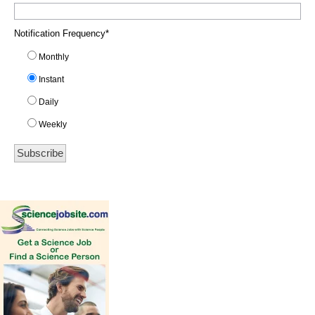
Notification Frequency
*
Monthly
Instant
Daily
Weekly