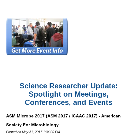
Science Researcher Update:
Spotlight on Meetings,
Conferences, and Events
ASM Microbe 2017 (ASM 2017 / ICAAC 2017) - American
Society For Microbiology
Posted on May 31, 2017 1:34:00 PM