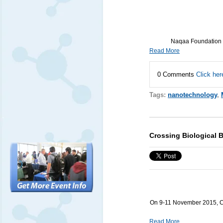
Naqaa Foundation f
Read More
0 Comments
Click her
Tags:
nanotechnology
,
Crossing Biological B
On 9-11 November 2015, Cro
Read More