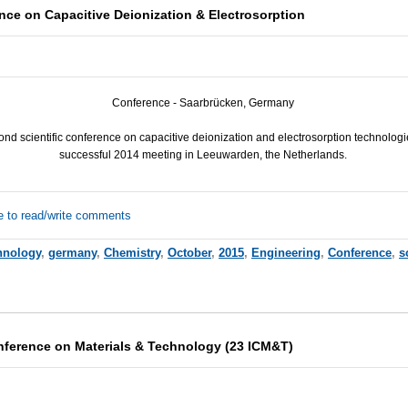
nce on Capacitive Deionization & Electrosorption
Conference - Saarbrücken, Germany
nd scientific conference on capacitive deionization and electrosorption technologie
successful 2014 meeting in Leeuwarden, the Netherlands.
e to read/write comments
hnology
,
germany
,
Chemistry
,
October
,
2015
,
Engineering
,
Conference
,
s
onference on Materials & Technology (23 ICM&T)