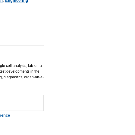
th
,
Engineering
gle cell analysis, lab-on-a-
atest developments in the
g, diagnostics, organ-on-a-
rence