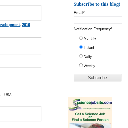
Subscribe to this blog!
Email
*
evelopment
,
2016
Notification Frequency
*
Monthly
Instant
Daily
Weekly
 at
USA
.