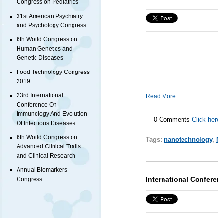
Congress on Pediatrics
31st American Psychiatry
and Psychology Congress
6th World Congress on
Human Genetics and
Genetic Diseases
Food Technology Congress
2019
23rd International
Read More
Conference On
Immunology And Evolution
0 Comments
Click her
Of Infectious Diseases
6th World Congress on
Tags:
nanotechnology
,
Advanced Clinical Trails
and Clinical Research
Annual Biomarkers
International Confer
Congress