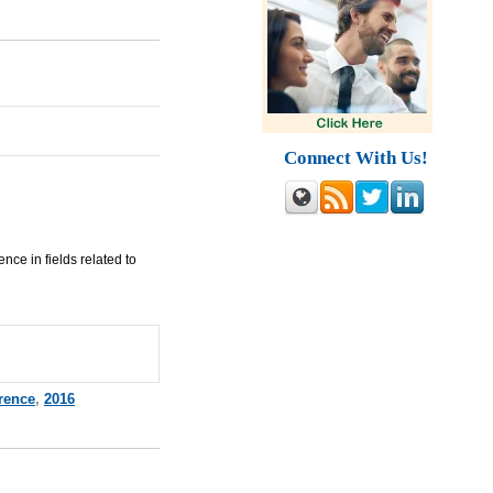
Connect With Us!
nce in fields related to
rence
,
2016