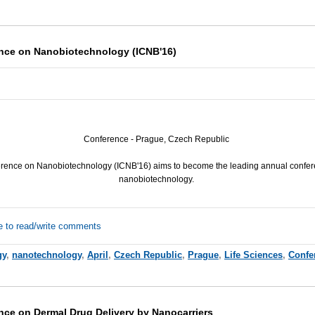
ence on Nanobiotechnology (ICNB'16)
Conference - Prague, Czech Republic
erence on Nanobiotechnology (
ICNB
'16) aims to become the leading annual confere
nanobiotechnology.
e to read/write comments
gy
,
nanotechnology
,
April
,
Czech Republic
,
Prague
,
Life Sciences
,
Confe
nce on Dermal Drug Delivery by Nanocarriers