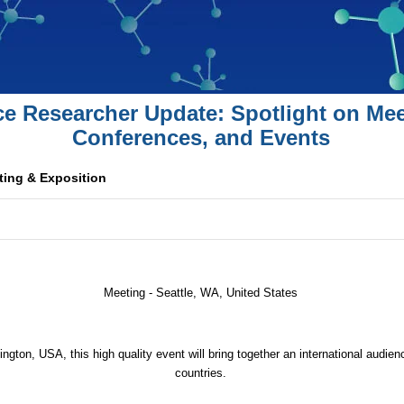
ce Researcher Update: Spotlight on Mee
Conferences, and Events
ing & Exposition
Meeting - Seattle, WA,
United States
ngton, USA, this high quality event will bring together an international audie
countries.