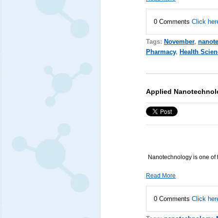
0 Comments
Click her
Tags:
November
,
nanot
Pharmacy
,
Health Scien
Applied Nanotechnol
Nanotechnology is one of 
Read More
0 Comments
Click her