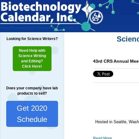
Home
Researchers
Exhibitors
Testimonials
Scien
Looking for Science Writers?
Need Help with
Science Writing
43rd CRS Annual Meet
and Editing?
Click Here!
Does your company have lab
products to sell?
Get 2020
Schedule
Hosted in Seattle, Washi
Read More