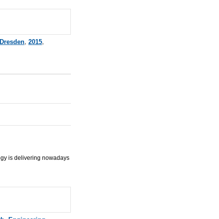
Dresden
,
2015
,
ogy is delivering nowadays