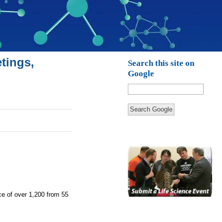
tings,
Search this site on
Google
Search Google
nce of over 1,200 from 55