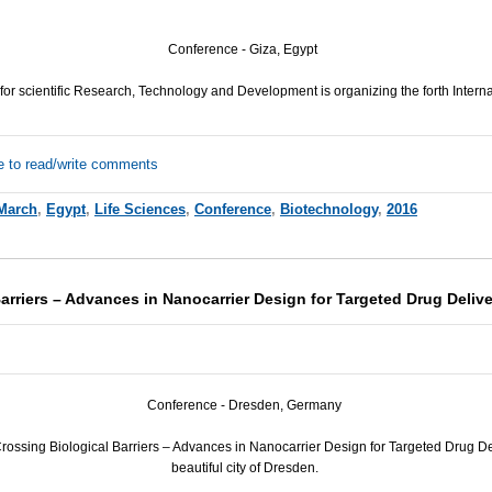
Conference - Giza, Egypt
or scientific Research, Technology and Development is organizing the forth Intern
e to read/write comments
March
,
Egypt
,
Life Sciences
,
Conference
,
Biotechnology
,
2016
arriers – Advances in Nanocarrier Design for Targeted Drug Deliv
Conference - Dresden, Germany
ssing Biological Barriers – Advances in Nanocarrier Design for Targeted Drug Deli
beautiful city of Dresden.