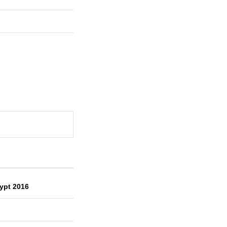
ypt 2016