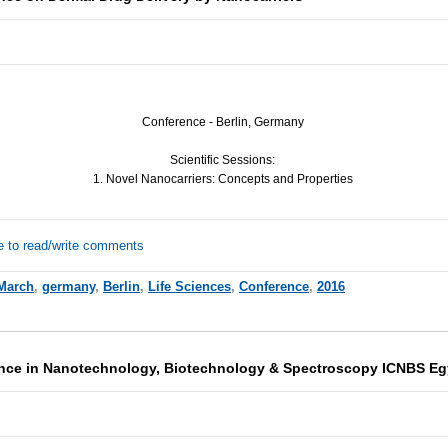
Conference - Berlin, Germany
Scientific Sessions:
1. Novel Nanocarriers: Concepts and Properties
e to read/write comments
March
,
germany
,
Berlin
,
Life Sciences
,
Conference
,
2016
ence in Nanotechnology, Biotechnology & Spectroscopy ICNBS Eg