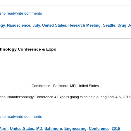
e to read/write comments
ogy
,
Nanoscience
,
July
,
United States
,
Research Meeting
,
Seattle
,
Drug D
echnology Conference & Expo
Conference - Baltimore, MD, United States
ional Nanotechnology Conference & Expo is going to be held during April 4-6, 2016
e to read/write comments
April
,
United States
,
MD
,
Baltimore
,
Engineering
,
Conference
,
2016