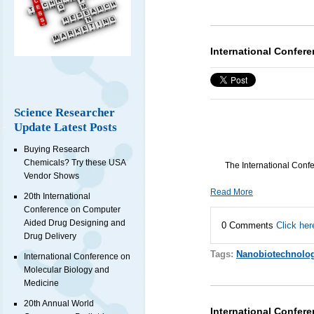
International Confer
Science Researcher
Update Latest Posts
Buying Research
Chemicals? Try these USA
The International Conf
Vendor Shows
Read More
20th International
Conference on Computer
Aided Drug Designing and
0 Comments
Click her
Drug Delivery
Tags:
Nanobiotechnolo
International Conference on
Molecular Biology and
Medicine
20th Annual World
International Confere