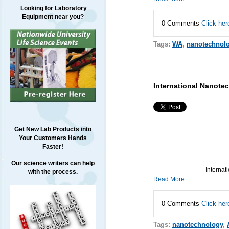
Looking for Laboratory
Equipment near you?
0 Comments
Click her
Tags:
WA
,
nanotechnol
International Nanot
Get New Lab Products into
Your Customers Hands
Faster!
Our science writers can help
Internat
with the process.
Read More
0 Comments
Click her
Tags:
nanotechnology
,