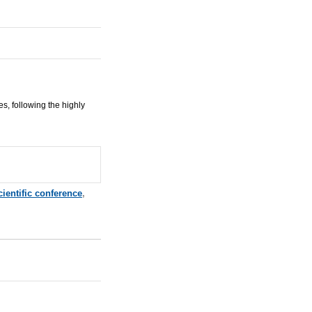
s, following the highly
cientific conference
,