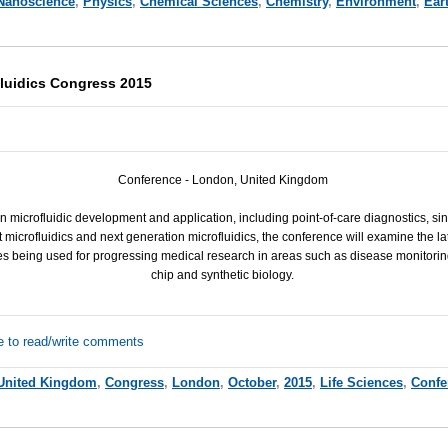
Nanoscience
,
Physics
,
Chemical Sciences
,
Chemistry
,
Environment
,
Ear
luidics Congress 2015
Conference - London, United Kingdom
in microfluidic development and application, including point-of-care diagnostics, sin
t microfluidics and next generation microfluidics, the conference will examine the l
s being used for progressing medical research in areas such as disease monitorin
chip and synthetic biology.
e to read/write comments
United Kingdom
,
Congress
,
London
,
October
,
2015
,
Life Sciences
,
Confe