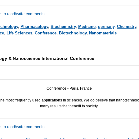
e to read/write comments
echnology
,
Pharmacology
,
Biochemistry
,
Medicine
,
germany
,
Chemistry
,
ce
,
Life Sciences
,
Conference
,
Biotechnology
,
Nanomaterials
ogy & Nanoscience International Conference
Conference - Paris, France
the most frequently used applications in sciences. We do believe that nanotechnol
many results that benefit to society.
e to read/write comments