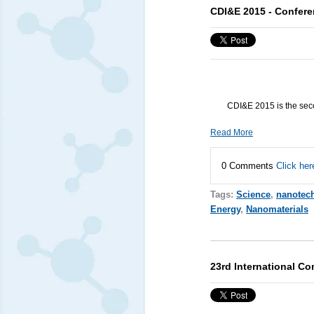
CDI&E 2015 - Confere
CDI&E 2015 is the seco
Read More
0 Comments
Click her
Tags:
Science
,
nanotec
Energy
,
Nanomaterials
23rd International C