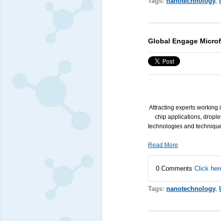
Tags:
nanotechnology
,
Global Engage Microf
Attracting experts working 
chip applications, drople
technologies and technique
Read More
0 Comments
Click her
Tags:
nanotechnology
,