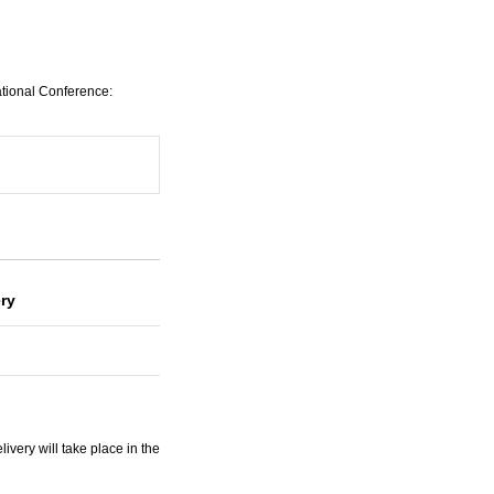
ational Conference:
ery
very will take place in the