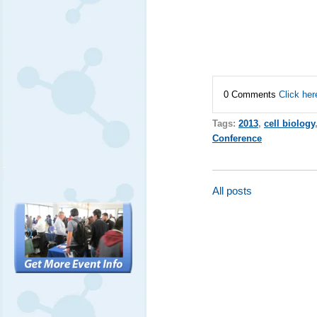
0 Comments
Click her
Tags:
2013
,
cell biology
Conference
All posts