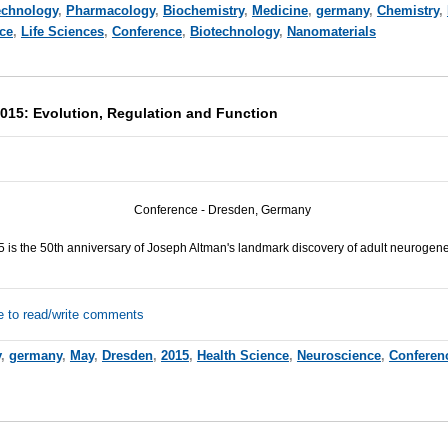
echnology
,
Pharmacology
,
Biochemistry
,
Medicine
,
germany
,
Chemistry
,
ce
,
Life Sciences
,
Conference
,
Biotechnology
,
Nanomaterials
015: Evolution, Regulation and Function
C
onference -
Dresden, Germany
 is the 50th anniversary of Joseph Altman's landmark discovery of adult neurogene
e to read/write comments
y
,
germany
,
May
,
Dresden
,
2015
,
Health Science
,
Neuroscience
,
Conferen