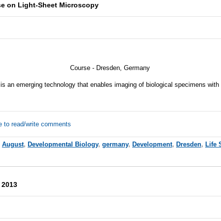
se on Light-Sheet Microscopy
Course - Dresden, Germany
 is an emerging technology that enables imaging of biological specimens wit
e to read/write comments
,
August
,
Developmental Biology
,
germany
,
Development
,
Dresden
,
Life 
 2013