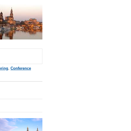
ering
,
Conference