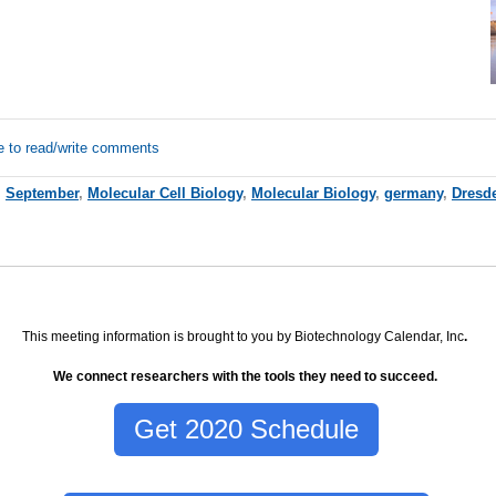
e to read/write comments
,
September
,
Molecular Cell Biology
,
Molecular Biology
,
germany
,
Dresd
This meeting information is brought to you by Biotechnology Calendar, Inc
.
We connect researchers with the tools they need to succeed.
Get 2020 Schedule