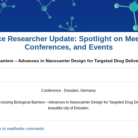
ce Researcher Update: Spotlight on Mee
Conferences, and Events
arriers – Advances in Nanocarrier Design for Targeted Drug Deliv
Conference - Dresden, Germany
ssing Biological Barriers – Advances in Nanocarrier Design for Targeted Drug Deli
beautiful city of Dresden.
e to read/write comments