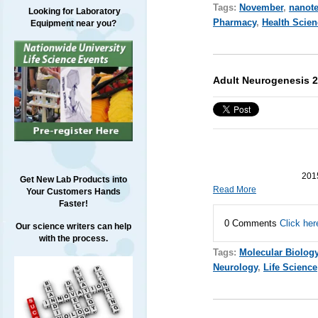
Tags:
November
,
nanot
Looking for Laboratory
Pharmacy
,
Health Scien
Equipment near you?
Adult Neurogenesis 2
2015
Get New Lab Products into
Read More
Your Customers Hands
Faster!
0 Comments
Click her
Our science writers can help
with the process.
Tags:
Molecular Biolog
Neurology
,
Life Science