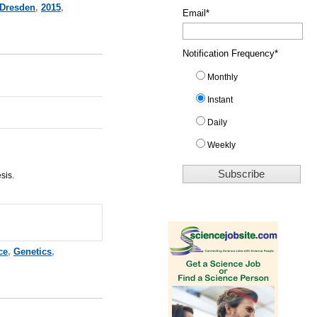
Dresden
,
2015
,
Email
*
Notification Frequency
*
Monthly
Instant
Daily
Weekly
sis.
ce
,
Genetics
,