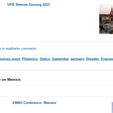
SPIE Remote Sensing 2013
e to read/write comments
hnology event
,
Photonics
,
Optics
,
September
,
germany
,
Dresden
,
Engine
 on Meiosis
EMBO Conference: 'Meiosis'