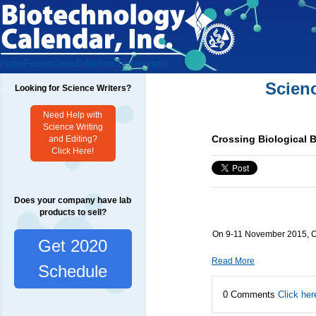
Home
Researchers
Exhibitors
Testimonials
Scien
Looking for Science Writers?
Need Help with
Science Writing
Crossing Biological B
and Editing?
Click Here!
Does your company have lab
products to sell?
On 9-11 November 2015, Cro
Get 2020
Read More
Schedule
0 Comments
Click her