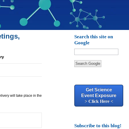
tings,
Search this site on
Google
ery
Search Google
Get Science
Event Exposure
very will take place in the
> Click Here <
Subscribe to this blog!