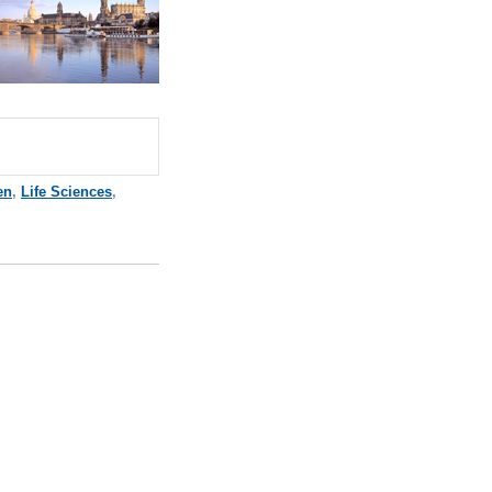
en
,
Life Sciences
,