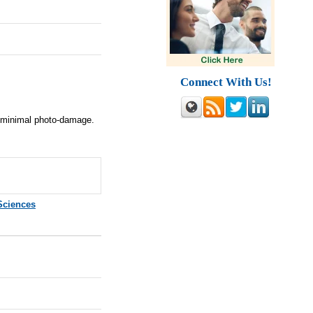
Connect With Us!
h minimal photo-damage.
Sciences