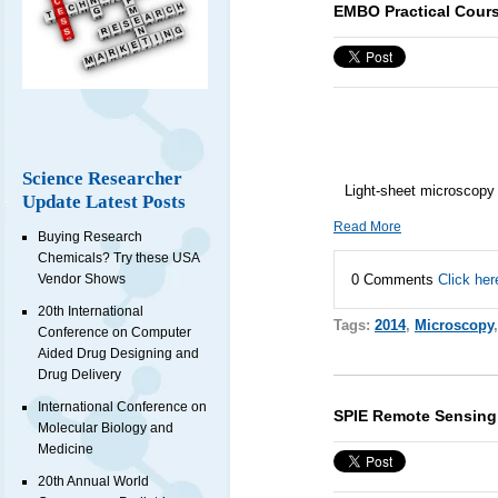
EMBO Practical Cour
Science Researcher
Light-sheet microscopy
Update Latest Posts
Read More
Buying Research
Chemicals? Try these USA
0 Comments
Click her
Vendor Shows
20th International
Tags:
2014
,
Microscopy
Conference on Computer
Aided Drug Designing and
Drug Delivery
International Conference on
SPIE Remote Sensing
Molecular Biology and
Medicine
20th Annual World