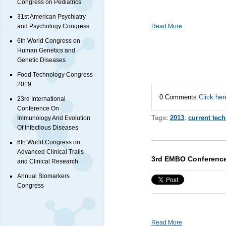
Congress on Pediatrics
31st American Psychiatry
Read More
and Psychology Congress
6th World Congress on
Human Genetics and
Genetic Diseases
Food Technology Congress
2019
0 Comments
Click her
23rd International
Conference On
Tags:
2013
,
current tec
Immunology And Evolution
Of Infectious Diseases
6th World Congress on
Advanced Clinical Trails
3rd EMBO Conference
and Clinical Research
Annual Biomarkers
Congress
Read More