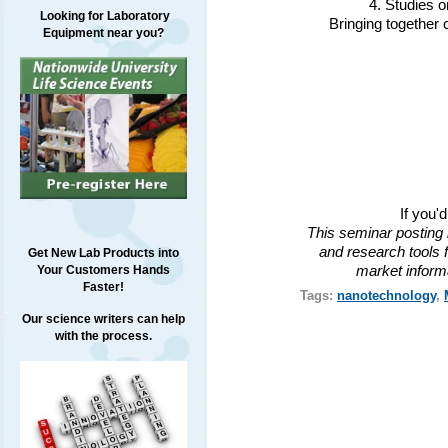
4. Studies 
Looking for Laboratory
Bringing together 
Equipment near you?
If you'
This seminar posting 
and research tools f
Get New Lab Products into
market inform
Your Customers Hands
Faster!
Tags:
nanotechnology
,
Our science writers can help
with the process.