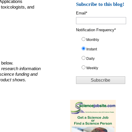
Applications
Subscribe to this blog!
toxicologists, and
Email
*
Notification Frequency
*
Monthly
Instant
Daily
o below.
Weekly
 research information
 science funding and
roduct shows.