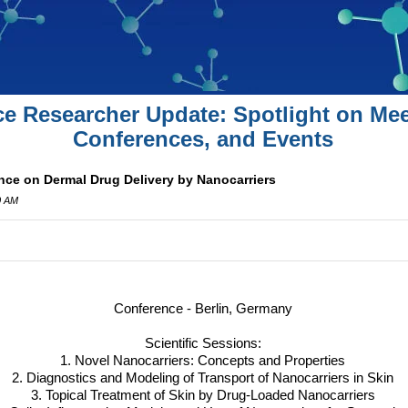
ce Researcher Update: Spotlight on Mee
Conferences, and Events
nce on Dermal Drug Delivery by Nanocarriers
0 AM
Conference - Berlin, Germany
Scientific Sessions:
1. Novel Nanocarriers: Concepts and Properties
2. Diagnostics and Modeling of Transport of Nanocarriers in Skin
3. Topical Treatment of Skin by Drug-Loaded Nanocarriers