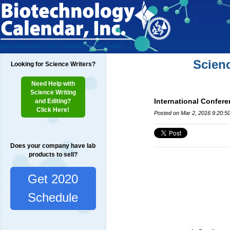
Home
Researchers
Exhibitors
Testimonials
Scien
Looking for Science Writers?
Need Help with
Science Writing
International Confere
and Editing?
Click Here!
Posted on Mar 2, 2016 9:20:5
Does your company have lab
products to sell?
Get 2020
Schedule