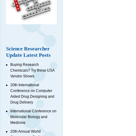
Science Researcher
Update Latest Posts
Buying Research
Chemicals? Try these USA
Vendor Shows
20th International
Conference on Computer
Aided Drug Designing and
Drug Delivery
International Conference on
Molecular Biology and
Medicine
20th Annual World