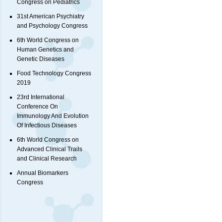
Congress on Pediatrics
31st American Psychiatry
and Psychology Congress
6th World Congress on
Human Genetics and
Genetic Diseases
Food Technology Congress
2019
23rd International
Conference On
Immunology And Evolution
Of Infectious Diseases
6th World Congress on
Advanced Clinical Trails
and Clinical Research
Annual Biomarkers
Congress