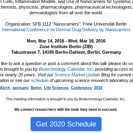
on Cells, Inflammation Models, and Use of Nanocarriers for Systemic 
chemists, physicists, pharmacologists, pharmaceutical technologists, 
dermatologists from all over the world.
Organization: SFB 1112 "Nanocarriers", Freie Universität Berlin
International Conference on Dermal Drug Delivery by Nanocarriers
Mon, Mar 14, 2016 - Wed, Mar 16, 2016
Zuse Institute Berlin (ZIB)
Takustrasse 7, 14195 Berlin-Dahlem, Berlin, Germany
d like to ask a question or post a comment about this talk please do s
is brought to you by
Biotechnology Calendar, Inc.
providing access to
or nearly 20 years. Visit our
Science Market Update
Blog for current
ation or see our
schedule
of upcoming science research laboratory p
March
,
germany
,
Berlin
,
Life Sciences
,
Conference
,
2016
This meeting information is brought to you by Biotechnology Calendar, Inc
.
We connect researchers with the tools they need to succeed.
Get 2020 Schedule