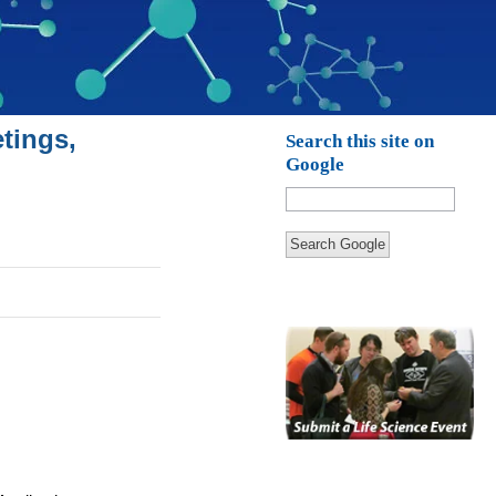
tings,
Search this site on
Google
Search Google