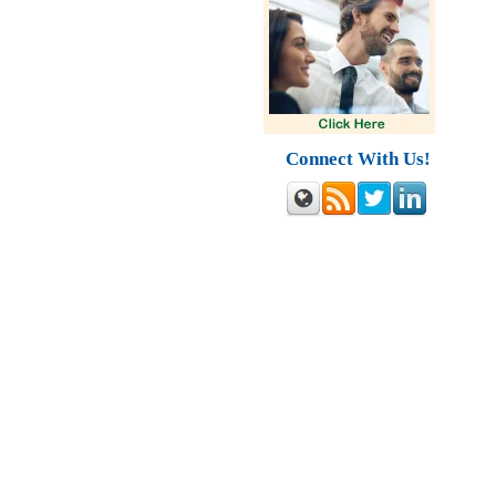
Connect With Us!