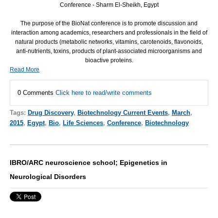
Conference - Sharm El-Sheikh, Egypt
The purpose of the BioNat conference is to promote discussion and
interaction among academics, researchers and professionals in the field of
natural products (metabolic networks, vitamins, carotenoids, flavonoids,
anti-nutrients, toxins, products of plant-associated microorganisms and
bioactive proteins.
Read More
0 Comments
Click here to read/write comments
Tags:
Drug Discovery
,
Biotechnology Current Events
,
March
,
2015
,
Egypt
,
Bio
,
Life Sciences
,
Conference
,
Biotechnology
IBRO/ARC neuroscience school; Epigenetics in
Neurological Disorders