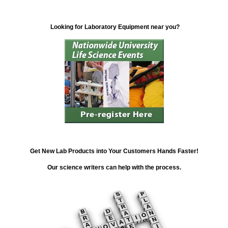
Looking for Laboratory Equipment near you?
Get New Lab Products into Your Customers Hands Faster!
Our science writers can help with the process.