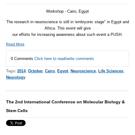
Workshop - Cairo, Egypt
The research in neuroscience is still in 'embryonic stage" in Egypt and
Africa. This event will give
our efforts for increasing awareness about such event a
PUSH
.
Read More
0 Comments
Click here to read/write comments
Tags:
2014
,
October
,
Cairo
,
Egypt
,
Neuroscience
,
Life Sciences
,
Neurology
The 2nd International Conference on Molecular Biology &
Stem Cells