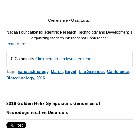
Conference - Giza, Egypt
Naqaa Foundation for scientific Research, Technology and Development is
organizing the forth International Conference:
Read More
0 Comments
Click here to read/write comments
Tags:
nanotechnology
,
March
,
Egypt
,
Life Sciences
,
Conference
,
Biotechnology
,
2016
2016 Golden Helix Symposium, Genomics of
Neurodegenerative Disorders