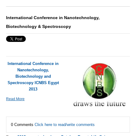
International Conference in Nanotechnology,
Biotechnology & Spectroscopy
International Conference in
Nanotechnology,
Biotechnology and
Spectroscopy ICNBS Egypt
2013
Read More
0 Comments
Click here to read/write comments