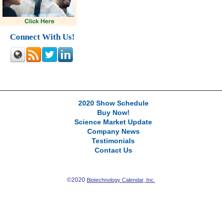
Connect With Us!
2020 Show Schedule
Buy Now!
Science Market Update
Company News
Testimonials
Contact Us
©2020
Biotechnology Calendar, Inc.