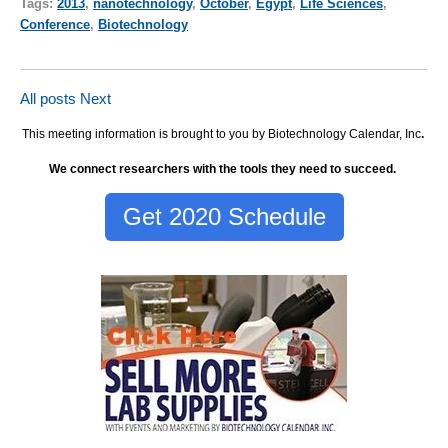
Tags:
2013
,
nanotechnology
,
October
,
Egypt
,
Life Sciences
,
Conference
,
Biotechnology
All posts
Next
This meeting information is brought to you by Biotechnology Calendar, Inc
.
We connect researchers with the tools they need to succeed.
Get 2020 Schedule