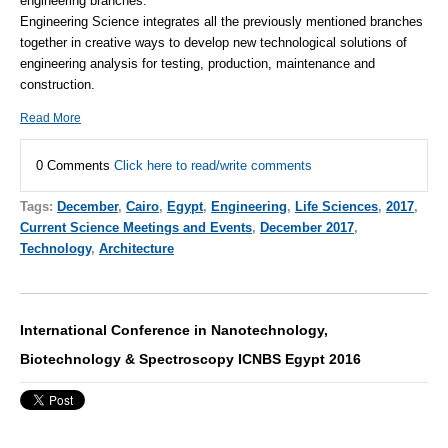
engineering branches.
Engineering Science integrates all the previously mentioned branches
together in creative ways to develop new technological solutions of
engineering analysis for testing, production, maintenance and
construction.
Read More
0 Comments
Click here to read/write comments
Tags:
December
,
Cairo
,
Egypt
,
Engineering
,
Life Sciences
,
2017
,
Current Science Meetings and Events
,
December 2017
,
Technology
,
Architecture
International Conference in Nanotechnology,
Biotechnology & Spectroscopy ICNBS Egypt 2016