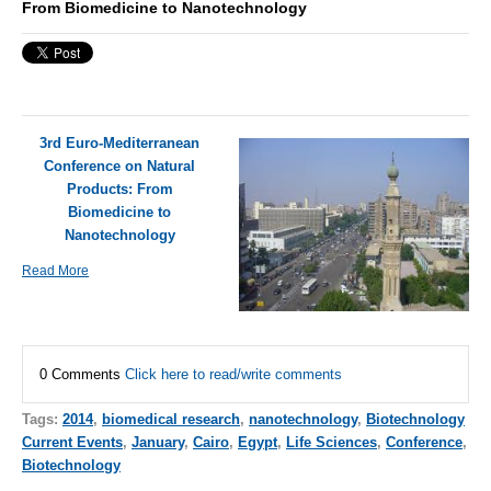
From Biomedicine to Nanotechnology
3rd Euro-Mediterranean
Conference on Natural
Products: From
Biomedicine to
Nanotechnology
Read More
0 Comments
Click here to read/write comments
Tags:
2014
,
biomedical research
,
nanotechnology
,
Biotechnology
Current Events
,
January
,
Cairo
,
Egypt
,
Life Sciences
,
Conference
,
Biotechnology