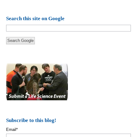
Search this site on Google
Search Google
Subscribe to this blog!
Email
*