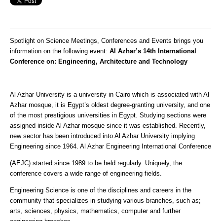
Spotlight on Science Meetings, Conferences and Events brings you
information on the following event:
Al Azhar’s 14th International
Conference on: Engineering, Architecture and Technology
Al Azhar University is a university in Cairo which is associated with Al
Azhar mosque, it is Egypt’s oldest degree-granting university, and one
of the most prestigious universities in Egypt. Studying sections were
assigned inside Al Azhar mosque since it was established. Recently,
new sector has been introduced into Al Azhar University implying
Engineering since 1964. Al Azhar Engineering International Conference
(AEJC) started since 1989 to be held regularly. Uniquely, the
conference covers a wide range of engineering fields.
Engineering Science is one of the disciplines and careers in the
community that specializes in studying various branches, such as;
arts, sciences, physics, mathematics, computer and further