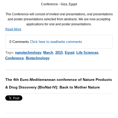
Conference - Giza, Egypt
The Conference will consist of invited oral presentations, oral presentations
and poster presentations selected from abstracts. We are now accepting
applications for oral and poster presentations.
Read More
0 Comments
Click here to read/write comments
Tags:
nanotechnology
,
March
,
2015
,
Egypt
,
Life Sciences
,
Conference
,
Biotechnology
The 4th Euro-Mediterranean conference of Nature Products
& Drug Discovery (BioNat-IV): Back to Mother Nature