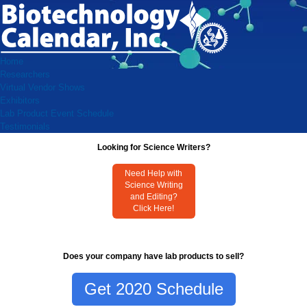
Home
Researchers
Virtual Vendor Shows
Exhibitors
Lab Product Event Schedule
Testimonials
Looking for Science Writers?
Need Help with
Science Writing
and Editing?
Click Here!
Does your company have lab products to sell?
Get 2020 Schedule