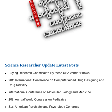
Science Researcher Update Latest Posts
Buying Research Chemicals? Try these USA Vendor Shows
20th International Conference on Computer Aided Drug Designing and
Drug Delivery
International Conference on Molecular Biology and Medicine
20th Annual World Congress on Pediatrics
31st American Psychiatry and Psychology Congress