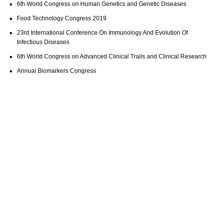
6th World Congress on Human Genetics and Genetic Diseases
Food Technology Congress 2019
23rd International Conference On Immunology And Evolution Of
Infectious Diseases
6th World Congress on Advanced Clinical Trails and Clinical Research
Annual Biomarkers Congress