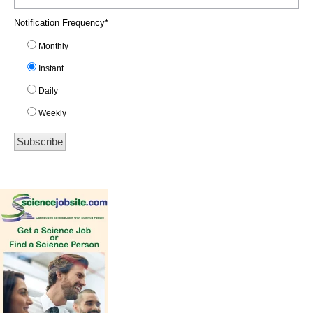
Notification Frequency
*
Monthly
Instant
Daily
Weekly