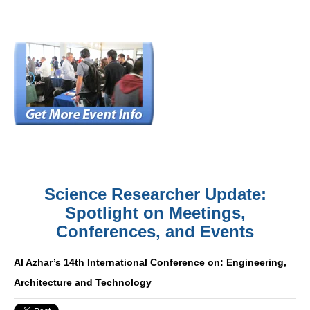
Science Researcher Update:
Spotlight on Meetings,
Conferences, and Events
Al Azhar’s 14th International Conference on: Engineering,
Architecture and Technology