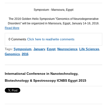
Symposium - Mansoura, Egypt
The 2016 Golden Helix Symposium "Genomics of Neurodegenerative
Disorders" will be organized in Mansoura, Egypt, January 14-16, 2016.
Read More
0 Comments
Click here to read/write comments
Tags:
Symposium
,
January
,
Egypt
,
Neuroscience
,
Life Sciences
,
Genomics
,
2016
International Conference in Nanotechnology,
Biotechnology & Spectroscopy ICNBS Egypt 2015