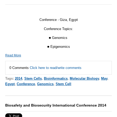
Conference - Giza, Egypt
Conference Topics:
■ Genomics
■ Epigenomics
Read More
0 Comments
Click here to read/write comments
Tags:
2014
,
Stem Cells
,
Bioinformatics
,
Molecular Biology
,
May
,
Egypt
,
Conference
,
Genomics
,
Stem Cell
Biosafety and Biosecurity International Conference 2014