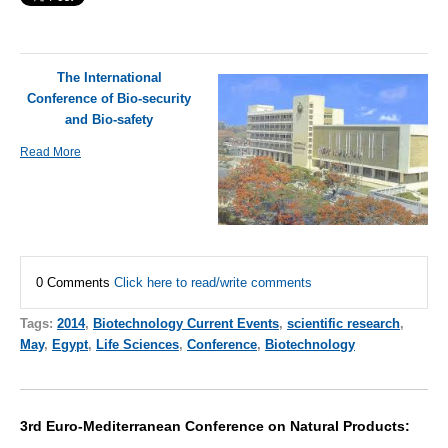
The International
Conference of Bio-security
and Bio-safety
Read More
0 Comments
Click here to read/write comments
Tags:
2014
,
Biotechnology Current Events
,
scientific research
,
May
,
Egypt
,
Life Sciences
,
Conference
,
Biotechnology
3rd Euro-Mediterranean Conference on Natural Products: