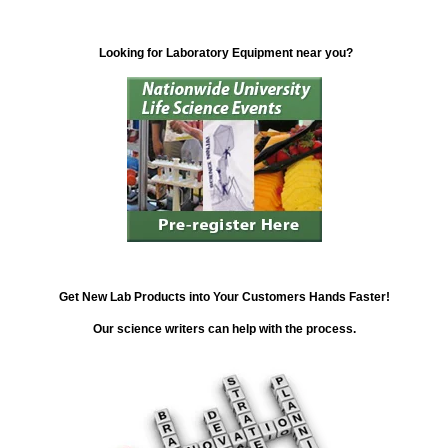
Looking for Laboratory Equipment near you?
Get New Lab Products into Your Customers Hands Faster!
Our science writers can help with the process.