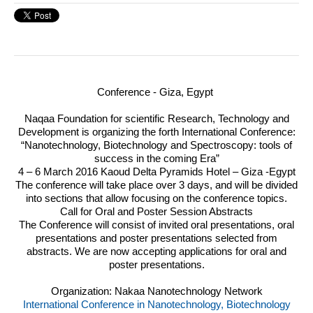
Conference - Giza, Egypt
Naqaa Foundation for scientific Research, Technology and
Development is organizing the forth International Conference:
“Nanotechnology, Biotechnology and Spectroscopy: tools of
success in the coming Era”
4 – 6 March 2016 Kaoud Delta Pyramids Hotel – Giza -Egypt
The conference will take place over 3 days, and will be divided
into sections that allow focusing on the conference topics.
Call for Oral and Poster Session Abstracts
The Conference will consist of invited oral presentations, oral
presentations and poster presentations selected from
abstracts. We are now accepting applications for oral and
poster presentations.
Organization: Nakaa Nanotechnology Network
International Conference in Nanotechnology, Biotechnology