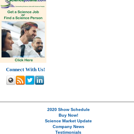
Connect With Us!
2020 Show Schedule
Buy Now!
Science Market Update
Company News
Testimonials