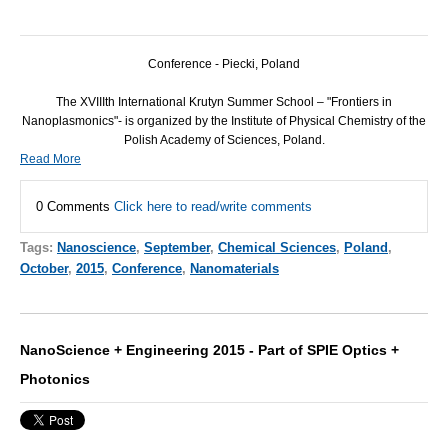
Conference - Piecki, Poland
The XVIIIth International Krutyn Summer School – "Frontiers in
Nanoplasmonics"- is organized by the Institute of Physical Chemistry of the
Polish Academy of Sciences, Poland.
Read More
0 Comments
Click here to read/write comments
Tags:
Nanoscience
,
September
,
Chemical Sciences
,
Poland
,
October
,
2015
,
Conference
,
Nanomaterials
NanoScience + Engineering 2015 - Part of SPIE Optics +
Photonics