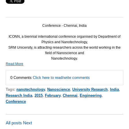
Conference - Chennai, India
ICONN
, a biennial international conference organised by Department of
Physics and Nanotechnology,
SRM
Unicersity, is attracting researchers across the world working in the
field of Nanoscience and
Nanotechnology.
Read More
0 Comments
Click here to read/write comments
Tags:
nanotechnology
,
Nanoscience
,
University Research
,
India
,
Research India
,
2015
,
February
,
Chennai
,
Engineering
,
Conference
All posts
Next