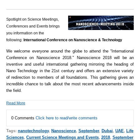
Spotlight on Science Meetings,
Conferences and Events brings
you information on the
following:
International Conference on Nanoscience & Technology
We welcome everyone around the globe to attend the “International
Conference on Nanoscience 2018."
Nanoscience 2018 will be an
inventive and useful international gathering mirroring the heading of
Nano Technology in the 21st century and offers an extensive variety
of redirection to members of all foundations. This gathering gives an
incredible chance to talk about the most recent advancements inside
the field.
Read More
0 Comments
Click here to read/write comments
Tags:
nanotechnology
,
Nanoscience
,
September
,
Dubai
,
UAE
,
Life
Sciences
,
Current Science Meetings and Events
,
2018
,
September