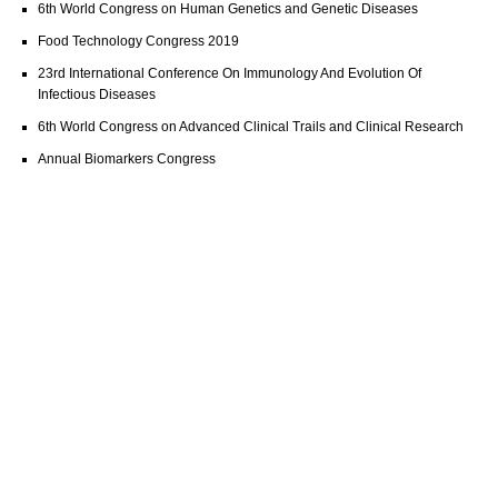
6th World Congress on Human Genetics and Genetic Diseases
Food Technology Congress 2019
23rd International Conference On Immunology And Evolution Of
Infectious Diseases
6th World Congress on Advanced Clinical Trails and Clinical Research
Annual Biomarkers Congress