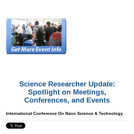
Science Researcher Update:
Spotlight on Meetings,
Conferences, and Events
International Conference On Nano Science & Technology