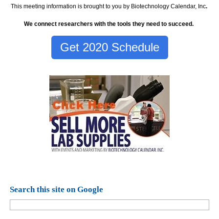
This meeting information is brought to you by Biotechnology Calendar, Inc
.
We connect researchers with the tools they need to succeed.
Get 2020 Schedule
Search this site on Google