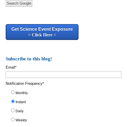
Search Google
Get Science Event Exposure
> Click Here <
Subscribe to this blog!
Email
*
Notification Frequency
*
Monthly
Instant
Daily
Weekly