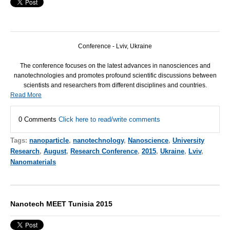
Conference - Lviv, Ukraine
The conference focuses on the latest advances in nanosciences and
nanotechnologies and promotes profound scientific discussions between
scientists and researchers from different disciplines and countries.
Read More
0 Comments
Click here to read/write comments
Tags:
nanoparticle
,
nanotechnology
,
Nanoscience
,
University
Research
,
August
,
Research Conference
,
2015
,
Ukraine
,
Lviv
,
Nanomaterials
Nanotech MEET Tunisia 2015