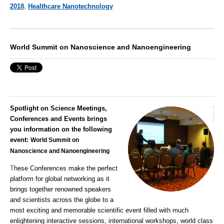
2018
,
Healthcare Nanotechnology
World Summit on Nanoscience and Nanoengineering
Spotlight on Science Meetings,
Conferences and Events brings
you information on the following
event:
World Summit on
Nanoscience and Nanoengineering
T
hese Conferences make the perfect
platform for global networking as it
brings together renowned speakers
and scientists across the globe to a
most exciting and memorable scientific event filled with much
enlightening interactive sessions, international workshops, world class