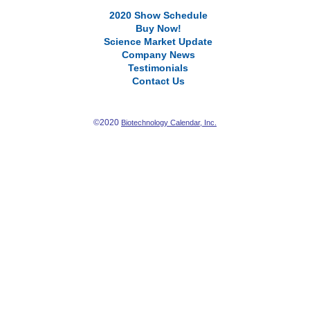
2020 Show Schedule
Buy Now!
Science Market Update
Company News
Testimonials
Contact Us
©2020
Biotechnology Calendar, Inc.