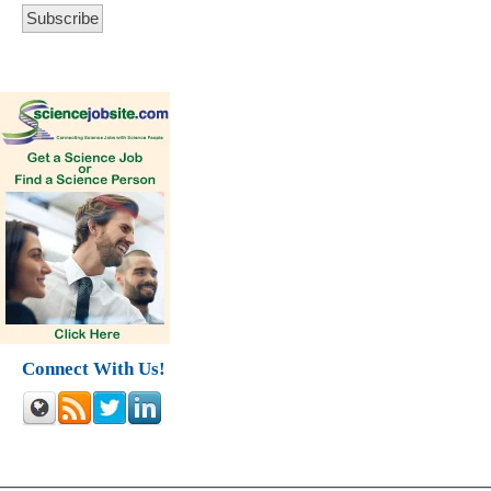
Connect With Us!