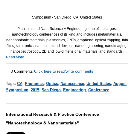
Symposium - San Diego, CA, United States
Plan to attend NanoScience + Engineering, one of the largest
nanotechnology conferences of its kind and includes metamaterials,
nanophotonic materials, plasmonics, CNTs, graphene, optical trapping, thin
films, spintronics, nanostructured devices, nanoengineering, nanoimaging,
nanospectroscopy, 2D and low-dimensional materials, and standards.
Read More
0 Comments
Click here to read/write comments
Tags:
CA
,
Photonics
,
Optics
,
Nanoscience
,
United States
,
August
,
Symposium
,
2015
,
San Diego
,
Engineering
,
Conference
International Research & Practice Conference
"Nanotechnology & Nanomaterials"