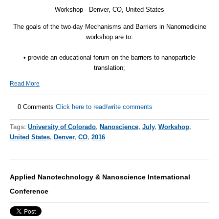
Workshop - Denver, CO, United States
The goals of the two-day Mechanisms and Barriers in Nanomedicine
workshop are to:
• provide an educational forum on the barriers to nanoparticle
translation;
Read More
0 Comments
Click here to read/write comments
Tags:
University of Colorado
,
Nanoscience
,
July
,
Workshop
,
United States
,
Denver
,
CO
,
2016
Applied Nanotechnology & Nanoscience International
Conference