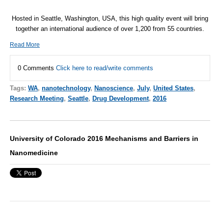
Hosted in Seattle, Washington, USA, this high quality event will bring
together an international audience of over 1,200 from 55 countries.
Read More
0 Comments
Click here to read/write comments
Tags:
WA
,
nanotechnology
,
Nanoscience
,
July
,
United States
,
Research Meeting
,
Seattle
,
Drug Development
,
2016
University of Colorado 2016 Mechanisms and Barriers in
Nanomedicine