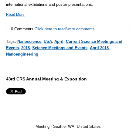
international exhibitions and poster presentations.
Read More
0 Comments
Click here to read/write comments
Tags:
Nanoscience
,
USA
,
April
,
Current Science Meetings and
Events
,
2018
,
Science Meetings and Events
,
April 2018
,
Nanoengineering
43rd CRS Annual Meeting & Exposition
Meeting - Seattle, WA,
United States