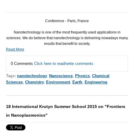
Conference - Paris, France
Nanotechnology is one of the most frequently used applications in
sciences. We do believe that nanotechnology is delivering nowadays many
results that benefit to society.
Read More
0 Comments
Click here to read/write comments
Tags:
nanotechnology
,
Nanoscience
,
Physics
,
Chemical
Sciences
,
Chemistry
,
Environment
,
Earth
,
Engineering
18 International Krutyn Summer School 2015 on "Frontiers
in Nanoplasmonics"