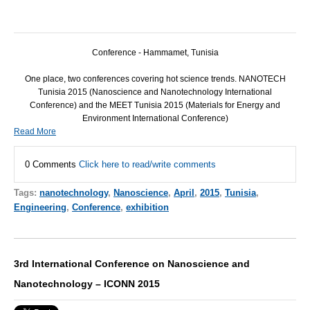
Conference - Hammamet, Tunisia
One place, two conferences covering hot science trends.
NANOTECH
Tunisia 2015 (Nanoscience and Nanotechnology International
Conference) and the
MEET
Tunisia 2015 (Materials for Energy and
Environment International Conference)
Read More
0 Comments
Click here to read/write comments
Tags:
nanotechnology
,
Nanoscience
,
April
,
2015
,
Tunisia
,
Engineering
,
Conference
,
exhibition
3rd International Conference on Nanoscience and
Nanotechnology – ICONN 2015