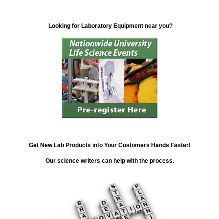
Looking for Laboratory Equipment near you?
Get New Lab Products into Your Customers Hands Faster!
Our science writers can help with the process.