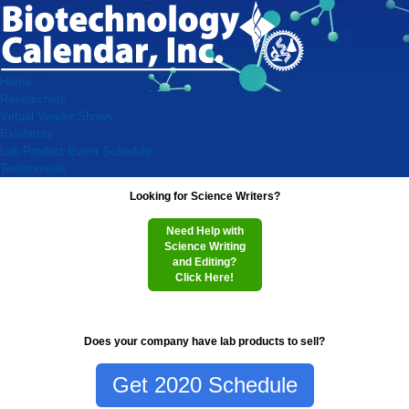
Home
Researchers
Virtual Vendor Shows
Exhibitors
Lab Product Event Schedule
Testimonials
Looking for Science Writers?
Need Help with
Science Writing
and Editing?
Click Here!
Does your company have lab products to sell?
Get 2020 Schedule