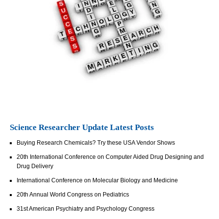
Science Researcher Update Latest Posts
Buying Research Chemicals? Try these USA Vendor Shows
20th International Conference on Computer Aided Drug Designing and
Drug Delivery
International Conference on Molecular Biology and Medicine
20th Annual World Congress on Pediatrics
31st American Psychiatry and Psychology Congress