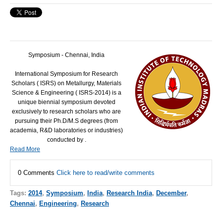
Symposium - Chennai, India
International Symposium for Research
Scholars (
ISRS
) on Metallurgy, Materials
Science & Engineering (
ISRS
-2014) is a
unique biennial symposium devoted
exclusively to research scholars who are
pursuing their Ph.D/M.S degrees (from
academia, R&D laboratories or industries)
conducted by .
Read More
0 Comments
Click here to read/write comments
Tags:
2014
,
Symposium
,
India
,
Research India
,
December
,
Chennai
,
Engineering
,
Research