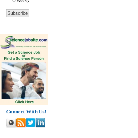
Weekly
Connect With Us!