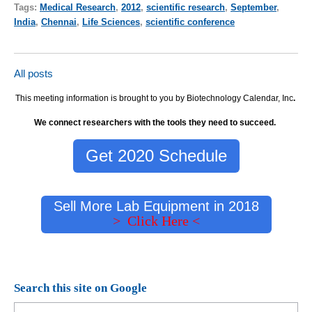
Tags:
Medical Research
,
2012
,
scientific research
,
September
,
India
,
Chennai
,
Life Sciences
,
scientific conference
All posts
This meeting information is brought to you by Biotechnology Calendar, Inc
.
We connect researchers with the tools they need to succeed.
Get 2020 Schedule
Sell More Lab Equipment in 2018
> Click Here <
Search this site on Google