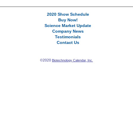
2020 Show Schedule
Buy Now!
Science Market Update
Company News
Testimonials
Contact Us
©2020
Biotechnology Calendar, Inc.