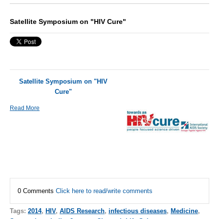
Satellite Symposium on "HIV Cure"
Satellite Symposium on "HIV
Cure"
Read More
0 Comments
Click here to read/write comments
Tags:
2014
,
HIV
,
AIDS Research
,
infectious diseases
,
Medicine
,