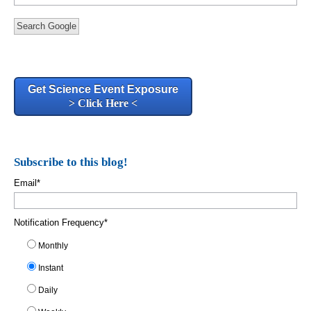
Search Google
Get Science Event Exposure
> Click Here <
Subscribe to this blog!
Email
*
Notification Frequency
*
Monthly
Instant
Daily