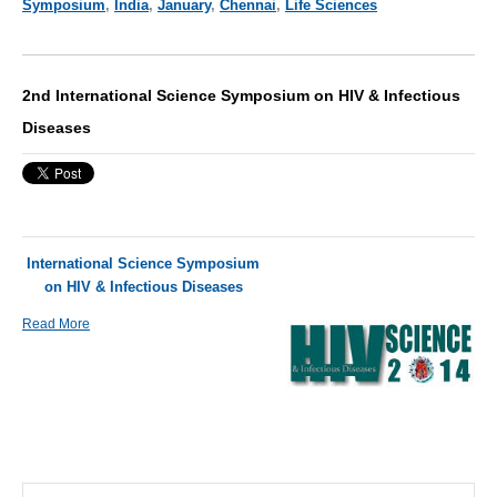
Symposium
,
India
,
January
,
Chennai
,
Life Sciences
2nd International Science Symposium on HIV & Infectious
Diseases
International Science Symposium
on HIV & Infectious Diseases
Read More