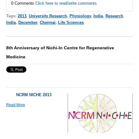
0 Comments
Click here to read/write comments
Tags:
2013
,
University Research
,
Physiology
,
India
,
Research
India
,
December
,
Chennai
,
Life Sciences
8th Anniversary of Nichi-In Centre for Regenerative
Medicine
NCRM NICHE 2013
Read More