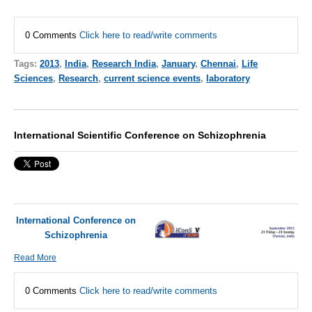
0 Comments
Click here to read/write comments
Tags:
2013
,
India
,
Research India
,
January
,
Chennai
,
Life
Sciences
,
Research
,
current science events
,
laboratory
International Scientific Conference on Schizophrenia
International Conference on
Schizophrenia
Read More
0 Comments
Click here to read/write comments