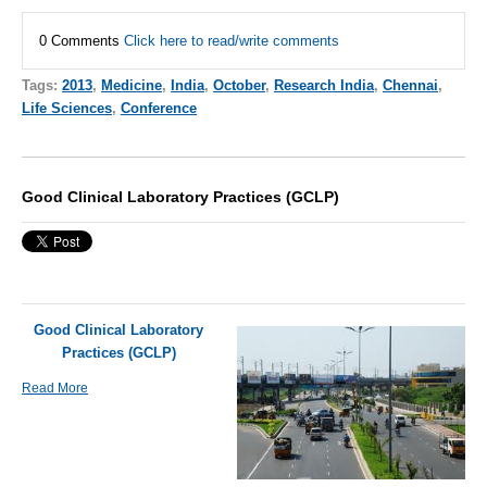
0 Comments
Click here to read/write comments
Tags:
2013
,
Medicine
,
India
,
October
,
Research India
,
Chennai
,
Life Sciences
,
Conference
Good Clinical Laboratory Practices (GCLP)
Good Clinical Laboratory
Practices (GCLP)
Read More