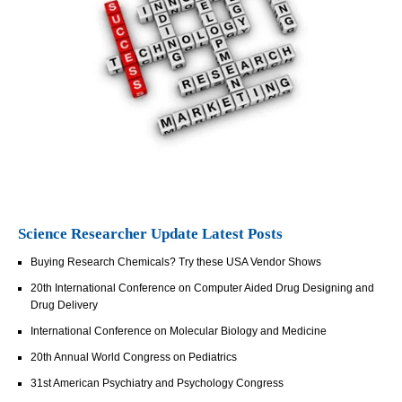
Science Researcher Update Latest Posts
Buying Research Chemicals? Try these USA Vendor Shows
20th International Conference on Computer Aided Drug Designing and
Drug Delivery
International Conference on Molecular Biology and Medicine
20th Annual World Congress on Pediatrics
31st American Psychiatry and Psychology Congress