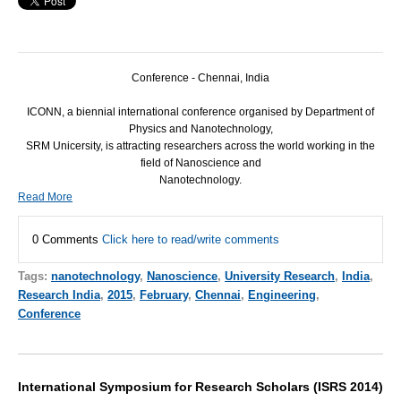
Conference - Chennai, India
ICONN
, a biennial international conference organised by Department of
Physics and Nanotechnology,
SRM
Unicersity, is attracting researchers across the world working in the
field of Nanoscience and
Nanotechnology.
Read More
0 Comments
Click here to read/write comments
Tags:
nanotechnology
,
Nanoscience
,
University Research
,
India
,
Research India
,
2015
,
February
,
Chennai
,
Engineering
,
Conference
International Symposium for Research Scholars (ISRS 2014)