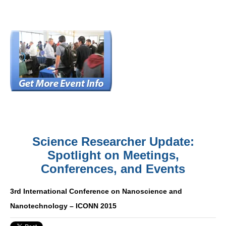
Science Researcher Update:
Spotlight on Meetings,
Conferences, and Events
3rd International Conference on Nanoscience and
Nanotechnology – ICONN 2015