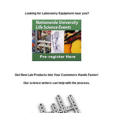
Looking for Laboratory Equipment near you?
Get New Lab Products into Your Customers Hands Faster!
Our science writers can help with the process.