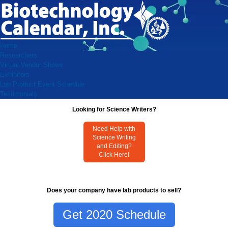
Home
Researchers
Virtual Vendor Shows
Exhibitors
Lab Product Event Schedule
Testimonials
Looking for Science Writers?
Need Help with
Science Writing
and Editing?
Click Here!
Does your company have lab products to sell?
Get 2020 Schedule