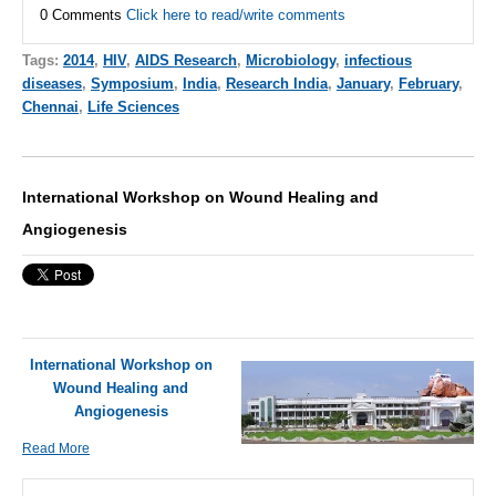
0 Comments
Click here to read/write comments
Tags:
2014
,
HIV
,
AIDS Research
,
Microbiology
,
infectious
diseases
,
Symposium
,
India
,
Research India
,
January
,
February
,
Chennai
,
Life Sciences
International Workshop on Wound Healing and
Angiogenesis
International Workshop on
Wound Healing and
Angiogenesis
Read More