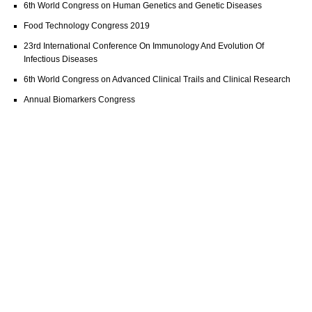
6th World Congress on Human Genetics and Genetic Diseases
Food Technology Congress 2019
23rd International Conference On Immunology And Evolution Of
Infectious Diseases
6th World Congress on Advanced Clinical Trails and Clinical Research
Annual Biomarkers Congress