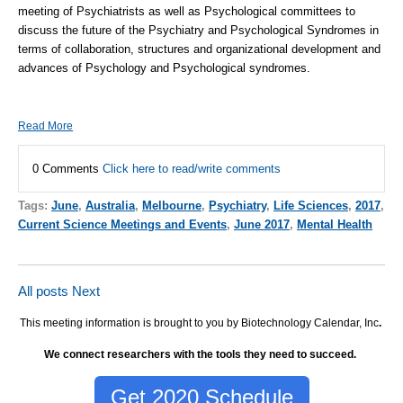
meeting of Psychiatrists as well as Psychological committees to
discuss the future of the Psychiatry and Psychological Syndromes in
terms of collaboration, structures and organizational development and
advances of Psychology and Psychological syndromes.
Read More
0 Comments
Click here to read/write comments
Tags:
June
,
Australia
,
Melbourne
,
Psychiatry
,
Life Sciences
,
2017
,
Current Science Meetings and Events
,
June 2017
,
Mental Health
All posts
Next
This meeting information is brought to you by Biotechnology Calendar, Inc
.
We connect researchers with the tools they need to succeed.
Get 2020 Schedule