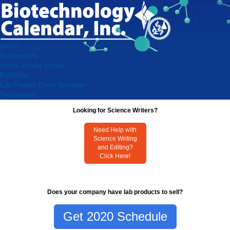
Home
Researchers
Virtual Vendor Shows
Exhibitors
Lab Product Event Schedule
Testimonials
Looking for Science Writers?
Need Help with
Science Writing
and Editing?
Click Here!
Does your company have lab products to sell?
Get 2020 Schedule