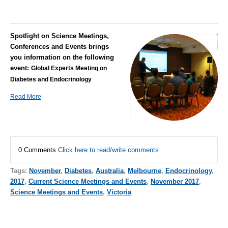
Spotlight on Science Meetings,
Conferences and Events brings
you information on the following
event:
Global Experts Meeting on
Diabetes and Endocrinology
Read More
0 Comments
Click here to read/write comments
Tags:
November
,
Diabetes
,
Australia
,
Melbourne
,
Endocrinology
,
2017
,
Current Science Meetings and Events
,
November 2017
,
Science Meetings and Events
,
Victoria