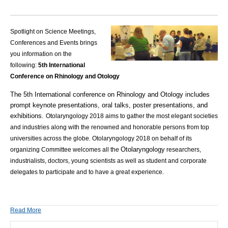
Spotlight on Science Meetings,
Conferences and Events brings
you information on the
following:
5th International
Conference on Rhinology and Otology
The 5th International conference on Rhinology and Otology includes
prompt keynote presentations, oral talks, poster presentations, and
exhibitions.
Otolaryngology 2018 aims to gather the most elegant societies
and industries along with the renowned and honorable persons from top
universities across the globe. Otolaryngology 2018 on behalf of its
Otolaryngology
organizing Committee welcomes all the
researchers,
industrialists, doctors, young scientists as well as student and corporate
delegates to participate and to have a great experience.
Read More