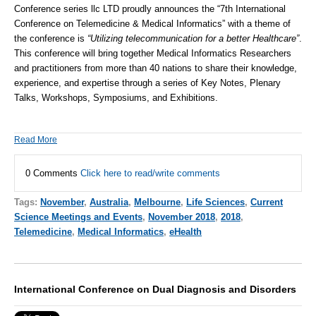
Conference series llc LTD
proudly announces the “7th International
Conference on
Telemedicine
&
Medical Informatics
” with a theme of
the conference is
“Utilizing telecommunication for a better Healthcare”
.
This conference will bring together Medical Informatics Researchers
and practitioners from more than 40 nations to share their knowledge,
experience, and expertise through a series of Key Notes, Plenary
Talks, Workshops, Symposiums, and Exhibitions.
Read More
0 Comments
Click here to read/write comments
Tags:
November
,
Australia
,
Melbourne
,
Life Sciences
,
Current
Science Meetings and Events
,
November 2018
,
2018
,
Telemedicine
,
Medical Informatics
,
eHealth
International Conference on Dual Diagnosis and Disorders