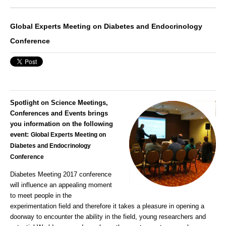
Global Experts Meeting on Diabetes and Endocrinology
Conference
Spotlight on Science Meetings,
Conferences and Events brings
you information on the following
event:
Global Experts Meeting on
Diabetes and Endocrinology
Conference
Diabetes Meeting 2017
conference
will influence an appealing moment
to meet people in the
experimentation field and therefore it takes a pleasure in opening a
doorway to encounter the ability in the field, young researchers and