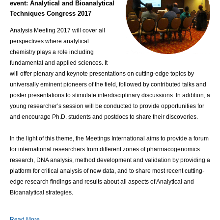
event:
Analytical and Bioanalytical
Techniques Congress 2017
Analysis Meeting 2017 will cover all
perspectives where analytical
chemistry plays a role including
fundamental and applied sciences. It
will offer plenary and keynote presentations on cutting-edge topics by
universally eminent pioneers of the field, followed by contributed talks and
poster presentations to stimulate interdisciplinary discussions. In addition, a
young researcher’s session will be conducted to provide opportunities for
and encourage Ph.D. students and postdocs to share their discoveries.
In the light of this theme, the Meetings International aims to provide a forum
for international researchers from different zones of pharmacogenomics
research, DNA analysis, method development and validation by providing a
platform for critical analysis of new data, and to share most recent cutting-
edge research findings and results about all aspects of Analytical and
Bioanalytical strategies.
Read More