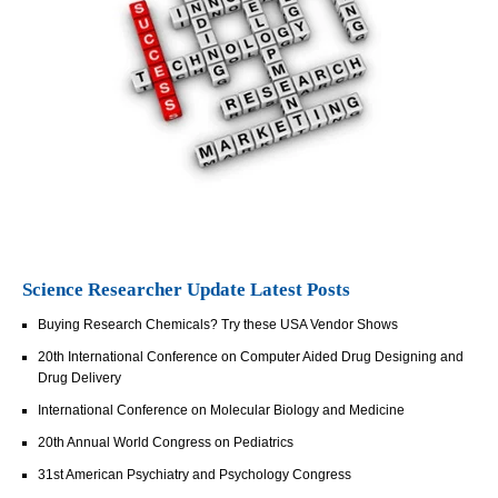
Science Researcher Update Latest Posts
Buying Research Chemicals? Try these USA Vendor Shows
20th International Conference on Computer Aided Drug Designing and
Drug Delivery
International Conference on Molecular Biology and Medicine
20th Annual World Congress on Pediatrics
31st American Psychiatry and Psychology Congress