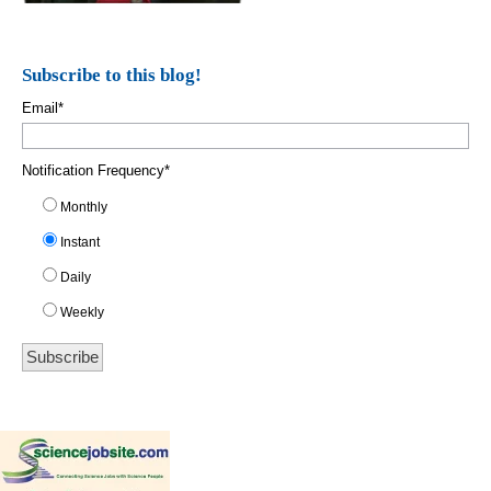
Subscribe to this blog!
Email
*
Notification Frequency
*
Monthly
Instant
Daily
Weekly