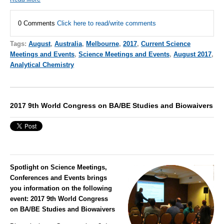
0 Comments
Click here to read/write comments
Tags:
August
,
Australia
,
Melbourne
,
2017
,
Current Science
Meetings and Events
,
Science Meetings and Events
,
August 2017
,
Analytical Chemistry
2017 9th World Congress on BA/BE Studies and Biowaivers
Spotlight on Science Meetings,
Conferences and Events brings
you information on the following
event:
2017 9th World Congress
on BA/BE Studies and Biowaivers