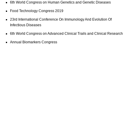
6th World Congress on Human Genetics and Genetic Diseases
Food Technology Congress 2019
23rd International Conference On Immunology And Evolution Of
Infectious Diseases
6th World Congress on Advanced Clinical Trails and Clinical Research
Annual Biomarkers Congress