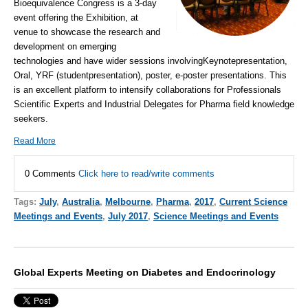
Bioequivalence Congress is a 3-day
event offering the Exhibition, at
venue to showcase the research and
development on emerging
technologies and have wider sessions involvingKeynotepresentation,
Oral, YRF (studentpresentation), poster, e-poster presentations. This
is an excellent platform to intensify collaborations for Professionals
Scientific Experts and Industrial Delegates for Pharma field knowledge
seekers.
Read More
0 Comments
Click here to read/write comments
Tags:
July
,
Australia
,
Melbourne
,
Pharma
,
2017
,
Current Science
Meetings and Events
,
July 2017
,
Science Meetings and Events
Global Experts Meeting on Diabetes and Endocrinology