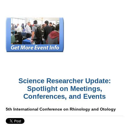
Science Researcher Update:
Spotlight on Meetings,
Conferences, and Events
5th International Conference on Rhinology and Otology