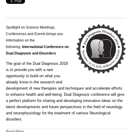
Spotlight on Science Meetings,
Conferences and Events brings you
information on the
following:
International Conference on
Dual Diagnosis and Disorders
The goal of the Dual Diagnosis 2018
is to provide you with a rare
opportunity to build on what you
already know in the research and
development of new therapies and techniques and accelerate efforts
to enhance health and well-being.
Dual Diagnosis conference will give
a perfect platform for sharing and developing innovative ideas on the
latest developments and future perspectives in the field of neurology
and neurophysiology for the treatment of various Neurological
disorders.
Read More