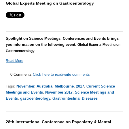
Global Experts Meeting on Gastroenterology
Spotlight on Science Meetings, Conferences and Events brings
you information on the following event:
Global Experts Meeting on
Gastroenterology
Read More
0 Comments
Click here to read/write comments
Tags:
November
,
Australia
,
Melbourne
,
2017
,
Current Science
Meetings and Events
,
November 2017
,
Science Meetings and
Events
,
gastroenterology
,
Gastrointestinal Diseases
28th International Conference on Psychiatry & Mental