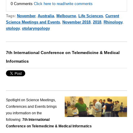
0 Comments
Click here to read/write comments
Tags:
November
,
Australia
,
Melbourne
,
Life Sciences
,
Current
Science Meetings and Events
,
November 2018
,
2018
,
Rhinology
,
otology
,
otolaryngology
7th International Conference on Telemedicine & Medical
Informatics
Spotlight on Science Meetings,
Conferences and Events brings
you information on the
following:
7th International
Conference on Telemedicine & Medical Informatics