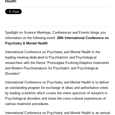
Health
Spotlight on Science Meetings, Conferences and Events brings you
information on the following event
:
28th International Conference on
Psychiatry & Mental Health
International Conference on Psychiatry and Mental Health is the
leading meeting dedicated to Psychiatrists and Psychological
researchers with the theme “Promulgate Evolving Adaptive treatments
and Modern Psychoanalysis for Psychiatric and Psychological
Disorders”
International Conference on Psychiatry and Mental Health is to deliver
an outstanding program for exchange of ideas and authoritative views
by leading scientists which covers the entire spectrum of research in
Psychological disorders and share the cross-cultural experiences of
various treatment procedures.
International Conference on Psychiatry and Mental Health is an annual