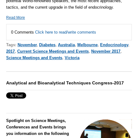
potential World-renowned speakers, the most recent approaches,
tactics, and the current upgrade in the field of endocrinology.
Read More
0 Comments
Click here to read/write comments
Tags:
November
,
Diabetes
,
Australia
,
Melbourne
,
Endocrinology
,
2017
,
Current Science Meetings and Events
,
November 2017
,
Science Meetings and Events
,
Victoria
Analytical and Bioanalytical Techniques Congress-2017
Spotlight on Science Meetings,
Conferences and Events brings
you information on the following