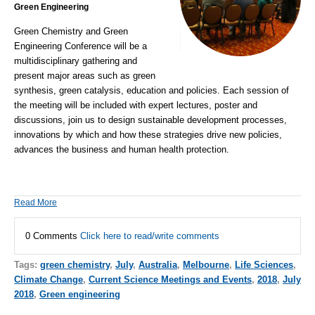
Green Engineering
Green Chemistry and Green
Engineering Conference
will be a
multidisciplinary gathering and
present major areas such as green
synthesis,
green catalysis
, education and policies. Each session of
the meeting will be included with expert lectures, poster and
discussions, join us to design
sustainable development
processes,
innovations by which and how these strategies drive new policies,
advances the business and human health protection.
Read More
0 Comments
Click here to read/write comments
Tags:
green chemistry
,
July
,
Australia
,
Melbourne
,
Life Sciences
,
Climate Change
,
Current Science Meetings and Events
,
2018
,
July
2018
,
Green engineering