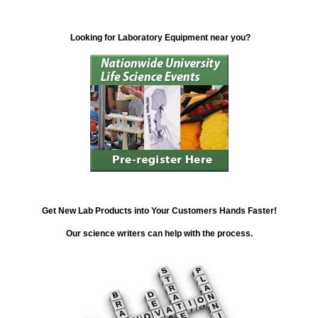
Looking for Laboratory Equipment near you?
Get New Lab Products into Your Customers Hands Faster!
Our science writers can help with the process.