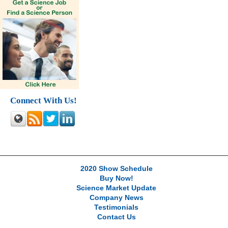
Connect With Us!
2020 Show Schedule
Buy Now!
Science Market Update
Company News
Testimonials
Contact Us