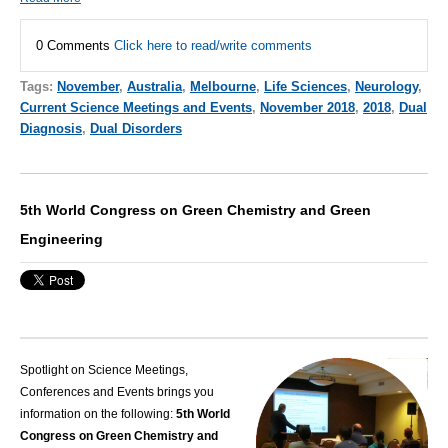
0 Comments
Click here to read/write comments
Tags:
November
,
Australia
,
Melbourne
,
Life Sciences
,
Neurology
,
Current Science Meetings and Events
,
November 2018
,
2018
,
Dual
Diagnosis
,
Dual Disorders
5th World Congress on Green Chemistry and Green
Engineering
Spotlight on Science Meetings,
Conferences and Events brings you
information on the following:
5th World
Congress on Green Chemistry and