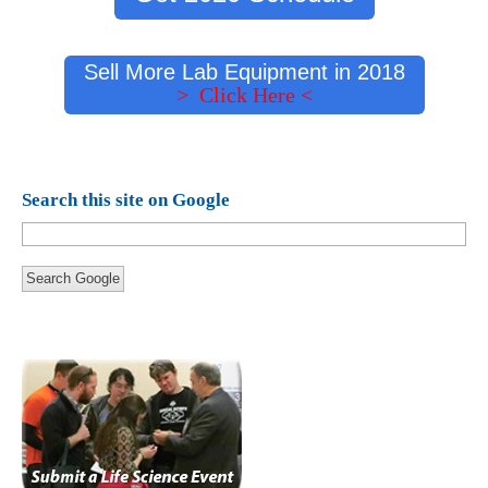
Sell More Lab Equipment in 2018
> Click Here <
Search this site on Google
Search Google