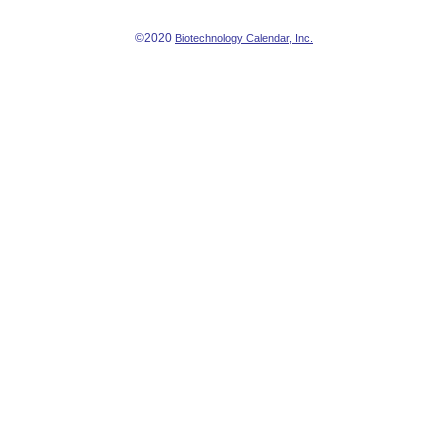
©2020
Biotechnology Calendar, Inc.