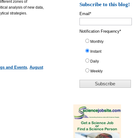
ifferent zones of
Subscribe to this blog!
ical analysis of new data,
tical strategies.
Email
*
Notification Frequency
*
Monthly
Instant
Daily
ngs and Events
,
August
Weekly