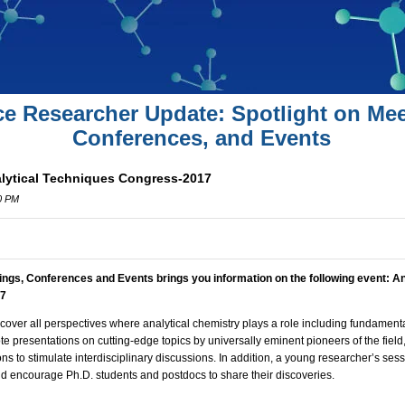
ce Researcher Update: Spotlight on Mee
Conferences, and Events
alytical Techniques Congress-2017
00 PM
ings, Conferences and Events brings you information on the following event:
An
17
cover all perspectives where analytical chemistry plays a role including fundamenta
ote presentations on cutting-edge topics by universally eminent pioneers of the field
ns to stimulate interdisciplinary discussions. In addition, a young researcher’s ses
nd encourage Ph.D. students and postdocs to share their discoveries.