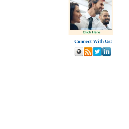
Connect With Us!