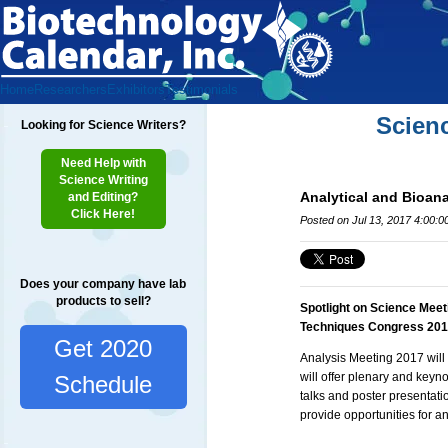
Home
Researchers
Exhibitors
Testimonials
Scien
Looking for Science Writers?
Need Help with
Science Writing
Analytical and Bioan
and Editing?
Click Here!
Posted on Jul 13, 2017 4:00:
Does your company have lab
products to sell?
Spotlight on Science Meet
Techniques Congress 20
Get 2020
Analysis Meeting 2017 will 
will offer plenary and keyn
Schedule
talks and poster presentatio
provide opportunities for a