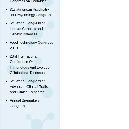
Congress on Pediatrics
31st American Psychiatry
and Psychology Congress
6th World Congress on
Human Genetics and
Genetic Diseases
Food Technology Congress
2019
23rd International
Conference On
Immunology And Evolution
Of Infectious Diseases
6th World Congress on
Advanced Clinical Trails
and Clinical Research
Annual Biomarkers
Congress