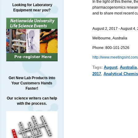
In the light of this theme, 
Looking for Laboratory
pharmacogenomics research,
Equipment near you?
and to share most recent cu
August 2, 2017 - August 4,
Melbourne
,
Australia
Phone:
800-101-2526
http://www.meetingsint.com
Tags:
August
,
Australia
2017
,
Analytical Chemis
Get New Lab Products into
Your Customers Hands
Faster!
Our science writers can help
with the process.