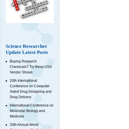
Science Researcher
Update Latest Posts
Buying Research
Chemicals? Try these USA
Vendor Shows
20th International
Conference on Computer
Aided Drug Designing and
Drug Delivery
International Conference on
Molecular Biology and
Medicine
20th Annual World