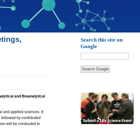
tings,
Search this site on
Google
Search Google
alytical and Bioanalytical
l and applied sciences. It
, followed by contributed
sion will be conducted to