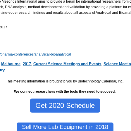
the Meetings International aims to provide a forum for international researchers from d
 DNA analysis, method development and validation by providing a platform for crit
tting-edge research findings and results about all aspects of Analytical and Bioanaly
 2017
/pharma-conferences/analytical-bioanalytical
,
Melbourne
,
2017
,
Current Science Meetings and Events
,
Science Meeti
try
This meeting information is brought to you by Biotechnology Calendar, Inc
.
We connect researchers with the tools they need to succeed.
Get 2020 Schedule
Sell More Lab Equipment in 2018