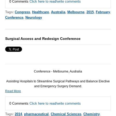
0 Comments
Click here to read/write comments
Tags:
Congress
,
Healthcare
,
Australia
,
Melbourne
,
2015
,
February
,
Conference
,
Neurology
Surgical Access and Redesign Conference
Conference - Melbourne, Australia
Assisting Hospitals to Streamline Surgical Pathways and Balance Elective
and Emergency Surgery Demand.
Read More
0 Comments
Click here to read/write comments
Tags:
2014
,
pharmaceutical
,
Chemical Sciences
,
Chemistry
,