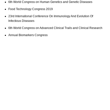
6th World Congress on Human Genetics and Genetic Diseases
Food Technology Congress 2019
23rd International Conference On Immunology And Evolution Of
Infectious Diseases
6th World Congress on Advanced Clinical Trails and Clinical Research
Annual Biomarkers Congress