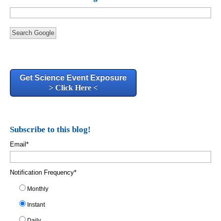
Search Google
Get Science Event Exposure
> Click Here <
Subscribe to this blog!
Email
*
Notification Frequency
*
Monthly
Instant
Daily