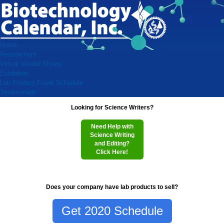
Home
Researchers
Virtual Vendor Shows
Exhibitors
Lab Product Event Schedule
Testimonials
Looking for Science Writers?
Need Help with
Science Writing
and Editing?
Click Here!
Does your company have lab products to sell?
Get 2020 Schedule