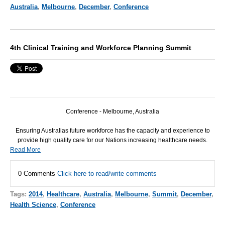
Australia
,
Melbourne
,
December
,
Conference
4th Clinical Training and Workforce Planning Summit
Conference - Melbourne, Australia
Ensuring Australias future workforce has the capacity and experience to
provide high quality care for our Nations increasing healthcare needs.
Read More
0 Comments
Click here to read/write comments
Tags:
2014
,
Healthcare
,
Australia
,
Melbourne
,
Summit
,
December
,
Health Science
,
Conference