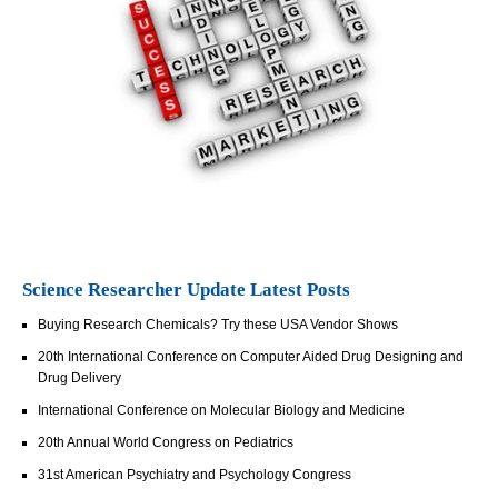
Science Researcher Update Latest Posts
Buying Research Chemicals? Try these USA Vendor Shows
20th International Conference on Computer Aided Drug Designing and
Drug Delivery
International Conference on Molecular Biology and Medicine
20th Annual World Congress on Pediatrics
31st American Psychiatry and Psychology Congress