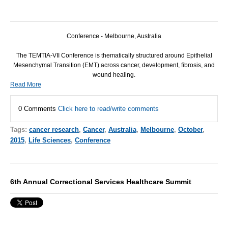
Conference - Melbourne, Australia
The TEMTIA-VII Conference is thematically structured around Epithelial
Mesenchymal Transition (EMT) across cancer, development, fibrosis, and
wound healing.
Read More
0 Comments
Click here to read/write comments
Tags:
cancer research
,
Cancer
,
Australia
,
Melbourne
,
October
,
2015
,
Life Sciences
,
Conference
6th Annual Correctional Services Healthcare Summit