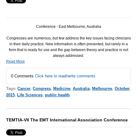
Conference - East Melbourne, Australia
Congresses are numerous, but few address the key issues facing clinicians
in their daily practice. New information is often presented, but rarely in a
form that is ready for use and the gap between theory and practice is not
always addressed.
Read More
0 Comments
Click here to read/write comments
Tags:
Cancer
,
Congress
,
Medicine
,
Australia
,
Melbourne
,
October
,
2015
,
Life Sciences
,
public health
TEMTIA-VII The EMT International Association Conference