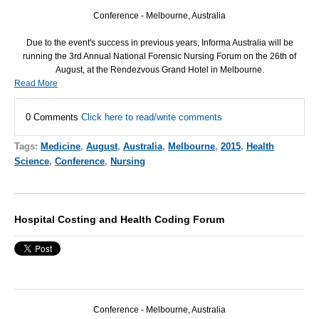
Conference - Melbourne, Australia
Due to the event's success in previous years, Informa Australia will be
running the 3rd Annual National Forensic Nursing Forum on the 26th of
August, at the Rendezvous Grand Hotel in Melbourne.
Read More
0 Comments
Click here to read/write comments
Tags:
Medicine
,
August
,
Australia
,
Melbourne
,
2015
,
Health
Science
,
Conference
,
Nursing
Hospital Costing and Health Coding Forum
Conference - Melbourne, Australia