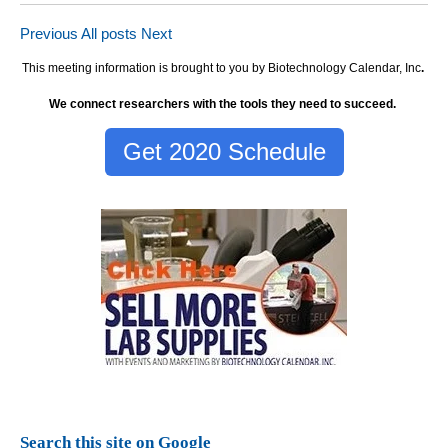
Previous
All posts
Next
This meeting information is brought to you by Biotechnology Calendar, Inc
.
We connect researchers with the tools they need to succeed.
Get 2020 Schedule
Search this site on Google