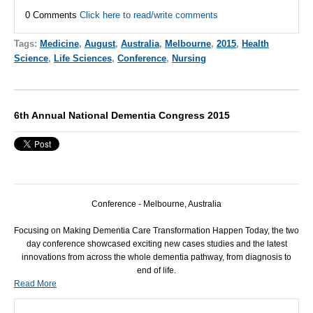
0 Comments
Click here to read/write comments
Tags:
Medicine
,
August
,
Australia
,
Melbourne
,
2015
,
Health
Science
,
Life Sciences
,
Conference
,
Nursing
6th Annual National Dementia Congress 2015
Conference - Melbourne, Australia
Focusing on Making Dementia Care Transformation Happen Today, the two
day conference showcased exciting new cases studies and the latest
innovations from across the whole dementia pathway, from diagnosis to
end of life.
Read More