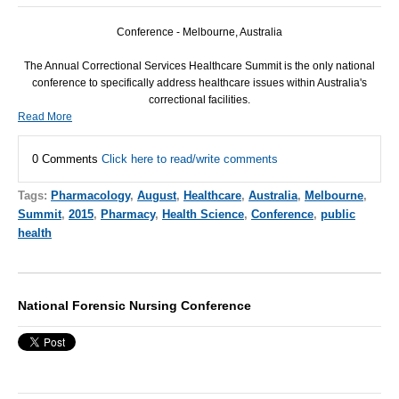
Conference - Melbourne, Australia
The Annual Correctional Services Healthcare Summit is the only national
conference to specifically address healthcare issues within Australia's
correctional facilities.
Read More
0 Comments
Click here to read/write comments
Tags:
Pharmacology
,
August
,
Healthcare
,
Australia
,
Melbourne
,
Summit
,
2015
,
Pharmacy
,
Health Science
,
Conference
,
public
health
National Forensic Nursing Conference