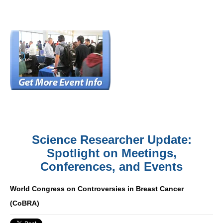
Science Researcher Update:
Spotlight on Meetings,
Conferences, and Events
World Congress on Controversies in Breast Cancer
(CoBRA)