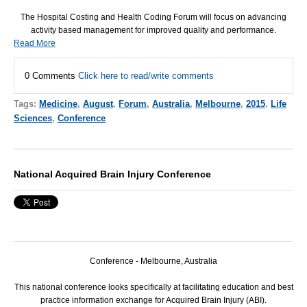
The Hospital Costing and Health Coding Forum will focus on advancing
activity based management for improved quality and performance.
Read More
0 Comments
Click here to read/write comments
Tags:
Medicine
,
August
,
Forum
,
Australia
,
Melbourne
,
2015
,
Life
Sciences
,
Conference
National Acquired Brain Injury Conference
Conference - Melbourne, Australia
This national conference looks specifically at facilitating education and best
practice information exchange for Acquired Brain Injury (ABI).