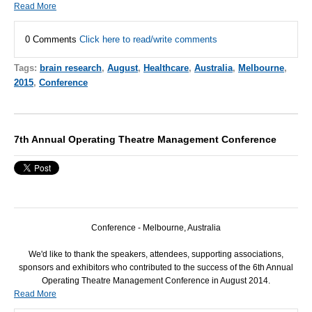
Read More
0 Comments
Click here to read/write comments
Tags:
brain research
,
August
,
Healthcare
,
Australia
,
Melbourne
,
2015
,
Conference
7th Annual Operating Theatre Management Conference
Conference - Melbourne, Australia
We'd like to thank the speakers, attendees, supporting associations,
sponsors and exhibitors who contributed to the success of the 6th Annual
Operating Theatre Management Conference in August 2014.
Read More