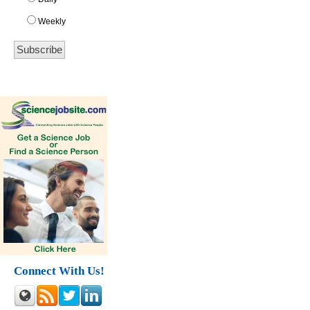
Weekly
Connect With Us!