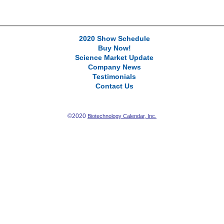
2020 Show Schedule
Buy Now!
Science Market Update
Company News
Testimonials
Contact Us
©2020
Biotechnology Calendar, Inc.