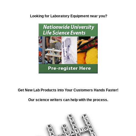
Looking for Laboratory Equipment near you?
Get New Lab Products into Your Customers Hands Faster!
Our science writers can help with the process.