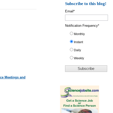
Subscribe to this blog!
Email
*
Notification Frequency
*
Monthly
Instant
Daily
Weekly
nce Meetings and