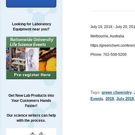
Looking for Laboratory
July 19, 2018 - July 20, 20
Equipment near you?
Melbourne, Australia
https://greenchem.confer
Phone: 702-508-5200
Tags:
green chemistry
,
Get New Lab Products into
Events
,
2018
,
July 2018
Your Customers Hands
Faster!
Our science writers can help
with the process.