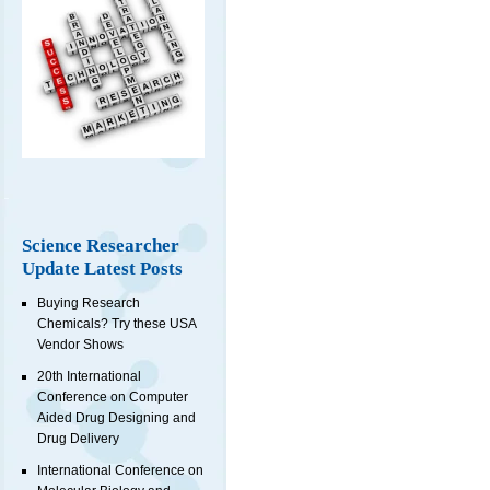
Science Researcher
Update Latest Posts
Buying Research
Chemicals? Try these USA
Vendor Shows
20th International
Conference on Computer
Aided Drug Designing and
Drug Delivery
International Conference on