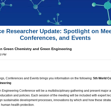
ce Researcher Update: Spotlight on Mee
Conferences, and Events
on Green Chemistry and Green Engineering
00 PM
ngs, Conferences and Events brings you information on the following:
5th World C
ineering
n Engineering Conference
will be a multidisciplinary gathering and present major
 education and policies. Each session of the meeting will be included with expert le
ign
sustainable development
processes, innovations by which and how these strateg
 human health protection.