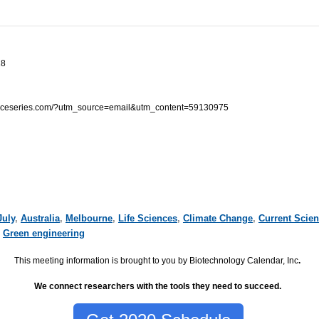
18
enceseries.com/?utm_source=email&utm_content=59130975
July
,
Australia
,
Melbourne
,
Life Sciences
,
Climate Change
,
Current Scie
,
Green engineering
This meeting information is brought to you by Biotechnology Calendar, Inc
.
We connect researchers with the tools they need to succeed.