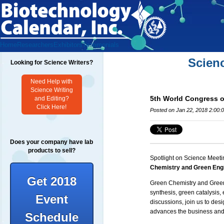
Home
Researchers
Exhibitors
Testimonials
Scien
Looking for Science Writers?
Need Help with
Science Writing
5th World Congress 
and Editing?
Click Here!
Posted on Jan 22, 2018 2:00:
Does your company have lab
products to sell?
Spotlight on Science Meeti
Chemistry and Green Eng
Get 2018
Green Chemistry and Gree
synthesis,
green catalysis
,
Event
discussions, join us to des
advances the business and
Schedule