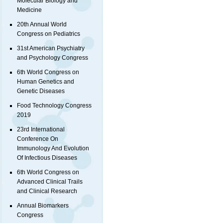
Molecular Biology and
Medicine
20th Annual World
Congress on Pediatrics
31st American Psychiatry
and Psychology Congress
6th World Congress on
Human Genetics and
Genetic Diseases
Food Technology Congress
2019
23rd International
Conference On
Immunology And Evolution
Of Infectious Diseases
6th World Congress on
Advanced Clinical Trails
and Clinical Research
Annual Biomarkers
Congress