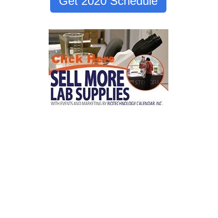
Get 2020 Schedule