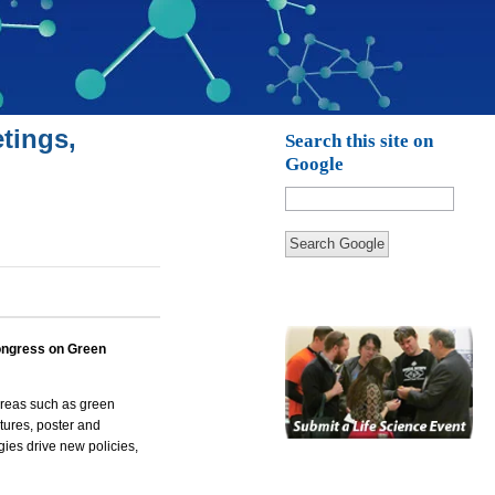
tings,
Search this site on
Google
Search Google
ongress on Green
 areas such as green
ctures, poster and
ies drive new policies,