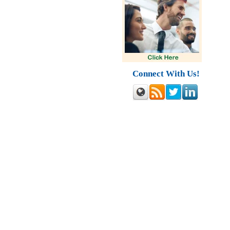
Connect With Us!