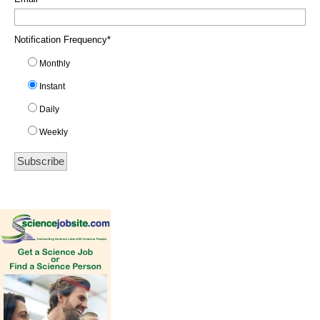
Notification Frequency
*
Monthly
Instant
Daily
Weekly