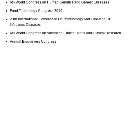
6th World Congress on Human Genetics and Genetic Diseases
Food Technology Congress 2019
23rd International Conference On Immunology And Evolution Of
Infectious Diseases
6th World Congress on Advanced Clinical Trails and Clinical Research
Annual Biomarkers Congress