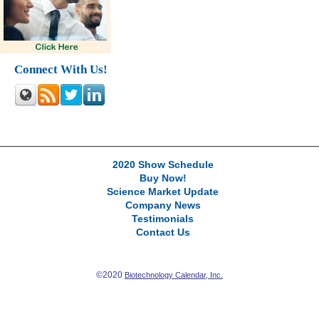
Connect With Us!
2020 Show Schedule
Buy Now!
Science Market Update
Company News
Testimonials
Contact Us
©2020
Biotechnology Calendar, Inc.