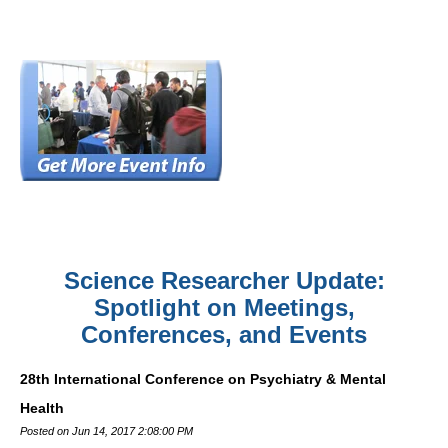
Science Researcher Update:
Spotlight on Meetings,
Conferences, and Events
28th International Conference on Psychiatry & Mental
Health
Posted on Jun 14, 2017 2:08:00 PM