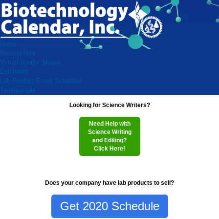
Home
Researchers
Virtual Vendor Shows
Exhibitors
Lab Product Event Schedule
Testimonials
Looking for Science Writers?
Need Help with
Science Writing
and Editing?
Click Here!
Does your company have lab products to sell?
Get 2020 Schedule