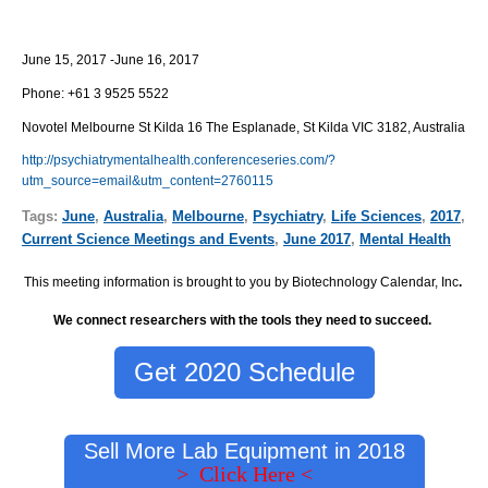
June 15, 2017 -June 16, 2017
Phone:
+61 3 9525 5522
Novotel Melbourne St Kilda 16 The Esplanade, St Kilda VIC 3182, Australia
http://psychiatrymentalhealth.conferenceseries.com/?
utm_source=email&utm_content=2760115
Tags:
June
,
Australia
,
Melbourne
,
Psychiatry
,
Life Sciences
,
2017
,
Current Science Meetings and Events
,
June 2017
,
Mental Health
This meeting information is brought to you by Biotechnology Calendar, Inc
.
We connect researchers with the tools they need to succeed.
Get 2020 Schedule
Sell More Lab Equipment in 2018
> Click Here <