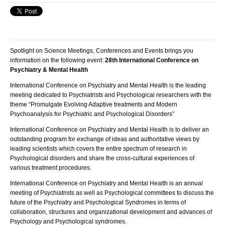
Spotlight on Science Meetings, Conferences and Events brings you
information on the following event
:
28th International Conference on
Psychiatry & Mental Health
International Conference on Psychiatry and Mental Health is the leading
meeting dedicated to Psychiatrists and Psychological researchers with the
theme “Promulgate Evolving Adaptive treatments and Modern
Psychoanalysis for Psychiatric and Psychological Disorders”
International Conference on Psychiatry and Mental Health is to deliver an
outstanding program for exchange of ideas and authoritative views by
leading scientists which covers the entire spectrum of research in
Psychological disorders and share the cross-cultural experiences of
various treatment procedures.
International Conference on Psychiatry and Mental Health is an annual
meeting of Psychiatrists as well as Psychological committees to discuss the
future of the Psychiatry and Psychological Syndromes in terms of
collaboration, structures and organizational development and advances of
Psychology and Psychological syndromes.