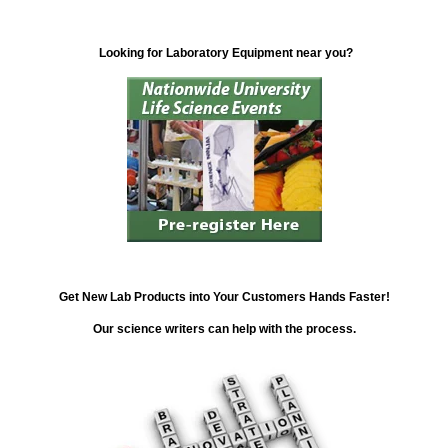
Looking for Laboratory Equipment near you?
Get New Lab Products into Your Customers Hands Faster!
Our science writers can help with the process.