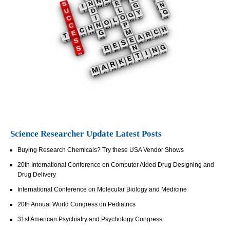
Science Researcher Update Latest Posts
Buying Research Chemicals? Try these USA Vendor Shows
20th International Conference on Computer Aided Drug Designing and
Drug Delivery
International Conference on Molecular Biology and Medicine
20th Annual World Congress on Pediatrics
31st American Psychiatry and Psychology Congress