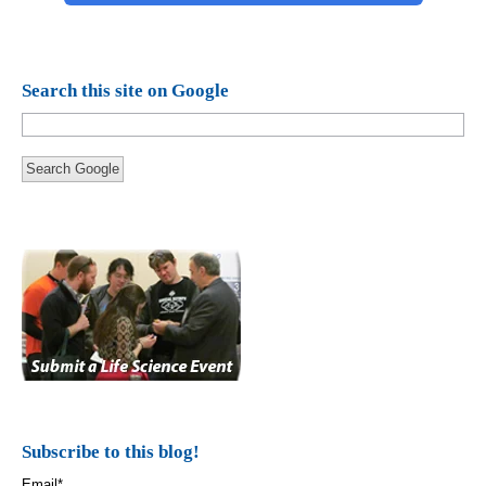
Search this site on Google
Search Google
Subscribe to this blog!
Email
*