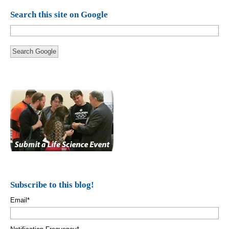
Search this site on Google
Search Google
Subscribe to this blog!
Email
*