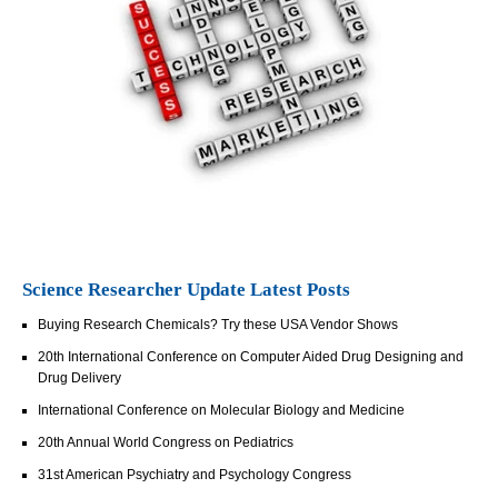
Science Researcher Update Latest Posts
Buying Research Chemicals? Try these USA Vendor Shows
20th International Conference on Computer Aided Drug Designing and
Drug Delivery
International Conference on Molecular Biology and Medicine
20th Annual World Congress on Pediatrics
31st American Psychiatry and Psychology Congress