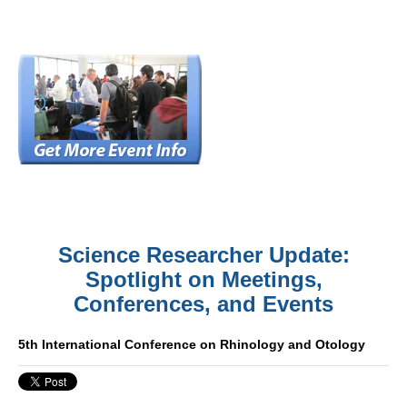
Science Researcher Update:
Spotlight on Meetings,
Conferences, and Events
5th International Conference on Rhinology and Otology