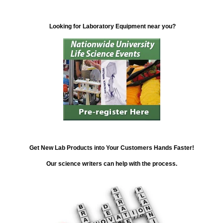
Looking for Laboratory Equipment near you?
Get New Lab Products into Your Customers Hands Faster!
Our science writers can help with the process.