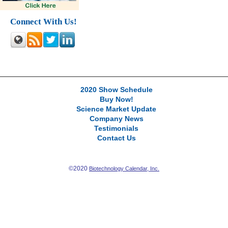
Connect With Us!
2020 Show Schedule
Buy Now!
Science Market Update
Company News
Testimonials
Contact Us
©2020
Biotechnology Calendar, Inc.