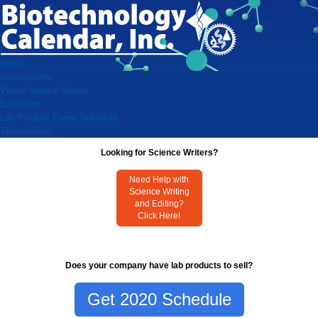
Home
Researchers
Virtual Vendor Shows
Exhibitors
Lab Product Event Schedule
Testimonials
Looking for Science Writers?
Need Help with
Science Writing
and Editing?
Click Here!
Does your company have lab products to sell?
Get 2020 Schedule