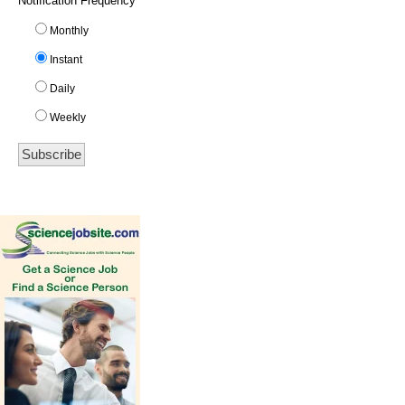
Notification Frequency
*
Monthly
Instant
Daily
Weekly