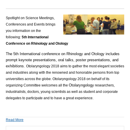
Spotlight on Science Meetings,
Conferences and Events brings
you information on the
following:
5th International
Conference on Rhinology and Otology
The 5th International conference on Rhinology and Otology includes
prompt keynote presentations, oral talks, poster presentations, and
exhibitions.
Otolaryngology 2018 aims to gather the most elegant societies
and industries along with the renowned and honorable persons from top
universities across the globe. Otolaryngology 2018 on behalf of its
Otolaryngology
organizing Committee welcomes all the
researchers,
industrialists, doctors, young scientists as well as student and corporate
delegates to participate and to have a great experience.
Read More