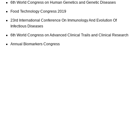
6th World Congress on Human Genetics and Genetic Diseases
Food Technology Congress 2019
23rd International Conference On Immunology And Evolution Of
Infectious Diseases
6th World Congress on Advanced Clinical Trails and Clinical Research
Annual Biomarkers Congress