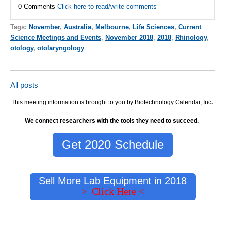
0 Comments
Click here to read/write comments
Tags:
November
,
Australia
,
Melbourne
,
Life Sciences
,
Current
Science Meetings and Events
,
November 2018
,
2018
,
Rhinology
,
otology
,
otolaryngology
All posts
This meeting information is brought to you by Biotechnology Calendar, Inc
.
We connect researchers with the tools they need to succeed.
Get 2020 Schedule
Sell More Lab Equipment in 2018
> Click Here <