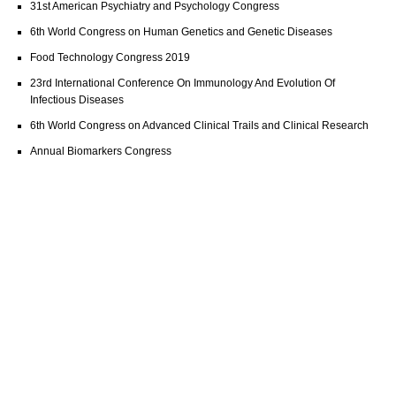
31st American Psychiatry and Psychology Congress
6th World Congress on Human Genetics and Genetic Diseases
Food Technology Congress 2019
23rd International Conference On Immunology And Evolution Of
Infectious Diseases
6th World Congress on Advanced Clinical Trails and Clinical Research
Annual Biomarkers Congress