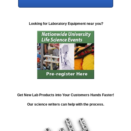
Looking for Laboratory Equipment near you?
Get New Lab Products into Your Customers Hands Faster!
Our science writers can help with the process.