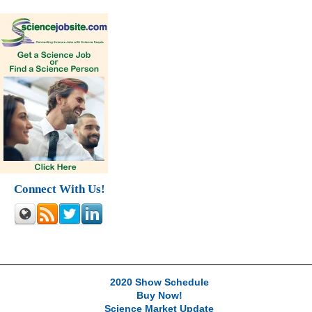
Connect With Us!
2020 Show Schedule
Buy Now!
Science Market Update