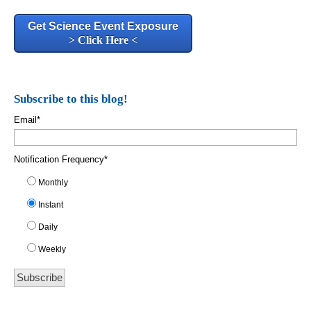
Get Science Event Exposure
> Click Here <
Subscribe to this blog!
Email
*
Notification Frequency
*
Monthly
Instant
Daily
Weekly