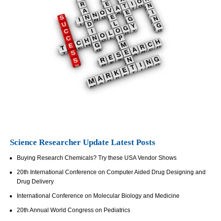
Science Researcher Update Latest Posts
Buying Research Chemicals? Try these USA Vendor Shows
20th International Conference on Computer Aided Drug Designing and
Drug Delivery
International Conference on Molecular Biology and Medicine
20th Annual World Congress on Pediatrics