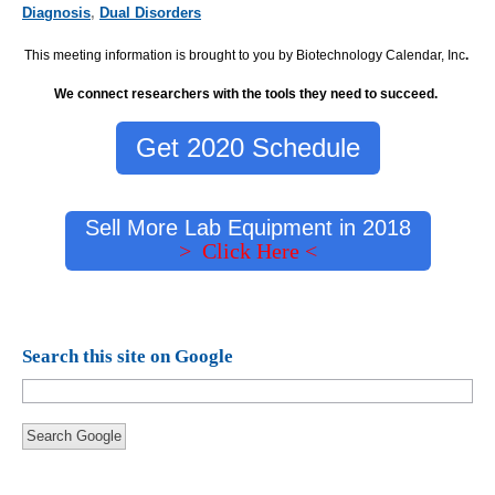
Diagnosis
,
Dual Disorders
This meeting information is brought to you by Biotechnology Calendar, Inc
.
We connect researchers with the tools they need to succeed.
Get 2020 Schedule
Sell More Lab Equipment in 2018
> Click Here <
Search this site on Google
Search Google