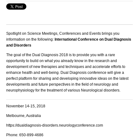
Spotlight on Science Meetings, Conferences and Events brings you
information on the following:
International Conference on Dual Diagnosis
and Disorders
The goal of the Dual Diagnosis 2018 is to provide you with a rare
opportunity to build on what you already know in the research and
development of new therapies and techniques and accelerate efforts to
enhance health and well-being.
Dual Diagnosis conference will give a
perfect platform for sharing and developing innovative ideas on the latest
developments and future perspectives in the field of neurology and
neurophysiology for the treatment of various Neurological disorders.
November 14-15, 2018
Melbourne, Australia
https://dualdiagnosis-disorders.neurologyconference.com
Phone: 650-899-4686