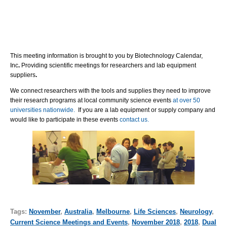
This meeting information is brought to you by Biotechnology Calendar,
Inc
.
Providing scientific meetings for researchers and lab equipment
suppliers
.
We connect researchers with the tools and supplies they need to improve
their research programs at local community science events
at over 50
universities nationwide.
If you are a lab equipment or supply company and
would like to participate in these events
contact us.
Tags:
November
,
Australia
,
Melbourne
,
Life Sciences
,
Neurology
,
Current Science Meetings and Events
,
November 2018
,
2018
,
Dual