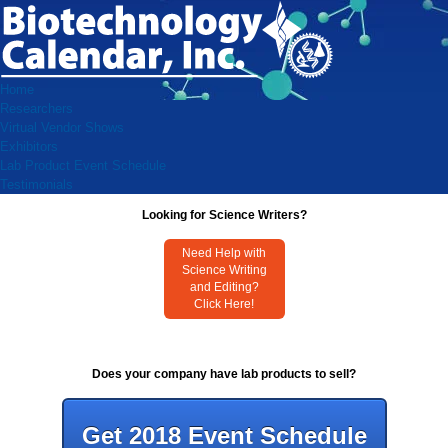
Home
Researchers
Virtual Vendor Shows
Exhibitors
Lab Product Event Schedule
Testimonials
Looking for Science Writers?
Need Help with
Science Writing
and Editing?
Click Here!
Does your company have lab products to sell?
Get 2018 Event Schedule