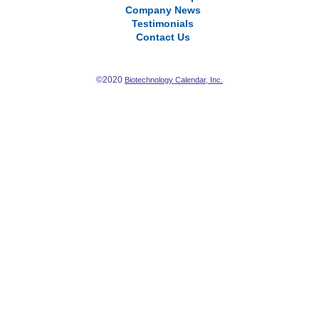
Company News
Testimonials
Contact Us
©2020
Biotechnology Calendar, Inc.