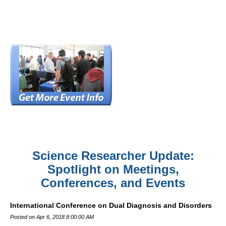
Science Researcher Update:
Spotlight on Meetings,
Conferences, and Events
International Conference on Dual Diagnosis and Disorders
Posted on Apr 6, 2018 8:00:00 AM