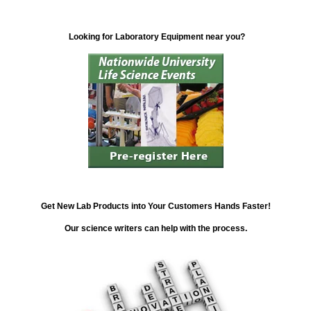
Looking for Laboratory Equipment near you?
Get New Lab Products into Your Customers Hands Faster!
Our science writers can help with the process.