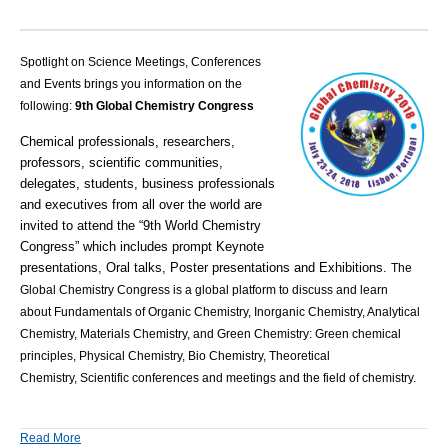
Spotlight on Science Meetings, Conferences
and Events brings you information on the
following:
9th Global Chemistry Congress
Chemical professionals, researchers,
professors, scientific communities,
delegates, students, business professionals
and executives from all over the world are
invited to attend the “9th World Chemistry
Congress” which includes prompt Keynote
presentations, Oral talks, Poster presentations and Exhibitions.
The
Global Chemistry Congress is a global platform to discuss and learn
about Fundamentals of Organic Chemistry, Inorganic Chemistry, Analytical
Chemistry, Materials Chemistry, and Green Chemistry: Green chemical
principles, Physical Chemistry, Bio Chemistry, Theoretical
Chemistry
,
Scientific conferences and meetings and the field of chemistry.
Read More