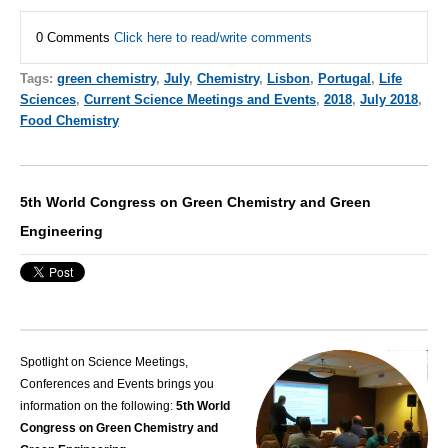
0 Comments
Click here to read/write comments
Tags:
green chemistry
,
July
,
Chemistry
,
Lisbon
,
Portugal
,
Life
Sciences
,
Current Science Meetings and Events
,
2018
,
July 2018
,
Food Chemistry
5th World Congress on Green Chemistry and Green
Engineering
Spotlight on Science Meetings,
Conferences and Events brings you
information on the following:
5th World
Congress on Green Chemistry and