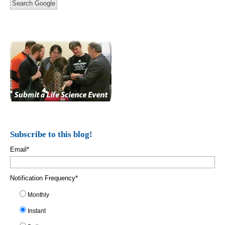
Search Google
Subscribe to this blog!
Email
*
Notification Frequency
*
Monthly
Instant