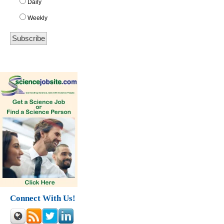
Daily
Weekly
Connect With Us!