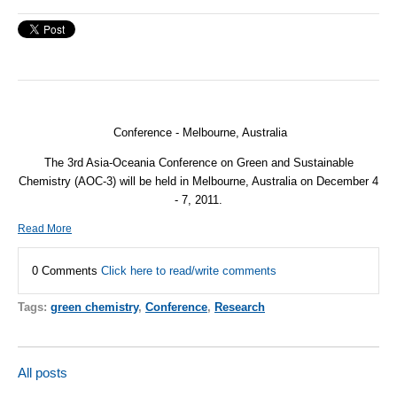
Conference - Melbourne, Australia
The 3rd Asia-Oceania Conference on Green and Sustainable
Chemistry (AOC-3) will be held in Melbourne, Australia on December 4
- 7, 2011.
Read More
0 Comments
Click here to read/write comments
Tags:
green chemistry
,
Conference
,
Research
All posts