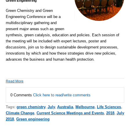
Green Engineering
Green Chemistry and Green
Engineering Conference
will be a
multidisciplinary gathering and
present major areas such as green
synthesis,
green catalysis
, education and policies. Each session of
the meeting will be included with expert lectures, poster and
discussions, join us to design
sustainable development
processes,
innovations by which and how these strategies drive new policies,
advances the business and human health protection.
Read More
0 Comments
Click here to read/write comments
Tags:
green chemistry
,
July
,
Australia
,
Melbourne
,
Life Sciences
,
Climate Change
,
Current Science Meetings and Events
,
2018
,
July
2018
,
Green engineering