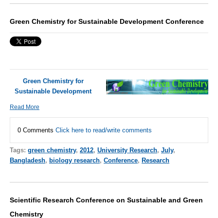
Green Chemistry for Sustainable Development Conference
Green Chemistry for
Sustainable Development
Read More
0 Comments
Click here to read/write comments
Tags:
green chemistry
,
2012
,
University Research
,
July
,
Bangladesh
,
biology research
,
Conference
,
Research
Scientific Research Conference on Sustainable and Green
Chemistry