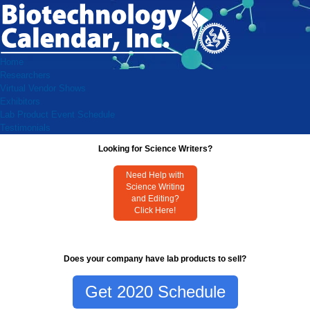
Home
Researchers
Virtual Vendor Shows
Exhibitors
Lab Product Event Schedule
Testimonials
Looking for Science Writers?
Need Help with
Science Writing
and Editing?
Click Here!
Does your company have lab products to sell?
Get 2020 Schedule