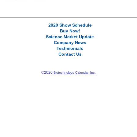
2020 Show Schedule
Buy Now!
Science Market Update
Company News
Testimonials
Contact Us
©2020
Biotechnology Calendar, Inc.