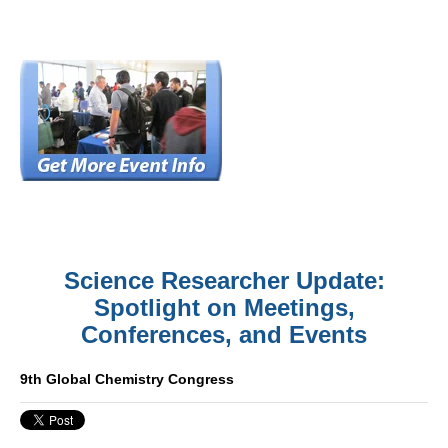
Science Researcher Update:
Spotlight on Meetings,
Conferences, and Events
9th Global Chemistry Congress