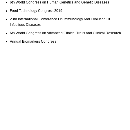
6th World Congress on Human Genetics and Genetic Diseases
Food Technology Congress 2019
23rd International Conference On Immunology And Evolution Of
Infectious Diseases
6th World Congress on Advanced Clinical Trails and Clinical Research
Annual Biomarkers Congress