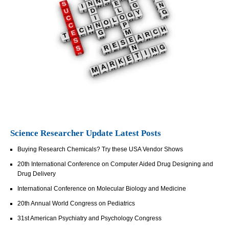
Science Researcher Update Latest Posts
Buying Research Chemicals? Try these USA Vendor Shows
20th International Conference on Computer Aided Drug Designing and
Drug Delivery
International Conference on Molecular Biology and Medicine
20th Annual World Congress on Pediatrics
31st American Psychiatry and Psychology Congress