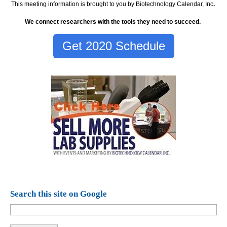
This meeting information is brought to you by Biotechnology Calendar, Inc
.
We connect researchers with the tools they need to succeed.
Get 2020 Schedule
Search this site on Google