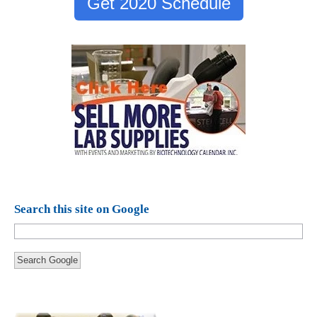
Get 2020 Schedule
Search this site on Google
Search Google