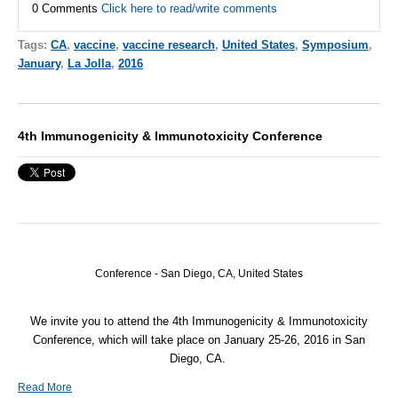
0 Comments
Click here to read/write comments
Tags:
CA
,
vaccine
,
vaccine research
,
United States
,
Symposium
,
January
,
La Jolla
,
2016
4th Immunogenicity & Immunotoxicity Conference
Conference - San Diego, CA, United States
We invite you to attend the 4th Immunogenicity & Immunotoxicity
Conference, which will take place on January 25-26, 2016 in San
Diego, CA.
Read More