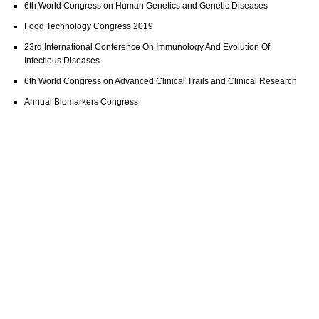
6th World Congress on Human Genetics and Genetic Diseases
Food Technology Congress 2019
23rd International Conference On Immunology And Evolution Of
Infectious Diseases
6th World Congress on Advanced Clinical Trails and Clinical Research
Annual Biomarkers Congress