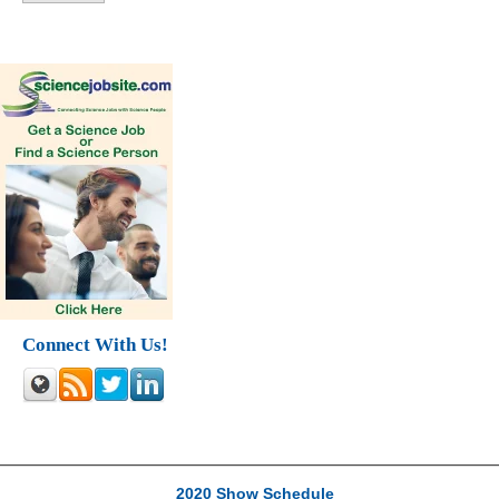
Connect With Us!
2020 Show Schedule