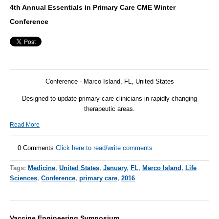
4th Annual Essentials in Primary Care CME Winter
Conference
Conference - Marco Island, FL, United States
Designed to update primary care clinicians in rapidly changing
therapeutic areas.
Read More
0 Comments
Click here to read/write comments
Tags:
Medicine
,
United States
,
January
,
FL
,
Marco Island
,
Life
Sciences
,
Conference
,
primary care
,
2016
Vaccine Engineering Symposium