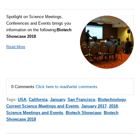
Spotlight on Science Meetings,
Conferences and Events brings you
information on the following
:
Biotech
Showcase 2018
Read More
0 Comments
Click here to read/write comments
Tags:
USA
,
California
,
January
,
San Francisco
,
Biotechnology
,
Current Science Meetings and Events
,
January 2017
,
2018
,
Science Meetings and Events
,
Biotech Showcase
,
Biotech
Showcase 2018