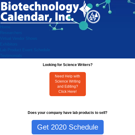
Home
Researchers
Virtual Vendor Shows
Exhibitors
Lab Product Event Schedule
Testimonials
Looking for Science Writers?
Need Help with
Science Writing
and Editing?
Click Here!
Does your company have lab products to sell?
Get 2020 Schedule