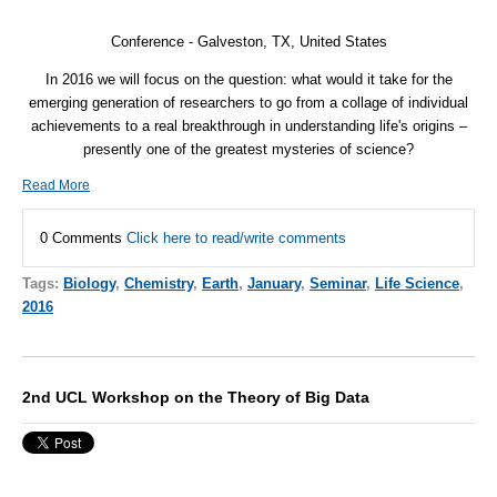
Conference - Galveston, TX, United States
In 2016 we will focus on the question: what would it take for the
emerging generation of researchers to go from a collage of individual
achievements to a real breakthrough in understanding life's origins –
presently one of the greatest mysteries of science?
Read More
0 Comments
Click here to read/write comments
Tags:
Biology
,
Chemistry
,
Earth
,
January
,
Seminar
,
Life Science
,
2016
2nd UCL Workshop on the Theory of Big Data