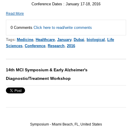
Conference Dates : January 17-18, 2016
Read More
0 Comments
Click here to read/write comments
Tags:
Medicine
,
Healthcare
,
January
,
Dubai
,
biological
,
Life
Sciences
,
Conference
,
Research
,
2016
14th MCI Symposium & Early Alzheimer's
Diagnostic/Treatment Workshop
Symposium - Miami Beach, FL, United States