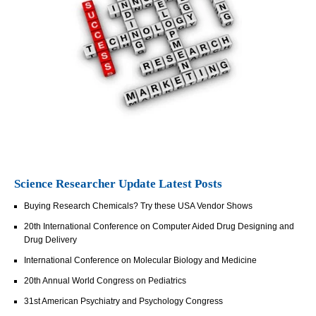
Science Researcher Update Latest Posts
Buying Research Chemicals? Try these USA Vendor Shows
20th International Conference on Computer Aided Drug Designing and
Drug Delivery
International Conference on Molecular Biology and Medicine
20th Annual World Congress on Pediatrics
31st American Psychiatry and Psychology Congress