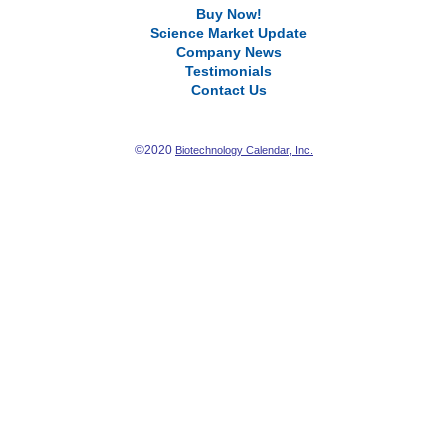
Buy Now!
Science Market Update
Company News
Testimonials
Contact Us
©2020
Biotechnology Calendar, Inc.