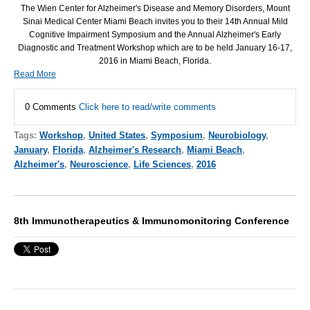
The Wien Center for Alzheimer's Disease and Memory Disorders, Mount
Sinai Medical Center Miami Beach invites you to their 14th Annual Mild
Cognitive Impairment Symposium and the Annual Alzheimer's Early
Diagnostic and Treatment Workshop which are to be held January 16-17,
2016 in Miami Beach, Florida.
Read More
0 Comments
Click here to read/write comments
Tags:
Workshop
,
United States
,
Symposium
,
Neurobiology
,
January
,
Florida
,
Alzheimer's Research
,
Miami Beach
,
Alzheimer's
,
Neuroscience
,
Life Sciences
,
2016
8th Immunotherapeutics & Immunomonitoring Conference