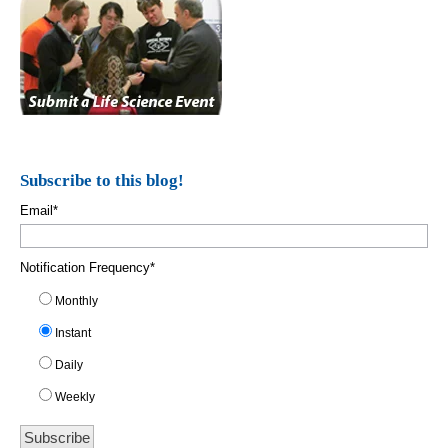
Subscribe to this blog!
Email
*
Notification Frequency
*
Monthly
Instant
Daily
Weekly