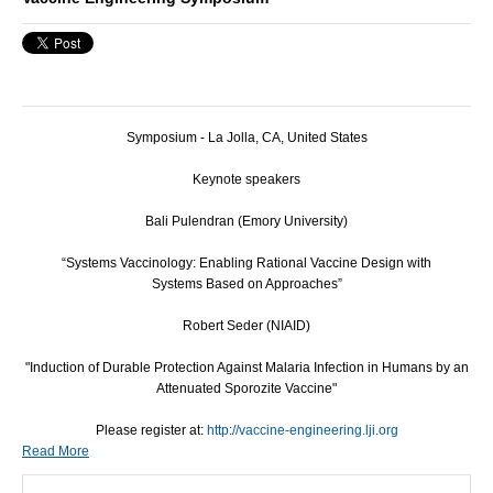
Symposium - La Jolla, CA, United States
Keynote speakers
Bali Pulendran (Emory University)
“Systems Vaccinology: Enabling Rational Vaccine Design with
Systems Based on Approaches”
Robert Seder (NIAID)
"Induction of Durable Protection Against Malaria Infection in Humans by an
Attenuated Sporozite Vaccine"
Please register at:
http://vaccine-engineering.lji.org
Read More