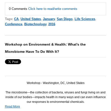
0 Comments
Click here to read/write comments
Tags:
CA
,
United States
,
January
,
San Diego
,
Life Sciences
,
Conference
,
Biotechnology
,
2016
Workshop on Environment & Health: What's the
Microbiome Have To Do With It?
Workshop - Washington, DC, United States
The microbiome—the collection of bacteria, viruses and fungi living on and
inside of our bodies—impacts health in many ways and can even influence
our responses to environmental chemicals.
Read More