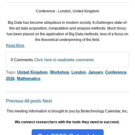
Conference - London, United Kingdom
Big Data has become ubiquitous in modern society. It challenges state-of-
the-art data acquisition, computation and analysis methods. Much focus
has been placed on the application of Big Data methods, less of a focus on
the theoretical underpinning of the field.
Read More
0 Comments
Click here to read/write comments
Tags:
United Kingdom
,
Workshop
,
London
,
January
,
Conference
,
2016
,
Mathematics
Previous
All posts
Next
This meeting information is brought to you by Biotechnology Calendar, Inc
.
We connect researchers with the tools they need to succeed.