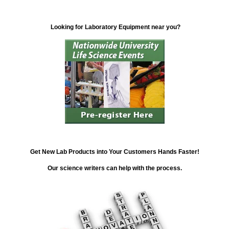
Looking for Laboratory Equipment near you?
Get New Lab Products into Your Customers Hands Faster!
Our science writers can help with the process.