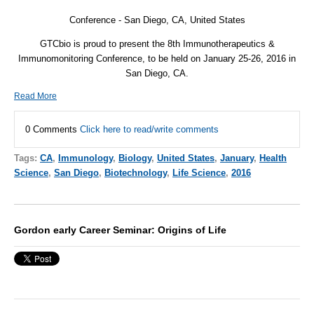
Conference - San Diego, CA, United States
GTCbio is proud to present the 8th Immunotherapeutics &
Immunomonitoring Conference, to be held on January 25-26, 2016 in
San Diego, CA.
Read More
0 Comments
Click here to read/write comments
Tags:
CA
,
Immunology
,
Biology
,
United States
,
January
,
Health
Science
,
San Diego
,
Biotechnology
,
Life Science
,
2016
Gordon early Career Seminar: Origins of Life