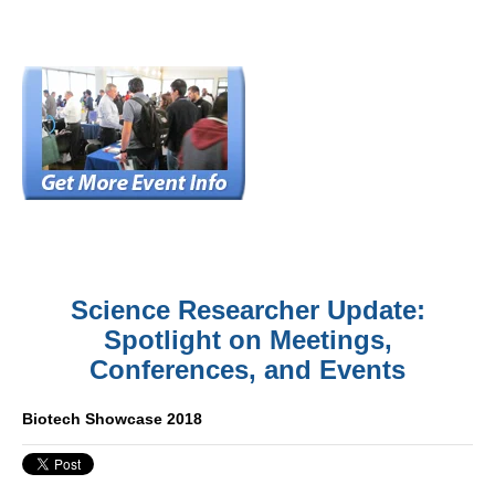
Science Researcher Update:
Spotlight on Meetings,
Conferences, and Events
Biotech Showcase 2018