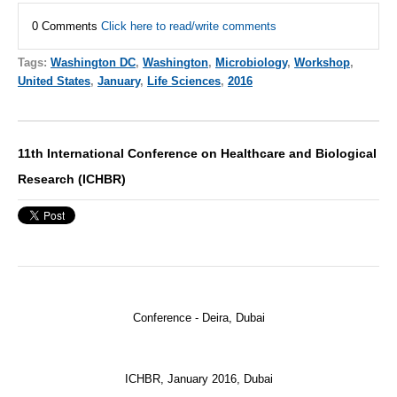
0 Comments
Click here to read/write comments
Tags:
Washington DC
,
Washington
,
Microbiology
,
Workshop
,
United States
,
January
,
Life Sciences
,
2016
11th International Conference on Healthcare and Biological
Research (ICHBR)
Conference - Deira, Dubai
ICHBR
, January 2016, Dubai