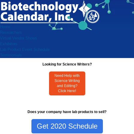
Home
Researchers
Virtual Vendor Shows
Exhibitors
Lab Product Event Schedule
Testimonials
Looking for Science Writers?
Need Help with
Science Writing
and Editing?
Click Here!
Does your company have lab products to sell?
Get 2020 Schedule