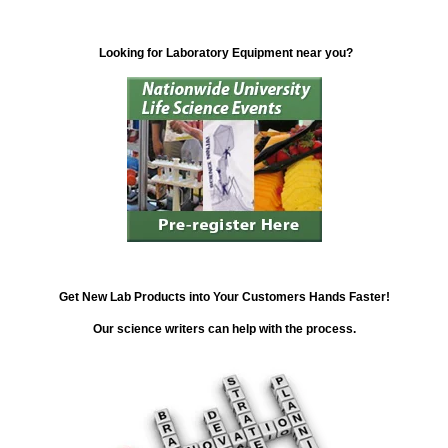
Looking for Laboratory Equipment near you?
Get New Lab Products into Your Customers Hands Faster!
Our science writers can help with the process.