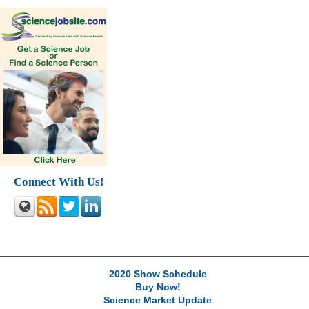
Connect With Us!
2020 Show Schedule
Buy Now!
Science Market Update