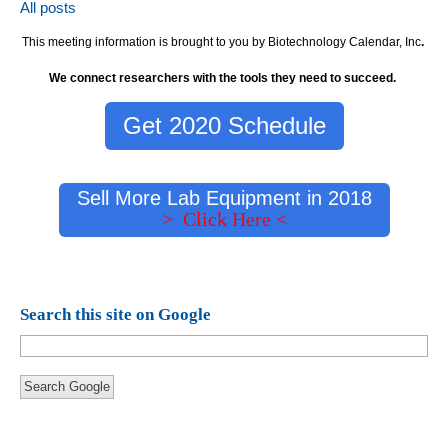
All posts
This meeting information is brought to you by Biotechnology Calendar, Inc
.
We connect researchers with the tools they need to succeed.
Get 2020 Schedule
Sell More Lab Equipment in 2018
> Click Here <
Search this site on Google
Search Google