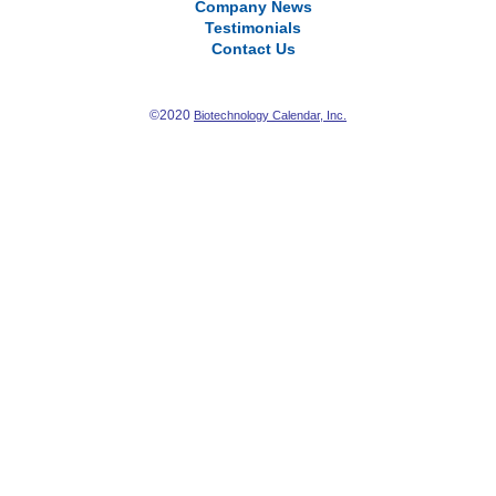
Company News
Testimonials
Contact Us
©2020
Biotechnology Calendar, Inc.