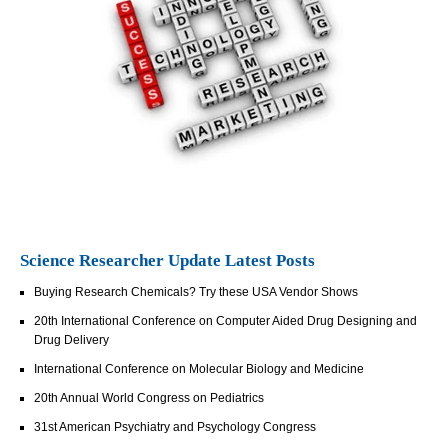
Science Researcher Update Latest Posts
Buying Research Chemicals? Try these USA Vendor Shows
20th International Conference on Computer Aided Drug Designing and
Drug Delivery
International Conference on Molecular Biology and Medicine
20th Annual World Congress on Pediatrics
31st American Psychiatry and Psychology Congress