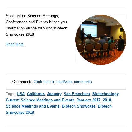
Spotlight on Science Meetings,
Conferences and Events brings you
information on the following
:
Biotech
Showcase 2018
Read More
0 Comments
Click here to read/write comments
Tags:
USA
,
California
,
January
,
San Francisco
,
Biotechnology
,
Current Science Meetings and Events
,
January 2017
,
2018
,
Science Meetings and Events
,
Biotech Showcase
,
Biotech
Showcase 2018