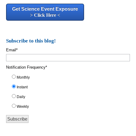
Get Science Event Exposure
> Click Here <
Subscribe to this blog!
Email
*
Notification Frequency
*
Monthly
Instant
Daily
Weekly