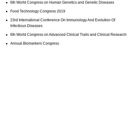
6th World Congress on Human Genetics and Genetic Diseases
Food Technology Congress 2019
23rd International Conference On Immunology And Evolution Of
Infectious Diseases
6th World Congress on Advanced Clinical Trails and Clinical Research
Annual Biomarkers Congress