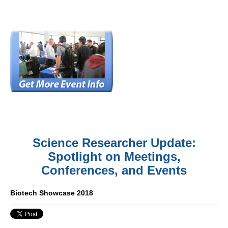
Science Researcher Update:
Spotlight on Meetings,
Conferences, and Events
Biotech Showcase 2018