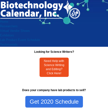
Home
Researchers
Virtual Vendor Shows
Exhibitors
Lab Product Event Schedule
Testimonials
Looking for Science Writers?
Need Help with
Science Writing
and Editing?
Click Here!
Does your company have lab products to sell?
Get 2020 Schedule