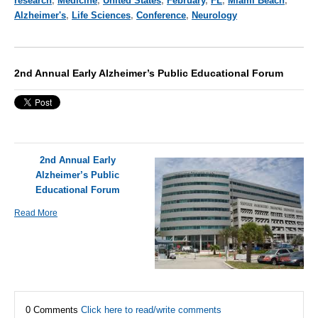
research
,
Medicine
,
United States
,
February
,
FL
,
Miami Beach
,
Alzheimer's
,
Life Sciences
,
Conference
,
Neurology
2nd Annual Early Alzheimer’s Public Educational Forum
2nd Annual Early
Alzheimer’s Public
Educational Forum
Read More
0 Comments
Click here to read/write comments