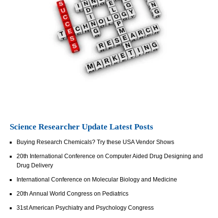
Science Researcher Update Latest Posts
Buying Research Chemicals? Try these USA Vendor Shows
20th International Conference on Computer Aided Drug Designing and
Drug Delivery
International Conference on Molecular Biology and Medicine
20th Annual World Congress on Pediatrics
31st American Psychiatry and Psychology Congress