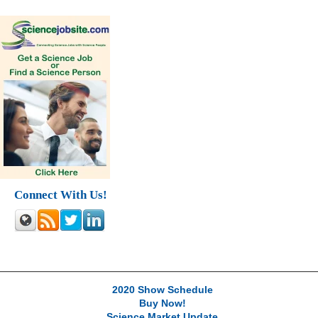
Connect With Us!
2020 Show Schedule
Buy Now!
Science Market Update