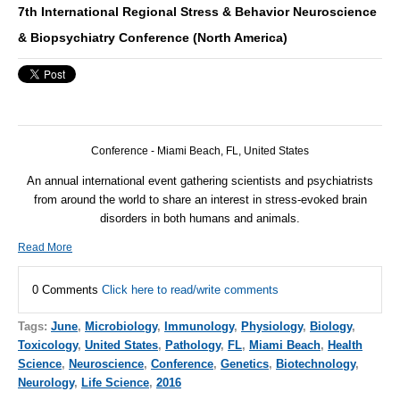
7th International Regional Stress & Behavior Neuroscience
& Biopsychiatry Conference (North America)
Conference - Miami Beach, FL, United States
An annual international event gathering scientists and psychiatrists
from around the world to share an interest in stress-evoked brain
disorders in both humans and animals.
Read More
0 Comments
Click here to read/write comments
Tags:
June
,
Microbiology
,
Immunology
,
Physiology
,
Biology
,
Toxicology
,
United States
,
Pathology
,
FL
,
Miami Beach
,
Health
Science
,
Neuroscience
,
Conference
,
Genetics
,
Biotechnology
,
Neurology
,
Life Science
,
2016