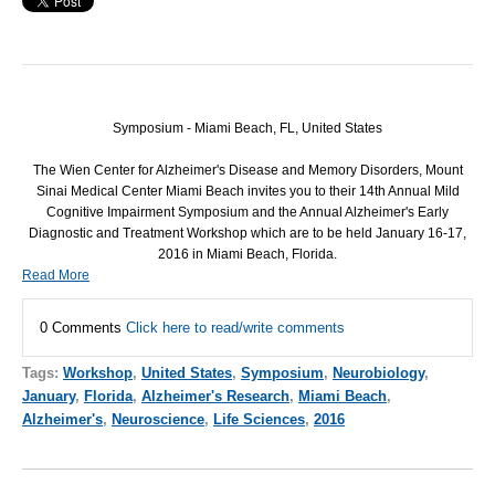
Symposium - Miami Beach, FL, United States
The Wien Center for Alzheimer's Disease and Memory Disorders, Mount
Sinai Medical Center Miami Beach invites you to their 14th Annual Mild
Cognitive Impairment Symposium and the Annual Alzheimer's Early
Diagnostic and Treatment Workshop which are to be held January 16-17,
2016 in Miami Beach, Florida.
Read More
0 Comments
Click here to read/write comments
Tags:
Workshop
,
United States
,
Symposium
,
Neurobiology
,
January
,
Florida
,
Alzheimer's Research
,
Miami Beach
,
Alzheimer's
,
Neuroscience
,
Life Sciences
,
2016