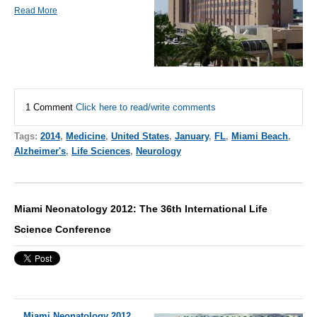
Read More
1 Comment
Click here to read/write comments
Tags:
2014
,
Medicine
,
United States
,
January
,
FL
,
Miami Beach
,
Alzheimer's
,
Life Sciences
,
Neurology
Miami Neonatology 2012: The 36th International Life
Science Conference
Miami Neonatology 2012