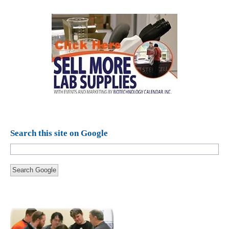
Search this site on Google
Search Google