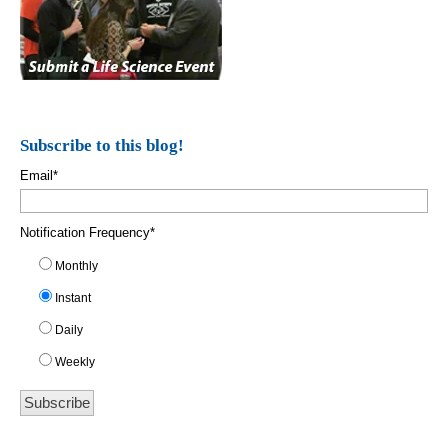
Subscribe to this blog!
Email
*
Notification Frequency
*
Monthly
Instant
Daily
Weekly