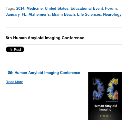
Tags:
2014
,
Medicine
,
United States
,
Educational Event
,
Forum
,
January
,
FL
,
Alzheimer’s
,
Miami Beach
,
Life Sciences
,
Neurology
8th Human Amyloid Imaging Conference
8th Human Amyloid Imaging Conference
Read More