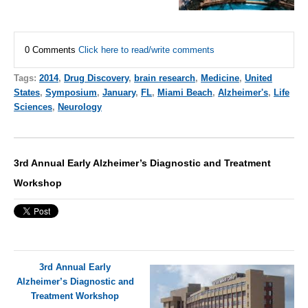
0 Comments
Click here to read/write comments
Tags:
2014
,
Drug Discovery
,
brain research
,
Medicine
,
United
States
,
Symposium
,
January
,
FL
,
Miami Beach
,
Alzheimer's
,
Life
Sciences
,
Neurology
3rd Annual Early Alzheimer’s Diagnostic and Treatment
Workshop
3rd Annual Early
Alzheimer’s Diagnostic and
Treatment Workshop