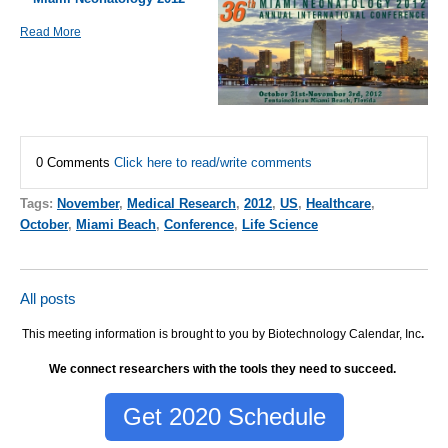
Read More
0 Comments
Click here to read/write comments
Tags:
November
,
Medical Research
,
2012
,
US
,
Healthcare
,
October
,
Miami Beach
,
Conference
,
Life Science
All posts
This meeting information is brought to you by Biotechnology Calendar, Inc
.
We connect researchers with the tools they need to succeed.
Get 2020 Schedule