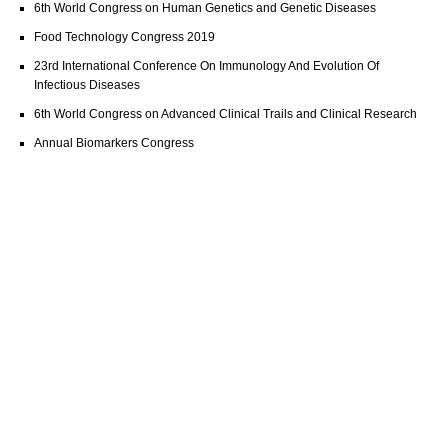
6th World Congress on Human Genetics and Genetic Diseases
Food Technology Congress 2019
23rd International Conference On Immunology And Evolution Of
Infectious Diseases
6th World Congress on Advanced Clinical Trails and Clinical Research
Annual Biomarkers Congress