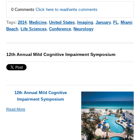
0 Comments
Click here to read/write comments
Tags:
2014
,
Medicine
,
United States
,
Imaging
,
January
,
FL
,
Miami
Beach
,
Life Sciences
,
Conference
,
Neurology
12th Annual Mild Cognitive Impairment Symposium
12th Annual Mild Cognitive
Impairment Symposium
Read More