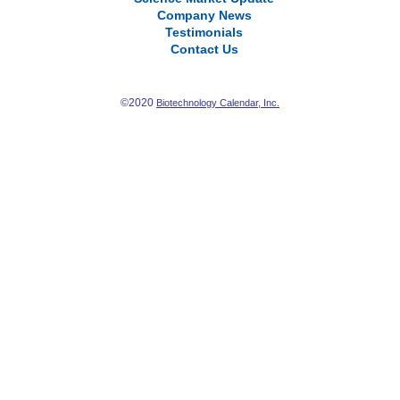
Company News
Testimonials
Contact Us
©2020
Biotechnology Calendar, Inc.