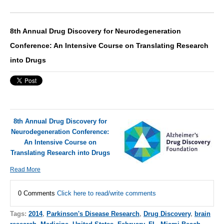
8th Annual Drug Discovery for Neurodegeneration
Conference: An Intensive Course on Translating Research
into Drugs
8th Annual Drug Discovery for
Neurodegeneration Conference:
An Intensive Course on
Translating Research into Drugs
Read More
0 Comments
Click here to read/write comments
Tags:
2014
,
Parkinson's Disease Research
,
Drug Discovery
,
brain