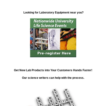
Looking for Laboratory Equipment near you?
Get New Lab Products into Your Customers Hands Faster!
Our science writers can help with the process.