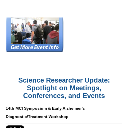
Science Researcher Update:
Spotlight on Meetings,
Conferences, and Events
14th MCI Symposium & Early Alzheimer's
Diagnostic/Treatment Workshop