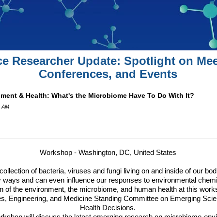
ce Researcher Update: Spotlight on Mee
Conferences, and Events
ent & Health: What's the Microbiome Have To Do With It?
2 AM
Workshop - Washington, DC, United States
lection of bacteria, viruses and fungi living on and inside of our bo
ways and can even influence our responses to environmental chemi
on of the environment, the microbiome, and human health at this work
s, Engineering, and Medicine Standing Committee on Emerging Scie
Health Decisions.