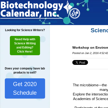
Home
Researchers
Exhibitors
Testimonials
Scien
Looking for Science Writers?
Need Help with
Science Writing
Workshop on Environm
and Editing?
Click Here!
Posted on Jan 2, 2016 4:52:4
Does your company have lab
products to sell?
Get 2020
The microbiome—the col
many 
Schedule
Explore the intersecti
Academies of Science