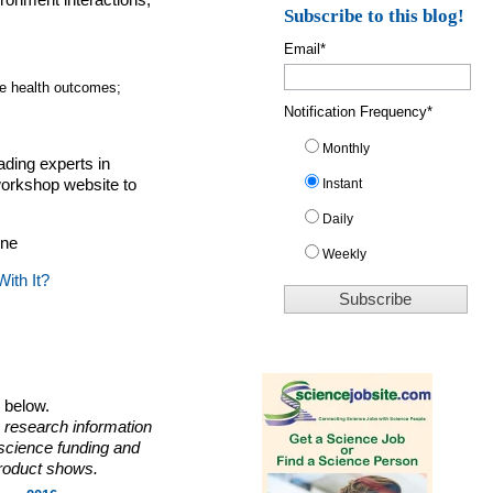
ronment interactions,
Subscribe to this blog!
Email
*
;
fe health outcomes;
Notification Frequency
*
Monthly
ading experts in
Instant
workshop website to
Daily
ine
Weekly
ith It?
o below.
 research information
 science funding and
roduct shows.