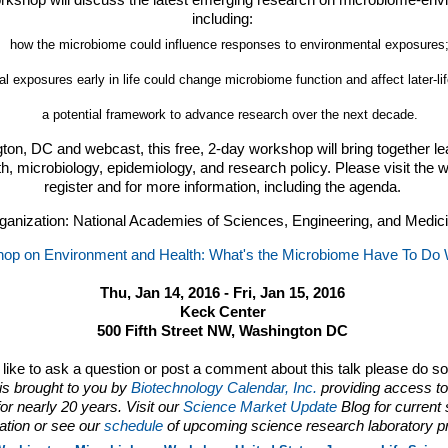
orkshop will discuss the latest emerging research on microbiome-envi
including:
how the microbiome could influence responses to environmental exposures
 exposures early in life could change microbiome function and affect later-li
a potential framework to advance research over the next decade.
ton, DC and webcast, this free, 2-day workshop will bring together le
h, microbiology, epidemiology, and research policy. Please visit the 
register and for more information, including the agenda.
ganization: National Academies of Sciences, Engineering, and Medic
op on Environment and Health: What's the Microbiome Have To Do W
Thu, Jan 14, 2016 - Fri, Jan 15, 2016
Keck Center
500 Fifth Street NW, Washington DC
d like to ask a question or post a comment about this talk please do s
is brought to you by
Biotechnology Calendar, Inc.
providing access to
or nearly 20 years. Visit our
Science Market Update
Blog for current
ation or see our
schedule
of upcoming science research laboratory p