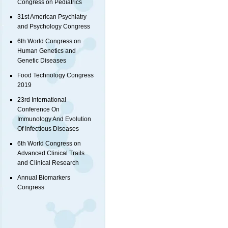
Congress on Pediatrics
31st American Psychiatry
and Psychology Congress
6th World Congress on
Human Genetics and
Genetic Diseases
Food Technology Congress
2019
23rd International
Conference On
Immunology And Evolution
Of Infectious Diseases
6th World Congress on
Advanced Clinical Trails
and Clinical Research
Annual Biomarkers
Congress