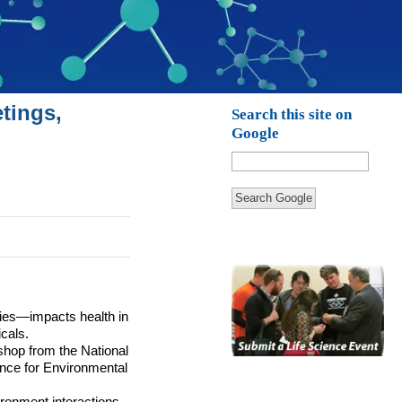
tings,
Search this site on
Google
Search Google
dies—impacts health in
cals.
shop from the National
nce for Environmental