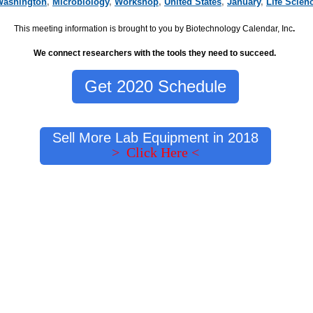
Washington
,
Microbiology
,
Workshop
,
United States
,
January
,
Life Scien
This meeting information is brought to you by Biotechnology Calendar, Inc
.
We connect researchers with the tools they need to succeed.
Get 2020 Schedule
Sell More Lab Equipment in 2018
> Click Here <