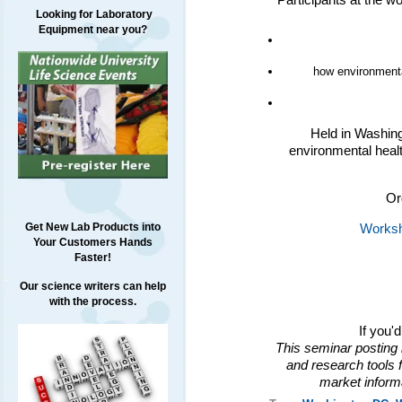
Participants at the w
Looking for Laboratory
Equipment near you?
how environmental
Held in Washing
environmental healt
Or
Get New Lab Products into
Worksh
Your Customers Hands
Faster!
Our science writers can help
with the process.
If you'
This seminar posting 
and research tools f
market inform