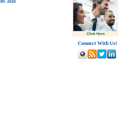
ces
,
2016
Connect With Us!