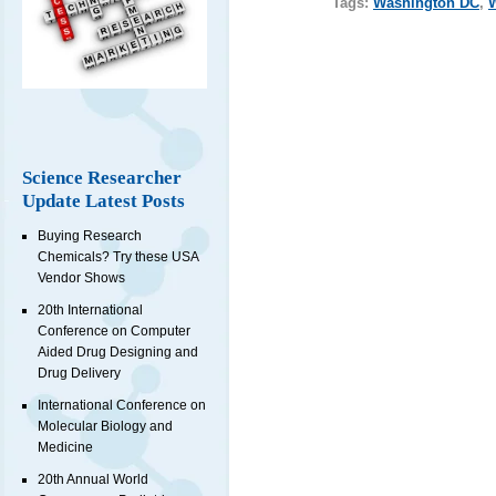
Tags:
Washington DC
,
Science Researcher
Update Latest Posts
Buying Research
Chemicals? Try these USA
Vendor Shows
20th International
Conference on Computer
Aided Drug Designing and
Drug Delivery
International Conference on
Molecular Biology and
Medicine
20th Annual World