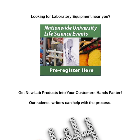
Looking for Laboratory Equipment near you?
Get New Lab Products into Your Customers Hands Faster!
Our science writers can help with the process.