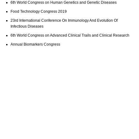
6th World Congress on Human Genetics and Genetic Diseases
Food Technology Congress 2019
23rd International Conference On Immunology And Evolution Of
Infectious Diseases
6th World Congress on Advanced Clinical Trails and Clinical Research
Annual Biomarkers Congress