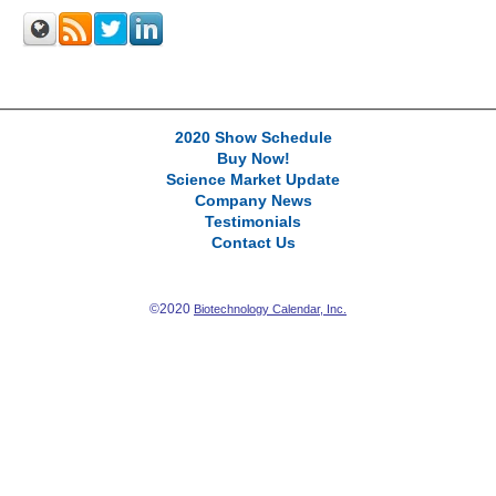
2020 Show Schedule
Buy Now!
Science Market Update
Company News
Testimonials
Contact Us
©2020
Biotechnology Calendar, Inc.