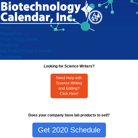
Home
Researchers
Virtual Vendor Shows
Exhibitors
Lab Product Event Schedule
Testimonials
Looking for Science Writers?
Need Help with
Science Writing
and Editing?
Click Here!
Does your company have lab products to sell?
Get 2020 Schedule