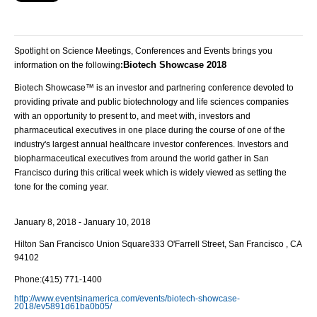
Spotlight on Science Meetings, Conferences and Events brings you
Biotech Showcase 2018
information on the following
:
Biotech Showcase™ is an investor and partnering conference devoted to
providing private and public biotechnology and life sciences companies
with an opportunity to present to, and meet with, investors and
pharmaceutical executives in one place during the course of one of the
industry's largest annual healthcare investor conferences. Investors and
biopharmaceutical executives from around the world gather in San
Francisco during this critical week which is widely viewed as setting the
tone for the coming year.
January 8, 2018 - January 10, 2018
Hilton San Francisco Union Square
333 O'Farrell Street, San Francisco , CA
94102
Phone:
(415) 771-1400
http://www.eventsinamerica.com/events/biotech-showcase-
2018/ev5891d61ba0b05/