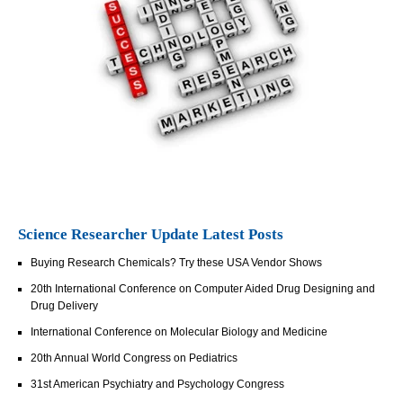
Science Researcher Update Latest Posts
Buying Research Chemicals? Try these USA Vendor Shows
20th International Conference on Computer Aided Drug Designing and
Drug Delivery
International Conference on Molecular Biology and Medicine
20th Annual World Congress on Pediatrics
31st American Psychiatry and Psychology Congress