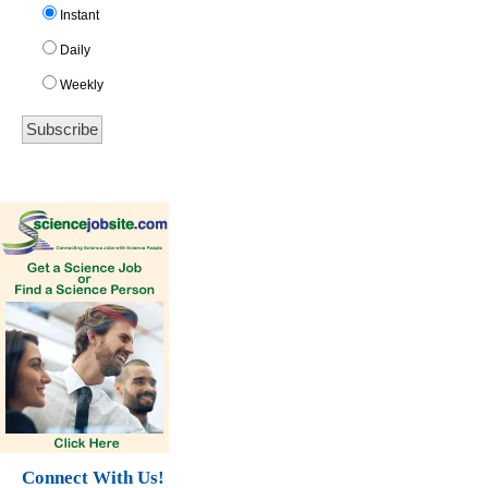
Instant
Daily
Weekly
Connect With Us!