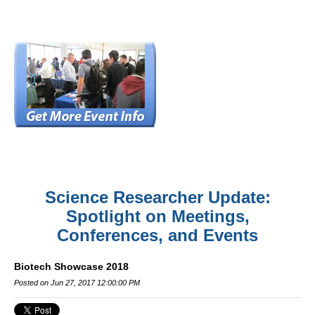
Science Researcher Update:
Spotlight on Meetings,
Conferences, and Events
Biotech Showcase 2018
Posted on Jun 27, 2017 12:00:00 PM