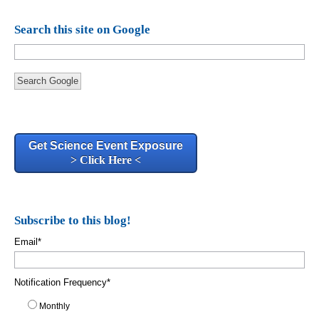
Search this site on Google
Search Google
Get Science Event Exposure
> Click Here <
Subscribe to this blog!
Email
*
Notification Frequency
*
Monthly