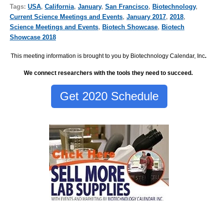
Tags:
USA
,
California
,
January
,
San Francisco
,
Biotechnology
,
Current Science Meetings and Events
,
January 2017
,
2018
,
Science Meetings and Events
,
Biotech Showcase
,
Biotech
Showcase 2018
This meeting information is brought to you by Biotechnology Calendar, Inc
.
We connect researchers with the tools they need to succeed.
Get 2020 Schedule