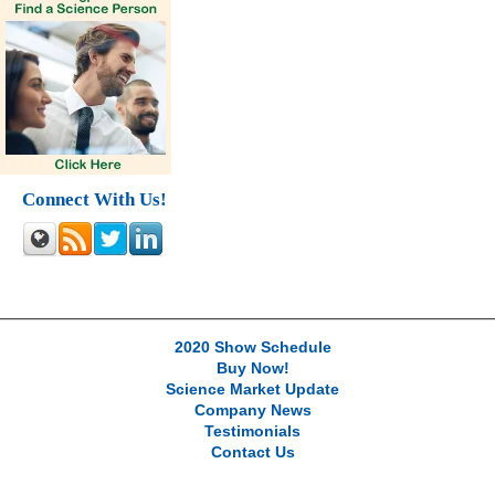
Connect With Us!
2020 Show Schedule
Buy Now!
Science Market Update
Company News
Testimonials
Contact Us