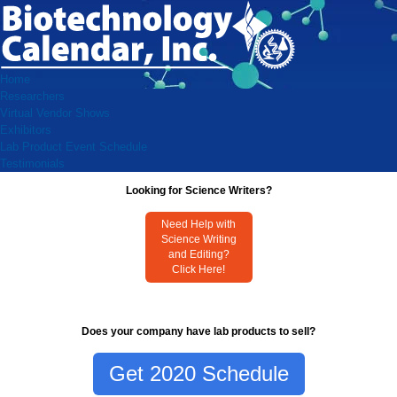
Home
Researchers
Virtual Vendor Shows
Exhibitors
Lab Product Event Schedule
Testimonials
Looking for Science Writers?
Need Help with
Science Writing
and Editing?
Click Here!
Does your company have lab products to sell?
Get 2020 Schedule