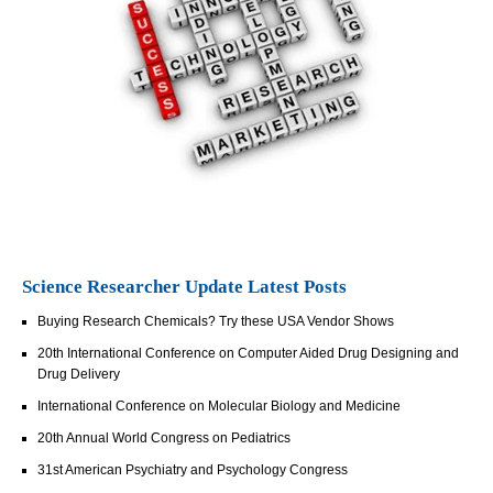
Science Researcher Update Latest Posts
Buying Research Chemicals? Try these USA Vendor Shows
20th International Conference on Computer Aided Drug Designing and
Drug Delivery
International Conference on Molecular Biology and Medicine
20th Annual World Congress on Pediatrics
31st American Psychiatry and Psychology Congress