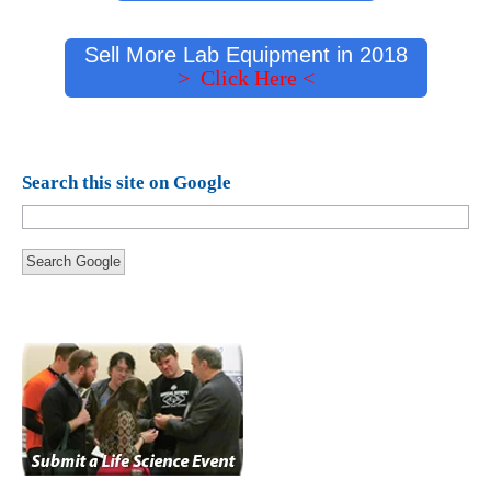
Sell More Lab Equipment in 2018
> Click Here <
Search this site on Google
Search Google