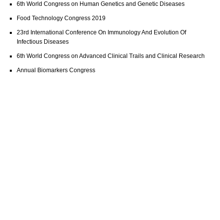
6th World Congress on Human Genetics and Genetic Diseases
Food Technology Congress 2019
23rd International Conference On Immunology And Evolution Of
Infectious Diseases
6th World Congress on Advanced Clinical Trails and Clinical Research
Annual Biomarkers Congress