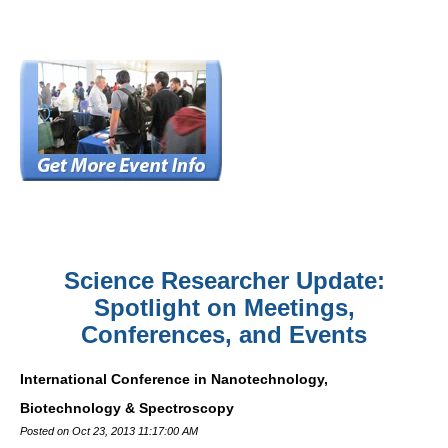
Science Researcher Update:
Spotlight on Meetings,
Conferences, and Events
International Conference in Nanotechnology,
Biotechnology & Spectroscopy
Posted on Oct 23, 2013 11:17:00 AM