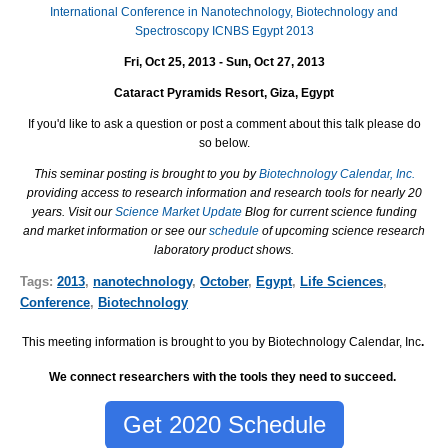
International Conference in Nanotechnology, Biotechnology and
Spectroscopy ICNBS Egypt 2013
Fri, Oct 25, 2013 - Sun, Oct 27, 2013
Cataract Pyramids Resort, Giza, Egypt
If you'd like to ask a question or post a comment about this talk please do
so below.
This seminar posting is brought to you by
Biotechnology Calendar, Inc.
providing access to research information and research tools for nearly 20
years. Visit our
Science Market Update
Blog for current science funding
and market information or see our
schedule
of upcoming science research
laboratory product shows.
Tags:
2013
,
nanotechnology
,
October
,
Egypt
,
Life Sciences
,
Conference
,
Biotechnology
This meeting information is brought to you by Biotechnology Calendar, Inc
.
We connect researchers with the tools they need to succeed.
Get 2020 Schedule