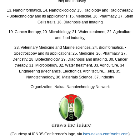
…etc) and industry
13. Nanoinformatics, 14. Nanotoxicology, 15. Radiology and Radiotherapy,
• Biotechnology and its applications: 15. Medicine, 16. Pharmacy, 17. Stem
Cells trails, 18. Diagnosis and imaging
19. Cancer therapy, 20. Microbiology, 21. Water treatment, 22. Agriculture
and food industry,
23. Veterinary Medicine and Marine sciences, 24. Bioinformatics, •
Spectroscopy and its applications: 25. Medicine, 26. Pharmacy, 27.
Dentistry, 28. Biotechnology, 29. Diagnosis and imaging, 30. Cancer
therapy, 31. Microbiology, 32. Water treatment, 33. Agriculture, 34.
Engineering (Mechanics, Electronics, Architecture,…etc), 35.
Nanotechnology, 36. Materials Science, 37. industry
Organization: Nakaa Nanotechnology Network
(Courtesy of ICNBS Conference's logo, via
ises-nakaa-conf.webs.com
)