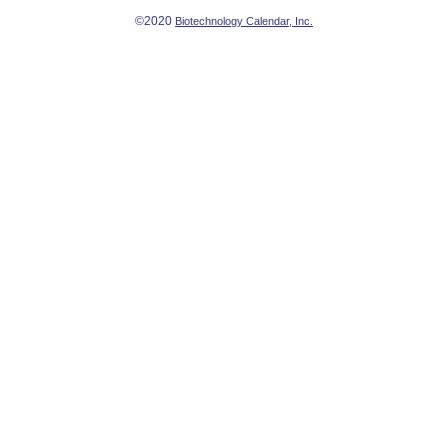
©2020
Biotechnology Calendar, Inc.