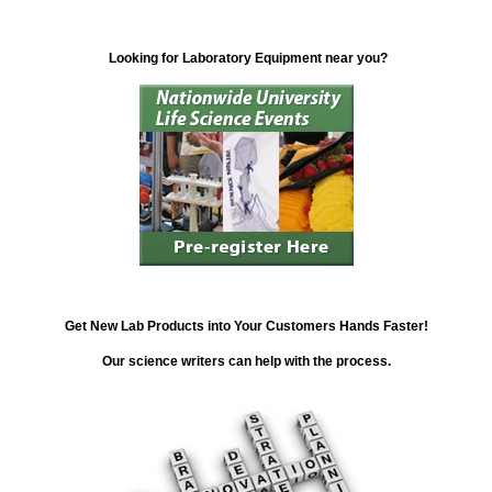
Looking for Laboratory Equipment near you?
Get New Lab Products into Your Customers Hands Faster!
Our science writers can help with the process.