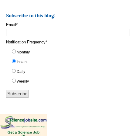
Subscribe to this blog!
Email
*
Notification Frequency
*
Monthly
Instant
Daily
Weekly