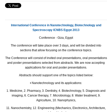
International Conference in Nanotechnology, Biotechnology and
Spectroscopy ICNBS Egypt 2013
Conference - Giza, Egypt
The conference will take place over 3 days, and will be divided into
sections that allow focusing on the conference topics.
The Conference will consist of invited oral presentations, oral presentations
and poster presentations selected from abstracts. We are now accepting
applications for oral and poster presentations.
Abstracts should support one of the topics listed below:
• Nanotechnology and its applications:
1. Medicine, 2. Pharmacy, 3. Dentistry, 4. Biotechnology, 5. Diagnosis and
imaging, 6. Cancer therapy, 7. Microbiology, 8. Water treatment, 9.
Agriculture, 10. Nanophysics,
11. Nanochemistry, 12. Engineering (Mechanics, Electronics, Architecture,