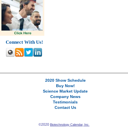
Connect With Us!
2020 Show Schedule
Buy Now!
Science Market Update
Company News
Testimonials
Contact Us
©2020
Biotechnology Calendar, Inc.