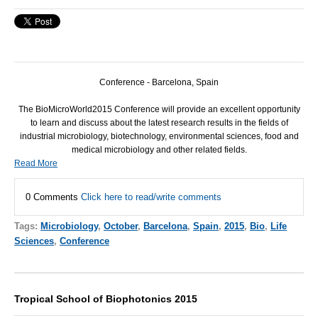
Conference - Barcelona, Spain
The BioMicroWorld2015 Conference will provide an excellent opportunity
to learn and discuss about the latest research results in the fields of
industrial microbiology, biotechnology, environmental sciences, food and
medical microbiology and other related fields.
Read More
0 Comments
Click here to read/write comments
Tags:
Microbiology
,
October
,
Barcelona
,
Spain
,
2015
,
Bio
,
Life
Sciences
,
Conference
Tropical School of Biophotonics 2015