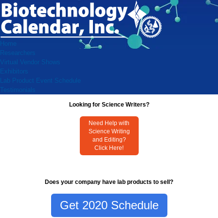
Home
Researchers
Virtual Vendor Shows
Exhibitors
Lab Product Event Schedule
Testimonials
Looking for Science Writers?
Need Help with
Science Writing
and Editing?
Click Here!
Does your company have lab products to sell?
Get 2020 Schedule