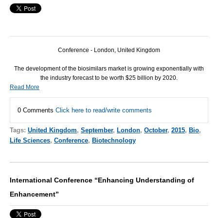
Conference - London, United Kingdom
The development of the biosimilars market is growing exponentially with
the industry forecast to be worth $25 billion by 2020.
Read More
0 Comments
Click here to read/write comments
Tags:
United Kingdom
,
September
,
London
,
October
,
2015
,
Bio
,
Life Sciences
,
Conference
,
Biotechnology
International Conference “Enhancing Understanding of
Enhancement”