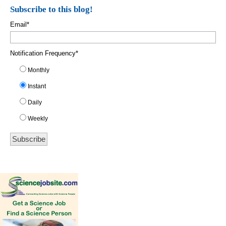
Subscribe to this blog!
Email
*
Notification Frequency
*
Monthly
Instant
Daily
Weekly