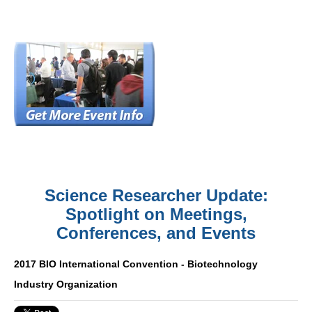
Science Researcher Update:
Spotlight on Meetings,
Conferences, and Events
2017 BIO International Convention - Biotechnology
Industry Organization