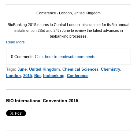
Conference - London, United Kingdom
BioBanking 2015 returns to Central London this summer for its 5th annual
instalment on 23rd and 24th June to review the latest advances in
biobanking processes.
Read More
0 Comments
Click here to read/write comments
Tags:
June
,
United Kingdom
,
Chemical Sciences
,
Chemistry
,
London
,
2015
,
Bio
,
biobanking
,
Conference
BIO International Convention 2015