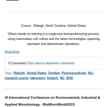
Course -
Raleigh, North Carolina, United States
Obtain hands-on training in a single-use biomanufacturing process
using mammalian cell culture and the latest technologies spanning
upstream and downstream operations.
Read More
0 Comments
Click here to read/write comments
Tags:
Raleigh
,
United States
,
October
,
Pharmaceuticals
,
Bio
,
research course
,
laboratory
,
biotech
,
NC
,
2016
VI International Conference on Environmental, Industrial &
Applied Microbiology - BioMicroWorld2015