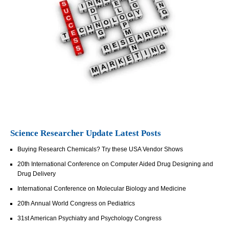
Science Researcher Update Latest Posts
Buying Research Chemicals? Try these USA Vendor Shows
20th International Conference on Computer Aided Drug Designing and
Drug Delivery
International Conference on Molecular Biology and Medicine
20th Annual World Congress on Pediatrics
31st American Psychiatry and Psychology Congress