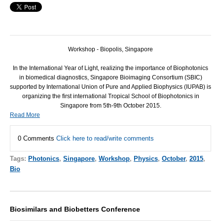
Workshop - Biopolis, Singapore
In the International Year of Light, realizing the importance of Biophotonics
in biomedical diagnostics, Singapore Bioimaging Consortium (SBIC)
supported by International Union of Pure and Applied Biophysics (IUPAB) is
organizing the first international Tropical School of Biophotonics in
Singapore from 5th-9th October 2015.
Read More
0 Comments
Click here to read/write comments
Tags:
Photonics
,
Singapore
,
Workshop
,
Physics
,
October
,
2015
,
Bio
Biosimilars and Biobetters Conference