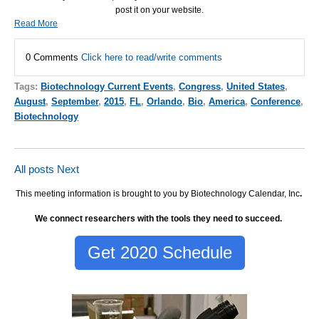
post it on your website.
Read More
0 Comments
Click here to read/write comments
Tags:
Biotechnology Current Events
,
Congress
,
United States
,
August
,
September
,
2015
,
FL
,
Orlando
,
Bio
,
America
,
Conference
,
Biotechnology
All posts
Next
This meeting information is brought to you by Biotechnology Calendar, Inc
.
We connect researchers with the tools they need to succeed.
Get 2020 Schedule