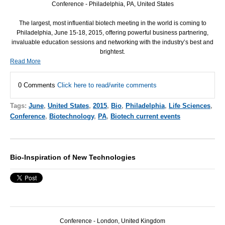
Conference - Philadelphia, PA, United States
The largest, most influential biotech meeting in the world is coming to
Philadelphia, June 15-18, 2015, offering powerful business partnering,
invaluable education sessions and networking with the industry’s best and
brightest.
Read More
0 Comments
Click here to read/write comments
Tags:
June
,
United States
,
2015
,
Bio
,
Philadelphia
,
Life Sciences
,
Conference
,
Biotechnology
,
PA
,
Biotech current events
Bio-Inspiration of New Technologies
Conference - London, United Kingdom