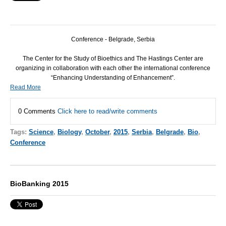
Conference - Belgrade, Serbia
The Center for the Study of Bioethics and The Hastings Center are
organizing in collaboration with each other the international conference
“Enhancing Understanding of Enhancement”.
Read More
0 Comments
Click here to read/write comments
Tags:
Science
,
Biology
,
October
,
2015
,
Serbia
,
Belgrade
,
Bio
,
Conference
BioBanking 2015