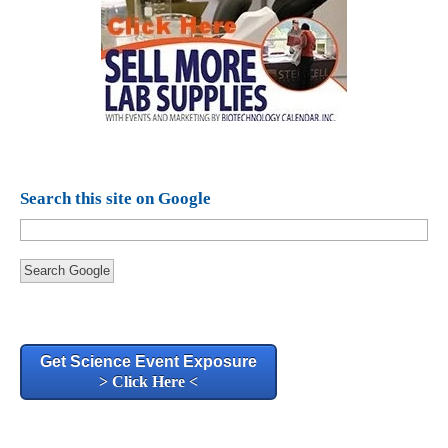
Search this site on Google
Search Google
Get Science Event Exposure
> Click Here <