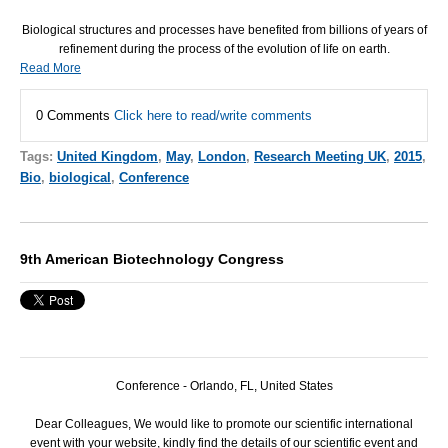
Biological structures and processes have benefited from billions of years of
refinement during the process of the evolution of life on earth.
Read More
0 Comments
Click here to read/write comments
Tags:
United Kingdom
,
May
,
London
,
Research Meeting UK
,
2015
,
Bio
,
biological
,
Conference
9th American Biotechnology Congress
Conference - Orlando, FL, United States
Dear Colleagues, We would like to promote our scientific international
event with your website, kindly find the details of our scientific event and