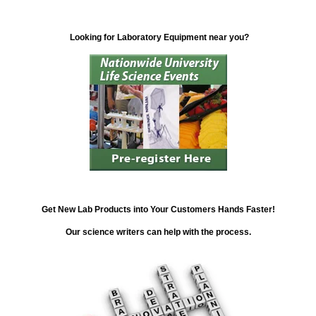
Looking for Laboratory Equipment near you?
Get New Lab Products into Your Customers Hands Faster!
Our science writers can help with the process.