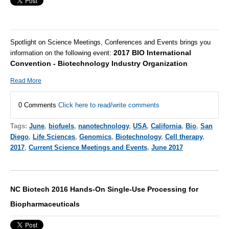
Spotlight on Science Meetings, Conferences and Events brings you
2017 BIO International
information on the following event:
Convention - Biotechnology Industry Organization
Read More
0 Comments
Click here to read/write comments
Tags:
June
,
biofuels
,
nanotechnology
,
USA
,
California
,
Bio
,
San
Diego
,
Life Sciences
,
Genomics
,
Biotechnology
,
Cell therapy
,
2017
,
Current Science Meetings and Events
,
June 2017
NC Biotech 2016 Hands-On Single-Use Processing for
Biopharmaceuticals