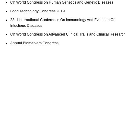
6th World Congress on Human Genetics and Genetic Diseases
Food Technology Congress 2019
23rd International Conference On Immunology And Evolution Of
Infectious Diseases
6th World Congress on Advanced Clinical Trails and Clinical Research
Annual Biomarkers Congress