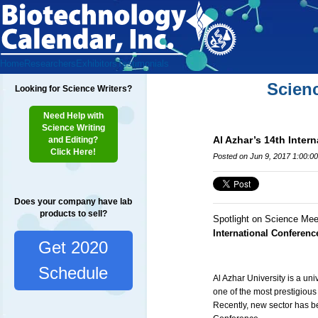
Home
Researchers
Exhibitors
Testimonials
Scien
Looking for Science Writers?
Need Help with
Science Writing
Al Azhar’s 14th Inter
and Editing?
Click Here!
Posted on Jun 9, 2017 1:00:0
Does your company have lab
products to sell?
Spotlight on Science Mee
International Conferen
Get 2020
Schedule
Al Azhar University is a uni
one of the most prestigious
Recently, new sector has be