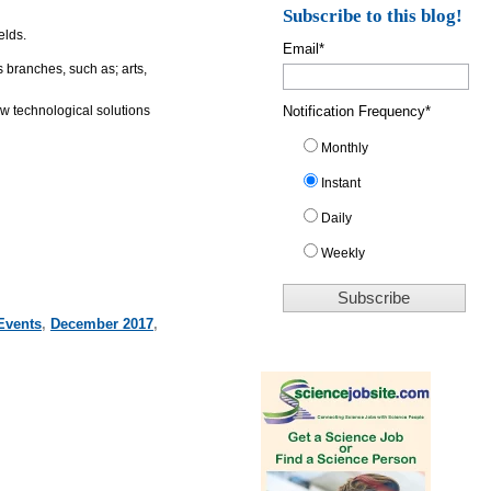
Subscribe to this blog!
elds.
Email
*
 branches, such as; arts,
Notification Frequency
*
w technological solutions
Monthly
Instant
Daily
Weekly
Events
,
December 2017
,