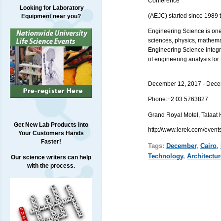
Conference
Looking for Laboratory
(AEJC) started since 1989 t
Equipment near you?
Engineering Science is one 
sciences, physics, mathema
Engineering Science integr
of engineering analysis for
December 12, 2017 - Dece
Phone:
+2 03 5763827
Grand Royal Motel,
Get New Lab Products into
http://www.ierek.com/event
Your Customers Hands
Faster!
Tags:
December
,
Cairo
,
Technology
,
Architectur
Our science writers can help
with the process.