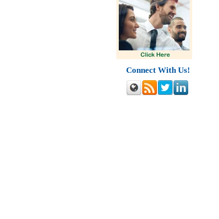
Connect With Us!