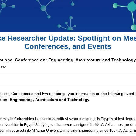
ce Researcher Update: Spotlight on Mee
Conferences, and Events
national Conference on: Engineering, Architecture and Technology
0 PM
tings, Conferences and Events brings you information on the following event
ce on: Engineering, Architecture and Technology
versity in Cairo which is associated with Al Azhar mosque, it is Egypt’s oldest degre
 universities in Egypt. Studying sections were assigned inside Al Azhar mosque sinc
en introduced into Al Azhar University implying Engineering since 1964. Al Azhar E