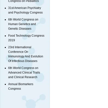
Congress on Pediatrics
31st American Psychiatry
and Psychology Congress
6th World Congress on
Human Genetics and
Genetic Diseases
Food Technology Congress
2019
23rd International
Conference On
Immunology And Evolution
Of Infectious Diseases
6th World Congress on
Advanced Clinical Trails
and Clinical Research
Annual Biomarkers
Congress