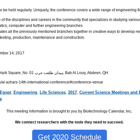
o be held regularly. Uniquely, the conference covers a wide range of engineering fi
of the disciplines and careers in the community that specializes in studying various
tics, computer and further engineering branches.
ates all the previously mentioned branches together in creative ways to develop ne
 testing, production, maintenance and construction.
mber 14, 2017
Talaat Harb Square, No. 01 ميدان طلعت حرب, Bab Al Louq, Abdeen, QH
s/al-azhars-14th-international-conference/#conference-venue
Egypt
,
Engineering
,
Life Sciences
,
2017
,
Current Science Meetings and 
e
This meeting information is brought to you by Biotechnology Calendar, Inc
.
We connect researchers with the tools they need to succeed.
Get 2020 Schedule