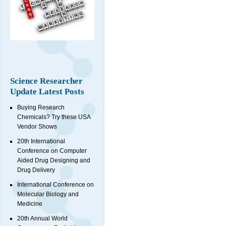
Science Researcher
Update Latest Posts
Buying Research
Chemicals? Try these USA
Vendor Shows
20th International
Conference on Computer
Aided Drug Designing and
Drug Delivery
International Conference on
Molecular Biology and
Medicine
20th Annual World