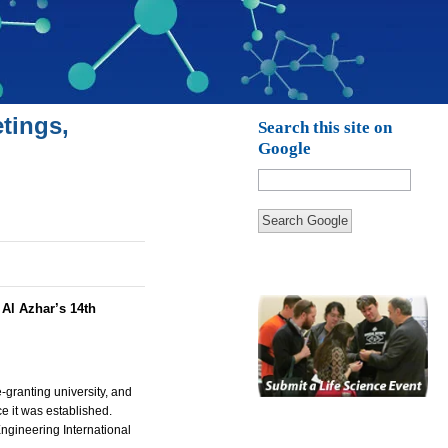
tings,
Search this site on
Google
Search Google
:
Al Azhar’s 14th
e-granting university, and
e it was established.
ngineering International