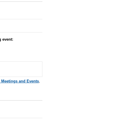
ng event:
e Meetings and Events
,