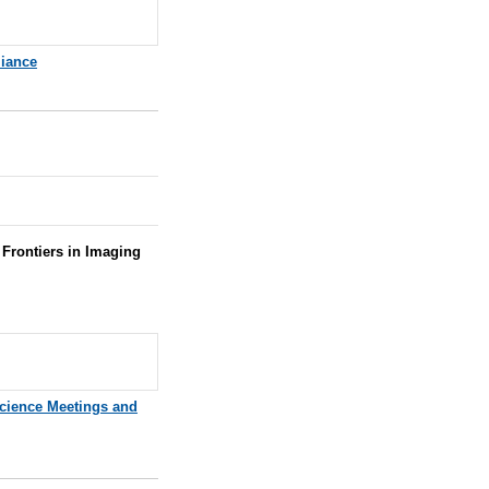
iance
Frontiers in Imaging
cience Meetings and