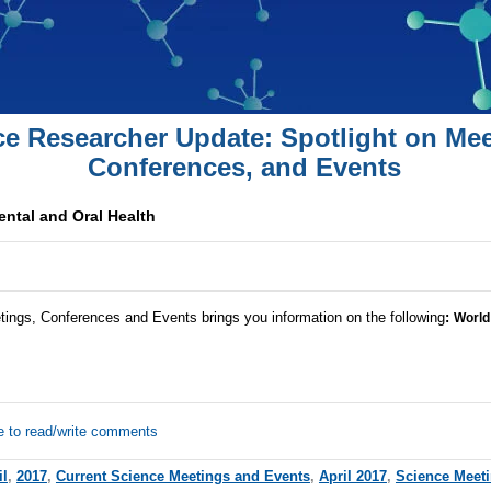
ce Researcher Update: Spotlight on Mee
Conferences, and Events
ntal and Oral Health
tings, Conferences and Events brings you information on the following
:
World
e to read/write comments
il
,
2017
,
Current Science Meetings and Events
,
April 2017
,
Science Meet