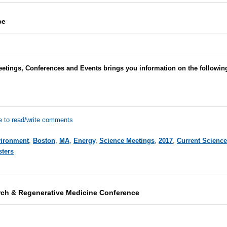
ce
eetings, Conferences and Events brings you information on the followi
e to read/write comments
ironment
,
Boston
,
MA
,
Energy
,
Science Meetings
,
2017
,
Current Scienc
sters
rch & Regenerative Medicine Conference