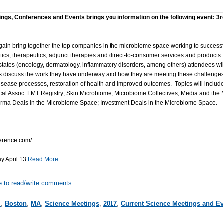
ings, Conferences and Events brings you information on the following event: 3r
gain bring together the top companies in the microbiome space working to success
cs, therapeutics, adjunct therapies and direct-to-consumer services and products.
tates (oncology, dermatology, inflammatory disorders, among others) attendees will
s discuss the work they have underway and how they are meeting these challenges
 disease processes, restoration of health and improved outcomes. Topics will inclu
al Assoc. FMT Registry; Skin Microbiome; Microbiome Collectives; Media and the M
ma Deals in the Microbiome Space; Investment Deals in the Microbiome Space.
erence.com/
ay April 13
Read More
e to read/write comments
l
,
Boston
,
MA
,
Science Meetings
,
2017
,
Current Science Meetings and E