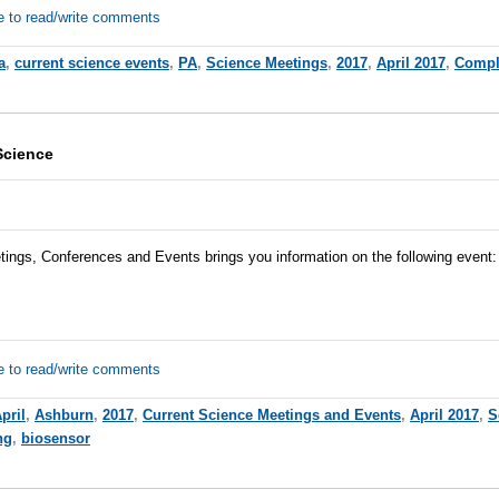
e to read/write comments
a
,
current science events
,
PA
,
Science Meetings
,
2017
,
April 2017
,
Compl
Science
tings, Conferences and Events brings you information on the following event:
e to read/write comments
pril
,
Ashburn
,
2017
,
Current Science Meetings and Events
,
April 2017
,
S
ng
,
biosensor