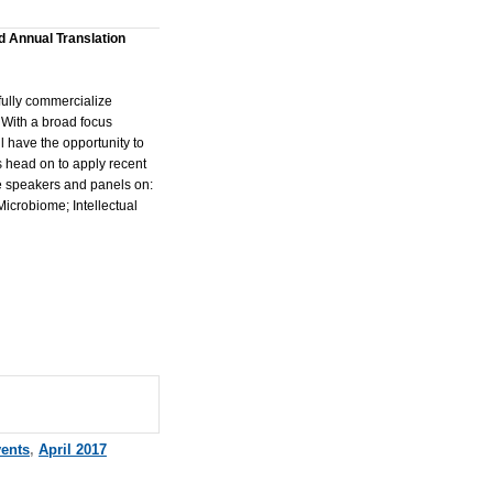
d Annual Translation
fully commercialize
 With a broad focus
 have the opportunity to
 head on to apply recent
de speakers and panels on:
icrobiome; Intellectual
vents
,
April 2017