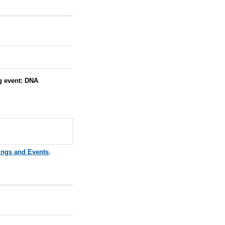
g event: DNA
ings and Events
,