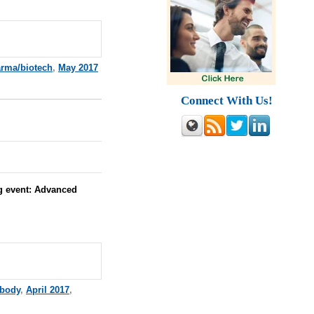
rma/biotech
,
May 2017
Connect With Us!
g event:
Advanced
ibody
,
April 2017
,