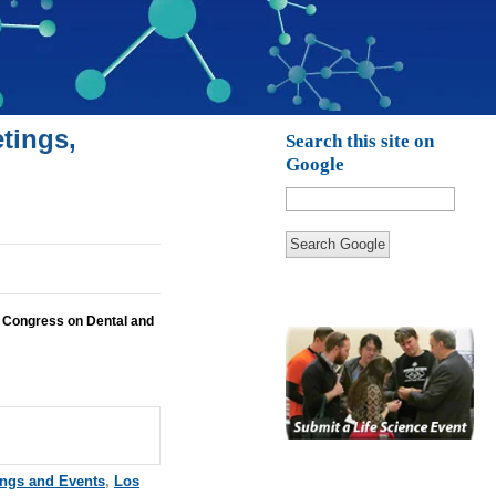
tings,
Search this site on
Google
Search Google
 Congress on Dental and
ings and Events
,
Los