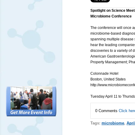
Spotlight on Science Meet
Microbiome Conference
The conference will once a
microbiome-based diagnosti
spanning multiple disease s
hear the leading companie
discoveries to a variety of
American Gastroenterologic
Property Management; Phar
Colonnade Hotel
Boston, United States
http://www.microbiomeconf
Tuesday April 11 to Thursd
0 Comments
Click her
Tags:
microbiome
,
Apri