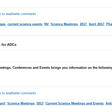
e to read/write comments
egas
,
current science events
,
NV
,
Science Meetings
,
2017
,
April 2017
,
Pha
 for ADCs
eetings, Conferences and Events brings you information on the followin
e to read/write comments
pril
,
Science Meetings
,
2017
,
Current Science Meetings and Events
,
Ant