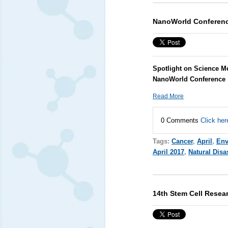
NanoWorld Conferen
Spotlight on Science M
NanoWorld Conference
Read More
0 Comments
Click her
Tags:
Cancer
,
April
,
Env
April 2017
,
Natural Disa
14th Stem Cell Resea