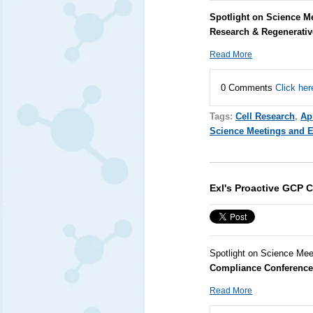
Spotlight on Science Me
Research & Regenerati
Read More
0 Comments
Click her
Tags:
Cell Research
,
Apr
Science Meetings and 
Exl's Proactive GCP 
Spotlight on Science Mee
Compliance Conference
Read More