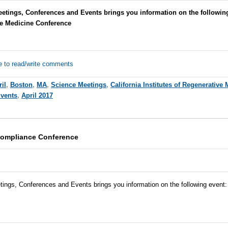
etings, Conferences and Events brings you information on the following
ve Medicine Conference
e to read/write comments
il
,
Boston
,
MA
,
Science Meetings
,
California Institutes of Regenerative
Events
,
April 2017
Compliance Conference
tings, Conferences and Events brings you information on the following event