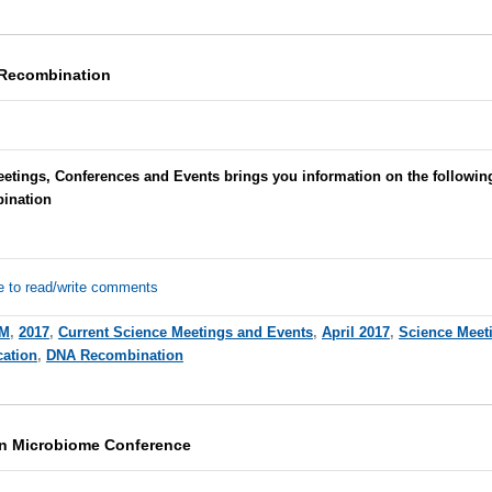
 Recombination
eetings, Conferences and Events brings you information on the followin
ination
e to read/write comments
M
,
2017
,
Current Science Meetings and Events
,
April 2017
,
Science Meet
cation
,
DNA Recombination
on Microbiome Conference