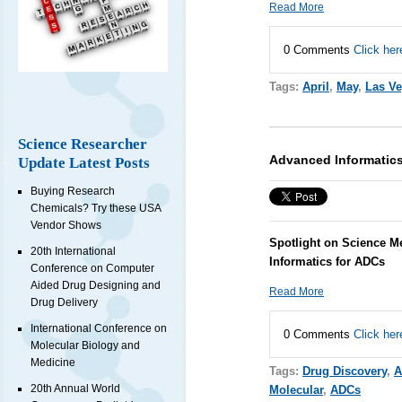
Read More
0 Comments
Click her
Tags:
April
,
May
,
Las V
Science Researcher
Advanced Informatics
Update Latest Posts
Buying Research
Chemicals? Try these USA
Vendor Shows
Spotlight on Science M
20th International
Informatics for ADCs
Conference on Computer
Aided Drug Designing and
Read More
Drug Delivery
International Conference on
0 Comments
Click her
Molecular Biology and
Medicine
Tags:
Drug Discovery
,
A
20th Annual World
Molecular
,
ADCs