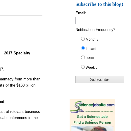
Subscribe to this blog!
Email
*
Notification Frequency
*
Monthly
Instant
2017 Specialty
Daily
Weekly
17.
 pharmacy from more than
s of the $150 billion
it.
ost of relevant business
ual conferences in the