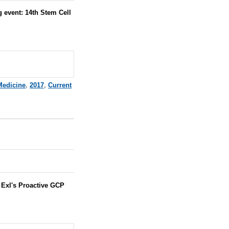
 event: 14th Stem Cell
 Medicine
,
2017
,
Current
:
Exl's Proactive GCP