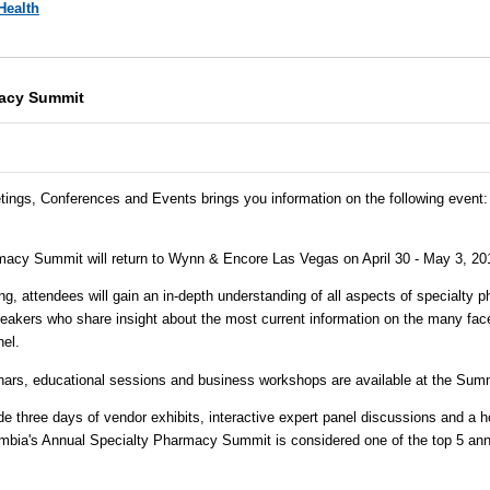
Health
macy Summit
tings, Conferences and Events brings you information on the following event:
acy Summit will return to Wynn & Encore Las Vegas on April 30 - May 3, 20
ng, attendees will gain an in-depth understanding of all aspects of specialty
akers who share insight about the most current information on the many facet
el.
nars, educational sessions and business workshops are available at the Summ
e three days of vendor exhibits, interactive expert panel discussions and a h
mbia's Annual Specialty Pharmacy Summit is considered one of the top 5 ann