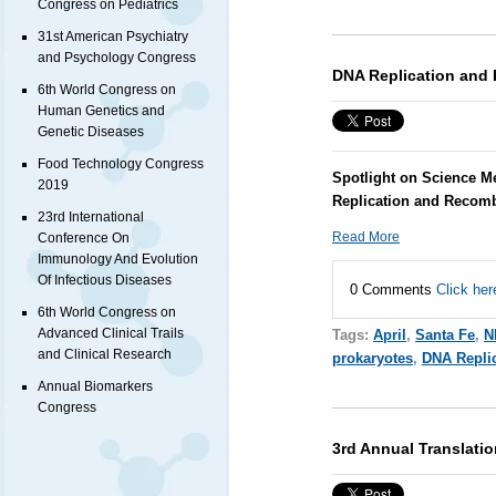
Congress on Pediatrics
31st American Psychiatry
and Psychology Congress
DNA Replication and
6th World Congress on
Human Genetics and
Genetic Diseases
Food Technology Congress
Spotlight on Science M
2019
Replication and Recomb
23rd International
Read More
Conference On
Immunology And Evolution
Of Infectious Diseases
0 Comments
Click her
6th World Congress on
Advanced Clinical Trails
Tags:
April
,
Santa Fe
,
N
and Clinical Research
prokaryotes
,
DNA Repli
Annual Biomarkers
Congress
3rd Annual Translati