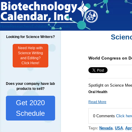
Home
Researchers
Exhibitors
Testimonials
Scien
Looking for Science Writers?
Need Help with
Science Writing
World Congress on De
and Editing?
Click Here!
Does your company have lab
Spotlight on Science Mee
products to sell?
Oral Health
Get 2020
Read More
Schedule
0 Comments
Click her
Tags:
Nevada
,
USA
,
Apr