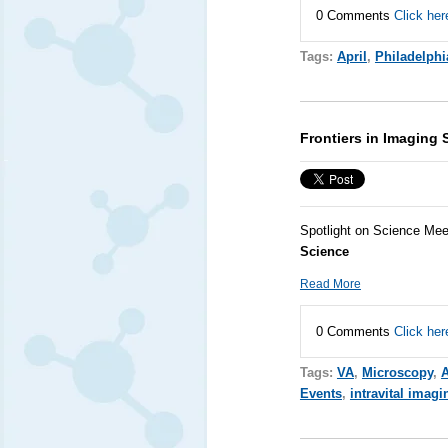
0 Comments
Click her
Tags:
April
,
Philadelphi
Frontiers in Imaging 
Spotlight on Science Mee
Science
Read More
0 Comments
Click her
Tags:
VA
,
Microscopy
,
A
Events
,
intravital imagi