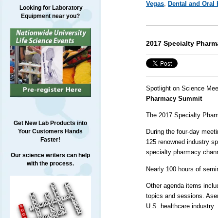
Vegas
,
Dental and Oral 
Looking for Laboratory
Equipment near you?
2017 Specialty Phar
Spotlight on Science Mee
Pharmacy Summit
The 2017 Specialty Pharm
Get New Lab Products into
Your Customers Hands
During the four-day meeti
Faster!
125 renowned industry spe
specialty pharmacy chann
Our science writers can help
with the process.
Nearly 100 hours of semi
Other agenda items includ
topics and sessions. Ase
U.S. healthcare industry.