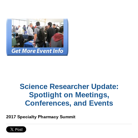
Science Researcher Update:
Spotlight on Meetings,
Conferences, and Events
2017 Specialty Pharmacy Summit