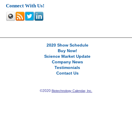
Connect With Us!
2020 Show Schedule
Buy Now!
Science Market Update
Company News
Testimonials
Contact Us
©2020
Biotechnology Calendar, Inc.