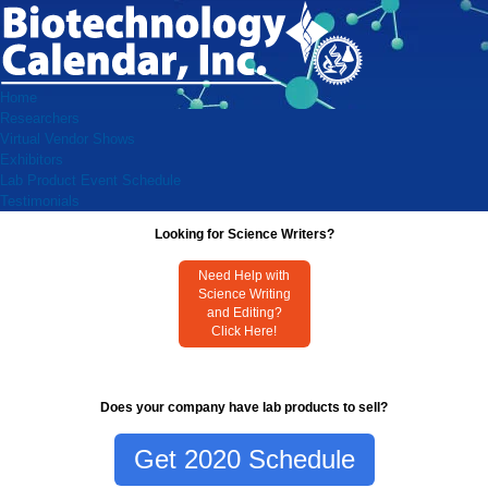
Home
Researchers
Virtual Vendor Shows
Exhibitors
Lab Product Event Schedule
Testimonials
Looking for Science Writers?
Need Help with
Science Writing
and Editing?
Click Here!
Does your company have lab products to sell?
Get 2020 Schedule