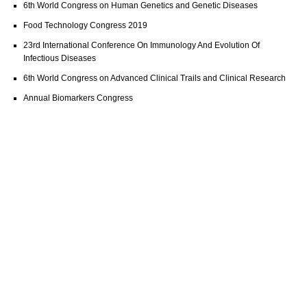
6th World Congress on Human Genetics and Genetic Diseases
Food Technology Congress 2019
23rd International Conference On Immunology And Evolution Of
Infectious Diseases
6th World Congress on Advanced Clinical Trails and Clinical Research
Annual Biomarkers Congress