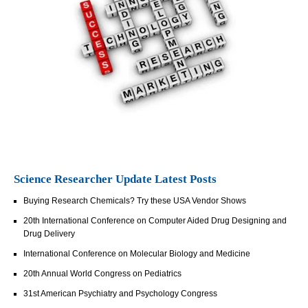
Science Researcher Update Latest Posts
Buying Research Chemicals? Try these USA Vendor Shows
20th International Conference on Computer Aided Drug Designing and
Drug Delivery
International Conference on Molecular Biology and Medicine
20th Annual World Congress on Pediatrics
31st American Psychiatry and Psychology Congress