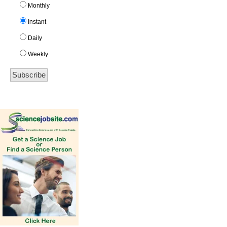
Monthly
Instant
Daily
Weekly