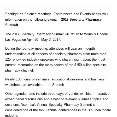
Spotlight on Science Meetings, Conferences and Events brings you
information on the following event:
2017 Specialty Pharmacy
Summit
The 2017 Specialty Pharmacy Summit will return to Wynn & Encore
Las Vegas on April 30 - May 3, 2017.
During the four-day meeting, attendees will gain an in-depth
understanding of all aspects of specialty pharmacy from more than
125 renowned industry speakers who share insight about the most
current information on the many facets of the $150 billion specialty
pharmacy channel.
Nearly 100 hours of seminars, educational sessions and business
workshops are available at the Summit.
Other agenda items include three days of vendor exhibits, interactive
expert panel discussions and a host of relevant business topics and
sessions. Asembia's Annual Specialty Pharmacy Summit is
considered one of the top 5 annual conferences in the U.S. healthcare
industry.