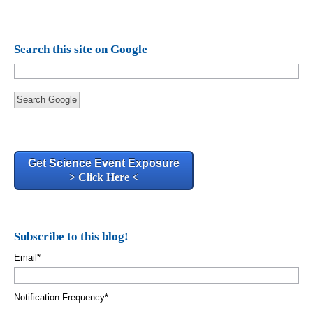
Search this site on Google
Search Google
Get Science Event Exposure
> Click Here <
Subscribe to this blog!
Email
*
Notification Frequency
*