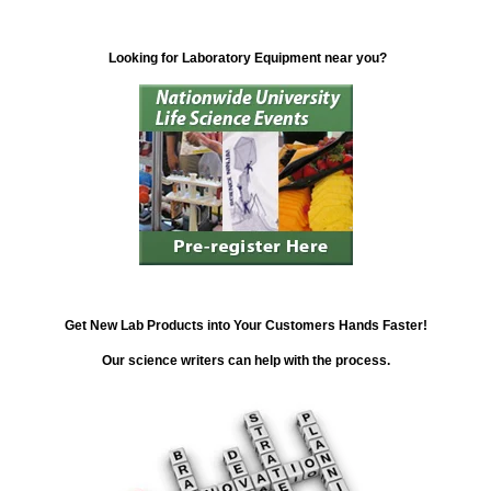
Looking for Laboratory Equipment near you?
Get New Lab Products into Your Customers Hands Faster!
Our science writers can help with the process.