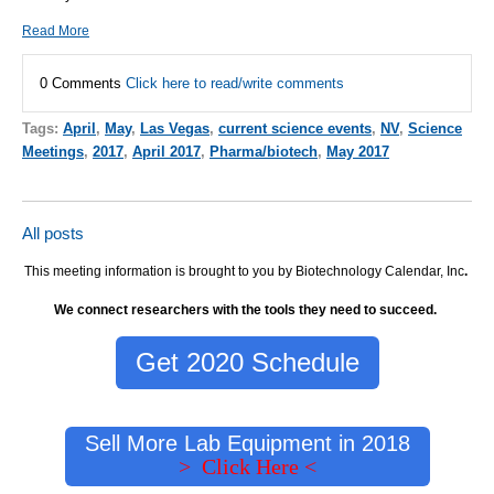
Read More
0 Comments
Click here to read/write comments
Tags:
April
,
May
,
Las Vegas
,
current science events
,
NV
,
Science
Meetings
,
2017
,
April 2017
,
Pharma/biotech
,
May 2017
All posts
This meeting information is brought to you by Biotechnology Calendar, Inc
.
We connect researchers with the tools they need to succeed.
Get 2020 Schedule
Sell More Lab Equipment in 2018
> Click Here <