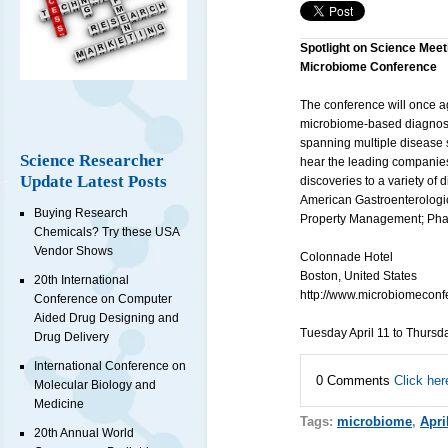
Spotlight on Science Meet
Microbiome Conference
The conference will once a
microbiome-based diagnosti
spanning multiple disease s
Science Researcher
hear the leading companie
Update Latest Posts
discoveries to a variety of
American Gastroenterologic
Buying Research
Property Management; Phar
Chemicals? Try these USA
Vendor Shows
Colonnade Hotel
Boston, United States
20th International
http://www.microbiomeconf
Conference on Computer
Aided Drug Designing and
Tuesday April 11 to Thursd
Drug Delivery
International Conference on
0 Comments
Click her
Molecular Biology and
Medicine
Tags:
microbiome
,
Apri
20th Annual World