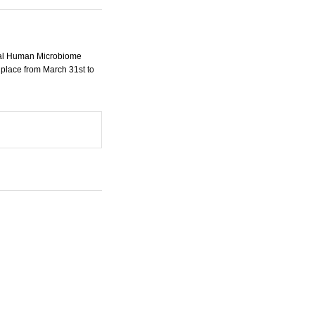
onal Human Microbiome
 place from March 31st to