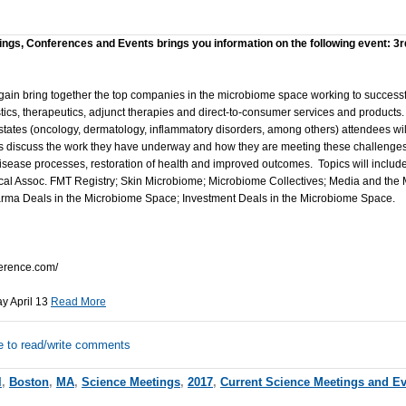
ings, Conferences and Events brings you information on the following event: 3r
gain bring together the top companies in the microbiome space working to success
cs, therapeutics, adjunct therapies and direct-to-consumer services and products.
tates (oncology, dermatology, inflammatory disorders, among others) attendees will
s discuss the work they have underway and how they are meeting these challenges
 disease processes, restoration of health and improved outcomes. Topics will inclu
al Assoc. FMT Registry; Skin Microbiome; Microbiome Collectives; Media and the M
ma Deals in the Microbiome Space; Investment Deals in the Microbiome Space.
erence.com/
ay April 13
Read More
e to read/write comments
l
,
Boston
,
MA
,
Science Meetings
,
2017
,
Current Science Meetings and E