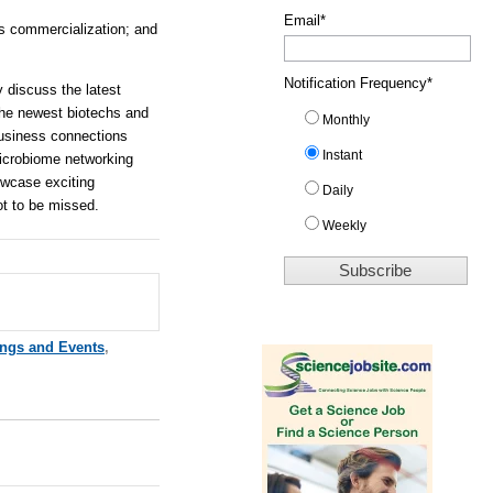
Email
*
s commercialization; and
Notification Frequency
*
 discuss the latest
the newest biotechs and
Monthly
business connections
Instant
microbiome networking
howcase exciting
Daily
ot to be missed.
Weekly
ings and Events
,