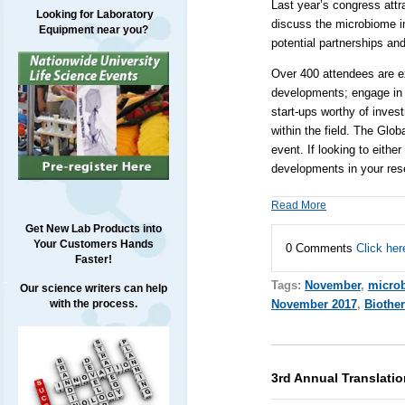
Last year’s congress attr
Looking for Laboratory
discuss the microbiome i
Equipment near you?
potential partnerships and
Over 400 attendees are ex
developments; engage in 
start-ups worthy of inves
within the field. The Glo
event. If looking to eith
developments in your rese
Read More
Get New Lab Products into
Your Customers Hands
0 Comments
Click her
Faster!
Tags:
November
,
micro
Our science writers can help
with the process.
November 2017
,
Biothe
3rd Annual Translati