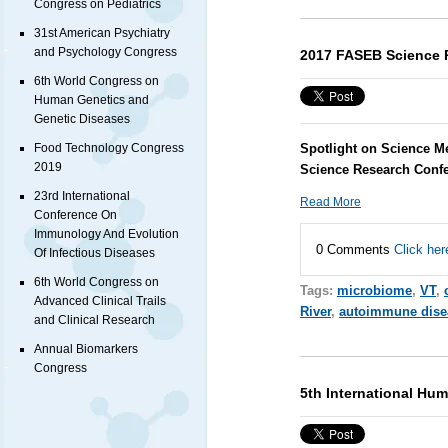
Congress on Pediatrics
31st American Psychiatry
and Psychology Congress
2017 FASEB Science 
6th World Congress on
Human Genetics and
Genetic Diseases
Spotlight on Science M
Food Technology Congress
2019
Science Research Conf
23rd International
Read More
Conference On
Immunology And Evolution
0 Comments
Click her
Of Infectious Diseases
6th World Congress on
Tags:
microbiome
,
VT
,
Advanced Clinical Trails
River
,
autoimmune dise
and Clinical Research
Annual Biomarkers
Congress
5th International Hu