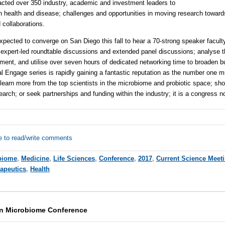
acted over 350 industry, academic and investment leaders to
n health and disease; challenges and opportunities in moving research toward
 collaborations.
pected to converge on San Diego this fall to hear a 70-strong speaker faculty
expert-led roundtable discussions and extended panel discussions; analyse 
tment, and utilise over seven hours of dedicated networking time to broaden 
bal Engage series is rapidly gaining a fantastic reputation as the number one 
er learn more from the top scientists in the microbiome and probiotic space; s
arch; or seek partnerships and funding within the industry; it is a congress n
e to read/write comments
biome
,
Medicine
,
Life Sciences
,
Conference
,
2017
,
Current Science Meet
rapeutics
,
Health
on Microbiome Conference