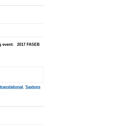
ing event: 2017 FASEB
translational
,
Saxtons