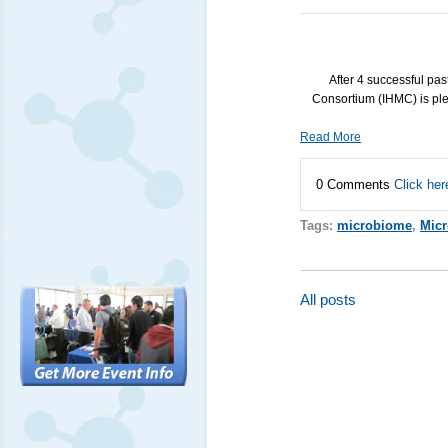
After 4 successful pa
Consortium (
IHMC
) is p
Read More
0 Comments
Click her
Tags:
microbiome
,
Micr
All posts