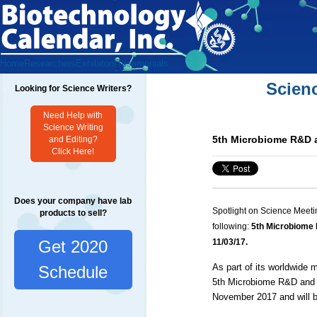
Home
Researchers
Exhibitors
Testimonials
Scien
Looking for Science Writers?
Need Help with
Science Writing
5th Microbiome R&D 
and Editing?
Click Here!
Does your company have lab
Spotlight on Science Meeti
products to sell?
following:
5th Microbiome
Get 2020
11/03/17.
As part of its worldwide
Schedule
5th Microbiome R&D and B
November 2017 and will b