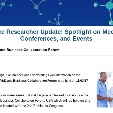
ce Researcher Update: Spotlight on Mee
Conferences, and Events
and Business Collaboration Forum
ngs, Conferences and Events brings you information on the
 R&D and Business Collaboration Forum
to be held on
11/02
/1
7 -
 microbiome series, Global Engage is pleased to announce the
usiness Collaboration Forum: USA which will be held on 2- 3
e located with the
2nd Probiotics Congress
.