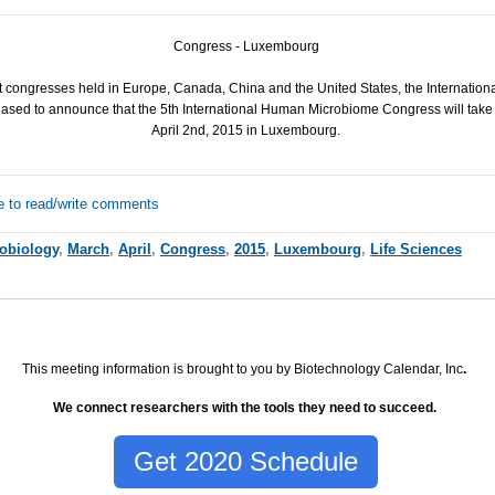
Congress - Luxembourg
st congresses held in Europe, Canada, China and the United States, the Internati
leased to announce that the 5th International Human Microbiome Congress will take
April 2nd, 2015 in Luxembourg.
e to read/write comments
obiology
,
March
,
April
,
Congress
,
2015
,
Luxembourg
,
Life Sciences
This meeting information is brought to you by Biotechnology Calendar, Inc
.
We connect researchers with the tools they need to succeed.
Get 2020 Schedule