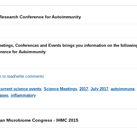
Research Conference for Autoimmunity
eetings, Conferences and Events brings you information on the follow
erence for Autoimmunity
e to read/write comments
current science events
,
Science Meetings
,
2017
,
July 2017
,
autoimmune
,
ases
,
inflammatory
man Microbiome Congress - IHMC 2015