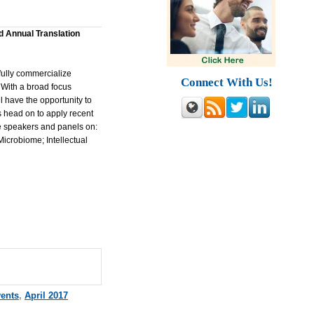
d Annual Translation
fully commercialize
Connect With Us!
 With a broad focus
 have the opportunity to
 head on to apply recent
de speakers and panels on:
icrobiome; Intellectual
vents
,
April 2017