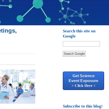
tings,
Search this site on
Google
Search Google
Get Science
Event Exposure
> Click Here <
Subscribe to this blog!