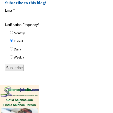
Subscribe to this blog!
Email
*
Notification Frequency
*
Monthly
Instant
Daily
Weekly