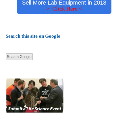
Sell More Lab Equipment in 2018
> Click Here <
Search this site on Google
Search Google