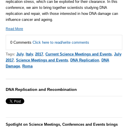
replication stress, which can be exploited for their clearance. In this
conference, we aim to bring together scientists studying DNA
replication and repair, with those interested in how DNA damage can
influence cancer and ageing.
Read More
0 Comments
Click here to read/write comments
Tags:
July
,
Italy
,
2017
,
Current Science Meetings and Events
,
July
2017
,
Science Meetings and Events
,
DNA Replication
,
DNA
Damage
,
Roma
DNA Replication and Recombination
Spotlight on Science Meetings, Conferences and Events brings