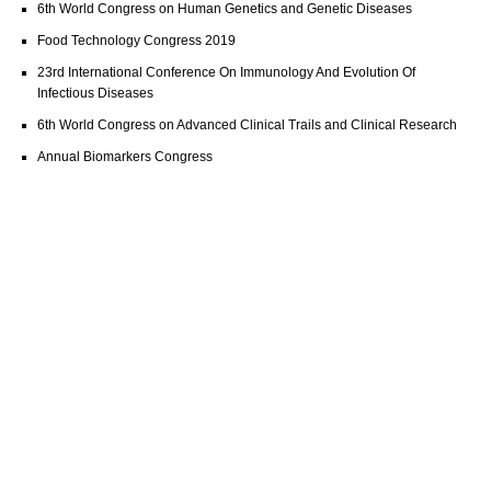
6th World Congress on Human Genetics and Genetic Diseases
Food Technology Congress 2019
23rd International Conference On Immunology And Evolution Of
Infectious Diseases
6th World Congress on Advanced Clinical Trails and Clinical Research
Annual Biomarkers Congress