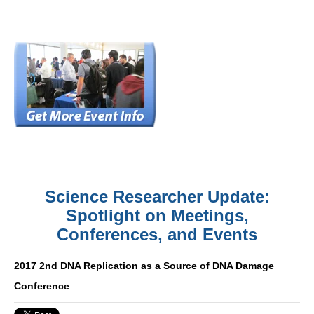
Science Researcher Update:
Spotlight on Meetings,
Conferences, and Events
2017 2nd DNA Replication as a Source of DNA Damage
Conference