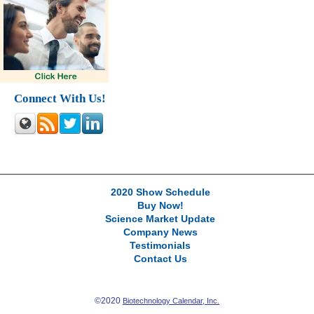
Connect With Us!
2020 Show Schedule
Buy Now!
Science Market Update
Company News
Testimonials
Contact Us
©2020
Biotechnology Calendar, Inc.