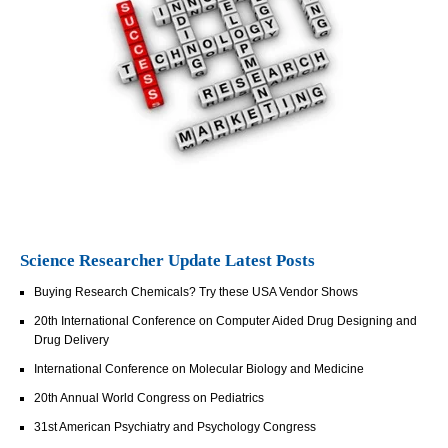
Science Researcher Update Latest Posts
Buying Research Chemicals? Try these USA Vendor Shows
20th International Conference on Computer Aided Drug Designing and
Drug Delivery
International Conference on Molecular Biology and Medicine
20th Annual World Congress on Pediatrics
31st American Psychiatry and Psychology Congress