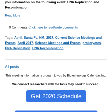
you information on the following event: DNA Replication and
Recombination
Read More
0 Comments
Click here to read/write comments
Tags:
April
,
Santa Fe
,
NM
,
2017
,
Current Science Meetings and
Events
,
April 2017
,
Science Meetings and Events
,
prokaryotes
,
DNA Replication
,
DNA Recombination
All posts
This meeting information is brought to you by Biotechnology Calendar, Inc
.
We connect researchers with the tools they need to succeed.
Get 2020 Schedule