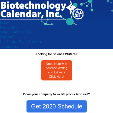
Home
Researchers
Virtual Vendor Shows
Exhibitors
Lab Product Event Schedule
Testimonials
Looking for Science Writers?
Need Help with
Science Writing
and Editing?
Click Here!
Does your company have lab products to sell?
Get 2020 Schedule