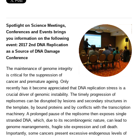
Spotlight on Science Meetings,
Conferences and Events brings
you information on the following
event:
2017 2nd DNA Replication
as a Source of DNA Damage
Conference
The maintenance of genome integrity
is critical for the suppression of
cancer and premature ageing. Only
recently has it become appreciated that DNA replication stress is a
crucial driver of genomic instability. The timely progression of
replisomes can be disrupted by lesions and secondary structures in
the template, by bound proteins and by conflicts with the transcription
machinery. A prolonged pause of the replisome then exposes single
stranded DNA, which, due to its recombinogenic nature, can lead to
genome rearrangements, fragile site expression and cell death.
Importantly, some cancers present excessive endogenous levels of