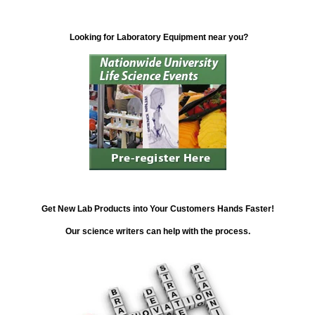
Looking for Laboratory Equipment near you?
Get New Lab Products into Your Customers Hands Faster!
Our science writers can help with the process.