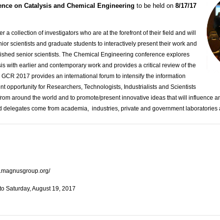
ence on Catalysis and Chemical Engineering
to be held on
8/17/17
 a collection of investigators who are at the forefront of their field and will
nior scientists and graduate students to interactively present their work and
shed senior scientists.
The Chemical Engineering conference explores
sis with earlier and contemporary work and provides a critical review of the
t. GCR 2017 provides an international forum to intensify the information
t opportunity for Researchers, Technologists, Industrialists and Scientists
from around the world and to promote/present innovative ideas that will influence a
 delegates come from academia, industries, private and government laboratories 
es.magnusgroup.org/
to Saturday, August 19, 2017