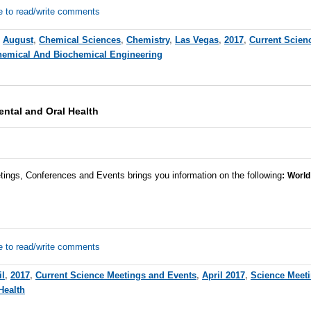
e to read/write comments
,
August
,
Chemical Sciences
,
Chemistry
,
Las Vegas
,
2017
,
Current Scien
emical And Biochemical Engineering
ntal and Oral Health
tings, Conferences and Events brings you information on the following
:
World
e to read/write comments
il
,
2017
,
Current Science Meetings and Events
,
April 2017
,
Science Meet
Health