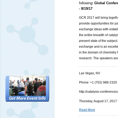
following
:
Global Confer
- 8/19/17
GCR 2017 will bring together
provide opportunities for ju
exchange ideas with establi
the entire breadth of cataly
present state of the subjec
exchange and is an excellen
in the domain of chemistry 
research. The speakers and
Las Vegas, NV
Phone: +1 (702) 988-2320
http://catalysis-conferenc
Thursday, August 17, 2017 
Read More