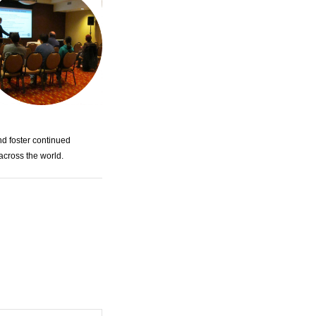
nd foster continued
across the world.