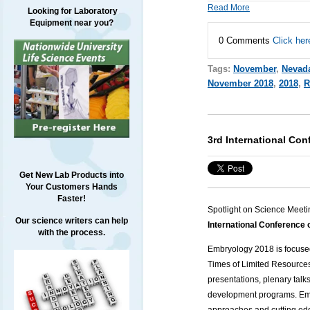
Read More
Looking for Laboratory
Equipment near you?
0 Comments
Click her
Tags:
November
,
Nevad
November 2018
,
2018
,
R
3rd International Co
Get New Lab Products into
Your Customers Hands
Faster!
Spotlight on Science Meeti
Our science writers can help
International Conferenc
with the process.
Embryology 2018 is focused
Times of Limited Resource
presentations, plenary talk
development programs. Emb