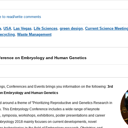
e to read/write comments
a
,
USA
,
Las Vegas
,
Life Sciences
,
green design
,
Current Science Meetin
ecycling
,
Waste Management
nference on Embryology and Human Genetics
ngs, Conferences and Events brings you information on the following:
3rd
e on Embryology and Human Genetics
 around a theme of "Prioritizing Reproductive and Genetics Research in
s. This Embryology Conference includes a wide range of keynote
s, symposia, workshops, exhibitions, poster presentations and career
ryology 2018 mainly focuses on current developments, novel