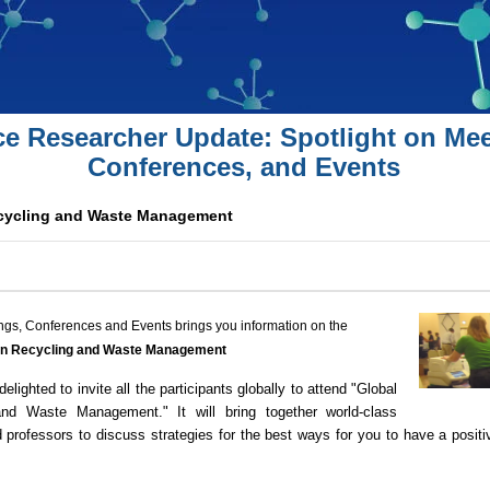
ce Researcher Update: Spotlight on Mee
Conferences, and Events
cycling and Waste Management
ngs, Conferences and Events brings you information on the
on Recycling and Waste Management
delighted to invite all the participants globally to attend "Global
d Waste Management." It will bring together world-class
d professors to discuss strategies for the best ways for you to have a positi