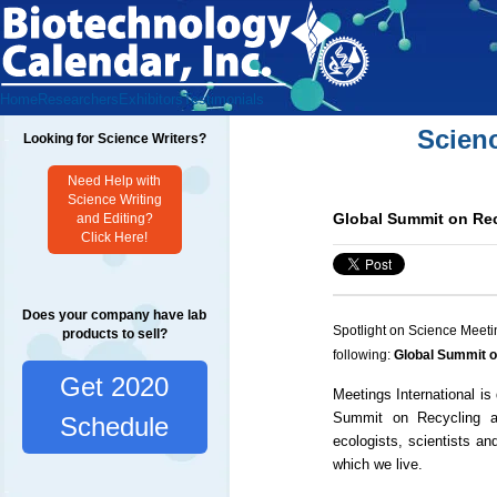
Home
Researchers
Exhibitors
Testimonials
Scien
Looking for Science Writers?
Need Help with
Science Writing
Global Summit on Re
and Editing?
Click Here!
Does your company have lab
Spotlight on Science Meeti
products to sell?
following:
Global Summit 
Get 2020
Meetings International is 
Summit on Recycling an
Schedule
ecologists, scientists an
which we live.