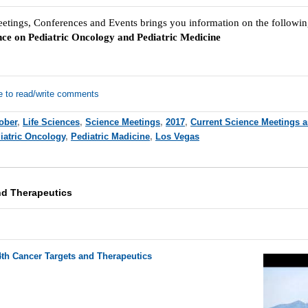
eetings, Conferences and Events brings you information on the followi
nce on Pediatric Oncology and Pediatric Medicine
e to read/write comments
ober
,
Life Sciences
,
Science Meetings
,
2017
,
Current Science Meetings 
iatric Oncology
,
Pediatric Madicine
,
Los Vegas
nd Therapeutics
4th Cancer Targets and Therapeutics