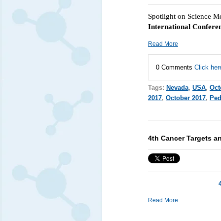
Spotlight on Science M
International Confere
Read More
0 Comments
Click her
Tags:
Nevada
,
USA
,
Oct
2017
,
October 2017
,
Ped
4th Cancer Targets a
Read More