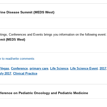
rine Disease Summit (MEDS West)
tings, Conferences and Events brings you information on the following event:
mit (MEDS West)
e to read/write comments
 Vegas
,
Conference
,
primary care
,
Life Science
,
Life Science Event
,
2017
uly 2017
,
Clinical Practice
nference on Pediatric Oncology and Pediatric Medicine