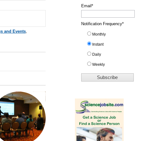
Email
*
Notification Frequency
*
gs and Events
,
Monthly
Instant
Daily
Weekly