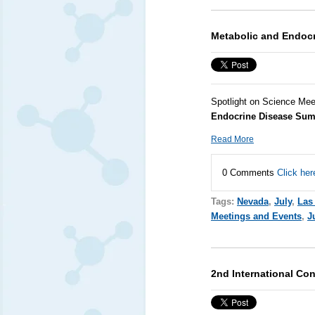
Metabolic and Endoc
Spotlight on Science Mee
Endocrine Disease Sum
Read More
0 Comments
Click her
Tags:
Nevada
,
July
,
Las
Meetings and Events
,
J
2nd International Co