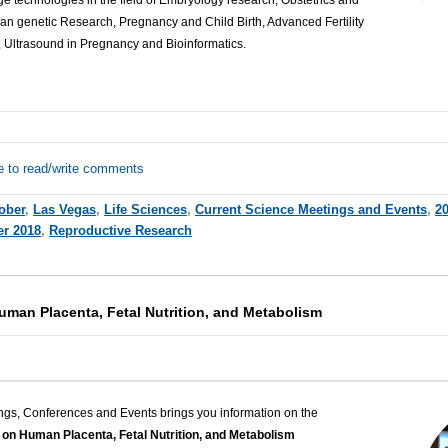
e technologies in the field of Embryology research, Obstetrics and
 genetic Research, Pregnancy and Child Birth, Advanced Fertility
 Ultrasound in Pregnancy and Bioinformatics.
e to read/write comments
ober
,
Las Vegas
,
Life Sciences
,
Current Science Meetings and Events
,
2
er 2018
,
Reproductive Research
man Placenta, Fetal Nutrition, and Metabolism
ngs, Conferences and Events brings you information on the
on Human Placenta, Fetal Nutrition, and Metabolism