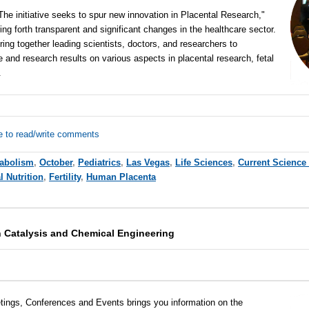
he initiative seeks to spur new innovation in Placental Research,"
ing forth transparent and significant changes in the healthcare sector.
ing together leading scientists, doctors, and researchers to
 and research results on various aspects in placental research, fetal
m.
e to read/write comments
abolism
,
October
,
Pediatrics
,
Las Vegas
,
Life Sciences
,
Current Science
l Nutrition
,
Fertility
,
Human Placenta
 Catalysis and Chemical Engineering
tings, Conferences and Events brings you information on the