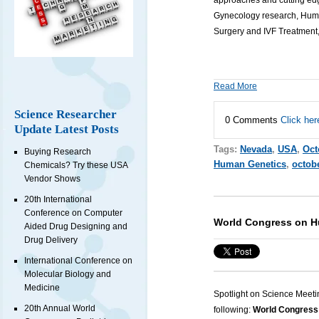
approaches and cutting edg
Gynecology research, Human
Surgery and IVF Treatment,
Read More
Science Researcher
0 Comments
Click her
Update Latest Posts
Tags:
Nevada
,
USA
,
Oct
Buying Research
Human Genetics
,
octob
Chemicals? Try these USA
Vendor Shows
20th International
Conference on Computer
World Congress on Hu
Aided Drug Designing and
Drug Delivery
International Conference on
Molecular Biology and
Medicine
Spotlight on Science Meeti
20th Annual World
following:
World Congress 