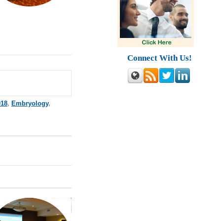
Connect With Us!
018
,
Embryology
,