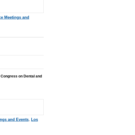
ce Meetings and
 Congress on Dental and
ings and Events
,
Los