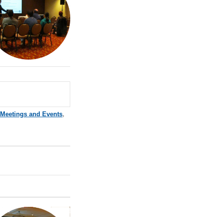
 Meetings and Events
,