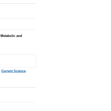
Metabolic and
,
Current Science