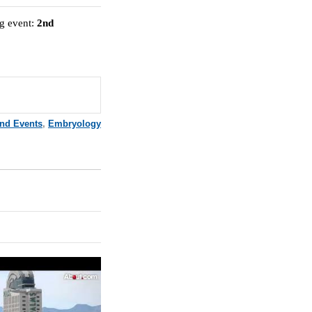
ng event:
2nd
and Events
,
Embryology