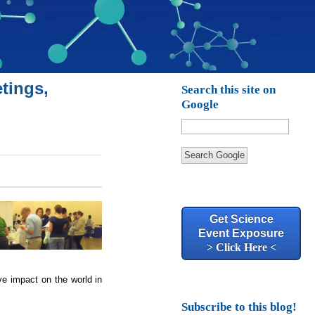
tings,
Search this site on
Google
Search Google
Get Science
Event Exposure
> Click Here <
ve impact on the world in
Subscribe to this blog!