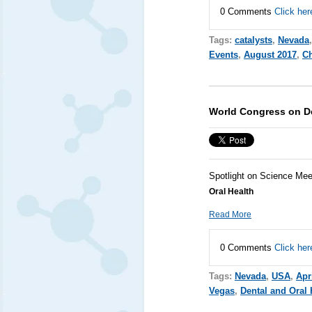
0 Comments
Click her
Tags:
catalysts
,
Nevada
Events
,
August 2017
,
Ch
World Congress on De
Spotlight on Science Mee
Oral Health
Read More
0 Comments
Click her
Tags:
Nevada
,
USA
,
Apr
Vegas
,
Dental and Oral 