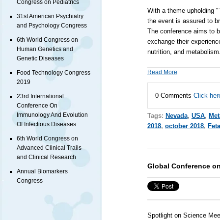
Congress on Pediatrics
With a theme upholding "T
31st American Psychiatry
the event is assured to br
and Psychology Congress
The conference aims to br
6th World Congress on
exchange their experience
Human Genetics and
nutrition, and metabolis
Genetic Diseases
Read More
Food Technology Congress
2019
0 Comments
Click her
23rd International
Conference On
Immunology And Evolution
Tags:
Nevada
,
USA
,
Met
Of Infectious Diseases
2018
,
october 2018
,
Feta
6th World Congress on
Advanced Clinical Trails
and Clinical Research
Global Conference on
Annual Biomarkers
Congress
Spotlight on Science Mee