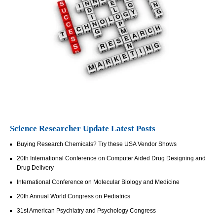
Science Researcher Update Latest Posts
Buying Research Chemicals? Try these USA Vendor Shows
20th International Conference on Computer Aided Drug Designing and
Drug Delivery
International Conference on Molecular Biology and Medicine
20th Annual World Congress on Pediatrics
31st American Psychiatry and Psychology Congress