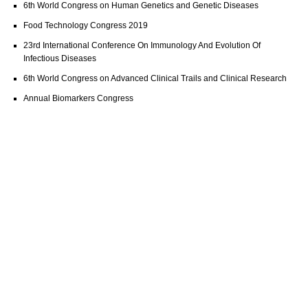
6th World Congress on Human Genetics and Genetic Diseases
Food Technology Congress 2019
23rd International Conference On Immunology And Evolution Of
Infectious Diseases
6th World Congress on Advanced Clinical Trails and Clinical Research
Annual Biomarkers Congress