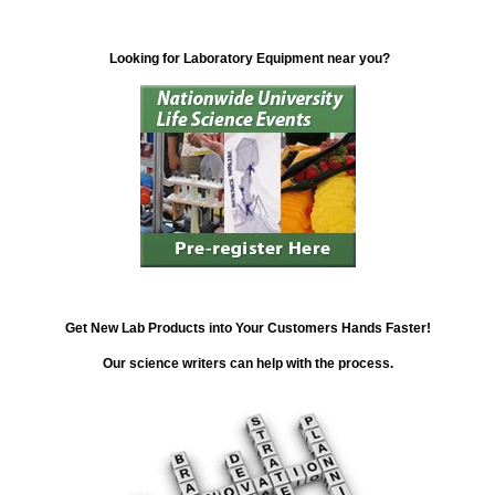
Looking for Laboratory Equipment near you?
Get New Lab Products into Your Customers Hands Faster!
Our science writers can help with the process.