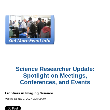
Science Researcher Update:
Spotlight on Meetings,
Conferences, and Events
Frontiers in Imaging Science
Posted on Mar 1, 2017 9:00:00 AM