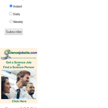
Instant
Daily
Weekly