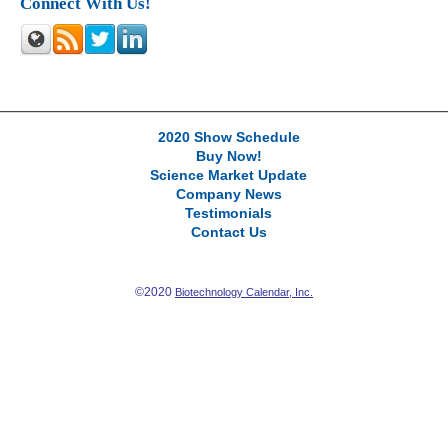
Connect With Us!
2020 Show Schedule
Buy Now!
Science Market Update
Company News
Testimonials
Contact Us
©2020
Biotechnology Calendar, Inc.