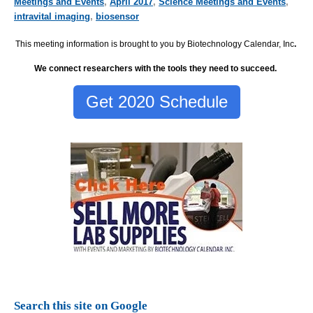
Meetings and Events
,
April 2017
,
Science Meetings and Events
,
intravital imaging
,
biosensor
This meeting information is brought to you by Biotechnology Calendar, Inc
.
We connect researchers with the tools they need to succeed.
Get 2020 Schedule
Search this site on Google