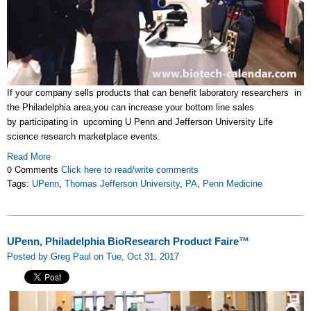
If your company sells products that can benefit laboratory researchers in
the Philadelphia area,you can increase your bottom line sales
by participating in upcoming U Penn and Jefferson University Life
science research marketplace events.
Read More
0 Comments
Click here to read/write comments
Tags:
UPenn
,
Thomas Jefferson University
,
PA
,
Penn Medicine
UPenn, Philadelphia BioResearch Product Faire™
Posted by Greg Paul on Tue, Oct 31, 2017