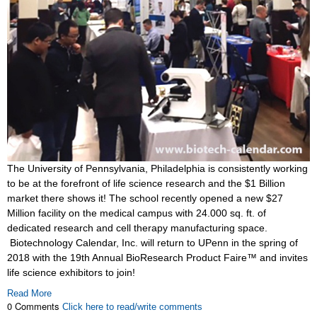
The University of Pennsylvania, Philadelphia is consistently working
to be at the forefront of life science research and the $1 Billion
market there shows it! The school recently opened a new $27
Million facility on the medical campus with 24.000 sq. ft. of
dedicated research and cell therapy manufacturing space.
Biotechnology Calendar, Inc. will return to UPenn in the spring of
2018 with the 19th Annual BioResearch Product Faire™ and invites
life science exhibitors to join!
Read More
0 Comments
Click here to read/write comments