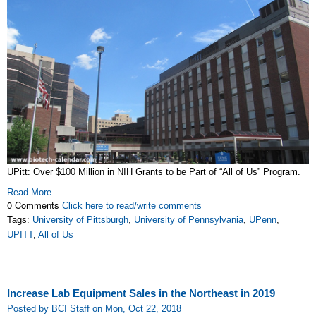
UPitt: Over $100 Million in NIH Grants to be Part of “All of Us” Program.
Read More
0 Comments
Click here to read/write comments
Tags:
University of Pittsburgh
,
University of Pennsylvania
,
UPenn
,
UPITT
,
All of Us
Increase Lab Equipment Sales in the Northeast in 2019
Posted by BCI Staff on Mon, Oct 22, 2018