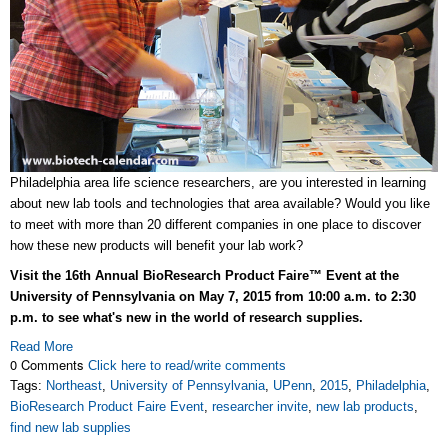
Philadelphia area life science researchers, are you interested in learning
about new lab tools and technologies that area available? Would you like
to meet with more than 20 different companies in one place to discover
how these new products will benefit your lab work?
Visit the 16th Annual BioResearch Product Faire™ Event at the
University of Pennsylvania on May 7, 2015 from 10:00 a.m. to 2:30
p.m. to see what's new in the world of research supplies.
Read More
0 Comments
Click here to read/write comments
Tags:
Northeast
,
University of Pennsylvania
,
UPenn
,
2015
,
Philadelphia
,
BioResearch Product Faire Event
,
researcher invite
,
new lab products
,
find new lab supplies