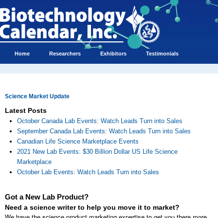
Home
Researchers
Exhibitors
Testimonials
Science Market Update
Latest Posts
October Canada Lab Events: Watch Leads Turn into Sales
September Canada Lab Events: Watch Leads Turn into Sales
Canadian Life Science Marketplace Events
2021 New Lab Events: $30 Billion Dollar US Life Science
Marketplace
October Lab Events: Watch Leads Turn into Sales
Got a New Lab Product?
Need a science writer to help you move it to market?
We have the science product marketing expertise to get you there more