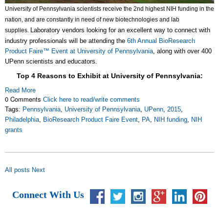
University of Pennsylvania scientists receive the 2nd highest NIH funding in the
nation, and are constantly in need of new biotechnologies and lab
Laboratory vendors looking for an excellent way to connect with
supplies.
industry professionals will be attending the
6th Annual BioResearch
Product Faire™ Event at University of Pennsylvania
, along with over 400
UPenn scientists and educators.
Top 4 Reasons to Exhibit at University of Pennsylvania:
Read More
0 Comments
Click here to read/write comments
Tags:
Pennsylvania
,
University of Pennsylvania
,
UPenn
,
2015
,
Philadelphia
,
BioResearch Product Faire Event
,
PA
,
NIH funding
,
NIH
grants
All posts
Next
Connect With Us