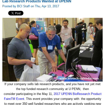
Lab Research Products Wanted at UPENN
Posted by BCI Staff on Thu, Apr 13, 2017
If your company sells lab research products, and you have not yet met
the top funded research community at U PENN, then
consider participating in the May 11,
2017 UPENN BioResearch Product
FaireTM Event.
This event provides your company with the opportunity
to meet over 350 well funded researchers who are actively seeking new