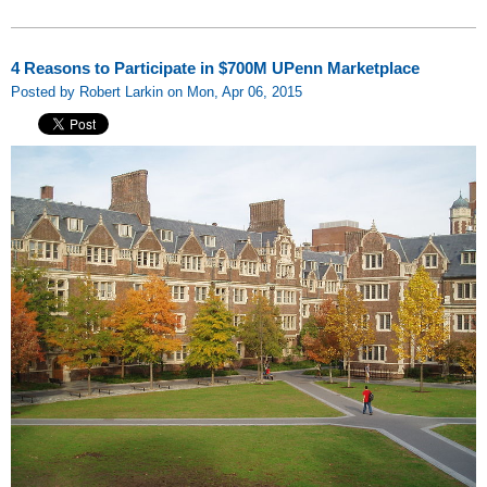
4 Reasons to Participate in $700M UPenn Marketplace
Posted by Robert Larkin on Mon, Apr 06, 2015