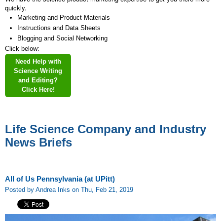
quickly.
Marketing and Product Materials
Instructions and Data Sheets
Blogging and Social Networking
Click below:
Need Help with
Science Writing
and Editing?
Click Here!
Life Science Company and Industry
News Briefs
All of Us Pennsylvania (at UPitt)
Posted by Andrea Inks on Thu, Feb 21, 2019