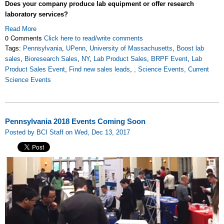
Does your company produce lab equipment or offer research
laboratory services?
Read More
0 Comments
Click here to read/write comments
Tags:
Pennsylvania
,
UPenn
,
University of Massachusetts
,
Boost lab
sales
,
Bioresearch Sales
,
NY
,
Lab Product Sales
,
BRPF Event
,
Lab
Product Sales Event
,
Find new sales leads
,
, Science Events, Current
Science Events
Pennsylvania 2018 Events Coming Soon
Posted by BCI Staff on Wed, Dec 13, 2017