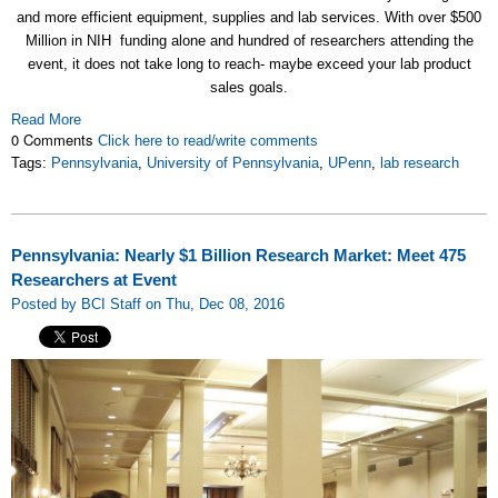
and more efficient equipment, supplies and lab services. With over $500
Million in NIH funding alone and hundred of researchers attending the
event, it does not take long to reach- maybe exceed your lab product
sales goals.
Read More
0 Comments
Click here to read/write comments
Tags:
Pennsylvania
,
University of Pennsylvania
,
UPenn
,
lab research
Pennsylvania: Nearly $1 Billion Research Market: Meet 475
Researchers at Event
Posted by BCI Staff on Thu, Dec 08, 2016