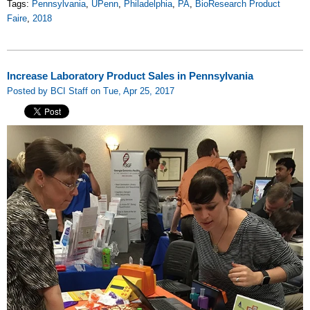
Tags:
Pennsylvania
,
UPenn
,
Philadelphia
,
PA
,
BioResearch Product
Faire
,
2018
Increase Laboratory Product Sales in Pennsylvania
Posted by BCI Staff on Tue, Apr 25, 2017