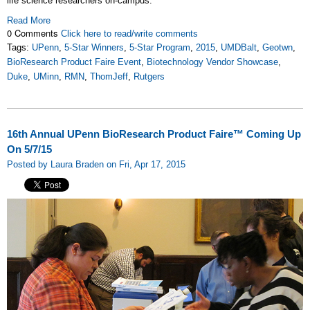
life science researchers on-campus.
Read More
0 Comments
Click here to read/write comments
Tags:
UPenn
,
5-Star Winners
,
5-Star Program
,
2015
,
UMDBalt
,
Geotwn
,
BioResearch Product Faire Event
,
Biotechnology Vendor Showcase
,
Duke
,
UMinn
,
RMN
,
ThomJeff
,
Rutgers
16th Annual UPenn BioResearch Product Faire™ Coming Up
On 5/7/15
Posted by Laura Braden on Fri, Apr 17, 2015