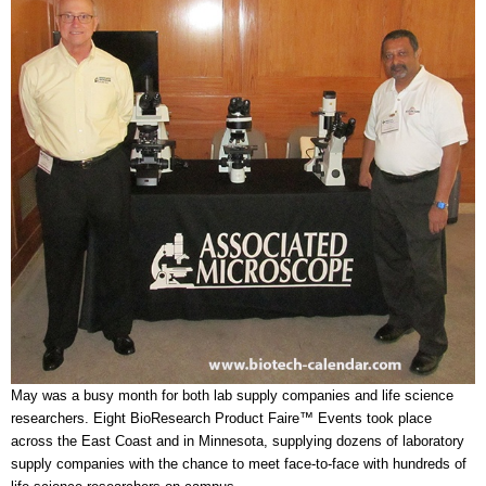
May was a busy month for both lab supply companies and life science
researchers. Eight BioResearch Product Faire™ Events took place
across the East Coast and in Minnesota, supplying dozens of laboratory
supply companies with the chance to meet face-to-face with hundreds of