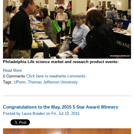
Philadelphia Life science market and research product events:
Read More
0 Comments
Click here to read/write comments
Tags:
UPenn
,
Thomas Jefferson University
Congratulations to the May, 2015 5 Star Award Winners
Posted by Laura Braden on Fri, Jul 10, 2015