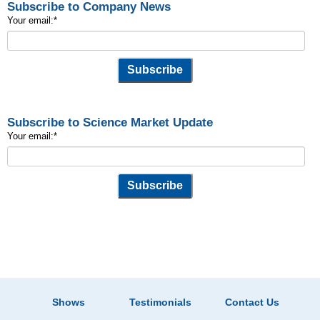
Subscribe to Company News
Your email:
*
Subscribe to Science Market Update
Your email:
*
Shows
Testimonials
Contact Us