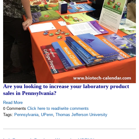
Are you looking to increase your laboratory product
sales in Pennsylvania?
Read More
0 Comments
Click here to read/write comments
Tags:
Pennsylvania
,
UPenn
,
Thomas Jefferson University