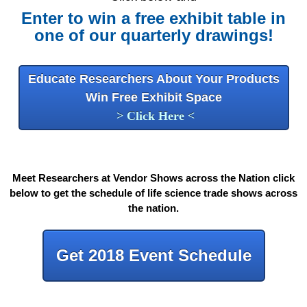
Enter to win a free exhibit table in
one of our quarterly drawings!
Educate Researchers About Your Products
Win Free Exhibit Space
> Click Here <
Meet Researchers at Vendor Shows across the Nation click
below to get the schedule of life science trade shows across
the nation
.
Get 2018 Event Schedule