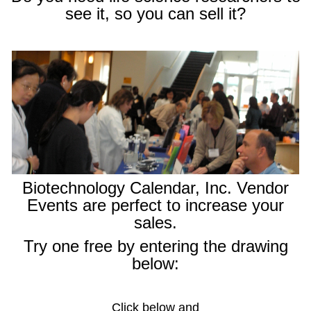
see it, so you can sell it?
Biotechnology Calendar, Inc. Vendor
Events are perfect to increase your
sales.
Try one free by entering the drawing
below:
Click below and