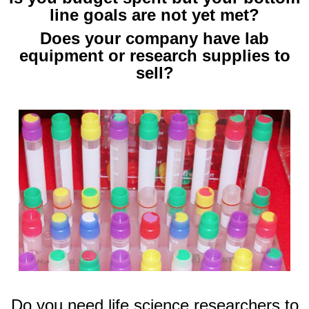
line goals are not yet met?
Does your company have lab
equipment or research supplies to
sell?
Do you need life science researchers to