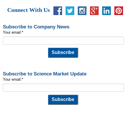
Connect With Us
Subscribe to Company News
Your email:
*
Subscribe to Science Market Update
Your email:
*