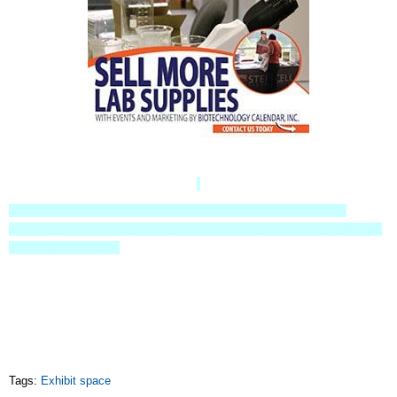
https://info.biotech-calendar.com/science-marketing-/life-science-
marketing/life-science-marketing-deals-and-discounts/sell-lab-equipment-
exhibit-space-drawing
Tags:
Exhibit space