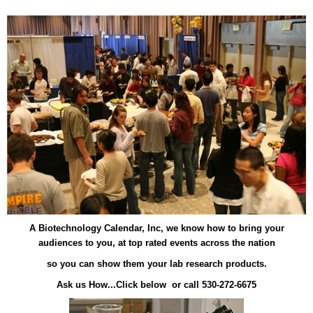
A Biotechnology Calendar, Inc, we know how to bring your
audiences to you, at top rated events across the nation
so you can show them your lab research products.
Ask us How...Click below or call 530-272-6675