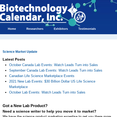
Home
Researchers
Exhibitors
Testimonials
Science Market Update
Latest Posts
October Canada Lab Events: Watch Leads Turn into Sales
September Canada Lab Events: Watch Leads Turn into Sales
Canadian Life Science Marketplace Events
2021 New Lab Events: $30 Billion Dollar US Life Science
Marketplace
October Lab Events: Watch Leads Turn into Sales
Got a New Lab Product?
Need a science writer to help you move it to market?
We have the science product marketing expertise to get you there more