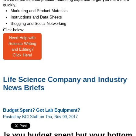
quickly.
Marketing and Product Materials
Instructions and Data Sheets
Blogging and Social Networking
Click below:
Need Help with
Science Writing
and Editing?
Click Here!
Life Science Company and Industry
News Briefs
Budget Spent? Got Lab Equipment?
Posted by BCI Staff on Thu, Nov 09, 2017
Is you budget spent but your bottom