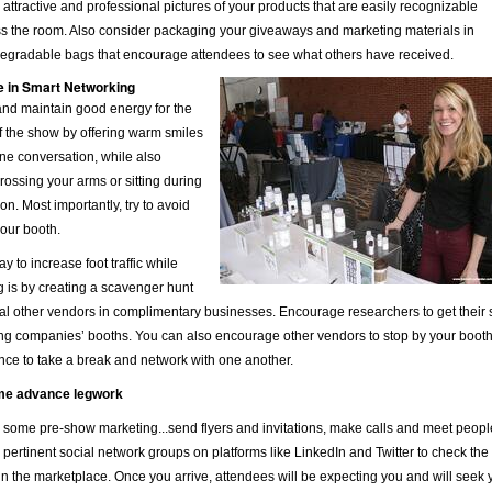
 attractive and professional pictures of your products that are easily recognizable
ss the room. Also consider packaging your giveaways and marketing materials in
degradable bags that encourage attendees to see what others have received.
 in Smart Networking
and maintain good energy for the
f the show by offering warm smiles
ne conversation, while also
rossing your arms or sitting during
on. Most importantly, try to avoid
your booth.
y to increase foot traffic while
 is by creating a scavenger hunt
al other vendors in complimentary businesses. Encourage researchers to get their s
ing companies’ booths. You can also encourage other vendors to stop by your booth 
ce to take a break and network with one another.
me advance legwork
some pre-show marketing...send flyers and invitations, make calls and meet people 
pertinent social network groups on platforms like LinkedIn and Twitter to check the
n the marketplace. Once you arrive, attendees will be expecting you and will seek y