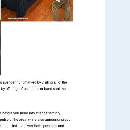
cavenger hunt marked by visiting all of the
by offering refreshments or hand sanitizer
before you head into strange territory.
 pulse of the area, while also announcing your
ou out first to answer their questions and