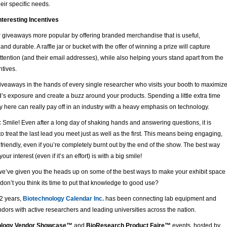
eir specific needs.
nteresting Incentives
 giveaways more popular by offering branded merchandise that is useful,
and durable. A raffle jar or bucket with the offer of winning a prize will capture
ttention (and their email addresses), while also helping yours stand apart from the
ntives.
iveaways in the hands of every single researcher who visits your booth to maximiz
’s exposure and create a buzz around your products. Spending a little extra time
here can really pay off in an industry with a heavy emphasis on technology.
:
Smile! Even after a long day of shaking hands and answering questions, it is
to treat the last lead you meet just as well as the first. This means being engaging,
riendly, even if you’re completely burnt out by the end of the show. The best way
our interest (even if it’s an effort) is with a big smile!
we’ve given you the heads up on some of the best ways to make your exhibit space
 don’t you think its time to put that knowledge to good use?
22 years,
Biotechnology Calendar Inc.
has been connecting lab equipment and
dors with active researchers and leading universities across the nation.
ology Vendor Showcase™
and
BioResearch Product Faire™
events, hosted by