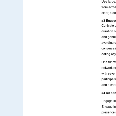
Use large,
from acro
clear, bio
#3 Engage
Cultivate 
duration o
and genui
avoiding c
conversati
eating at 
One fun wa
networking
with sever
participat
and a chan
#4 Do so
Engage in 
Engage in 
presence i