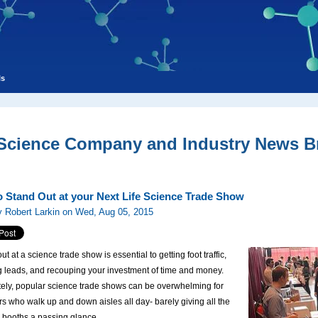
ls
 Science Company and Industry News Br
to Stand Out at your Next Life Science Trade Show
 Robert Larkin on Wed, Aug 05, 2015
t at a science trade show is essential to getting foot traffic,
g leads, and recouping your investment of time and money.
tely, popular science trade shows can be overwhelming for
s who walk up and down aisles all day- barely giving all the
s booths a passing glance.