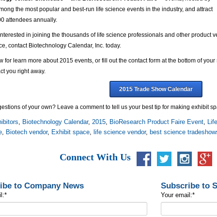
mong the most popular and best-run life science events in the industry, and attract
00 attendees annually.
 interested in joining the thousands of life science professionals and other product 
e, contact Biotechnology Calendar, Inc. today.
w for learn more about 2015 events, or fill out the contact form at the bottom of yo
ct you right away.
2015 Trade Show Calendar
stions of your own? Leave a comment to tell us your best tip for making exhibit sp
ibitors
,
Biotechnology Calendar
,
2015
,
BioResearch Product Faire Event
,
Lif
e
,
Biotech vendor
,
Exhibit space
,
life science vendor
,
best science tradeshow
Connect With Us
ibe to Company News
Subscribe to 
l:
*
Your email:
*