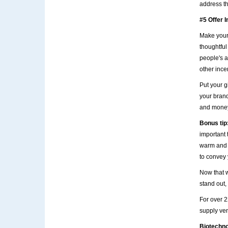
address th
#5 Offer I
Make your
thoughtful 
people's a
other ince
Put your g
your brand
and money 
Bonus tip
important 
warm and f
to convey y
Now that 
stand out,
For over 
supply ven
Biotechn