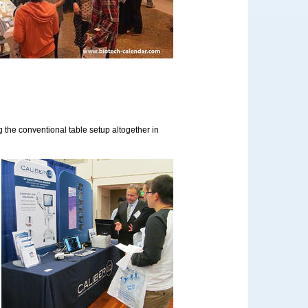
ng the conventional table setup altogether in
d