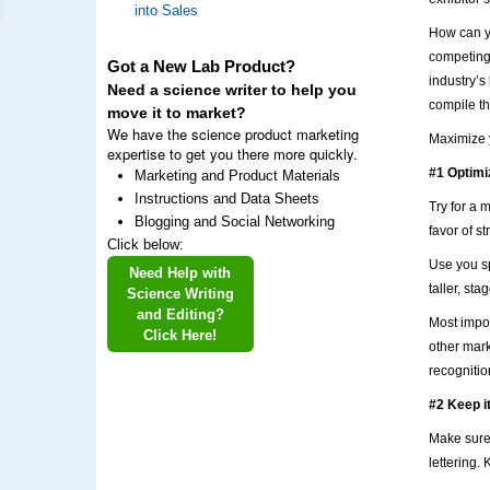
into Sales
How can yo
competing
Got a New Lab Product?
industry’s
Need a science writer to help you
compile th
move it to market?
We have the science product marketing
Maximize y
expertise to get you there more quickly.
#1 Optimi
Marketing and Product Materials
Instructions and Data Sheets
Try for a 
Blogging and Social Networking
favor of s
Click below:
Use you sp
Need Help with
taller, st
Science Writing
and Editing?
Most impor
Click Here!
other mark
recognitio
#2 Keep i
Make sure 
lettering.