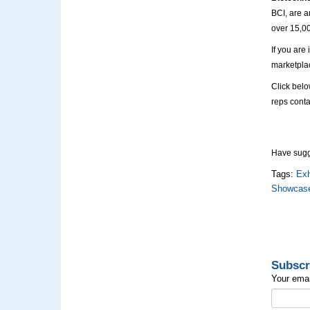
BCI, are a
over 15,0
If you are
marketplac
Click belo
reps conta
Have sugge
Tags:
Exh
Showcas
Subscr
Your emai