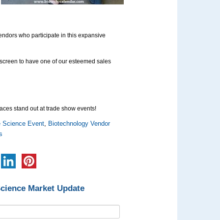
vendors who participate in this expansive
ur screen to have one of our esteemed sales
aces stand out at trade show events!
e Science Event
,
Biotechnology Vendor
s
Science Market Update