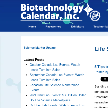
Home
Researchers
Exhibitors
Testimonia
Life
Science Market Update
Latest Posts
October Canada Lab Events: Watch
5 Tips 
Leads Turn into Sales
Posted by
September Canada Lab Events: Watch
Leads Turn into Sales
Canadian Life Science Marketplace
Standing ou
Events
generatin
2021 New Lab Events: $30 Billion Dollar
Unfortuna
US Life Science Marketplace
researcher
October Lab Events: Watch Leads Turn
exhibitor’