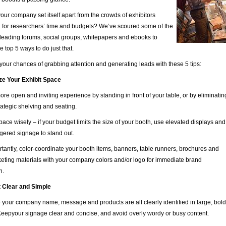
ur company set itself apart from the crowds of exhibitors
 for researchers’ time and budgets? We’ve scoured some of the
 leading forums, social groups, whitepapers and ebooks to
e top 5 ways to do just that.
our chances of grabbing attention and generating leads with these 5 tips:
ze Your Exhibit Space
more open and inviting experience by standing in front of your table, or by eliminati
trategic shelving and seating.
ace wisely – if your budget limits the size of your booth, use elevated displays and
aggered signage to stand out.
tantly, color-coordinate your booth items, banners, table runners, brochures and
eting materials with your company colors and/or logo for immediate brand
n.
t Clear and Simple
your company name, message and products are all clearly identified in large, bol
 Keepyour signage clear and concise, and avoid overly wordy or busy content.