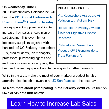
On
Wednesday, June 6,
RELATED ARTICLES:
2018
Biotechnology Calendar Inc. will
Pitt Researchers Associate Air
st
host the
21
Annual BioResearch
Pollution with Autism Risk
TM
Product Faire
Event in Berkeley
.
Lab equipment suppliers wishing to
Rockefeller University Awarded
increase their sales should plan on
$15M for Digestive Disease
participating. This event brings
Research
laboratory suppliers together with
Philadelphia Researchers
hundreds of UC Berkeley researchers,
Produce GM1 Ganglioside to
PI's, grad students, lab managers,
Treat Parkinson's
professors, purchasing agents and
end users interested in acquiring the
best and newest equipment and technologies to further research.
While in the area, make the most of your marketing budget by also
attending the biotech showcase at
UC San Francisco
the next day.
To learn more about participating in the Berkeley event call
(530) 272-
6675
or visit the link below:
Learn How to Increase Lab Sales