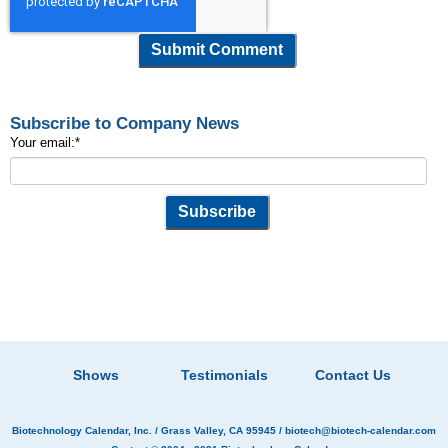
Subscribe to Company News
Your email:
*
Shows
Testimonials
Contact Us
Biotechnology Calendar, Inc.
/ Grass Valley, CA 95945 /
biotech@biotech-calendar.com