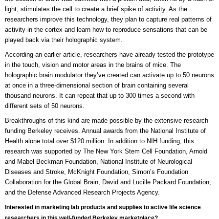
light, stimulates the cell to create a brief spike of activity. As the
researchers improve this technology, they plan to capture real patterns of
activity in the cortex and learn how to reproduce sensations that can be
played back via their holographic system.
According an earlier article, researchers have already tested the prototype
in the touch, vision and motor areas in the brains of mice. The
holographic brain modulator they’ve created can activate up to 50 neurons
at once in a three-dimensional section of brain containing several
thousand neurons. It can repeat that up to 300 times a second with
different sets of 50 neurons.
Breakthroughs of this kind are made possible by the extensive research
funding Berkeley receives. Annual awards from the National Institute of
Health alone total over $120 million. In addition to NIH funding, this
research was supported by The New York Stem Cell Foundation, Arnold
and Mabel Beckman Foundation, National Institute of Neurological
Diseases and Stroke, McKnight Foundation, Simon’s Foundation
Collaboration for the Global Brain, David and Lucille Packard Foundation,
and the Defense Advanced Research Projects Agency.
Interested in marketing lab products and supplies to active life science
researchers in this well-funded Berkeley marketplace?