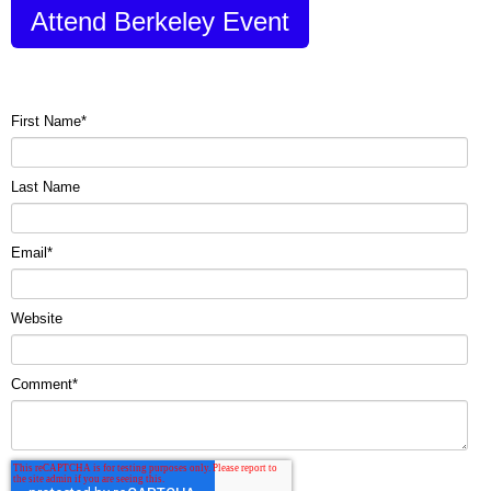
Attend Berkeley Event
First Name
*
Last Name
Email
*
Website
Comment
*