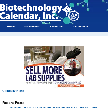
Home
Researchers
Exhibitors
Testimonials
Company News
Recent Posts
University of Hawaii Virtual BioResearch Product Faire™ Event