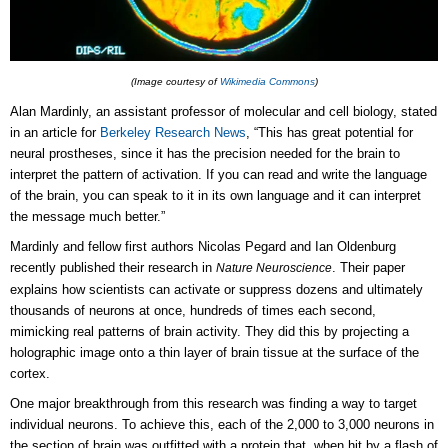
(Image courtesy of
Wikimedia Commons
)
Alan Mardinly, an assistant professor of molecular and cell biology, stated
in an article for
Berkeley Research News
, “This has great potential for
neural prostheses, since it has the precision needed for the brain to
interpret the pattern of activation. If you can read and write the language
of the brain, you can speak to it in its own language and it can interpret
the message much better.”
Mardinly and fellow first authors Nicolas Pegard and Ian Oldenburg
recently published their research in
. Their paper
Nature Neuroscience
explains how scientists can activate or suppress dozens and ultimately
thousands of neurons at once, hundreds of times each second,
mimicking real patterns of brain activity. They did this by projecting a
holographic image onto a thin layer of brain tissue at the surface of the
cortex.
One major breakthrough from this research was finding a way to target
individual neurons. To achieve this, each of the 2,000 to 3,000 neurons in
the section of brain was outfitted with a protein that, when hit by a flash of