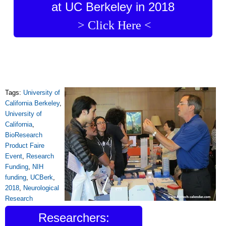
at UC Berkeley in 2018
> Click Here <
Tags:
University of
California Berkeley
,
University of
California
,
BioResearch
Product Faire
Event
,
Research
Funding
,
NIH
funding
,
UCBerk
,
2018
,
Neurological
Research
Researchers: