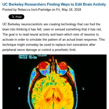
UC Berkeley Researchers Finding Ways to Edit Brain Activity
Posted by Rebecca Inch-Partridge on Fri, May 18, 2018
UC Berkeley neuroscientists are creating technology that can fool the
brain into thinking it has felt, seen or sensed something that it has not.
The goal is to read neural activity and learn which sets of neurons to
activate in order to simulate the pattern of an actual brain response. This
technique might someday be used to replace lost sensations after
peripheral nerve damage or control a prosthetic limb.