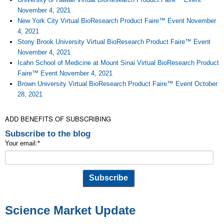
November 4, 2021
New York City Virtual BioResearch Product Faire™ Event November
4, 2021
Stony Brook University Virtual BioResearch Product Faire™ Event
November 4, 2021
Icahn School of Medicine at Mount Sinai Virtual BioResearch Product
Faire™ Event November 4, 2021
Brown University Virtual BioResearch Product Faire™ Event October
28, 2021
ADD BENEFITS OF SUBSCRIBING
Subscribe to the blog
Your email:
*
Science Market Update