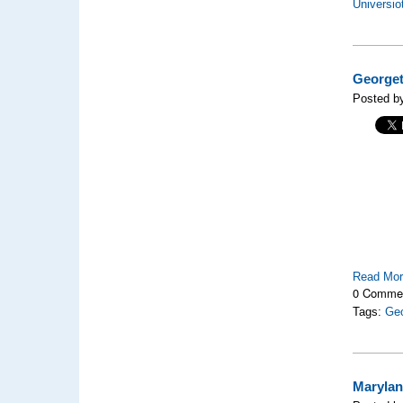
Universio
Georget
Posted by
Read Mo
0 Comme
Tags:
Geo
Marylan