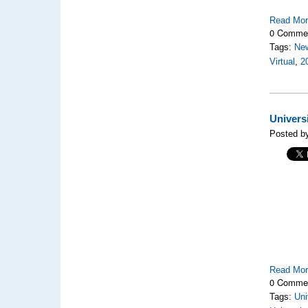
Read Mo
0 Comme
Tags:
Ne
Virtual
,
2
Univers
Posted by
Read Mo
0 Comme
Tags:
Uni