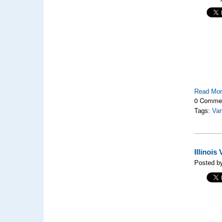
Read Mo
0 Comme
Tags:
Van
Illinoi
Posted b