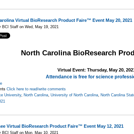
arolina Virtual BioResearch Product Faire™ Event May 20, 2021
y BCI Staff on Wed, May 19, 2021
North Carolina
BioResearch Prod
Virtual Event: Thursday, May 20, 202
Attendance is free for science professi
re
nts
Click here to read/write comments
e University
,
North Carolina
,
University of North Carolina
,
North Carolina Stat
021
ee Virtual BioResearch Product Faire™ Event May 12, 2021
y BCI Staff on Mon, May 10, 2021