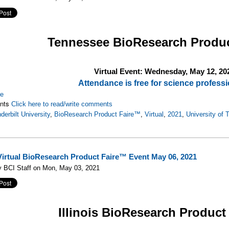
Tennessee
BioResearch Produ
Virtual Event: Wednesday, May 12, 20
Attendance is free for science professi
re
nts
Click here to read/write comments
derbilt University
,
BioResearch Product Faire™
,
Virtual
,
2021
,
University of
s Virtual BioResearch Product Faire™ Event May 06, 2021
y BCI Staff on Mon, May 03, 2021
Illinois
BioResearch Product