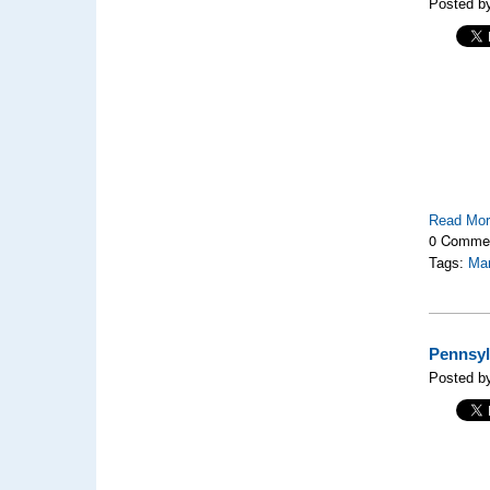
Posted by
Read Mo
0 Comme
Tags:
Mar
Pennsyl
Posted by