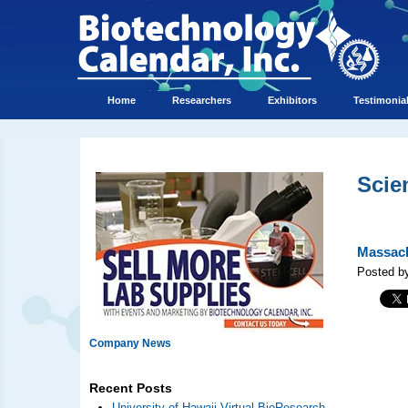
Home
Researchers
Exhibitors
Testimonia
Scie
Massach
Posted by
Company News
Recent Posts
University of Hawaii Virtual BioResearch