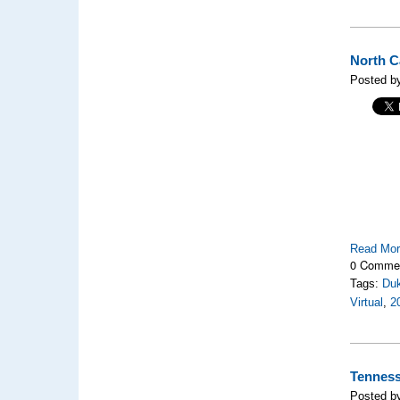
North C
Posted b
Read Mo
0 Comme
Tags:
Duk
Virtual
,
2
Tenness
Posted b