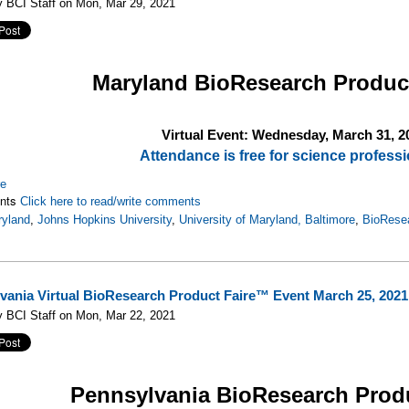
 BCI Staff on Mon, Mar 29, 2021
Maryland
BioResearch Produc
Virtual Event: Wednesday, March 31, 2
Attendance is free for science professi
re
nts
Click here to read/write comments
yland
,
Johns Hopkins University
,
University of Maryland, Baltimore
,
BioRese
vania Virtual BioResearch Product Faire™ Event March 25, 2021
 BCI Staff on Mon, Mar 22, 2021
Pennsylvania
BioResearch Prod