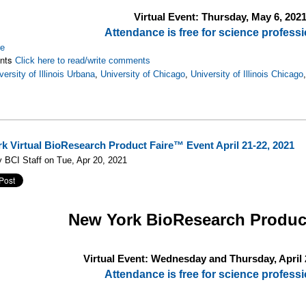
Virtual Event: Thursday, May 6, 202
Attendance is free for science professi
re
nts
Click here to read/write comments
versity of Illinois Urbana
,
University of Chicago
,
University of Illinois Chicago
k Virtual BioResearch Product Faire™ Event April 21-22, 2021
 BCI Staff on Tue, Apr 20, 2021
New York
BioResearch Produc
Virtual Event: Wednesday and Thursday, April 
Attendance is free for science professi