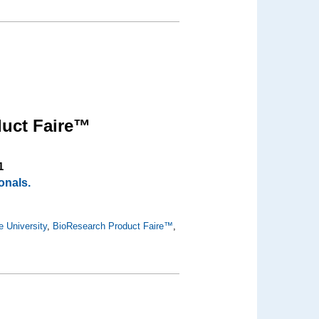
uct Faire™
1
onals.
e University
,
BioResearch Product Faire™
,