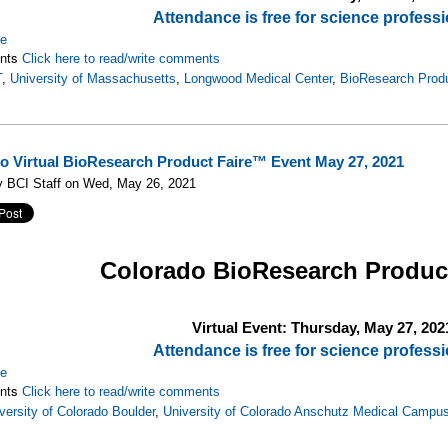
Attendance is free for science professi
re
nts
Click here to read/write comments
T
,
University of Massachusetts
,
Longwood Medical Center
,
BioResearch Prod
o Virtual BioResearch Product Faire™ Event May 27, 2021
y BCI Staff on Wed, May 26, 2021
Colorado
BioResearch Produc
Virtual Event: Thursday, May 27, 202
Attendance is free for science professi
re
nts
Click here to read/write comments
versity of Colorado Boulder
,
University of Colorado Anschutz Medical Campu