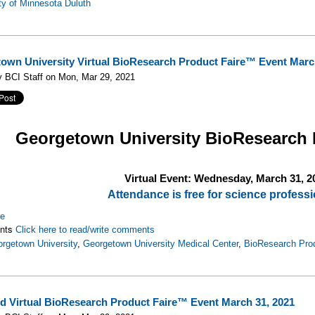
ty of Minnesota Duluth
own University Virtual BioResearch Product Faire™ Event Marc
 BCI Staff on Mon, Mar 29, 2021
Georgetown University
BioResearch 
Virtual Event: Wednesday, March 31, 2
Attendance is free for science professi
re
nts
Click here to read/write comments
rgetown University
,
Georgetown University Medical Center
,
BioResearch Pro
d Virtual BioResearch Product Faire™ Event March 31, 2021