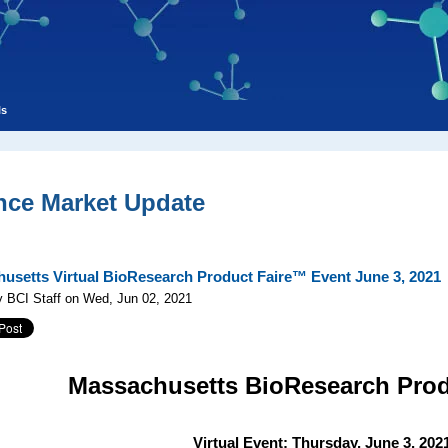
ls
nce Market Update
usetts Virtual BioResearch Product Faire™ Event June 3, 2021
 BCI Staff on Wed, Jun 02, 2021
Massachusetts
BioResearch Pro
Virtual Event: Thursday, June 3, 202