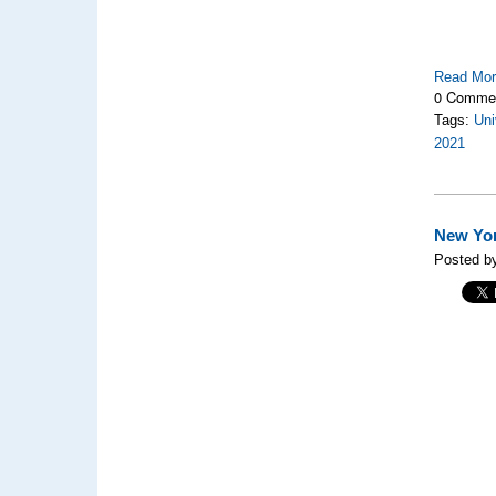
Read Mo
0 Comme
Tags:
Uni
2021
New Yor
Posted by