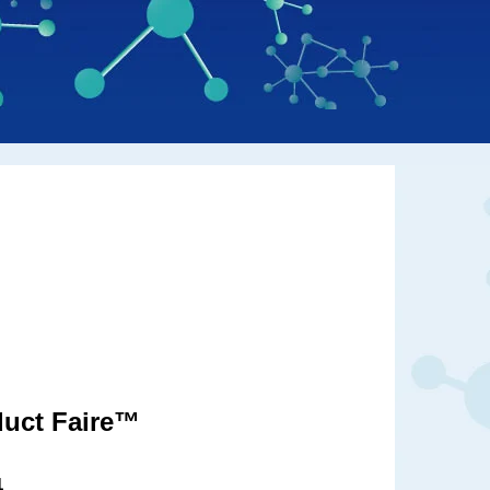
duct Faire™
1