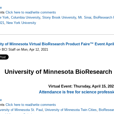
re
nts
Click here to read/write comments
w York
,
Columbia University
,
Stony Brook University
,
Mt. Sinai
,
BioResearch 
021
,
New York University
ity of Minnesota Virtual BioResearch Product Faire™ Event April
 BCI Staff on Mon, Apr 12, 2021
University of Minnesota
BioResearch
Virtual Event: Thursday, April 15, 202
Attendance is free for science professi
re
nts
Click here to read/write comments
versity of Minnesota St. Paul
,
University of Minnesota Twin Cities
,
BioResear