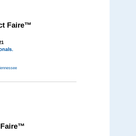
ct Faire™
21
onals.
 Tennessee
 Faire™