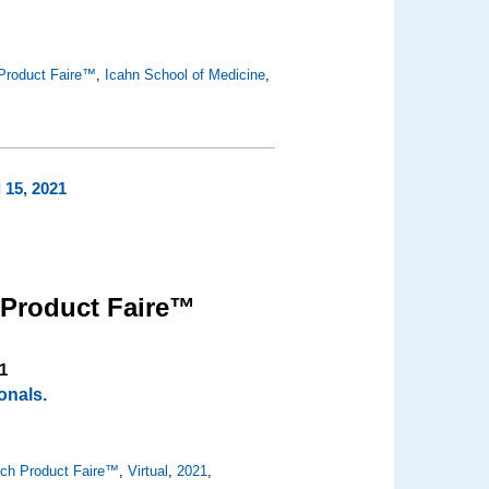
Product Faire™
,
Icahn School of Medicine
,
 15, 2021
 Product Faire™
1
onals.
ch Product Faire™
,
Virtual
,
2021
,