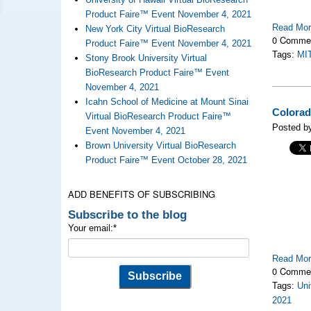
Product Faire™ Event November 4, 2021
Read Mo
New York City Virtual BioResearch
0 Comme
Product Faire™ Event November 4, 2021
Tags:
MI
Stony Brook University Virtual
BioResearch Product Faire™ Event
November 4, 2021
Icahn School of Medicine at Mount Sinai
Colorad
Virtual BioResearch Product Faire™
Posted b
Event November 4, 2021
Brown University Virtual BioResearch
Product Faire™ Event October 28, 2021
ADD BENEFITS OF SUBSCRIBING
Subscribe to the blog
Your email:
*
Read Mo
0 Comme
Tags:
Uni
2021