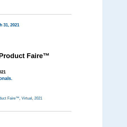
h 31, 2021
Product Faire™
021
onals.
duct Faire™
,
Virtual
,
2021