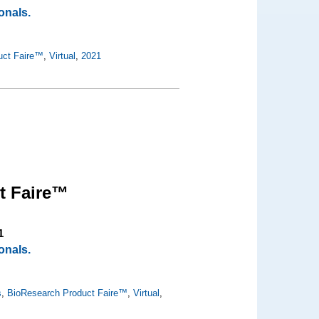
onals.
uct Faire™
,
Virtual
,
2021
t Faire™
1
onals.
s
,
BioResearch Product Faire™
,
Virtual
,