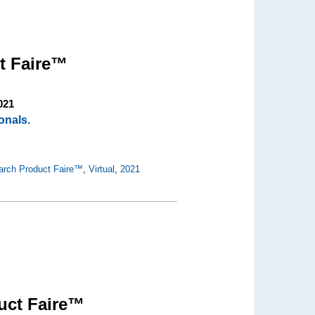
t Faire™
021
onals.
arch Product Faire™
,
Virtual
,
2021
uct Faire™