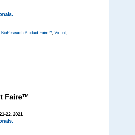
1
onals.
,
BioResearch Product Faire™
,
Virtual
,
t Faire™
21-22, 2021
onals.